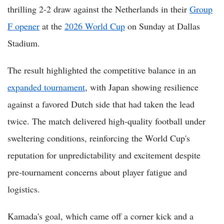
thrilling 2-2 draw against the Netherlands in their
Group
F opener
at the
2026 World Cup
on Sunday at Dallas
Stadium.
The result highlighted the competitive balance in an
expanded tournament
, with Japan showing resilience
against a favored Dutch side that had taken the lead
twice. The match delivered high-quality football under
sweltering conditions, reinforcing the World Cup's
reputation for unpredictability and excitement despite
pre-tournament concerns about player fatigue and
logistics.
Kamada's goal, which came off a corner kick and a