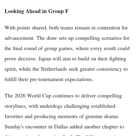
Looking Ahead in Group F
With points shared, both teams remain in contention for
advancement. The draw sets up compelling scenarios for
the final round of group games, where every result could
prove decisive. Japan will aim to build on their fighting
spirit, while the Netherlands seek greater consistency to
fulfill their pre-tournament expectations.
The 2026 World Cup continues to deliver compelling
storylines, with underdogs challenging established
favorites and producing moments of genuine drama.
Sunday's encounter in Dallas added another chapter to