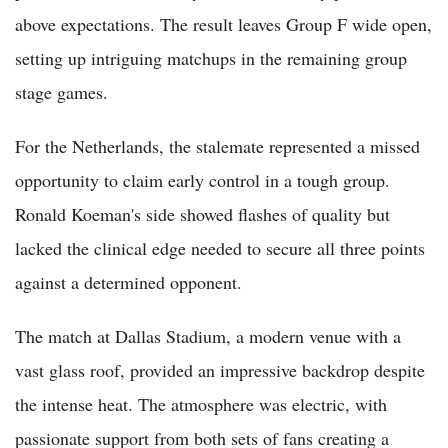
above expectations. The result leaves Group F wide open,
setting up intriguing matchups in the remaining group
stage games.
For the Netherlands, the stalemate represented a missed
opportunity to claim early control in a tough group.
Ronald Koeman's side showed flashes of quality but
lacked the clinical edge needed to secure all three points
against a determined opponent.
The match at Dallas Stadium, a modern venue with a
vast glass roof, provided an impressive backdrop despite
the intense heat. The atmosphere was electric, with
passionate support from both sets of fans creating a