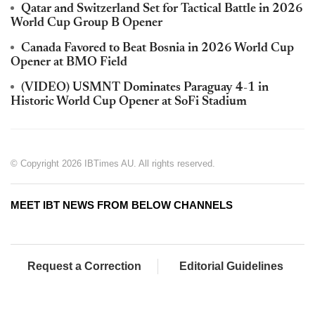
Qatar and Switzerland Set for Tactical Battle in 2026
World Cup Group B Opener
Canada Favored to Beat Bosnia in 2026 World Cup
Opener at BMO Field
(VIDEO) USMNT Dominates Paraguay 4-1 in
Historic World Cup Opener at SoFi Stadium
© Copyright 2026 IBTimes AU. All rights reserved.
MEET IBT NEWS FROM BELOW CHANNELS
Request a Correction
Editorial Guidelines