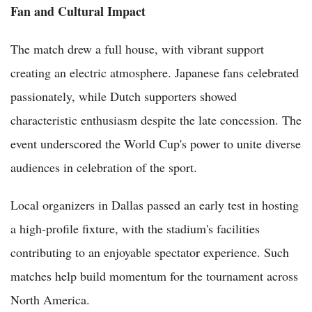
Fan and Cultural Impact
The match drew a full house, with vibrant support
creating an electric atmosphere. Japanese fans celebrated
passionately, while Dutch supporters showed
characteristic enthusiasm despite the late concession. The
event underscored the World Cup's power to unite diverse
audiences in celebration of the sport.
Local organizers in Dallas passed an early test in hosting
a high-profile fixture, with the stadium's facilities
contributing to an enjoyable spectator experience. Such
matches help build momentum for the tournament across
North America.