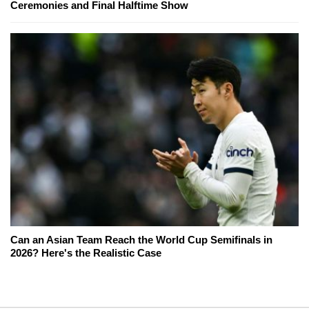
Ceremonies and Final Halftime Show
Can an Asian Team Reach the World Cup Semifinals in
2026? Here's the Realistic Case