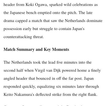
header from Koki Ogawa, sparked wild celebrations as
the Japanese bench emptied onto the pitch. The late
drama capped a match that saw the Netherlands dominate
possession early but struggle to contain Japan's
counterattacking threat.
Match Summary and Key Moments
The Netherlands took the lead five minutes into the
second half when Virgil van Dijk powered home a finely
angled header that bounced in off the far post. Japan
responded quickly, equalizing six minutes later through
Keito Nakamura's deflected strike from the right flank.