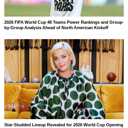
2026 FIFA World Cup 48 Teams Power Rankings and Group-
by-Group Analysis Ahead of North American Kickoff
Star-Studded Lineup Revealed for 2026 World Cup Opening