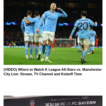
(VIDEO) Where to Watch K League All-Stars vs. Manchester
City Live: Stream, TV Channel and Kickoff Time