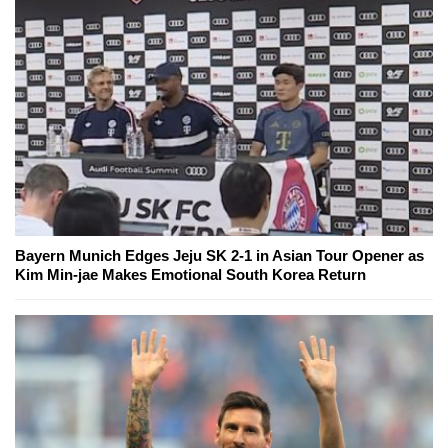
Bayern Munich Edges Jeju SK 2-1 in Asian Tour Opener as
Kim Min-jae Makes Emotional South Korea Return