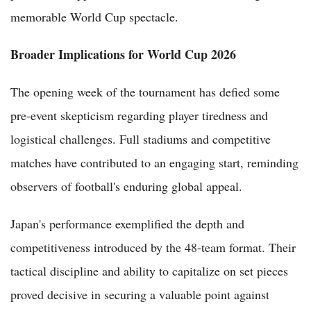
memorable World Cup spectacle.
Broader Implications for World Cup 2026
The opening week of the tournament has defied some
pre-event skepticism regarding player tiredness and
logistical challenges. Full stadiums and competitive
matches have contributed to an engaging start, reminding
observers of football's enduring global appeal.
Japan's performance exemplified the depth and
competitiveness introduced by the 48-team format. Their
tactical discipline and ability to capitalize on set pieces
proved decisive in securing a valuable point against