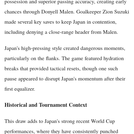
possession and superior passing accuracy, creating early
chances through Donyell Malen. Goalkeeper Zion Suzuki
made several key saves to keep Japan in contention,
including denying a close-range header from Malen.
Japan's high-pressing style created dangerous moments,
particularly on the flanks. The game featured hydration
breaks that provided tactical resets, though one such
pause appeared to disrupt Japan's momentum after their
first equalizer.
Historical and Tournament Context
This draw adds to Japan's strong recent World Cup
performances, where they have consistently punched