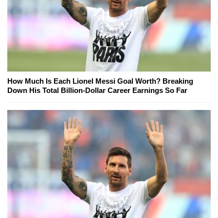
How Much Is Each Lionel Messi Goal Worth? Breaking
Down His Total Billion-Dollar Career Earnings So Far