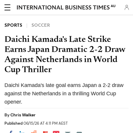
AU
SPORTS
SOCCER
Daichi Kamada's Late Strike
Earns Japan Dramatic 2-2 Draw
Against Netherlands in World
Cup Thriller
Daichi Kamada's late goal earns Japan a 2-2 draw
against the Netherlands in a thrilling World Cup
opener.
By
Chris Walker
Published
06/15/26 AT 4:11 PM AEST
Share on Pocket