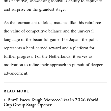
this narrative, showcasing football's ability to captivate
and surprise on the grandest stage.
As the tournament unfolds, matches like this reinforce
the value of competitive balance and the universal
language of the beautiful game. For Japan, the point
represents a hard-earned reward and a platform for
further progress. For the Netherlands, it serves as
motivation to refine their approach in pursuit of deeper
advancement.
READ MORE
Brazil Faces Tough Morocco Test in 2026 World
Cup Group Stage Opener