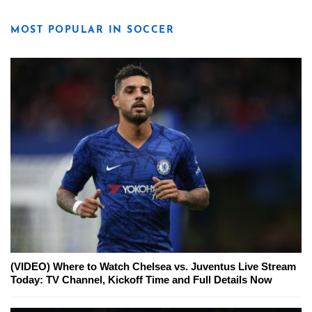
MOST POPULAR IN SOCCER
(VIDEO) Where to Watch Chelsea vs. Juventus Live Stream
Today: TV Channel, Kickoff Time and Full Details Now