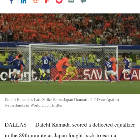
Share on LinkedIn
Share on Reddit
Share on Flipboard
Share on Facebook
Daichi Kamada's Late Strike Earns Japan Dramatic 2-2 Draw Against
Netherlands in World Cup Thriller
DALLAS — Daichi Kamada scored a deflected equalizer
in the 89th minute as Japan fought back to earn a