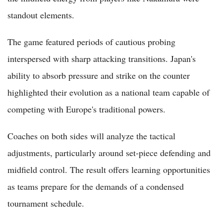
standout elements.
The game featured periods of cautious probing
interspersed with sharp attacking transitions. Japan's
ability to absorb pressure and strike on the counter
highlighted their evolution as a national team capable of
competing with Europe's traditional powers.
Coaches on both sides will analyze the tactical
adjustments, particularly around set-piece defending and
midfield control. The result offers learning opportunities
as teams prepare for the demands of a condensed
tournament schedule.