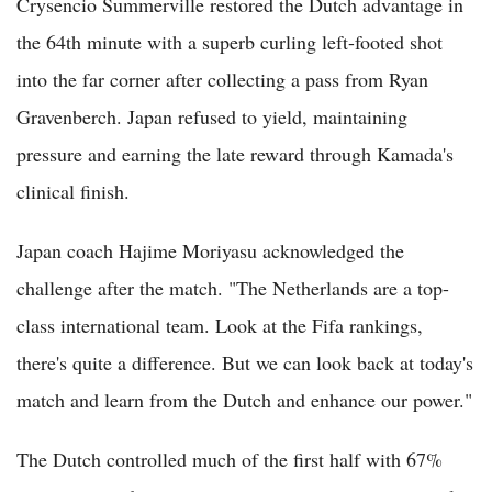
Crysencio Summerville restored the Dutch advantage in
the 64th minute with a superb curling left-footed shot
into the far corner after collecting a pass from Ryan
Gravenberch. Japan refused to yield, maintaining
pressure and earning the late reward through Kamada's
clinical finish.
Japan coach Hajime Moriyasu acknowledged the
challenge after the match. "The Netherlands are a top-
class international team. Look at the Fifa rankings,
there's quite a difference. But we can look back at today's
match and learn from the Dutch and enhance our power."
The Dutch controlled much of the first half with 67%