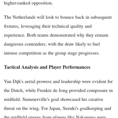
higher-ranked opposition.
The Netherlands will look to bounce back in subsequent
fixtures, leveraging their technical quality and
experience. Both teams demonstrated why they remain
dangerous contenders, with the draw likely to fuel
intense competition as the group stage progresses.
Tactical Analysis and Player Performances
Van Dijk's aerial prowess and leadership were evident for
the Dutch, while Frenkie de Jong provided composure in
midfield. Summerville's goal showcased his creative
threat on the wing. For Japan, Suzuki's goalkeeping and
the midfield energy from players like Nakamura were