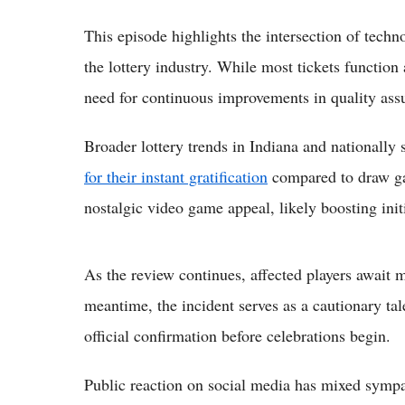
This episode highlights the intersection of tec
the lottery industry. While most tickets function 
need for continuous improvements in quality ass
Broader lottery trends in Indiana and nationally
for their instant gratification
compared to draw ga
nostalgic video game appeal, likely boosting init
As the review continues, affected players await ma
meantime, the incident serves as a cautionary tal
official confirmation before celebrations begin.
Public reaction on social media has mixed sympath