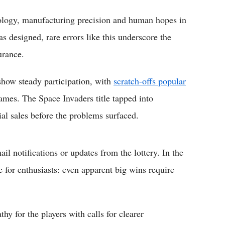
hnology, manufacturing precision and human hopes in
as designed, rare errors like this underscore the
urance.
 show steady participation, with
scratch-offs popular
mes. The Space Invaders title tapped into
ial sales before the problems surfaced.
il notifications or updates from the lottery. In the
e for enthusiasts: even apparent big wins require
y for the players with calls for clearer