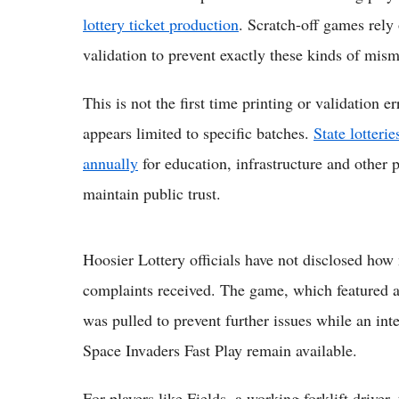
lottery ticket production
. Scratch-off games rely 
validation to prevent exactly these kinds of mis
This is not the first time printing or validation e
appears limited to specific batches.
State lotteri
annually
for education, infrastructure and other p
maintain public trust.
Hoosier Lottery officials have not disclosed how
complaints received. The game, which featured a
was pulled to prevent further issues while an int
Space Invaders Fast Play remain available.
For players like Fields, a working forklift driver