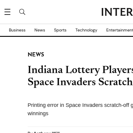
Business
News
Sports
Technology
Entertainmen
NEWS
Indiana Lottery Player
Space Invaders Scratch
Printing error in Space Invaders scratch-off
winnings