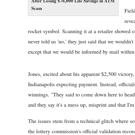
After Losing $76,000 Life Savings in ATM
Scam
Fiel
reve
rocket symbol. Scanning it at a retailer showed o
never told us 'no,' they just said that we wouldn'
except that we would be informed by mail within 
Jones, excited about his apparent $2,500 victory,
Indianapolis expecting payment. Instead, officia
winnings. "They said to come down here to headqu
and they say it's a mess up, misprint and that I'm
The issues stem from a technical glitch where so
the lottery commission's official validation rec