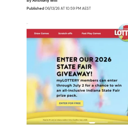
By
Anthony Will
Published
06/13/26 AT 10:59 PM AEST