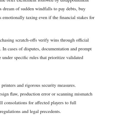
ts dream of sudden windfalls to pay debts, buy
emotionally taxing even if the financial stakes for
sing scratch-offs verify wins through official
y. In cases of disputes, documentation and prompt
te under specific rules that prioritize validated
y printers and rigorous security measures.
esign flaw, production error or scanning mismatch
consolations for affected players to full
regulations and legal precedents.