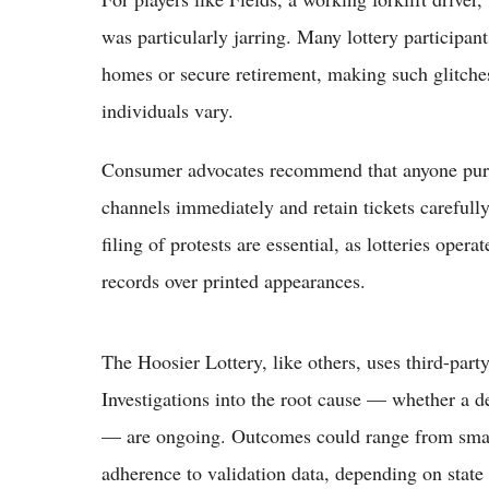
was particularly jarring. Many lottery participan
homes or secure retirement, making such glitches 
individuals vary.
Consumer advocates recommend that anyone purcha
channels immediately and retain tickets carefull
filing of protests are essential, as lotteries opera
records over printed appearances.
The Hoosier Lottery, like others, uses third-part
Investigations into the root cause — whether a d
— are ongoing. Outcomes could range from small 
adherence to validation data, depending on state 