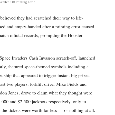
cratch-Off Printing Error
ieved they had scratched their way to life-
ned and empty-handed after a printing error caused
 match official records, prompting the Hoosier
Space Invaders Cash Invasion scratch-off, launched
ntly, featured space-themed symbols including a
t ship that appeared to trigger instant big prizes.
east two players, forklift driver Mike Fields and
don Jones, drove to claim what they thought were
,000 and $2,500 jackpots respectively, only to
 the tickets were worth far less — or nothing at all.