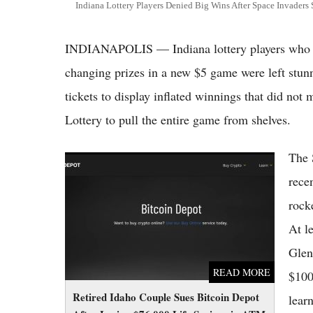
Indiana Lottery Players Denied Big Wins After Space Invaders S
INDIANAPOLIS — Indiana lottery players who bel
changing prizes in a new $5 game were left stun
tickets to display inflated winnings that did not
Lottery to pull the entire game from shelves.
The 
Retired Idaho Couple Sues Bitcoin Depot
After Losing $76,000 Life Savings in ATM
rece
Scam
rocke
At l
Glen
READ MORE
$100
Retired Idaho Couple Sues Bitcoin Depot
learn