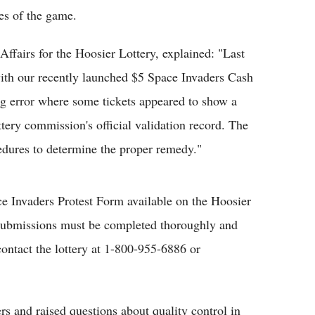
es of the game.
Affairs for the Hoosier Lottery, explained: "Last
ith our recently launched $5 Space Invaders Cash
ing error where some tickets appeared to show a
tery commission's official validation record. The
cedures to determine the proper remedy."
ce Invaders Protest Form available on the Hoosier
. Submissions must be completed thoroughly and
ontact the lottery at 1-800-955-6886 or
rs and raised questions about quality control in