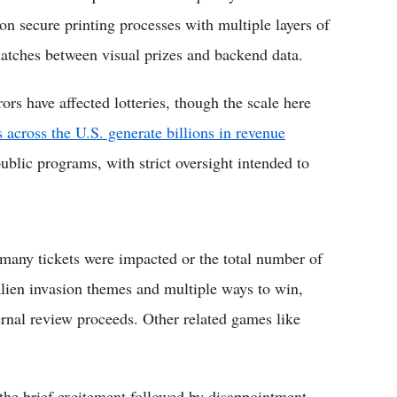
on secure printing processes with multiple layers of
matches between visual prizes and backend data.
rrors have affected lotteries, though the scale here
es across the U.S. generate billions in revenue
ublic programs, with strict oversight intended to
 many tickets were impacted or the total number of
lien invasion themes and multiple ways to win,
ernal review proceeds. Other related games like
, the brief excitement followed by disappointment