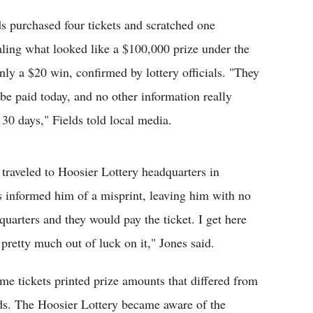
ds purchased four tickets and scratched one
aling what looked like a $100,000 prize under the
nly a $20 win, confirmed by lottery officials. "They
t be paid today, and no other information really
30 days," Fields told local media.
 traveled to Hoosier Lottery headquarters in
ls informed him of a misprint, leaving him with no
arters and they would pay the ticket. I get here
 pretty much out of luck on it," Jones said.
me tickets printed prize amounts that differed from
ords. The Hoosier Lottery became aware of the