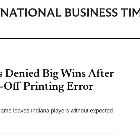
t
s Denied Big Wins After
-Off Printing Error
 game leaves Indiana players without expected