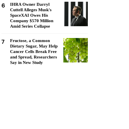
6
IHRA Owner Darryl
Cuttell Alleges Musk's
SpaceXAI Owes His
Company $570 Million
Amid Series Collapse
7
Fructose, a Common
Dietary Sugar, May Help
Cancer Cells Break Free
and Spread, Researchers
Say in New Study