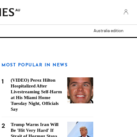
AU
Australia edition
MOST POPULAR IN NEWS
1
(VIDEO) Perez Hilton
Hospitalized After
Livestreaming Self-Harm
at His Miami Home
Tuesday Night, Officials
Say
2
Trump Warns Iran Will
Be 'Hit Very Hard' If
Strait of Hormuz Stays