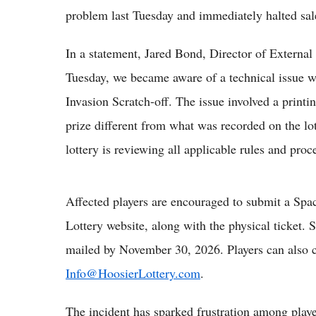
problem last Tuesday and immediately halted sal
In a statement, Jared Bond, Director of External 
Tuesday, we became aware of a technical issue w
Invasion Scratch-off. The issue involved a print
prize different from what was recorded on the lot
lottery is reviewing all applicable rules and pro
Affected players are encouraged to submit a Spa
Lottery website, along with the physical ticket
mailed by November 30, 2026. Players can also c
Info@HoosierLottery.com
.
The incident has sparked frustration among playe