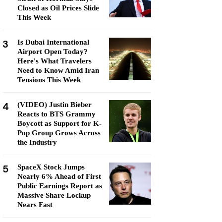
Closed as Oil Prices Slide
This Week
3
Is Dubai International
Airport Open Today?
Here's What Travelers
Need to Know Amid Iran
Tensions This Week
4
(VIDEO) Justin Bieber
Reacts to BTS Grammy
Boycott as Support for K-
Pop Group Grows Across
the Industry
5
SpaceX Stock Jumps
Nearly 6% Ahead of First
Public Earnings Report as
Massive Share Lockup
Nears Fast