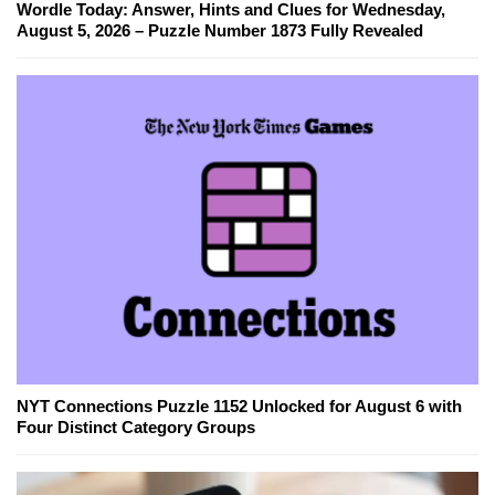
Wordle Today: Answer, Hints and Clues for Wednesday,
August 5, 2026 – Puzzle Number 1873 Fully Revealed
NYT Connections Puzzle 1152 Unlocked for August 6 with
Four Distinct Category Groups