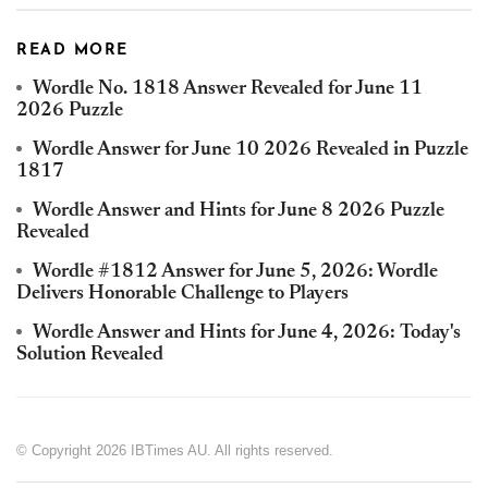
READ MORE
Wordle No. 1818 Answer Revealed for June 11
2026 Puzzle
Wordle Answer for June 10 2026 Revealed in Puzzle
1817
Wordle Answer and Hints for June 8 2026 Puzzle
Revealed
Wordle #1812 Answer for June 5, 2026: Wordle
Delivers Honorable Challenge to Players
Wordle Answer and Hints for June 4, 2026: Today's
Solution Revealed
© Copyright 2026 IBTimes AU. All rights reserved.