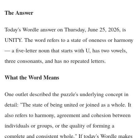
The Answer
Today's Wordle answer on Thursday, June 25, 2026, is
UNITY. The word refers to a state of oneness or harmony
— a five-letter noun that starts with U, has two vowels,
three consonants, and has no repeated letters.
What the Word Means
One outlet described the puzzle's underlying concept in
detail: "The state of being united or joined as a whole. It
also refers to harmony, agreement and cohesion between
individuals or groups, or the quality of forming a
complete and consistent whole." If today's Wordle makes