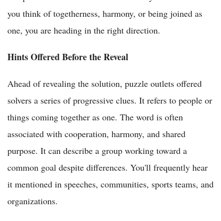
you think of togetherness, harmony, or being joined as
one, you are heading in the right direction.
Hints Offered Before the Reveal
Ahead of revealing the solution, puzzle outlets offered
solvers a series of progressive clues. It refers to people or
things coming together as one. The word is often
associated with cooperation, harmony, and shared
purpose. It can describe a group working toward a
common goal despite differences. You'll frequently hear
it mentioned in speeches, communities, sports teams, and
organizations.