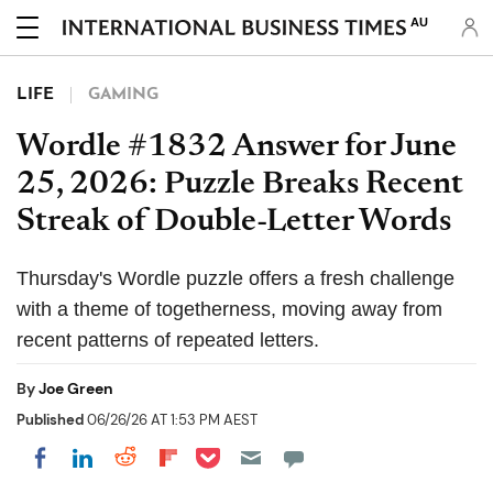
AU
LIFE
GAMING
Wordle #1832 Answer for June
25, 2026: Puzzle Breaks Recent
Streak of Double-Letter Words
Thursday's Wordle puzzle offers a fresh challenge
with a theme of togetherness, moving away from
recent patterns of repeated letters.
By
Joe Green
Published
06/26/26 AT 1:53 PM AEST
Share on Pocket
Share on LinkedIn
Share on Reddit
Share on Flipboard
Share on Facebook