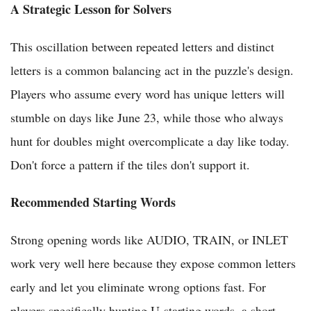
A Strategic Lesson for Solvers
This oscillation between repeated letters and distinct
letters is a common balancing act in the puzzle's design.
Players who assume every word has unique letters will
stumble on days like June 23, while those who always
hunt for doubles might overcomplicate a day like today.
Don't force a pattern if the tiles don't support it.
Recommended Starting Words
Strong opening words like AUDIO, TRAIN, or INLET
work very well here because they expose common letters
early and let you eliminate wrong options fast. For
players specifically hunting U-starting words, a short