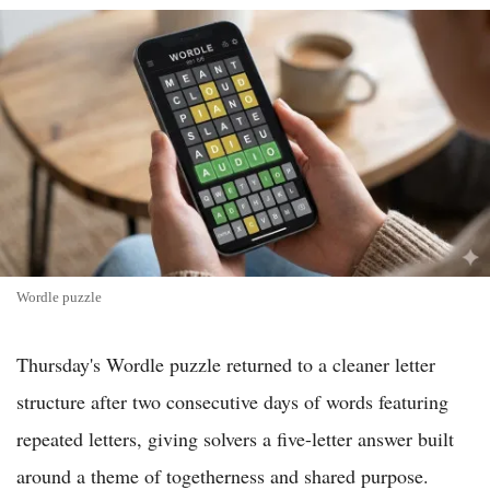
Wordle puzzle
Thursday's Wordle puzzle returned to a cleaner letter
structure after two consecutive days of words featuring
repeated letters, giving solvers a five-letter answer built
around a theme of togetherness and shared purpose.