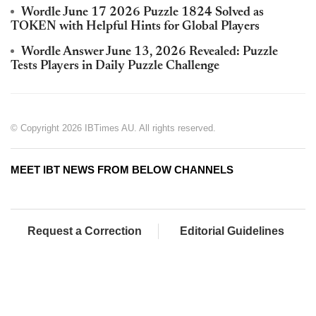
Wordle June 17 2026 Puzzle 1824 Solved as
TOKEN with Helpful Hints for Global Players
Wordle Answer June 13, 2026 Revealed: Puzzle
Tests Players in Daily Puzzle Challenge
© Copyright 2026 IBTimes AU. All rights reserved.
MEET IBT NEWS FROM BELOW CHANNELS
Request a Correction
Editorial Guidelines