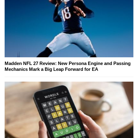
Madden NFL 27 Review: New Persona Engine and Passing
Mechanics Mark a Big Leap Forward for EA