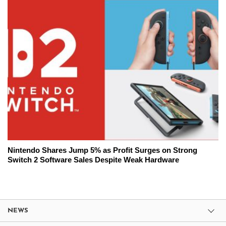
Nintendo Shares Jump 5% as Profit Surges on Strong
Switch 2 Software Sales Despite Weak Hardware
NEWS