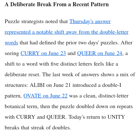
A Deliberate Break From a Recent Pattern
Puzzle strategists noted that
Thursday's answer
represented a notable shift away from the double-letter
words
that had defined the prior two days' puzzles. After
seeing
CURRY on June 23
and
QUEER on June 24
, a
shift to a word with five distinct letters feels like a
deliberate reset. The last week of answers shows a mix of
structures: ALIBI on June 21 introduced a double-I
pattern,
OVATE on June 22
was a clean, distinct-letter
botanical term, then the puzzle doubled down on repeats
with CURRY and QUEER. Today's return to UNITY
breaks that streak of doubles.