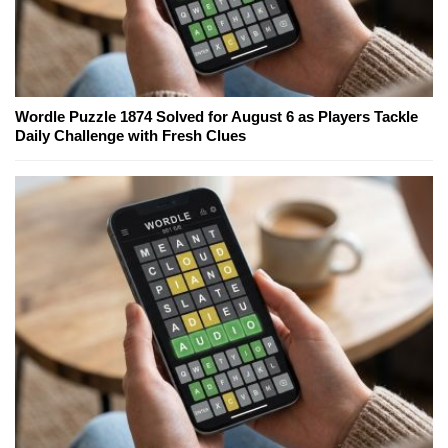
Wordle Puzzle 1874 Solved for August 6 as Players Tackle
Daily Challenge with Fresh Clues