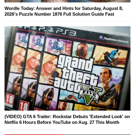
Wordle Today: Answer and Hints for Saturday, August 8,
2026's Puzzle Number 1876 Full Solution Guide Fast
(VIDEO) GTA 6 Trailer: Rockstar Debuts 'Extended Look' on
Netflix 6 Hours Before YouTube on Aug. 27 This Month