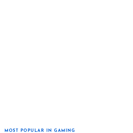
MOST POPULAR IN GAMING