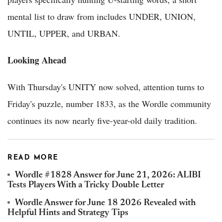
mental list to draw from includes UNDER, UNION,
UNTIL, UPPER, and URBAN.
Looking Ahead
With Thursday's UNITY now solved, attention turns to
Friday's puzzle, number 1833, as the Wordle community
continues its now nearly five-year-old daily tradition.
READ MORE
Wordle #1828 Answer for June 21, 2026: ALIBI
Tests Players With a Tricky Double Letter
Wordle Answer for June 18 2026 Revealed with
Helpful Hints and Strategy Tips