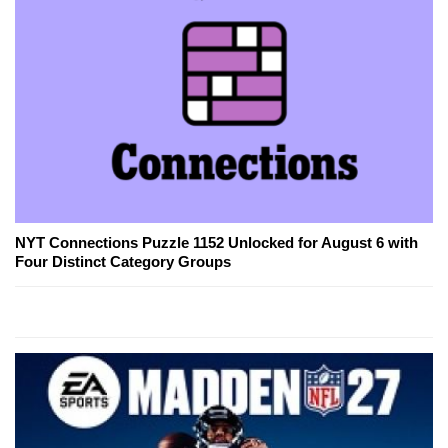
NYT Connections Puzzle 1152 Unlocked for August 6 with
Four Distinct Category Groups