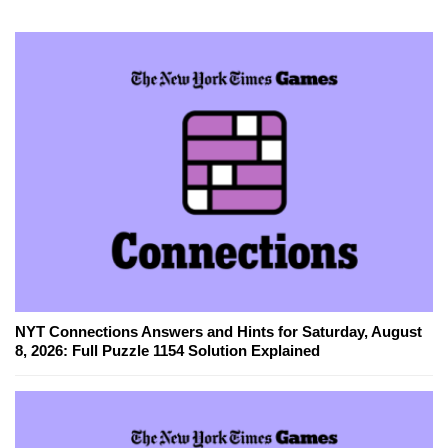
NYT Connections Answers and Hints for Saturday, August
8, 2026: Full Puzzle 1154 Solution Explained