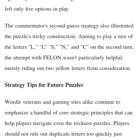
left only five options in play.
The commentator's second-guess strategy also illustrated
the puzzle's tricky construction. Aiming to play a mix of
the letters "L," "I," "S," "N," and "C" on the second turn,
the attempt with FELON wasn't particularly helpful,
merely ruling out two yellow letters from consideration.
Strategy Tips for Future Puzzles
Wordle veterans and gaming sites alike continue to
emphasize a handful of core strategic principles that can
help players navigate even the trickiest puzzles. Players
should not rule out duplicate letters too quickly just