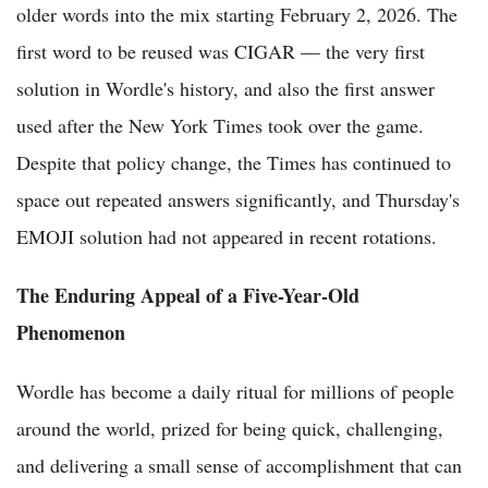
older words into the mix starting February 2, 2026. The
first word to be reused was CIGAR — the very first
solution in Wordle's history, and also the first answer
used after the New York Times took over the game.
Despite that policy change, the Times has continued to
space out repeated answers significantly, and Thursday's
EMOJI solution had not appeared in recent rotations.
The Enduring Appeal of a Five-Year-Old
Phenomenon
Wordle has become a daily ritual for millions of people
around the world, prized for being quick, challenging,
and delivering a small sense of accomplishment that can