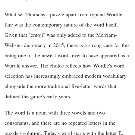
What set Thursday's puzzle apart from typical Wordle
fare was the contemporary nature of the word itself.
Given that "emoji" was only added to the Merriam-
Webster dictionary in 2015, there is a strong case for this
being one of the newest words ever to have appeared as a
Wordle answer. The choice reflects how Wordle's word
selection has increasingly embraced modern vocabulary
alongside the more traditional five-letter words that
defined the game's early years.
The word is a noun with three vowels and two
consonants, and there are no repeated letters in the
puzzle's solution. Today's word starts with the letter E.