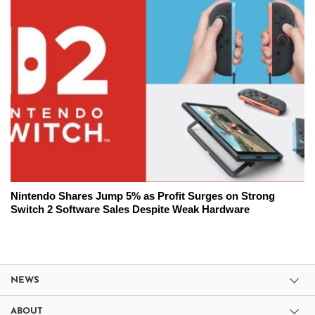
Nintendo Shares Jump 5% as Profit Surges on Strong
Switch 2 Software Sales Despite Weak Hardware
NEWS
ABOUT