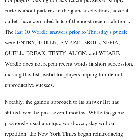
curious about patterns in the game's selections, several
outlets have compiled lists of the most recent solutions.
The
last 10 Wordle answers prior to Thursday's puzzle
were ENTRY, TOKEN, AMAZE, BROIL, SEPIA,
QUELL, BREAK, TESTY, ALIGN, and WHARF.
Wordle does not repeat recent words in short succession,
making this list useful for players hoping to rule out
unproductive guesses.
Notably, the game's approach to its answer list has
shifted over the past several months. While the game
previously used a unique word every day without
repetition, the New York Times began reintroducing