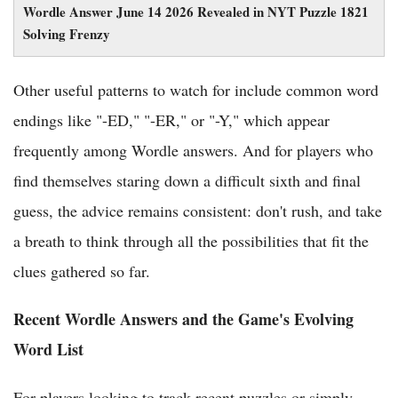
Wordle Answer June 14 2026 Revealed in NYT Puzzle 1821
Solving Frenzy
Other useful patterns to watch for include common word
endings like "-ED," "-ER," or "-Y," which appear
frequently among Wordle answers. And for players who
find themselves staring down a difficult sixth and final
guess, the advice remains consistent: don't rush, and take
a breath to think through all the possibilities that fit the
clues gathered so far.
Recent Wordle Answers and the Game's Evolving
Word List
For players looking to track recent puzzles or simply