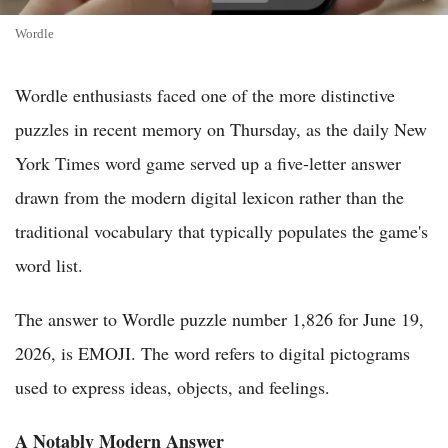
Wordle
Wordle enthusiasts faced one of the more distinctive
puzzles in recent memory on Thursday, as the daily New
York Times word game served up a five-letter answer
drawn from the modern digital lexicon rather than the
traditional vocabulary that typically populates the game's
word list.
The answer to Wordle puzzle number 1,826 for June 19,
2026, is EMOJI. The word refers to digital pictograms
used to express ideas, objects, and feelings.
A Notably Modern Answer