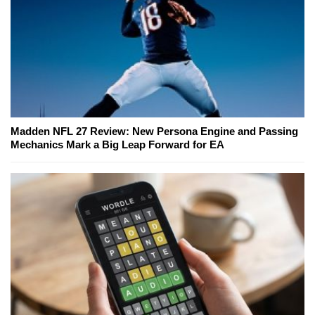
Madden NFL 27 Review: New Persona Engine and Passing
Mechanics Mark a Big Leap Forward for EA