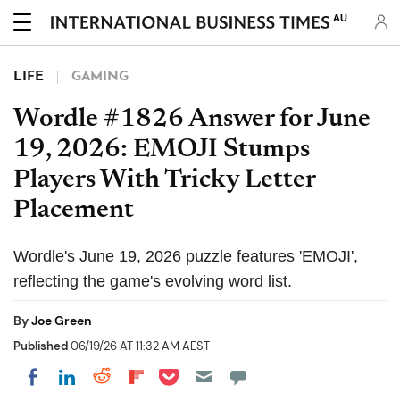
AU
LIFE
GAMING
Wordle #1826 Answer for June
19, 2026: EMOJI Stumps
Players With Tricky Letter
Placement
Wordle's June 19, 2026 puzzle features 'EMOJI',
reflecting the game's evolving word list.
By
Joe Green
Published
06/19/26 AT 11:32 AM AEST
Share on Pocket
Share on LinkedIn
Share on Reddit
Share on Flipboard
Share on Facebook