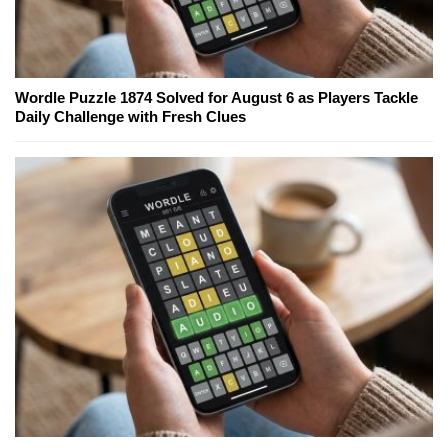
Wordle Puzzle 1874 Solved for August 6 as Players Tackle
Daily Challenge with Fresh Clues