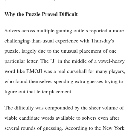
Why the Puzzle Proved Difficult
Solvers across multiple gaming outlets reported a more
challenging-than-usual experience with Thursday's
puzzle, largely due to the unusual placement of one
particular letter. The "J" in the middle of a vowel-heavy
word like EMOJI was a real curveball for many players,
who found themselves spending extra guesses trying to
figure out that letter placement.
The difficulty was compounded by the sheer volume of
viable candidate words available to solvers even after
several rounds of guessing. According to the New York