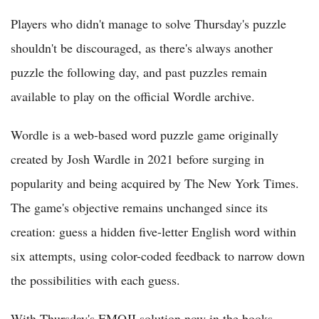
Players who didn't manage to solve Thursday's puzzle
shouldn't be discouraged, as there's always another
puzzle the following day, and past puzzles remain
available to play on the official Wordle archive.
Wordle is a web-based word puzzle game originally
created by Josh Wardle in 2021 before surging in
popularity and being acquired by The New York Times.
The game's objective remains unchanged since its
creation: guess a hidden five-letter English word within
six attempts, using color-coded feedback to narrow down
the possibilities with each guess.
With Thursday's EMOJI solution now in the books,