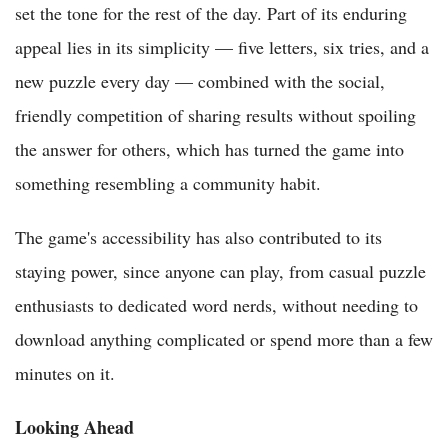
set the tone for the rest of the day. Part of its enduring
appeal lies in its simplicity — five letters, six tries, and a
new puzzle every day — combined with the social,
friendly competition of sharing results without spoiling
the answer for others, which has turned the game into
something resembling a community habit.
The game's accessibility has also contributed to its
staying power, since anyone can play, from casual puzzle
enthusiasts to dedicated word nerds, without needing to
download anything complicated or spend more than a few
minutes on it.
Looking Ahead