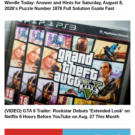
Wordle Today: Answer and Hints for Saturday, August 8,
2026's Puzzle Number 1876 Full Solution Guide Fast
(VIDEO) GTA 6 Trailer: Rockstar Debuts 'Extended Look' on
Netflix 6 Hours Before YouTube on Aug. 27 This Month