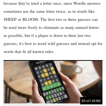
because they've tried a letter once, since Wordle answers
sometimes use the same letter twice, as in words like
SHEEP or BLOOM. The first two or three guesses can
be used more freely to eliminate as many unused letters
as possible, but if a player is down to their last two
guesses, it's best to avoid wild guesses and instead opt for
words that fit all known rules.
Wordle Answer June 14 2026 Revealed in NYT Puzzle 1821
Solving Frenzy
READ MORE