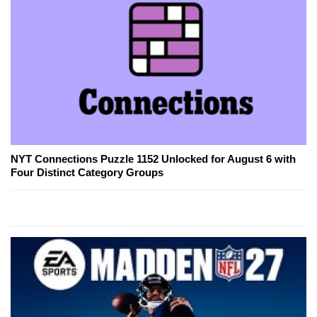
NYT Connections Puzzle 1152 Unlocked for August 6 with
Four Distinct Category Groups