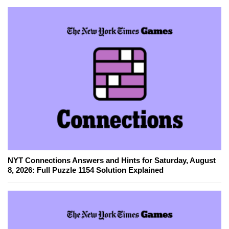
NYT Connections Answers and Hints for Saturday, August
8, 2026: Full Puzzle 1154 Solution Explained