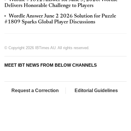
Wordle #1812 Answer for June 5, 2026: Wordle
Delivers Honorable Challenge to Players
Wordle Answer June 2 2026 Solution for Puzzle
#1809 Sparks Global Player Discussions
© Copyright 2026 IBTimes AU. All rights reserved.
MEET IBT NEWS FROM BELOW CHANNELS
Request a Correction
Editorial Guidelines