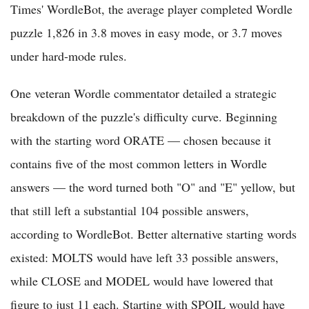
Times' WordleBot, the average player completed Wordle
puzzle 1,826 in 3.8 moves in easy mode, or 3.7 moves
under hard-mode rules.
One veteran Wordle commentator detailed a strategic
breakdown of the puzzle's difficulty curve. Beginning
with the starting word ORATE — chosen because it
contains five of the most common letters in Wordle
answers — the word turned both "O" and "E" yellow, but
that still left a substantial 104 possible answers,
according to WordleBot. Better alternative starting words
existed: MOLTS would have left 33 possible answers,
while CLOSE and MODEL would have lowered that
figure to just 11 each. Starting with SPOIL would have