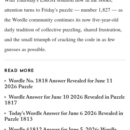
attention turns to Friday's puzzle — number 1,827 — as
the Wordle community continues its now five-year-old
daily tradition of collective puzzling, shared frustration,
and the small triumph of cracking the code in as few
guesses as possible.
READ MORE
Wordle No. 1818 Answer Revealed for June 11
2026 Puzzle
Wordle Answer for June 10 2026 Revealed in Puzzle
1817
Today's Wordle Answer for June 6 2026 Revealed in
Puzzle 1813