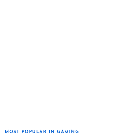
MOST POPULAR IN GAMING