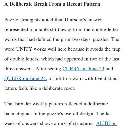
A Deliberate Break From a Recent Pattern
Puzzle strategists noted that Thursday's answer
represented a notable shift away from the double-letter
words that had defined the prior two days' puzzles. The
word UNITY works well here because it avoids the trap
of double letters, which had appeared in two of the last
three answers. After seeing
CURRY on June 23
and
QUEER on June 24
, a shift to a word with five distinct
letters feels like a deliberate reset.
That broader weekly pattern reflected a deliberate
balancing act in the puzzle's overall design. The last
week of answers shows a mix of structures.
ALIBI on