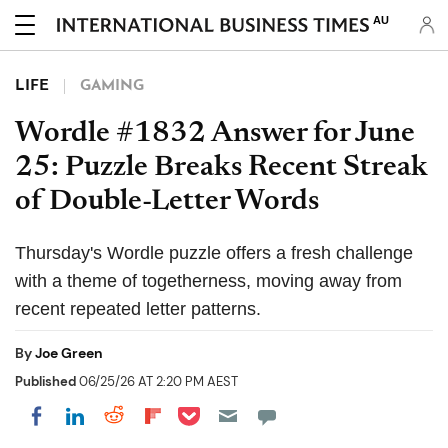
AU
LIFE
GAMING
Wordle #1832 Answer for June
25: Puzzle Breaks Recent Streak
of Double-Letter Words
Thursday's Wordle puzzle offers a fresh challenge
with a theme of togetherness, moving away from
recent repeated letter patterns.
By
Joe Green
Published
06/25/26 AT 2:20 PM AEST
Share on Pocket
Share on LinkedIn
Share on Reddit
Share on Flipboard
Share on Facebook