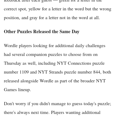
correct spot, yellow for a letter in the word but the wrong
position, and gray for a letter not in the word at all.
Other Puzzles Released the Same Day
Wordle players looking for additional daily challenges
had several companion puzzles to choose from on
Thursday as well, including NYT Connections puzzle
number 1109 and NYT Strands puzzle number 844, both
released alongside Wordle as part of the broader NYT
Games lineup.
Don't worry if you didn't manage to guess today's puzzle;
there's always next time. Players wanting additional