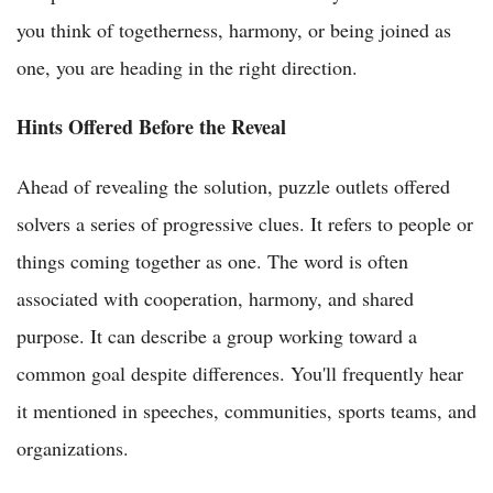
you think of togetherness, harmony, or being joined as
one, you are heading in the right direction.
Hints Offered Before the Reveal
Ahead of revealing the solution, puzzle outlets offered
solvers a series of progressive clues. It refers to people or
things coming together as one. The word is often
associated with cooperation, harmony, and shared
purpose. It can describe a group working toward a
common goal despite differences. You'll frequently hear
it mentioned in speeches, communities, sports teams, and
organizations.