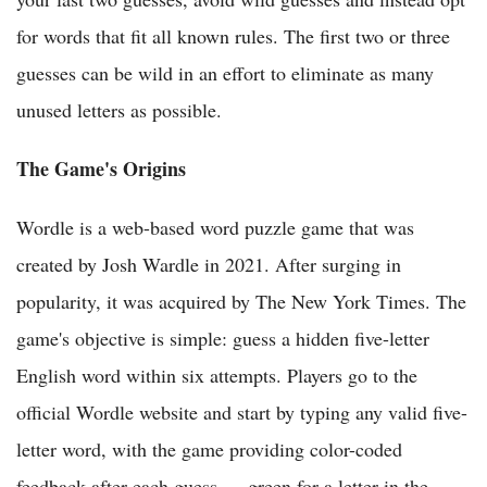
for words that fit all known rules. The first two or three
guesses can be wild in an effort to eliminate as many
unused letters as possible.
The Game's Origins
Wordle is a web-based word puzzle game that was
created by Josh Wardle in 2021. After surging in
popularity, it was acquired by The New York Times. The
game's objective is simple: guess a hidden five-letter
English word within six attempts. Players go to the
official Wordle website and start by typing any valid five-
letter word, with the game providing color-coded
feedback after each guess — green for a letter in the