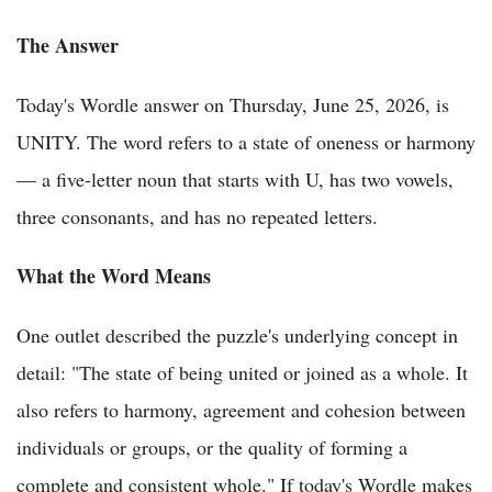
The Answer
Today's Wordle answer on Thursday, June 25, 2026, is
UNITY. The word refers to a state of oneness or harmony
— a five-letter noun that starts with U, has two vowels,
three consonants, and has no repeated letters.
What the Word Means
One outlet described the puzzle's underlying concept in
detail: "The state of being united or joined as a whole. It
also refers to harmony, agreement and cohesion between
individuals or groups, or the quality of forming a
complete and consistent whole." If today's Wordle makes