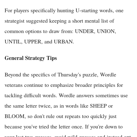
For players specifically hunting U-starting words, one
strategist suggested keeping a short mental list of
common options to draw from: UNDER, UNION,
UNTIL, UPPER, and URBAN.
General Strategy Tips
Beyond the specifics of Thursday's puzzle, Wordle
veterans continue to emphasize broader principles for
tackling difficult words. Wordle answers sometimes use
the same letter twice, as in words like SHEEP or
BLOOM, so don't rule out repeats too quickly just
because you've tried the letter once. If you're down to
your last two guesses, avoid wild guesses and instead opt