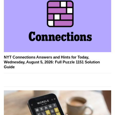
NYT Connections Answers and Hints for Today,
Wednesday, August 5, 2026: Full Puzzle 1151 Solution
Guide