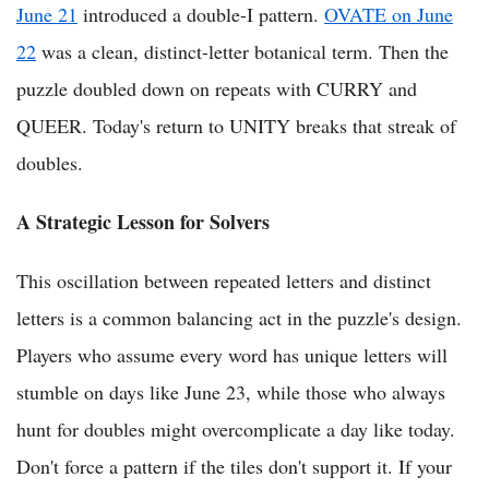
June 21
introduced a double-I pattern.
OVATE on June
22
was a clean, distinct-letter botanical term. Then the
puzzle doubled down on repeats with CURRY and
QUEER. Today's return to UNITY breaks that streak of
doubles.
A Strategic Lesson for Solvers
This oscillation between repeated letters and distinct
letters is a common balancing act in the puzzle's design.
Players who assume every word has unique letters will
stumble on days like June 23, while those who always
hunt for doubles might overcomplicate a day like today.
Don't force a pattern if the tiles don't support it. If your