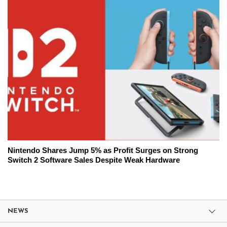
Nintendo Shares Jump 5% as Profit Surges on Strong
Switch 2 Software Sales Despite Weak Hardware
NEWS