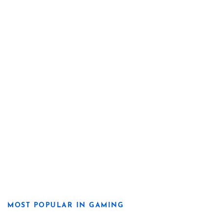
MOST POPULAR IN GAMING