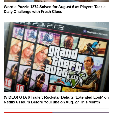
Wordle Puzzle 1874 Solved for August 6 as Players Tackle
Daily Challenge with Fresh Clues
(VIDEO) GTA 6 Trailer: Rockstar Debuts 'Extended Look' on
Netflix 6 Hours Before YouTube on Aug. 27 This Month