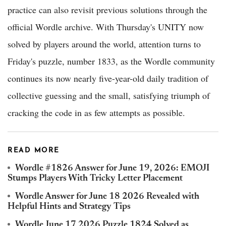
practice can also revisit previous solutions through the
official Wordle archive. With Thursday's UNITY now
solved by players around the world, attention turns to
Friday's puzzle, number 1833, as the Wordle community
continues its now nearly five-year-old daily tradition of
collective guessing and the small, satisfying triumph of
cracking the code in as few attempts as possible.
READ MORE
Wordle #1826 Answer for June 19, 2026: EMOJI
Stumps Players With Tricky Letter Placement
Wordle Answer for June 18 2026 Revealed with
Helpful Hints and Strategy Tips
Wordle June 17 2026 Puzzle 1824 Solved as