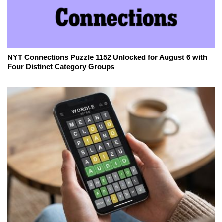
NYT Connections Puzzle 1152 Unlocked for August 6 with
Four Distinct Category Groups