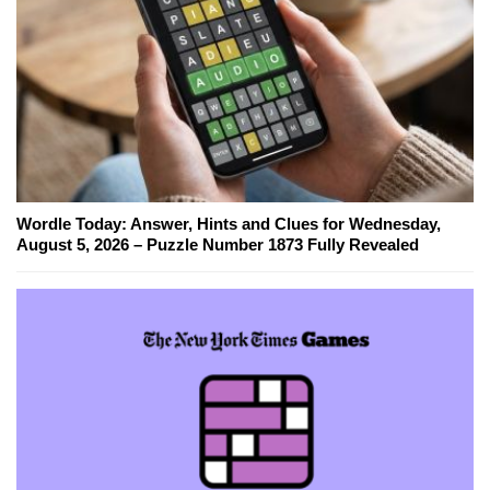
Wordle Today: Answer, Hints and Clues for Wednesday,
August 5, 2026 – Puzzle Number 1873 Fully Revealed