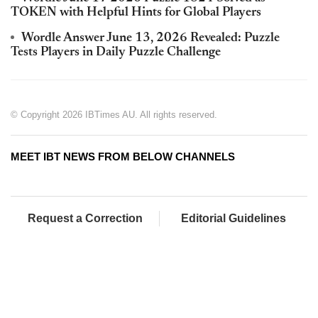
TOKEN with Helpful Hints for Global Players
Wordle Answer June 13, 2026 Revealed: Puzzle
Tests Players in Daily Puzzle Challenge
© Copyright 2026 IBTimes AU. All rights reserved.
MEET IBT NEWS FROM BELOW CHANNELS
Request a Correction
Editorial Guidelines