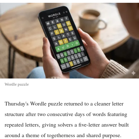
Wordle puzzle
Thursday's Wordle puzzle returned to a cleaner letter
structure after two consecutive days of words featuring
repeated letters, giving solvers a five-letter answer built
around a theme of togetherness and shared purpose.