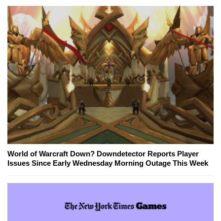
World of Warcraft Down? Downdetector Reports Player
Issues Since Early Wednesday Morning Outage This Week