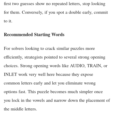
first two guesses show no repeated letters, stop looking
for them. Conversely, if you spot a double early, commit
to it.
Recommended Starting Words
For solvers looking to crack similar puzzles more
efficiently, strategists pointed to several strong opening
choices. Strong opening words like AUDIO, TRAIN, or
INLET work very well here because they expose
common letters early and let you eliminate wrong
options fast. This puzzle becomes much simpler once
you lock in the vowels and narrow down the placement of
the middle letters.