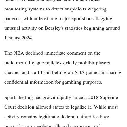
monitoring systems to detect suspicious wagering
patterns, with at least one major sportsbook flagging
unusual activity on Beasley's statistics beginning around
January 2024.
The NBA declined immediate comment on the
indictment. League policies strictly prohibit players,
coaches and staff from betting on NBA games or sharing
confidential information for gambling purposes.
Sports betting has grown rapidly since a 2018 Supreme
Court decision allowed states to legalize it. While most
activity remains legitimate, federal authorities have
pursued cases involving alleged corruption and