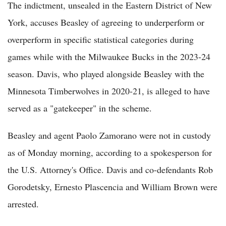
The indictment, unsealed in the Eastern District of New
York, accuses Beasley of agreeing to underperform or
overperform in specific statistical categories during
games while with the Milwaukee Bucks in the 2023-24
season. Davis, who played alongside Beasley with the
Minnesota Timberwolves in 2020-21, is alleged to have
served as a "gatekeeper" in the scheme.
Beasley and agent Paolo Zamorano were not in custody
as of Monday morning, according to a spokesperson for
the U.S. Attorney's Office. Davis and co-defendants Rob
Gorodetsky, Ernesto Plascencia and William Brown were
arrested.