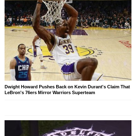
Dwight Howard Pushes Back on Kevin Durant's Claim That
LeBron's 76ers Mirror Warriors Superteam