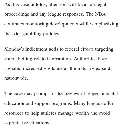
As this case unfolds, attention will focus on legal
proceedings and any league responses. The NBA
continues monitoring developments while emphasizing
its strict gambling policies.
Monday's indictment adds to federal efforts targeting
sports betting-related corruption. Authorities have
signaled increased vigilance as the industry expands
nationwide.
The case may prompt further review of player financial
education and support programs. Many leagues offer
resources to help athletes manage wealth and avoid
exploitative situations.