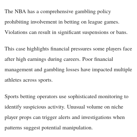
The NBA has a comprehensive gambling policy
prohibiting involvement in betting on league games.
Violations can result in significant suspensions or bans.
This case highlights financial pressures some players face
after high earnings during careers. Poor financial
management and gambling losses have impacted multiple
athletes across sports.
Sports betting operators use sophisticated monitoring to
identify suspicious activity. Unusual volume on niche
player props can trigger alerts and investigations when
patterns suggest potential manipulation.