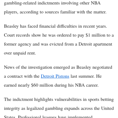
gambling-related indictments involving other NBA
players, according to sources familiar with the matter.
Beasley has faced financial difficulties in recent years.
Court records show he was ordered to pay $1 million to a
former agency and was evicted from a Detroit apartment
over unpaid rent.
News of the investigation emerged as Beasley negotiated
a contract with the
Detroit Pistons
last summer. He
earned nearly $60 million during his NBA career.
The indictment highlights vulnerabilities in sports betting
integrity as legalized gambling expands across the United
States. Professional leagues have implemented