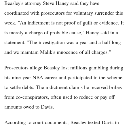
Beasley's attorney Steve Haney said they have
coordinated with prosecutors for voluntary surrender this
week. "An indictment is not proof of guilt or evidence. It
is merely a charge of probable cause," Haney said in a
statement. "The investigation was a year and a half long
and we maintain Malik's innocence of all charges."
Prosecutors allege Beasley lost millions gambling during
his nine-year NBA career and participated in the scheme
to settle debts. The indictment claims he received bribes
from co-conspirators, often used to reduce or pay off
amounts owed to Davis.
According to court documents, Beasley texted Davis in