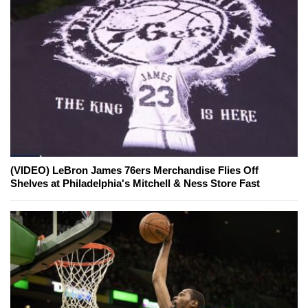
(VIDEO) LeBron James 76ers Merchandise Flies Off
Shelves at Philadelphia's Mitchell & Ness Store Fast