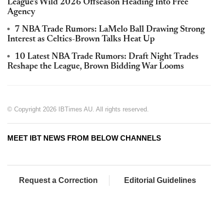
League's Wild 2026 Offseason Heading Into Free
Agency
7 NBA Trade Rumors: LaMelo Ball Drawing Strong
Interest as Celtics-Brown Talks Heat Up
10 Latest NBA Trade Rumors: Draft Night Trades
Reshape the League, Brown Bidding War Looms
© Copyright 2026 IBTimes AU. All rights reserved.
MEET IBT NEWS FROM BELOW CHANNELS
Request a Correction
Editorial Guidelines