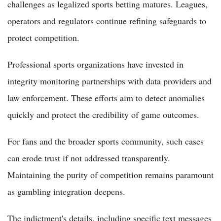
challenges as legalized sports betting matures. Leagues,
operators and regulators continue refining safeguards to
protect competition.
Professional sports organizations have invested in
integrity monitoring partnerships with data providers and
law enforcement. These efforts aim to detect anomalies
quickly and protect the credibility of game outcomes.
For fans and the broader sports community, such cases
can erode trust if not addressed transparently.
Maintaining the purity of competition remains paramount
as gambling integration deepens.
The indictment's details, including specific text messages