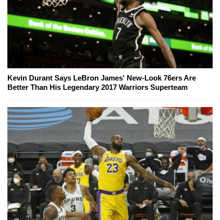
Kevin Durant Says LeBron James' New-Look 76ers Are
Better Than His Legendary 2017 Warriors Superteam