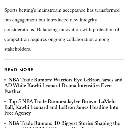
Sports betting's mainstream acceptance has transformed
fan engagement but introduced new integrity
considerations. Balancing innovation with protection of
competition requires ongoing collaboration among
stakeholders.
READ MORE
NBA Trade Rumors: Warriors Eye LeBron James and
AD While Kawhi Leonard Drama Intensifies Even
Further
Top 5 NBA Trade Rumors: Jaylen Brown, LaMelo
Ball, Kawhi Leonard and LeBron James Heading Into
Free Agency
NBA Trade Rumors: 10 Biggest Stories Shaping the