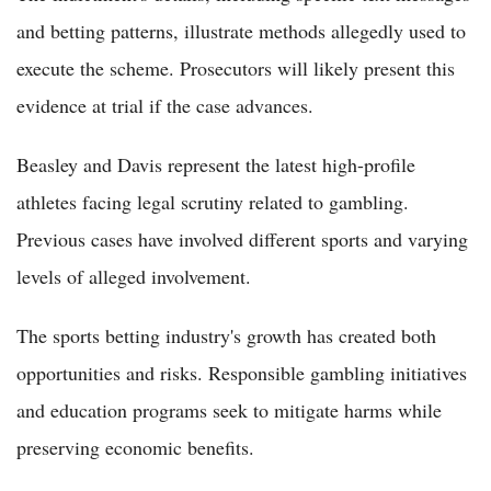
and betting patterns, illustrate methods allegedly used to
execute the scheme. Prosecutors will likely present this
evidence at trial if the case advances.
Beasley and Davis represent the latest high-profile
athletes facing legal scrutiny related to gambling.
Previous cases have involved different sports and varying
levels of alleged involvement.
The sports betting industry's growth has created both
opportunities and risks. Responsible gambling initiatives
and education programs seek to mitigate harms while
preserving economic benefits.