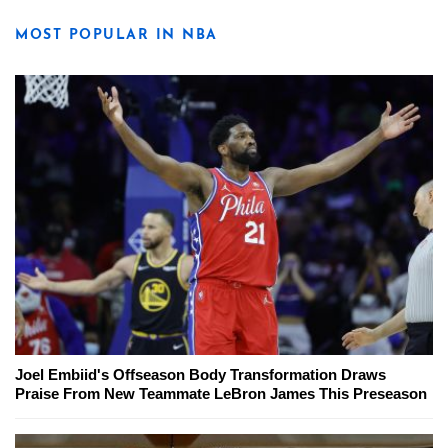
MOST POPULAR IN NBA
Joel Embiid's Offseason Body Transformation Draws
Praise From New Teammate LeBron James This Preseason