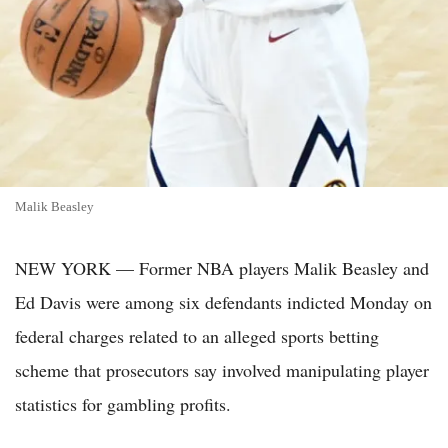
Malik Beasley
NEW YORK — Former NBA players Malik Beasley and
Ed Davis were among six defendants indicted Monday on
federal charges related to an alleged sports betting
scheme that prosecutors say involved manipulating player
statistics for gambling profits.