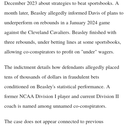
December 2023 about strategies to beat sportsbooks. A
month later, Beasley allegedly informed Davis of plans to
underperform on rebounds in a January 2024 game
against the Cleveland Cavaliers. Beasley finished with
three rebounds, under betting lines at some sportsbooks,
allowing co-conspirators to profit on "under" wagers.
The indictment details how defendants allegedly placed
tens of thousands of dollars in fraudulent bets
conditioned on Beasley's statistical performance. A
former NCAA Division I player and current Division II
coach is named among unnamed co-conspirators.
The case does not appear connected to previous