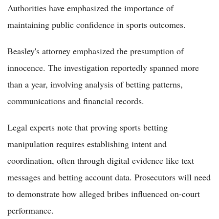
Authorities have emphasized the importance of
maintaining public confidence in sports outcomes.
Beasley's attorney emphasized the presumption of
innocence. The investigation reportedly spanned more
than a year, involving analysis of betting patterns,
communications and financial records.
Legal experts note that proving sports betting
manipulation requires establishing intent and
coordination, often through digital evidence like text
messages and betting account data. Prosecutors will need
to demonstrate how alleged bribes influenced on-court
performance.