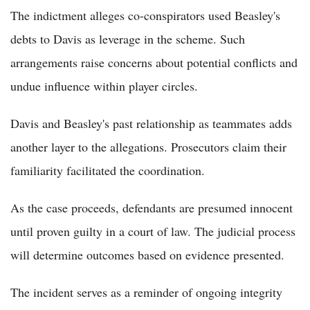
The indictment alleges co-conspirators used Beasley's
debts to Davis as leverage in the scheme. Such
arrangements raise concerns about potential conflicts and
undue influence within player circles.
Davis and Beasley's past relationship as teammates adds
another layer to the allegations. Prosecutors claim their
familiarity facilitated the coordination.
As the case proceeds, defendants are presumed innocent
until proven guilty in a court of law. The judicial process
will determine outcomes based on evidence presented.
The incident serves as a reminder of ongoing integrity