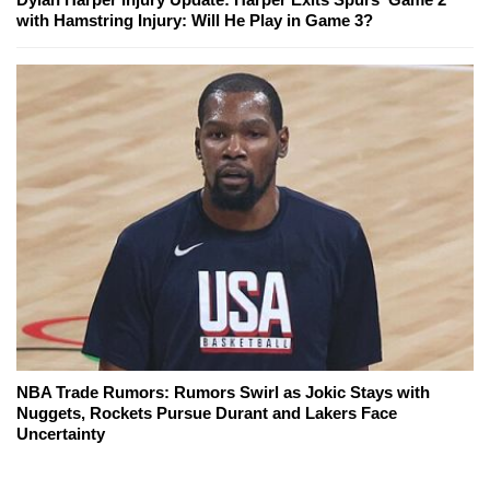
with Hamstring Injury: Will He Play in Game 3?
NBA Trade Rumors: Rumors Swirl as Jokic Stays with
Nuggets, Rockets Pursue Durant and Lakers Face
Uncertainty