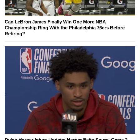
Can LeBron James Finally Win One More NBA
Championship Ring With the Philadelphia 76ers Before
Retiring?
Dylan Harper Injury Update: Harper Exits Spurs' Game 2