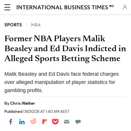
AU
SPORTS
NBA
Former NBA Players Malik
Beasley and Ed Davis Indicted in
Alleged Sports Betting Scheme
Malik Beasley and Ed Davis face federal charges
over alleged manipulation of player statistics for
gambling profits.
By
Chris Walker
Published
06/30/26 AT 1:40 AM AEST
Share on Pocket
Share on LinkedIn
Share on Reddit
Share on Flipboard
Share on Facebook