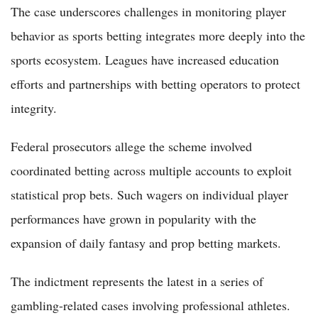
The case underscores challenges in monitoring player
behavior as sports betting integrates more deeply into the
sports ecosystem. Leagues have increased education
efforts and partnerships with betting operators to protect
integrity.
Federal prosecutors allege the scheme involved
coordinated betting across multiple accounts to exploit
statistical prop bets. Such wagers on individual player
performances have grown in popularity with the
expansion of daily fantasy and prop betting markets.
The indictment represents the latest in a series of
gambling-related cases involving professional athletes.