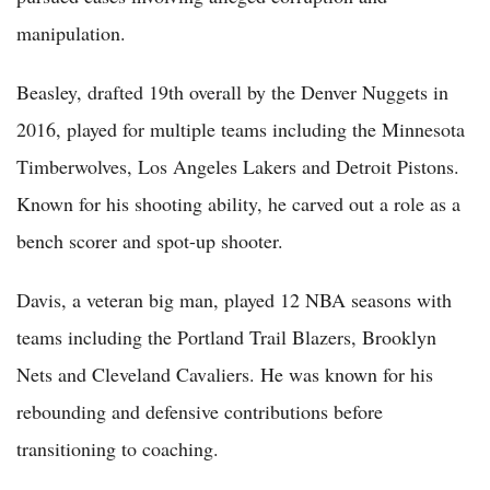
manipulation.
Beasley, drafted 19th overall by the Denver Nuggets in
2016, played for multiple teams including the Minnesota
Timberwolves, Los Angeles Lakers and Detroit Pistons.
Known for his shooting ability, he carved out a role as a
bench scorer and spot-up shooter.
Davis, a veteran big man, played 12 NBA seasons with
teams including the Portland Trail Blazers, Brooklyn
Nets and Cleveland Cavaliers. He was known for his
rebounding and defensive contributions before
transitioning to coaching.