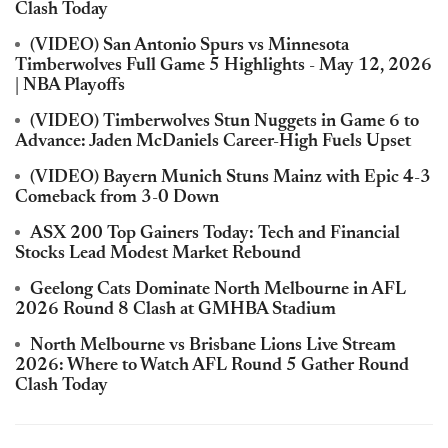
Clash Today
(VIDEO) San Antonio Spurs vs Minnesota
Timberwolves Full Game 5 Highlights - May 12, 2026
| NBA Playoffs
(VIDEO) Timberwolves Stun Nuggets in Game 6 to
Advance: Jaden McDaniels Career-High Fuels Upset
(VIDEO) Bayern Munich Stuns Mainz with Epic 4-3
Comeback from 3-0 Down
ASX 200 Top Gainers Today: Tech and Financial
Stocks Lead Modest Market Rebound
Geelong Cats Dominate North Melbourne in AFL
2026 Round 8 Clash at GMHBA Stadium
North Melbourne vs Brisbane Lions Live Stream
2026: Where to Watch AFL Round 5 Gather Round
Clash Today