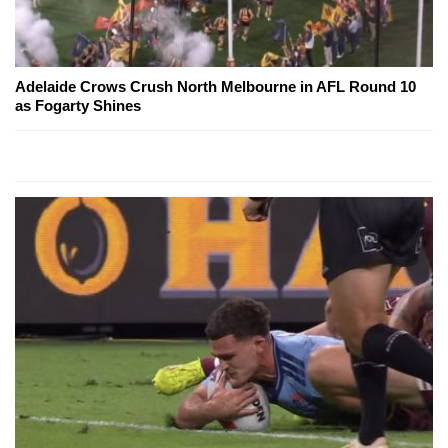
Adelaide Crows Crush North Melbourne in AFL Round 10
as Fogarty Shines