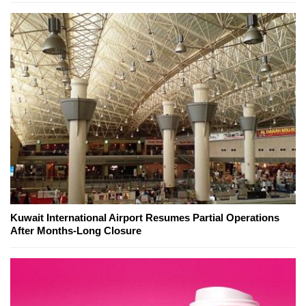
Kuwait International Airport Resumes Partial Operations
After Months-Long Closure