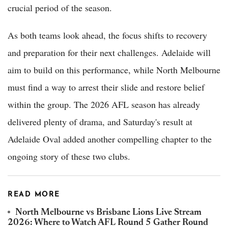
crucial period of the season.
As both teams look ahead, the focus shifts to recovery
and preparation for their next challenges. Adelaide will
aim to build on this performance, while North Melbourne
must find a way to arrest their slide and restore belief
within the group. The 2026 AFL season has already
delivered plenty of drama, and Saturday's result at
Adelaide Oval added another compelling chapter to the
ongoing story of these two clubs.
READ MORE
North Melbourne vs Brisbane Lions Live Stream
2026: Where to Watch AFL Round 5 Gather Round