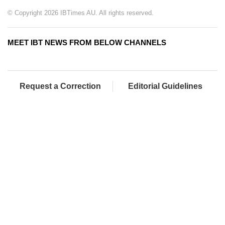
© Copyright 2026 IBTimes AU. All rights reserved.
MEET IBT NEWS FROM BELOW CHANNELS
Request a Correction
Editorial Guidelines