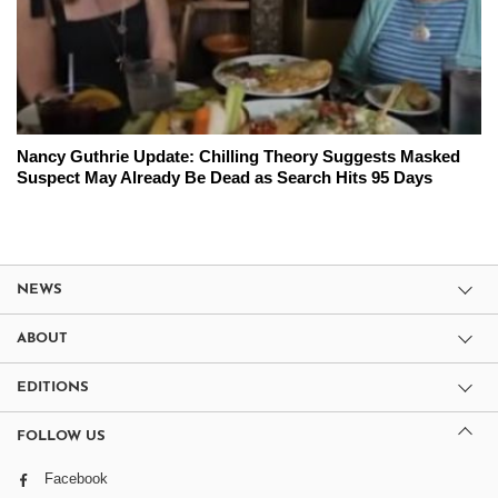
Nancy Guthrie Update: Chilling Theory Suggests Masked
Suspect May Already Be Dead as Search Hits 95 Days
NEWS
ABOUT
EDITIONS
FOLLOW US
Facebook