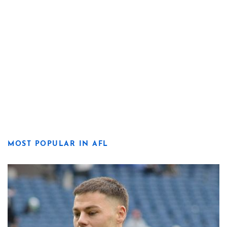
MOST POPULAR IN AFL