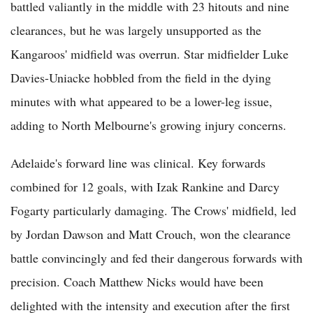
battled valiantly in the middle with 23 hitouts and nine
clearances, but he was largely unsupported as the
Kangaroos' midfield was overrun. Star midfielder Luke
Davies-Uniacke hobbled from the field in the dying
minutes with what appeared to be a lower-leg issue,
adding to North Melbourne's growing injury concerns.
Adelaide's forward line was clinical. Key forwards
combined for 12 goals, with Izak Rankine and Darcy
Fogarty particularly damaging. The Crows' midfield, led
by Jordan Dawson and Matt Crouch, won the clearance
battle convincingly and fed their dangerous forwards with
precision. Coach Matthew Nicks would have been
delighted with the intensity and execution after the first