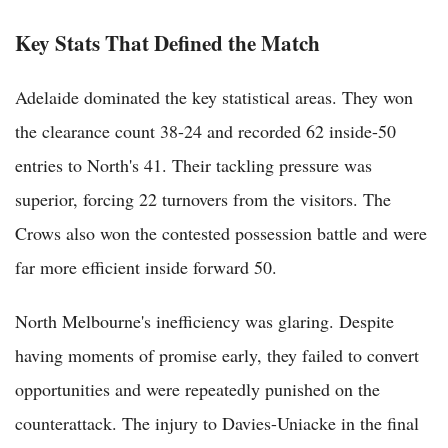
Key Stats That Defined the Match
Adelaide dominated the key statistical areas. They won
the clearance count 38-24 and recorded 62 inside-50
entries to North's 41. Their tackling pressure was
superior, forcing 22 turnovers from the visitors. The
Crows also won the contested possession battle and were
far more efficient inside forward 50.
North Melbourne's inefficiency was glaring. Despite
having moments of promise early, they failed to convert
opportunities and were repeatedly punished on the
counterattack. The injury to Davies-Uniacke in the final