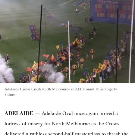
Adelaide Crows Crush North Melbourne in AFL Round 10 as Fogarty
Shines
ADELAIDE
— Adelaide Oval once again proved a
fortress of misery for North Melbourne as the Crows
delivered a ruthless second-half masterclass to thrash the