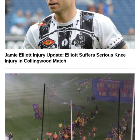
Jamie Elliott Injury Update: Elliott Suffers Serious Knee
Injury in Collingwood Match