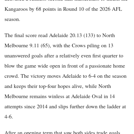
Kangaroos by 68 points in Round 10 of the 2026 AFL
season.
The final score read Adelaide 20.13 (133) to North
Melbourne 9.11 (65), with the Crows piling on 13
unanswered goals after a relatively even first quarter to
blow the game wide open in front of a passionate home
crowd. The victory moves Adelaide to 6-4 on the season
and keeps their top-four hopes alive, while North
Melbourne remains winless at Adelaide Oval in 14
attempts since 2014 and slips further down the ladder at
4-6.
After an opening term that saw both sides trade goals