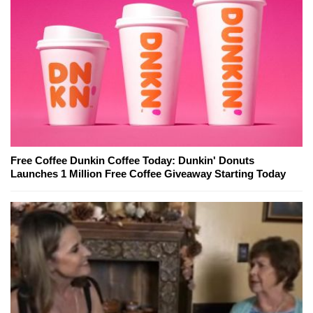
Free Coffee Dunkin Coffee Today: Dunkin' Donuts
Launches 1 Million Free Coffee Giveaway Starting Today