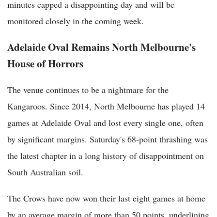
minutes capped a disappointing day and will be
monitored closely in the coming week.
Adelaide Oval Remains North Melbourne's
House of Horrors
The venue continues to be a nightmare for the
Kangaroos. Since 2014, North Melbourne has played 14
games at Adelaide Oval and lost every single one, often
by significant margins. Saturday's 68-point thrashing was
the latest chapter in a long history of disappointment on
South Australian soil.
The Crows have now won their last eight games at home
by an average margin of more than 50 points, underlining