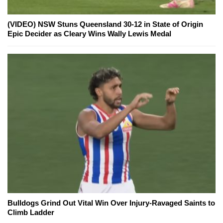
(VIDEO) NSW Stuns Queensland 30-12 in State of Origin
Epic Decider as Cleary Wins Wally Lewis Medal
Bulldogs Grind Out Vital Win Over Injury-Ravaged Saints to
Climb Ladder