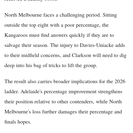
North Melbourne faces a challenging period. Sitting
outside the top eight with a poor percentage, the
Kangaroos must find answers quickly if they are to
salvage their season. The injury to Davies-Uniacke adds
to their midfield concerns, and Clarkson will need to dig
deep into his bag of tricks to lift the group.
The result also carries broader implications for the 2026
ladder. Adelaide's percentage improvement strengthens
their position relative to other contenders, while North
Melbourne's loss further damages their percentage and
finals hopes.