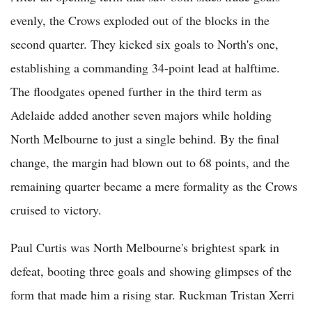
evenly, the Crows exploded out of the blocks in the
second quarter. They kicked six goals to North's one,
establishing a commanding 34-point lead at halftime.
The floodgates opened further in the third term as
Adelaide added another seven majors while holding
North Melbourne to just a single behind. By the final
change, the margin had blown out to 68 points, and the
remaining quarter became a mere formality as the Crows
cruised to victory.
Paul Curtis was North Melbourne's brightest spark in
defeat, booting three goals and showing glimpses of the
form that made him a rising star. Ruckman Tristan Xerri