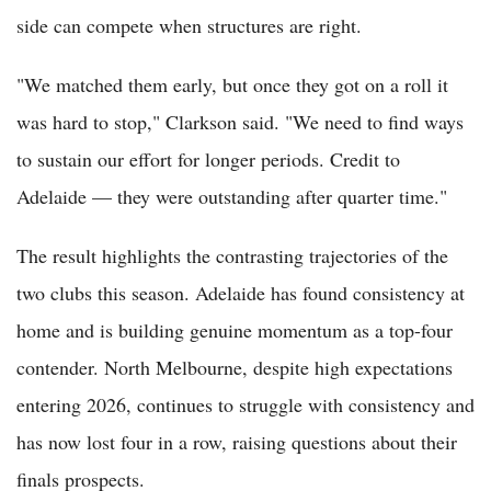
side can compete when structures are right.
"We matched them early, but once they got on a roll it
was hard to stop," Clarkson said. "We need to find ways
to sustain our effort for longer periods. Credit to
Adelaide — they were outstanding after quarter time."
The result highlights the contrasting trajectories of the
two clubs this season. Adelaide has found consistency at
home and is building genuine momentum as a top-four
contender. North Melbourne, despite high expectations
entering 2026, continues to struggle with consistency and
has now lost four in a row, raising questions about their
finals prospects.