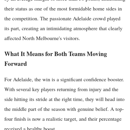
their status as one of the most formidable home sides in
the competition. The passionate Adelaide crowd played
its part, creating an intimidating atmosphere that clearly
affected North Melbourne's visitors.
What It Means for Both Teams Moving
Forward
For Adelaide, the win is a significant confidence booster.
With several key players returning from injury and the
side hitting its stride at the right time, they will head into
the middle part of the season with genuine belief. A top-
four finish is now a realistic target, and their percentage
received a healthy boost.