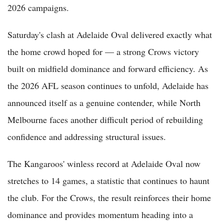
2026 campaigns.
Saturday's clash at Adelaide Oval delivered exactly what
the home crowd hoped for — a strong Crows victory
built on midfield dominance and forward efficiency. As
the 2026 AFL season continues to unfold, Adelaide has
announced itself as a genuine contender, while North
Melbourne faces another difficult period of rebuilding
confidence and addressing structural issues.
The Kangaroos' winless record at Adelaide Oval now
stretches to 14 games, a statistic that continues to haunt
the club. For the Crows, the result reinforces their home
dominance and provides momentum heading into a