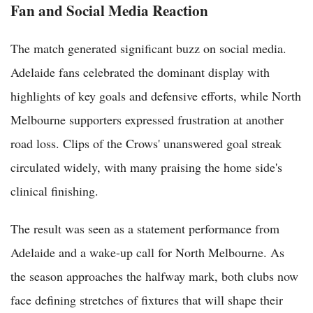
Fan and Social Media Reaction
The match generated significant buzz on social media.
Adelaide fans celebrated the dominant display with
highlights of key goals and defensive efforts, while North
Melbourne supporters expressed frustration at another
road loss. Clips of the Crows' unanswered goal streak
circulated widely, with many praising the home side's
clinical finishing.
The result was seen as a statement performance from
Adelaide and a wake-up call for North Melbourne. As
the season approaches the halfway mark, both clubs now
face defining stretches of fixtures that will shape their