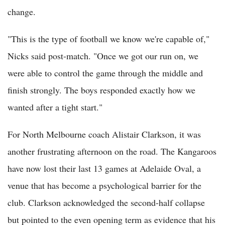
change.
"This is the type of football we know we're capable of,"
Nicks said post-match. "Once we got our run on, we
were able to control the game through the middle and
finish strongly. The boys responded exactly how we
wanted after a tight start."
For North Melbourne coach Alistair Clarkson, it was
another frustrating afternoon on the road. The Kangaroos
have now lost their last 13 games at Adelaide Oval, a
venue that has become a psychological barrier for the
club. Clarkson acknowledged the second-half collapse
but pointed to the even opening term as evidence that his