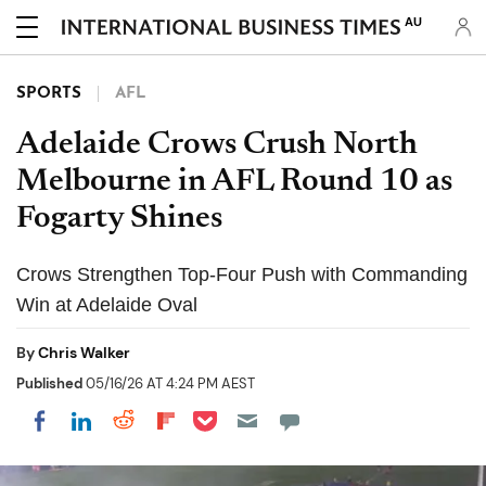
AU
SPORTS
AFL
Adelaide Crows Crush North
Melbourne in AFL Round 10 as
Fogarty Shines
Crows Strengthen Top-Four Push with Commanding
Win at Adelaide Oval
By
Chris Walker
Published
05/16/26 AT 4:24 PM AEST
Share on Pocket
Share on LinkedIn
Share on Reddit
Share on Flipboard
Share on Facebook