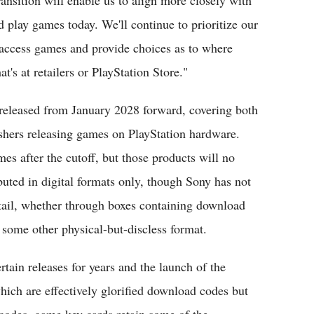
play games today. We'll continue to prioritize our
 access games and provide choices as to where
's at retailers or PlayStation Store."
 released from January 2028 forward, covering both
lishers releasing games on PlayStation hardware.
ames after the cutoff, but those products will no
ibuted in digital formats only, though Sony has not
 retail, whether through boxes containing download
 some other physical-but-discless format.
rtain releases for years and the launch of the
ich are effectively glorified download codes but
 codes, game key cards retain some of the