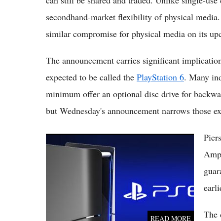
secondhand-market flexibility of physical media. 
similar compromise for physical media on its u
The announcement carries significant implication
expected to be called the
PlayStation 6
. Many in
minimum offer an optional disc drive for backwa
but Wednesday's announcement narrows those exp
Pier
PS6 Release Could Slip to 2029 as AI-Driven
Memory Costs Squeeze Sony's Plans
Ampe
guar
earli
The 
READ MORE