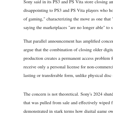
Sony said in its PS3 and PS Vita store closing
disappointing to PS3 and PS Vita players who hold
of gaming," characterizing the move as one that 
saying the marketplaces "are no longer able" t
That parallel announcement has amplified conc
argue that the combination of closing older digit
production creates a permanent access problem fo
receive only a personal license for non-commerci
lasting or transferable form, unlike physical disc
The concern is not theoretical. Sony's 2024 shut
that was pulled from sale and effectively wiped fr
demonstrated in stark terms how digital game ow