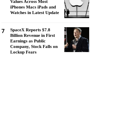
Values Across Most
iPhones Macs iPads and
Watches in Latest Update
7
SpaceX Reports $7.8
Billion Revenue in First
Earnings as Public
Company, Stock Falls on
Lockup Fears