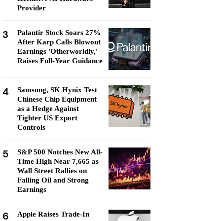
Provider
3
Palantir Stock Soars 27%
After Karp Calls Blowout
Earnings 'Otherworldly,'
Raises Full-Year Guidance
4
Samsung, SK Hynix Test
Chinese Chip Equipment
as a Hedge Against
Tighter US Export
Controls
5
S&P 500 Notches New All-
Time High Near 7,665 as
Wall Street Rallies on
Falling Oil and Strong
Earnings
6
Apple Raises Trade-In