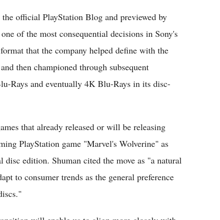
the official PlayStation Blog and previewed by
 one of the most consequential decisions in Sony's
a format that the company helped define with the
4 and then championed through subsequent
u-Rays and eventually 4K Blu-Rays in its disc-
ames that already released or will be releasing
coming PlayStation game "Marvel's Wolverine" as
cal disc edition. Shuman cited the move as "a natural
dapt to consumer trends as the general preference
discs."
nsition will enable us to align more closely with