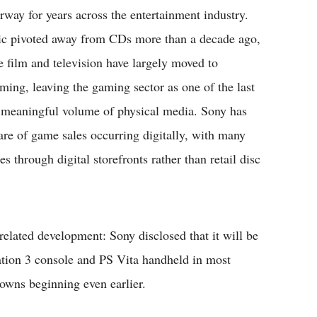
rway for years across the entertainment industry.
c pivoted away from CDs more than a decade ago,
e film and television have largely moved to
aming, leaving the gaming sector as one of the last
 a meaningful volume of physical media. Sony has
re of game sales occurring digitally, with many
s through digital storefronts rather than retail disc
elated development: Sony disclosed that it will be
tation 3 console and PS Vita handheld in most
owns beginning even earlier.