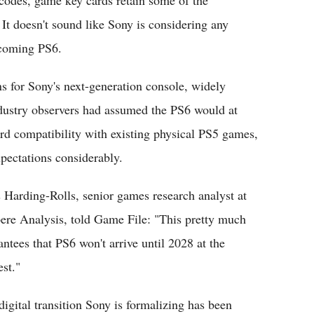
It doesn't sound like Sony is considering any
pcoming PS6.
s for Sony's next-generation console, widely
dustry observers had assumed the PS6 would at
rd compatibility with existing physical PS5 games,
ectations considerably.
s Harding-Rolls, senior games research analyst at
re Analysis, told Game File: "This pretty much
antees that PS6 won't arrive until 2028 at the
est."
digital transition Sony is formalizing has been