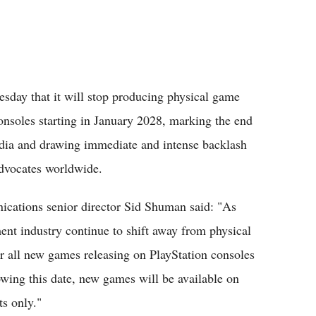
sday that it will stop producing physical game
 consoles starting in January 2028, marking the end
edia and drawing immediate and intense backlash
advocates worldwide.
ications senior director Sid Shuman said: "As
ent industry continue to shift away from physical
or all new games releasing on PlayStation consoles
owing this date, new games will be available on
ts only."