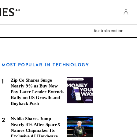
AU
Australia edition
MOST POPULAR IN TECHNOLOGY
1
Zip Co Shares Surge
Nearly 9% as Buy Now
Pay Later Lender Extends
Rally on US Growth and
Buyback Push
2
Nvidia Shares Jump
Nearly 4% After SpaceX
Names Chipmaker Its
Exclusive AI Hardware