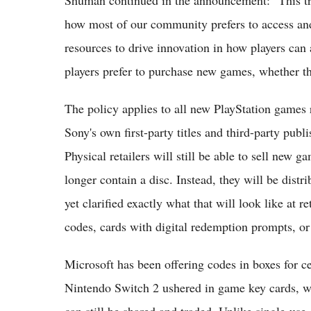
how most of our community prefers to access and 
resources to drive innovation in how players can
players prefer to purchase new games, whether that
The policy applies to all new PlayStation games
Sony's own first-party titles and third-party pub
Physical retailers will still be able to sell new g
longer contain a disc. Instead, they will be distr
yet clarified exactly what that will look like at
codes, cards with digital redemption prompts, or
Microsoft has been offering codes in boxes for ce
Nintendo Switch 2 ushered in game key cards, wh
can still be shared and traded. Unlike single-use