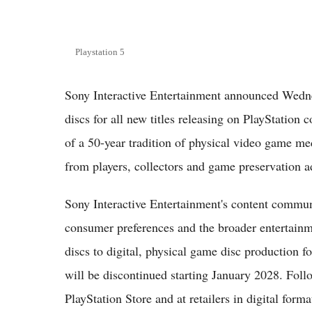
Playstation 5
Sony Interactive Entertainment announced Wedne
discs for all new titles releasing on PlayStation
of a 50-year tradition of physical video game m
from players, collectors and game preservation 
Sony Interactive Entertainment's content commun
consumer preferences and the broader entertainm
discs to digital, physical game disc production f
will be discontinued starting January 2028. Foll
PlayStation Store and at retailers in digital forma