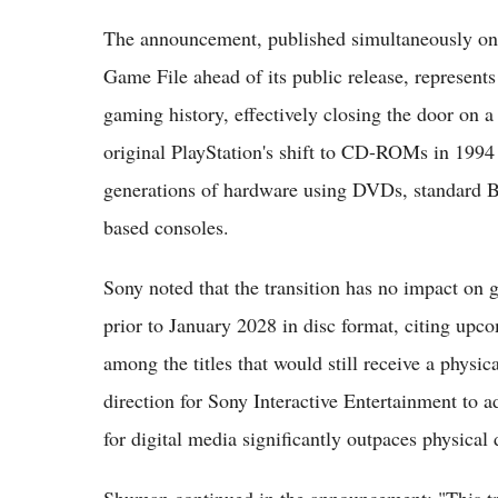
The announcement, published simultaneously on 
Game File ahead of its public release, represents
gaming history, effectively closing the door on 
original PlayStation's shift to CD-ROMs in 199
generations of hardware using DVDs, standard Bl
based consoles.
Sony noted that the transition has no impact on g
prior to January 2028 in disc format, citing up
among the titles that would still receive a physi
direction for Sony Interactive Entertainment to a
for digital media significantly outpaces physical 
Shuman continued in the announcement: "This tra