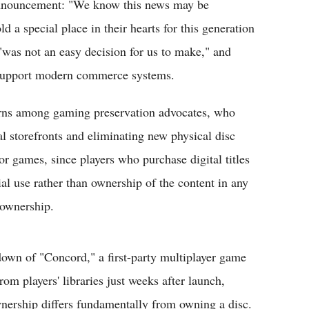
 announcement: "We know this news may be
 a special place in their hearts for this generation
"was not an easy decision for us to make," and
o support modern commerce systems.
erns among gaming preservation advocates, who
al storefronts and eliminating new physical disc
r games, since players who purchase digital titles
al use rather than ownership of the content in any
 ownership.
down of "Concord," a first-party multiplayer game
om players' libraries just weeks after launch,
nership differs fundamentally from owning a disc.