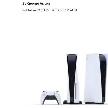
By
George Anton
Published
07/02/26 AT 12:48 AM AEST