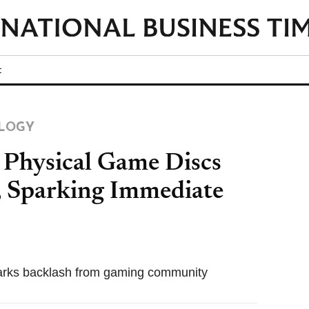
t
LOGY
 Physical Game Discs
, Sparking Immediate
sparks backlash from gaming community