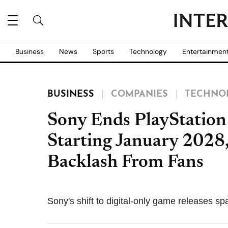
Business
News
Sports
Technology
Entertainmen
BUSINESS
COMPANIES
TECHNO
Sony Ends PlayStation
Starting January 2028
Backlash From Fans
Sony's shift to digital-only game releases 