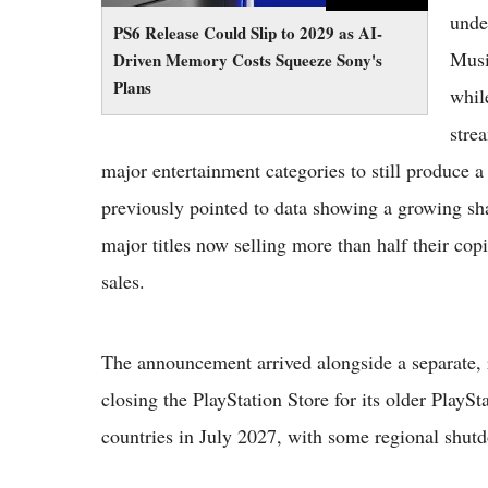
unde
PS6 Release Could Slip to 2029 as AI-
Musi
Driven Memory Costs Squeeze Sony's
Plans
whil
stre
major entertainment categories to still produce
previously pointed to data showing a growing sha
major titles now selling more than half their copie
sales.
The announcement arrived alongside a separate, r
closing the PlayStation Store for its older PlayS
countries in July 2027, with some regional shutd