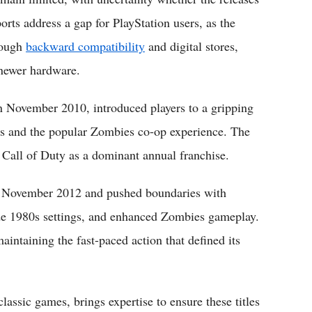
orts address a gap for PlayStation users, as the
rough
backward compatibility
and digital stores,
 newer hardware.
in November 2010, introduced players to a gripping
es and the popular Zombies co-op experience. The
 Call of Duty as a dominant annual franchise.
 in November 2012 and pushed boundaries with
side 1980s settings, and enhanced Zombies gameplay.
maintaining the fast-paced action that defined its
assic games, brings expertise to ensure these titles