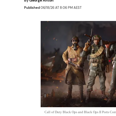
By
George Anton
Published
06/18/26 AT 8:06 PM AEST
Call of Duty Black Ops and Black Ops II Ports Com