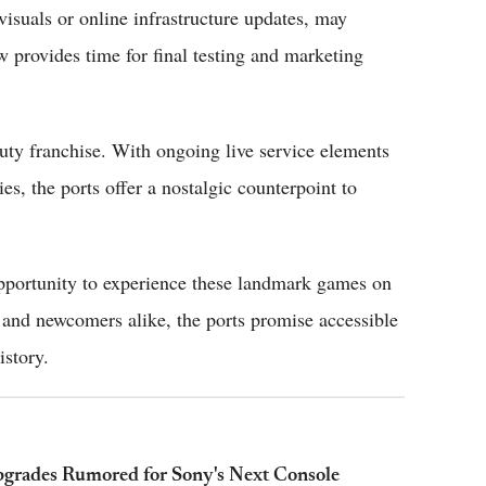
visuals or online infrastructure updates, may
 provides time for final testing and marketing
uty franchise. With ongoing live service elements
ies, the ports offer a nostalgic counterpoint to
opportunity to experience these landmark games on
 and newcomers alike, the ports promise accessible
istory.
pgrades Rumored for Sony's Next Console