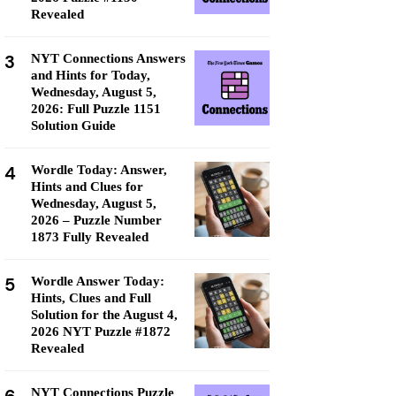
Revealed
3
NYT Connections Answers
and Hints for Today,
Wednesday, August 5,
2026: Full Puzzle 1151
Solution Guide
4
Wordle Today: Answer,
Hints and Clues for
Wednesday, August 5,
2026 – Puzzle Number
1873 Fully Revealed
5
Wordle Answer Today:
Hints, Clues and Full
Solution for the August 4,
2026 NYT Puzzle #1872
Revealed
NYT Connections Puzzle