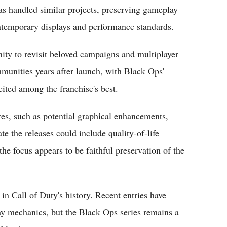
s handled similar projects, preserving gameplay
ontemporary displays and performance standards.
nity to revisit beloved campaigns and multiplayer
unities years after launch, with Black Ops'
ted among the franchise's best.
ures, such as potential graphical enhancements,
te the releases could include quality-of-life
 focus appears to be faithful preservation of the
n Call of Duty's history. Recent entries have
ay mechanics, but the Black Ops series remains a