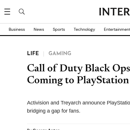
Business
News
Sports
Technology
Entertainmen
LIFE
GAMING
Call of Duty Black Ops
Coming to PlayStation 
Activision and Treyarch announce PlayStatio
bridging a gap for fans.