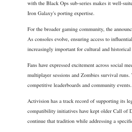
with the Black Ops sub-series makes it well-suite
Iron Galaxy's porting expertise.
For the broader gaming community, the announcem
As consoles evolve, ensuring access to influenti
increasingly important for cultural and historical
Fans have expressed excitement across social med
multiplayer sessions and Zombies survival runs. 
competitive leaderboards and community events.
Activision has a track record of supporting its l
compatibility initiatives have kept older Call of
continue that tradition while addressing a specif