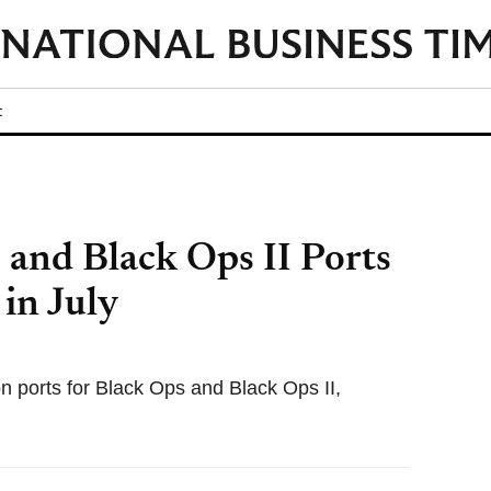
t
 and Black Ops II Ports
in July
n ports for Black Ops and Black Ops II,