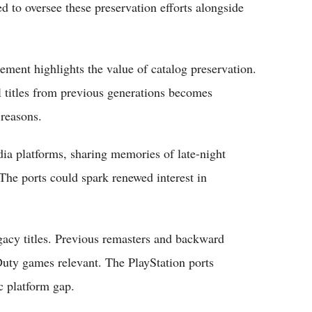
d to oversee these preservation efforts alongside
ent highlights the value of catalog preservation.
al titles from previous generations becomes
 reasons.
ia platforms, sharing memories of late-night
The ports could spark renewed interest in
egacy titles. Previous remasters and backward
 Duty games relevant. The PlayStation ports
ic platform gap.