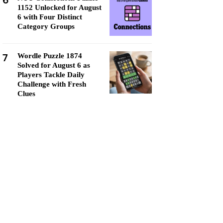
6
1152 Unlocked for August
6 with Four Distinct
Category Groups
7
Wordle Puzzle 1874
Solved for August 6 as
Players Tackle Daily
Challenge with Fresh
Clues