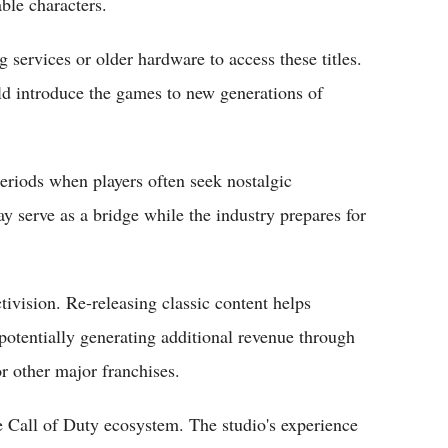
ble characters.
 services or older hardware to access these titles.
uld introduce the games to new generations of
riods when players often seek nostalgic
y serve as a bridge while the industry prepares for
tivision. Re-releasing classic content helps
otentially generating additional revenue through
or other major franchises.
e Call of Duty ecosystem. The studio's experience