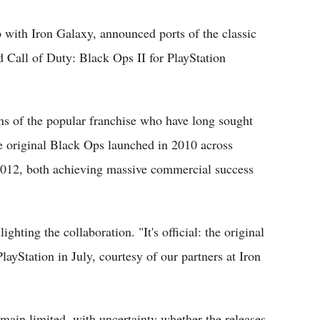
p with Iron Galaxy, announced ports of the classic
d Call of Duty: Black Ops II for PlayStation
ns of the popular franchise who have long sought
he original Black Ops launched in 2010 across
 2012, both achieving massive commercial success
ghting the collaboration. "It's official: the original
ayStation in July, courtesy of our partners at Iron
emain limited, with uncertainty whether the releases