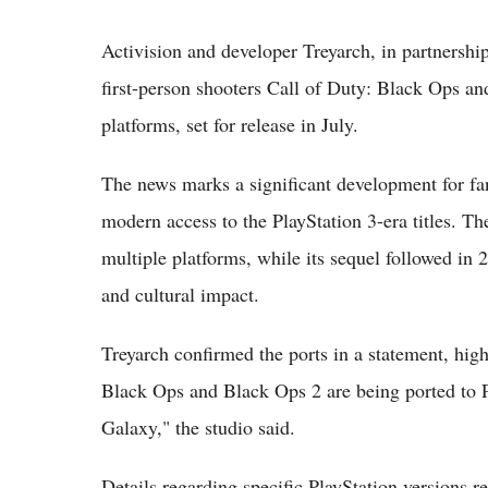
Activision and developer Treyarch, in partnershi
first-person shooters Call of Duty: Black Ops an
platforms, set for release in July.
The news marks a significant development for fa
modern access to the PlayStation 3-era titles. T
multiple platforms, while its sequel followed in
and cultural impact.
Treyarch confirmed the ports in a statement, highli
Black Ops and Black Ops 2 are being ported to Pl
Galaxy," the studio said.
Details regarding specific PlayStation versions r