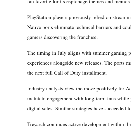
fan favorite for its espionage themes and memora
PlayStation players previously relied on streaming
Native ports eliminate technical barriers and co
gamers discovering the franchise.
The timing in July aligns with summer gaming pe
experiences alongside new releases. The ports ma
the next full Call of Duty installment.
Industry analysts view the move positively for Ac
maintain engagement with long-term fans while p
digital sales. Similar strategies have succeeded f
Treyarch continues active development within th