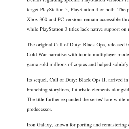
target PlayStation 5, PlayStation 4 or both. The p
Xbox 360 and PC versions remain accessible th
while PlayStation 3 titles lack native support on
The original Call of Duty: Black Ops, released 
Cold War narrative with iconic multiplayer mod
game sold millions of copies and helped solidify
Its sequel, Call of Duty: Black Ops II, arrived
branching storylines, futuristic elements along
The title further expanded the series' lore while 
predecessor.
Iron Galaxy, known for porting and remastering cl