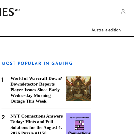
AU
Australia edition
MOST POPULAR IN GAMING
1
World of Warcraft Down?
Downdetector Reports
Player Issues Since Early
Wednesday Morning
Outage This Week
2
NYT Connections Answers
Today: Hints and Full
Solutions for the August 4,
2026 Puzzle #1150