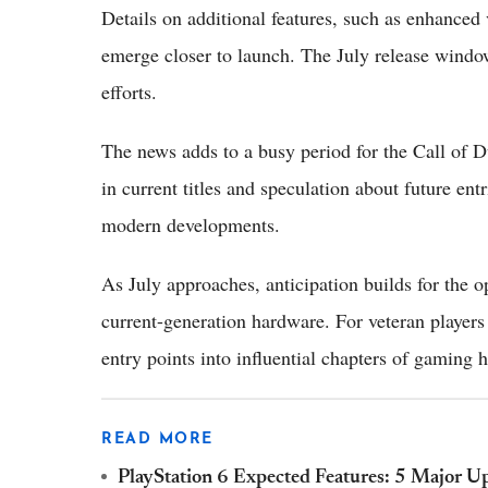
Details on additional features, such as enhanced 
emerge closer to launch. The July release window
efforts.
The news adds to a busy period for the Call of D
in current titles and speculation about future entr
modern developments.
As July approaches, anticipation builds for the 
current-generation hardware. For veteran players
entry points into influential chapters of gaming h
READ MORE
PlayStation 6 Expected Features: 5 Major U