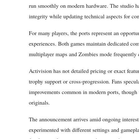
run smoothly on modern hardware. The studio ha
integrity while updating technical aspects for c
For many players, the ports represent an opportu
experiences. Both games maintain dedicated comm
multiplayer maps and Zombies mode frequently ci
Activision has not detailed pricing or exact feat
trophy support or cross-progression. Fans specula
improvements common in modern ports, though the
originals.
The announcement arrives amid ongoing interest i
experimented with different settings and gamepl