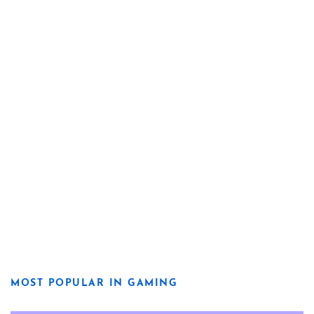
MOST POPULAR IN GAMING