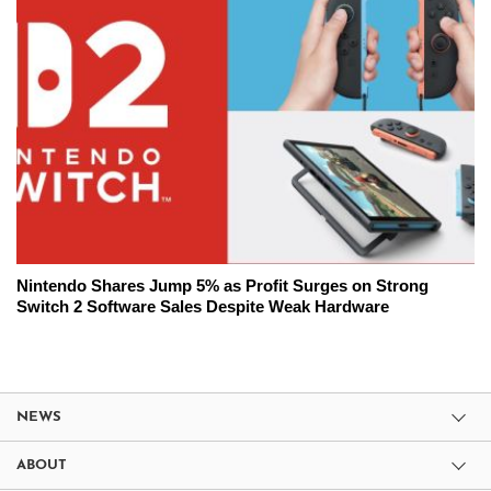
Nintendo Shares Jump 5% as Profit Surges on Strong
Switch 2 Software Sales Despite Weak Hardware
NEWS
ABOUT