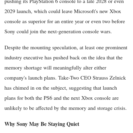
pushing its PlayStation 6 console to a late 2028 or even
2029 launch, which could leave Microsoft's new Xbox
console as superior for an entire year or even two before
Sony could join the next-generation console wars.
Despite the mounting speculation, at least one prominent
industry executive has pushed back on the idea that the
memory shortage will meaningfully alter either
company's launch plans. Take-Two CEO Strauss Zelnick
has chimed in on the subject, suggesting that launch
plans for both the PS6 and the next Xbox console are
unlikely to be affected by the memory and storage crisis.
Why Sony May Be Staying Quiet