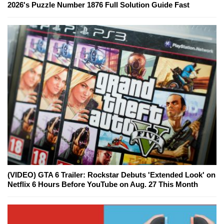
2026's Puzzle Number 1876 Full Solution Guide Fast
(VIDEO) GTA 6 Trailer: Rockstar Debuts 'Extended Look' on
Netflix 6 Hours Before YouTube on Aug. 27 This Month