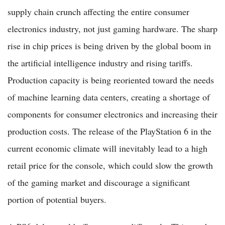
supply chain crunch affecting the entire consumer
electronics industry, not just gaming hardware. The sharp
rise in chip prices is being driven by the global boom in
the artificial intelligence industry and rising tariffs.
Production capacity is being reoriented toward the needs
of machine learning data centers, creating a shortage of
components for consumer electronics and increasing their
production costs. The release of the PlayStation 6 in the
current economic climate will inevitably lead to a high
retail price for the console, which could slow the growth
of the gaming market and discourage a significant
portion of potential buyers.