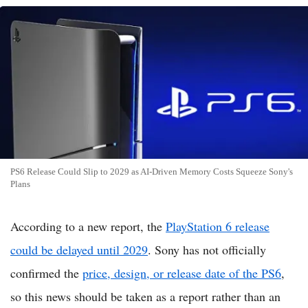
PS6 Release Could Slip to 2029 as AI-Driven Memory Costs Squeeze Sony's
Plans
According to a new report, the
PlayStation 6 release
could be delayed until 2029
. Sony has not officially
confirmed the
price, design, or release date of the PS6
,
so this news should be taken as a report rather than an