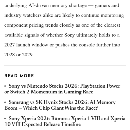
underlying AI-driven memory shortage — gamers and
industry watchers alike are likely to continue monitoring
component pricing trends closely as one of the clearest
available signals of whether Sony ultimately holds to a
2027 launch window or pushes the console further into
2028 or 2029.
READ MORE
Sony vs Nintendo Stocks 2026: PlayStation Power
or Switch 2 Momentum in Gaming Race
Samsung vs SK Hynix Stocks 2026: AI Memory
Boom — Which Chip Giant Wins the Race?
Sony Xperia 2026 Rumors: Xperia 1 VIII and Xperia
10 VIII Expected Release Timeline