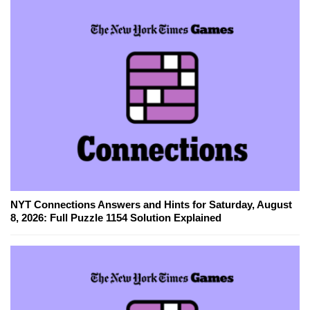
NYT Connections Answers and Hints for Saturday, August
8, 2026: Full Puzzle 1154 Solution Explained