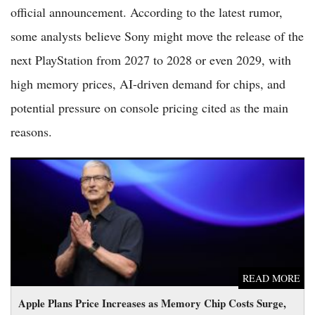
official announcement. According to the latest rumor,
some analysts believe Sony might move the release of the
next PlayStation from 2027 to 2028 or even 2029, with
high memory prices, AI-driven demand for chips, and
potential pressure on console pricing cited as the main
reasons.
Apple Plans Price Increases as Memory Chip Costs Surge, Tim
Cook Says
READ MORE
Apple Plans Price Increases as Memory Chip Costs Surge,