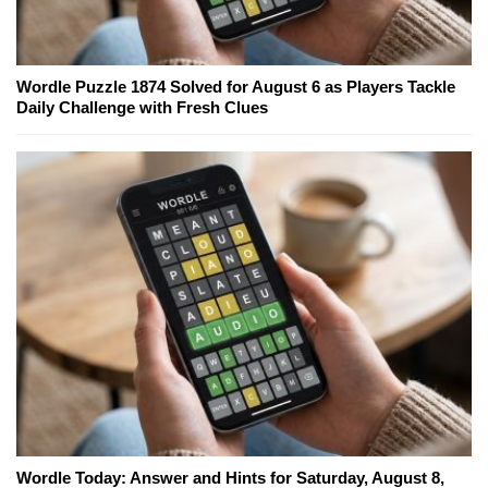
Wordle Puzzle 1874 Solved for August 6 as Players Tackle
Daily Challenge with Fresh Clues
Wordle Today: Answer and Hints for Saturday, August 8,