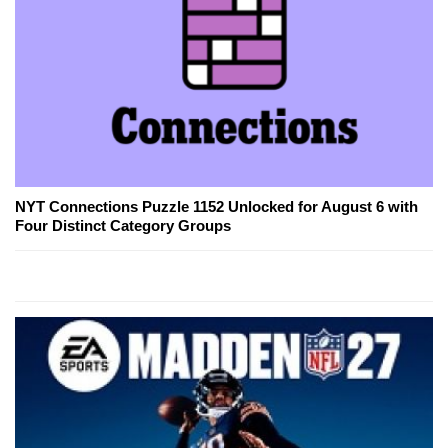
NYT Connections Puzzle 1152 Unlocked for August 6 with
Four Distinct Category Groups