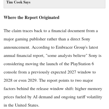
Tim Cook Says
Where the Report Originated
The claim traces back to a financial document from a
major gaming publisher rather than a direct Sony
announcement. According to Embracer Group's latest
annual financial report, "some analysts believe" Sony is
considering moving the launch of the PlayStation 6
console from a previously expected 2027 window to
2028 or even 2029. The report points to two major
factors behind the release window shift: higher memory
prices fueled by AI demand and ongoing tariff volatility
in the United States.