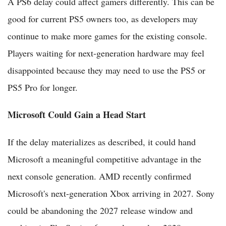
A PS6 delay could affect gamers differently. This can be
good for current PS5 owners too, as developers may
continue to make more games for the existing console.
Players waiting for next-generation hardware may feel
disappointed because they may need to use the PS5 or
PS5 Pro for longer.
Microsoft Could Gain a Head Start
If the delay materializes as described, it could hand
Microsoft a meaningful competitive advantage in the
next console generation. AMD recently confirmed
Microsoft's next-generation Xbox arriving in 2027. Sony
could be abandoning the 2027 release window and