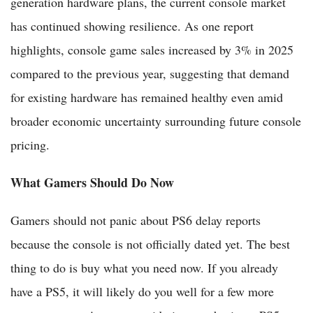
generation hardware plans, the current console market
has continued showing resilience. As one report
highlights, console game sales increased by 3% in 2025
compared to the previous year, suggesting that demand
for existing hardware has remained healthy even amid
broader economic uncertainty surrounding future console
pricing.
What Gamers Should Do Now
Gamers should not panic about PS6 delay reports
because the console is not officially dated yet. The best
thing to do is buy what you need now. If you already
have a PS5, it will likely do you well for a few more