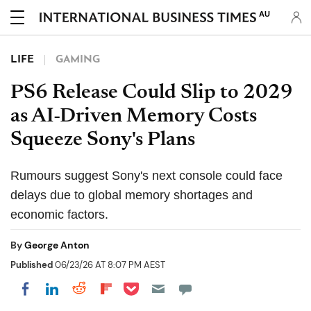
AU
LIFE
GAMING
PS6 Release Could Slip to 2029
as AI-Driven Memory Costs
Squeeze Sony's Plans
Rumours suggest Sony's next console could face
delays due to global memory shortages and
economic factors.
By
George Anton
Published
06/23/26 AT 8:07 PM AEST
Share on Pocket
Share on LinkedIn
Share on Reddit
Share on Flipboard
Share on Facebook