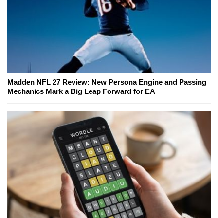
Madden NFL 27 Review: New Persona Engine and Passing
Mechanics Mark a Big Leap Forward for EA