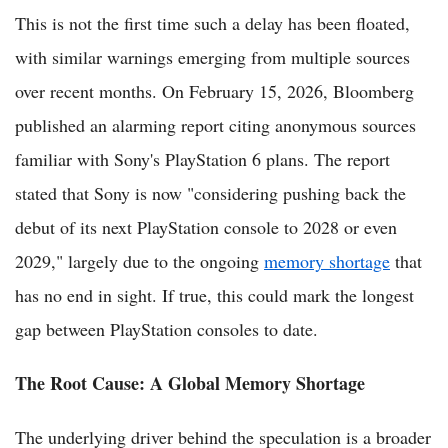
This is not the first time such a delay has been floated,
with similar warnings emerging from multiple sources
over recent months. On February 15, 2026, Bloomberg
published an alarming report citing anonymous sources
familiar with Sony's PlayStation 6 plans. The report
stated that Sony is now "considering pushing back the
debut of its next PlayStation console to 2028 or even
2029," largely due to the ongoing
memory shortage
that
has no end in sight. If true, this could mark the longest
gap between PlayStation consoles to date.
The Root Cause: A Global Memory Shortage
The underlying driver behind the speculation is a broader