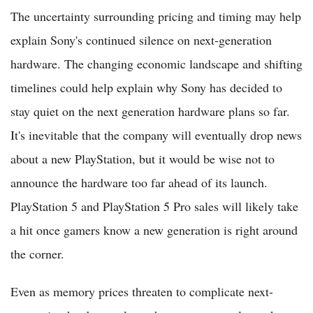
The uncertainty surrounding pricing and timing may help
explain Sony's continued silence on next-generation
hardware. The changing economic landscape and shifting
timelines could help explain why Sony has decided to
stay quiet on the next generation hardware plans so far.
It's inevitable that the company will eventually drop news
about a new PlayStation, but it would be wise not to
announce the hardware too far ahead of its launch.
PlayStation 5 and PlayStation 5 Pro sales will likely take
a hit once gamers know a new generation is right around
the corner.
Even as memory prices threaten to complicate next-