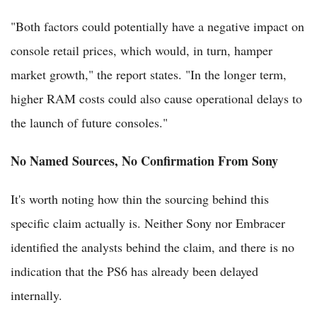
"Both factors could potentially have a negative impact on
console retail prices, which would, in turn, hamper
market growth," the report states. "In the longer term,
higher RAM costs could also cause operational delays to
the launch of future consoles."
No Named Sources, No Confirmation From Sony
It's worth noting how thin the sourcing behind this
specific claim actually is. Neither Sony nor Embracer
identified the analysts behind the claim, and there is no
indication that the PS6 has already been delayed
internally.