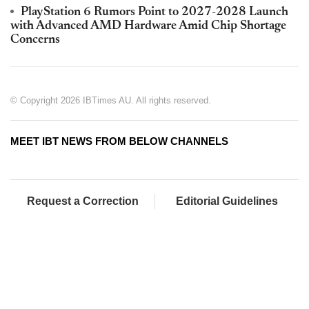
PlayStation 6 Rumors Point to 2027-2028 Launch
with Advanced AMD Hardware Amid Chip Shortage
Concerns
© Copyright 2026 IBTimes AU. All rights reserved.
MEET IBT NEWS FROM BELOW CHANNELS
Request a Correction
Editorial Guidelines