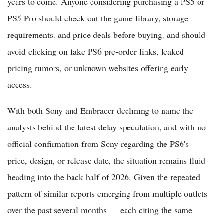
years to come. Anyone considering purchasing a PS5 or
PS5 Pro should check out the game library, storage
requirements, and price deals before buying, and should
avoid clicking on fake PS6 pre-order links, leaked
pricing rumors, or unknown websites offering early
access.
With both Sony and Embracer declining to name the
analysts behind the latest delay speculation, and with no
official confirmation from Sony regarding the PS6's
price, design, or release date, the situation remains fluid
heading into the back half of 2026. Given the repeated
pattern of similar reports emerging from multiple outlets
over the past several months — each citing the same