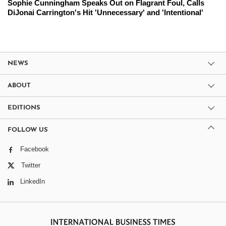
Sophie Cunningham Speaks Out on Flagrant Foul, Calls
DiJonai Carrington's Hit 'Unnecessary' and 'Intentional'
NEWS
ABOUT
EDITIONS
FOLLOW US
Facebook
Twitter
LinkedIn