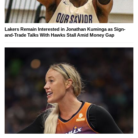
Lakers Remain Interested in Jonathan Kuminga as Sign-
and-Trade Talks With Hawks Stall Amid Money Gap