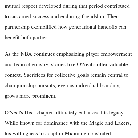
mutual respect developed during that period contributed
to sustained success and enduring friendship. Their
partnership exemplified how generational handoffs can
benefit both parties.
As the NBA continues emphasizing player empowerment
and team chemistry, stories like O'Neal's offer valuable
context. Sacrifices for collective goals remain central to
championship pursuits, even as individual branding
grows more prominent.
O'Neal's Heat chapter ultimately enhanced his legacy.
While known for dominance with the Magic and Lakers,
his willingness to adapt in Miami demonstrated