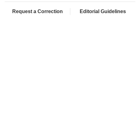
Request a Correction
Editorial Guidelines