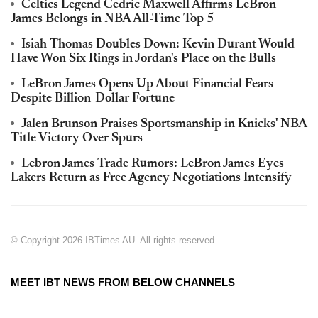
Celtics Legend Cedric Maxwell Affirms LeBron
James Belongs in NBA All-Time Top 5
Isiah Thomas Doubles Down: Kevin Durant Would
Have Won Six Rings in Jordan's Place on the Bulls
LeBron James Opens Up About Financial Fears
Despite Billion-Dollar Fortune
Jalen Brunson Praises Sportsmanship in Knicks' NBA
Title Victory Over Spurs
Lebron James Trade Rumors: LeBron James Eyes
Lakers Return as Free Agency Negotiations Intensify
© Copyright 2026 IBTimes AU. All rights reserved.
MEET IBT NEWS FROM BELOW CHANNELS