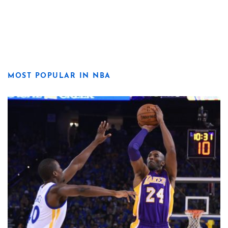
MOST POPULAR IN NBA