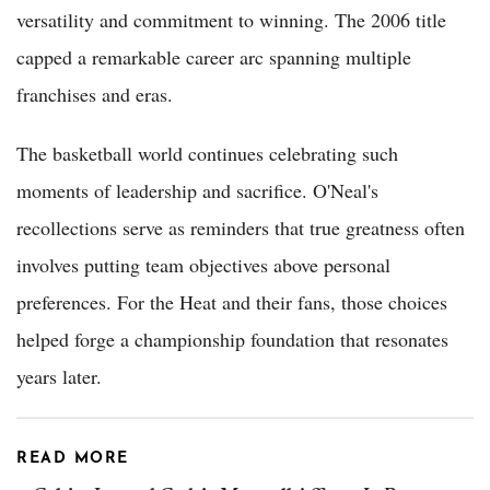
versatility and commitment to winning. The 2006 title
capped a remarkable career arc spanning multiple
franchises and eras.
The basketball world continues celebrating such
moments of leadership and sacrifice. O'Neal's
recollections serve as reminders that true greatness often
involves putting team objectives above personal
preferences. For the Heat and their fans, those choices
helped forge a championship foundation that resonates
years later.
READ MORE