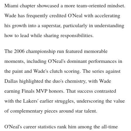
Miami chapter showcased a more team-oriented mindset.
Wade has frequently credited O'Neal with accelerating
his growth into a superstar, particularly in understanding
how to lead while sharing responsibilities.
The 2006 championship run featured memorable
moments, including O'Neal's dominant performances in
the paint and Wade's clutch scoring. The series against
Dallas highlighted the duo's chemistry, with Wade
earning Finals MVP honors. That success contrasted
with the Lakers' earlier struggles, underscoring the value
of complementary pieces around star talent.
O'Neal's career statistics rank him among the all-time