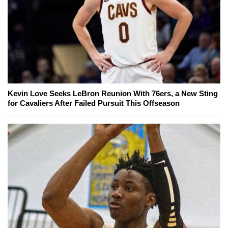
Kevin Love Seeks LeBron Reunion With 76ers, a New Sting
for Cavaliers After Failed Pursuit This Offseason