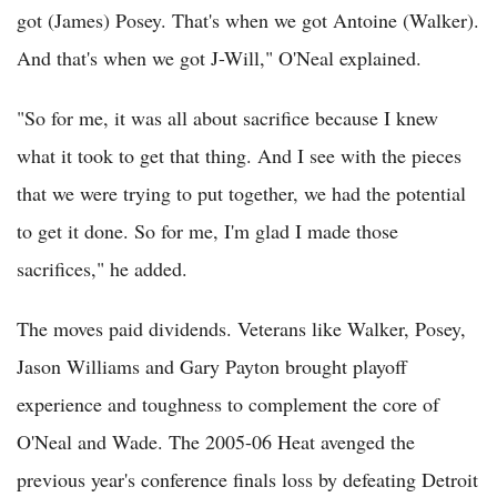
got (James) Posey. That's when we got Antoine (Walker).
And that's when we got J-Will," O'Neal explained.
"So for me, it was all about sacrifice because I knew
what it took to get that thing. And I see with the pieces
that we were trying to put together, we had the potential
to get it done. So for me, I'm glad I made those
sacrifices," he added.
The moves paid dividends. Veterans like Walker, Posey,
Jason Williams and Gary Payton brought playoff
experience and toughness to complement the core of
O'Neal and Wade. The 2005-06 Heat avenged the
previous year's conference finals loss by defeating Detroit