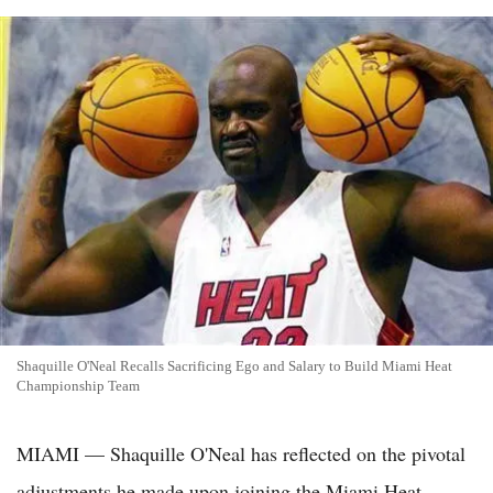
Shaquille O'Neal Recalls Sacrificing Ego and Salary to Build Miami Heat
Championship Team
MIAMI — Shaquille O'Neal has reflected on the pivotal
adjustments he made upon joining the Miami Heat,