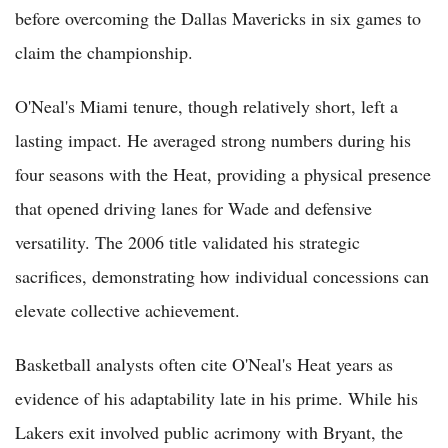
before overcoming the Dallas Mavericks in six games to
claim the championship.
O'Neal's Miami tenure, though relatively short, left a
lasting impact. He averaged strong numbers during his
four seasons with the Heat, providing a physical presence
that opened driving lanes for Wade and defensive
versatility. The 2006 title validated his strategic
sacrifices, demonstrating how individual concessions can
elevate collective achievement.
Basketball analysts often cite O'Neal's Heat years as
evidence of his adaptability late in his prime. While his
Lakers exit involved public acrimony with Bryant, the