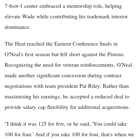
7-foot-1 center embraced a mentorship role, helping
elevate Wade while contributing his trademark interior
dominance.
The Heat reached the Eastern Conference finals in
O'Neal's first season but fell short against the Pistons.
Recognizing the need for veteran reinforcements, O'Neal
made another significant concession during contract
negotiations with team president Pat Riley. Rather than
maximizing his earnings, he accepted a reduced deal to
provide salary cap flexibility for additional acquisitions.
"I think it was 125 for five, or he said, 'You could take
100 for four.' And if you take 100 for four, that's when we