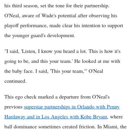
his third season, set the tone for their partnership.
O'Neal, aware of Wade's potential after observing his
playoff performance, made clear his intention to support
the younger guard's development.
"I said, 'Listen, I know you heard a lot. This is how it's
going to be, and this your team.' He looked at me with
the baby face. I said, 'This your team,'" O'Neal
continued.
This ego check marked a departure from O'Neal's
previous
superstar partnerships in Orlando with Penny
Hardaway and in Los Angeles with Kobe Bryant
, where
ball dominance sometimes created friction. In Miami, the