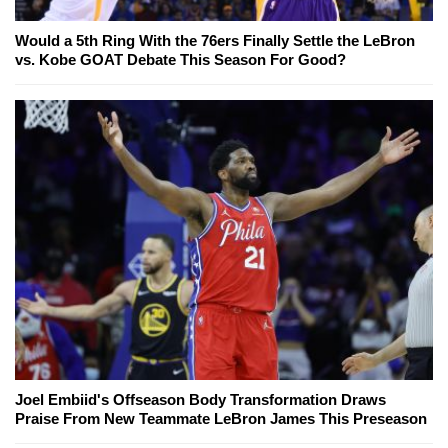
Would a 5th Ring With the 76ers Finally Settle the LeBron
vs. Kobe GOAT Debate This Season For Good?
Joel Embiid's Offseason Body Transformation Draws
Praise From New Teammate LeBron James This Preseason