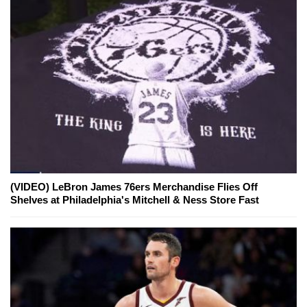
(VIDEO) LeBron James 76ers Merchandise Flies Off
Shelves at Philadelphia's Mitchell & Ness Store Fast