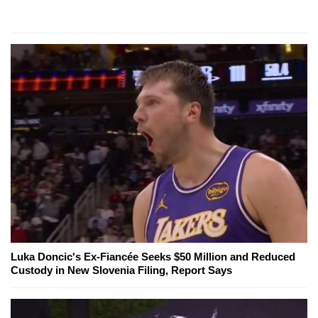
Luka Doncic's Ex-Fiancée Seeks $50 Million and Reduced
Custody in New Slovenia Filing, Report Says