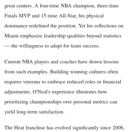
great centers. A four-time NBA champion, three-time
Finals MVP and 15-time All-Star, his physical
dominance redefined the position. Yet his reflections on
Miami emphasize leadership qualities beyond statistics
— the willingness to adapt for team success.
Current NBA players and coaches have drawn lessons
from such examples. Building winning cultures often
requires veterans to embrace reduced roles or financial
adjustments. O'Neal's experience illustrates how
prioritizing championships over personal metrics can
yield long-term satisfaction.
The Heat franchise has evolved significantly since 2006,