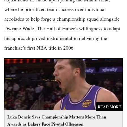
where he prioritized team success over individual
accolades to help forge a championship squad alongside
Dwyane Wade. The Hall of Famer's willingness to adapt
his approach proved instrumental in delivering the
franchise's first NBA title in 2006.
Luka Doncic Says Championship Matters More Than Awards
as Lakers Face Pivotal Offseason
READ MORE
Luka Doncic Says Championship Matters More Than
Awards as Lakers Face Pivotal Offseason