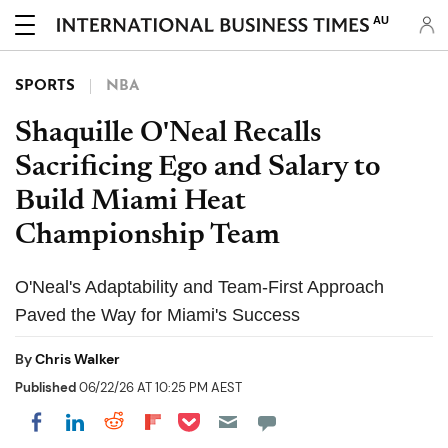
AU
SPORTS
NBA
Shaquille O'Neal Recalls
Sacrificing Ego and Salary to
Build Miami Heat
Championship Team
O'Neal's Adaptability and Team-First Approach
Paved the Way for Miami's Success
By
Chris Walker
Published
06/22/26 AT 10:25 PM AEST
Share on Pocket
Share on LinkedIn
Share on Reddit
Share on Flipboard
Share on Facebook