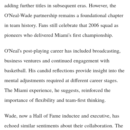
adding further titles in subsequent eras. However, the
O'Neal-Wade partnership remains a foundational chapter
in team history. Fans still celebrate that 2006 squad as
pioneers who delivered Miami's first championship.
O'Neal's post-playing career has included broadcasting,
business ventures and continued engagement with
basketball. His candid reflections provide insight into the
mental adjustments required at different career stages.
The Miami experience, he suggests, reinforced the
importance of flexibility and team-first thinking.
Wade, now a Hall of Fame inductee and executive, has
echoed similar sentiments about their collaboration. The