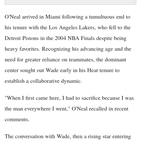
O'Neal arrived in Miami following a tumultuous end to
his tenure with the Los Angeles Lakers, who fell to the
Detroit Pistons in the 2004 NBA Finals despite being
heavy favorites. Recognizing his advancing age and the
need for greater reliance on teammates, the dominant
center sought out Wade early in his Heat tenure to
establish a collaborative dynamic.
"When I first came here, I had to sacrifice because I was
the man everywhere I went," O'Neal recalled in recent
comments.
The conversation with Wade, then a rising star entering