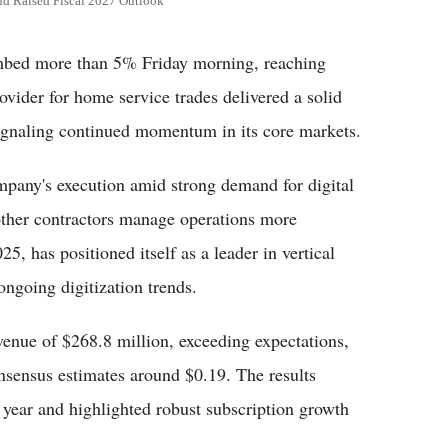
nd Raised Fiscal 2027 Outlook
bed more than 5% Friday morning, reaching
ovider for home service trades delivered a solid
 signaling continued momentum in its core markets.
mpany's execution amid strong demand for digital
other contractors manage operations more
25, has positioned itself as a leader in vertical
ongoing digitization trends.
evenue of $268.8 million, exceeding expectations,
nsensus estimates around $0.19. The results
 year and highlighted robust subscription growth