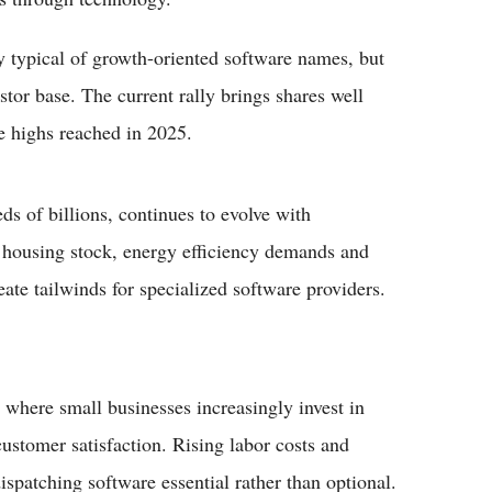
ty typical of growth-oriented software names, but
stor base. The current rally brings shares well
e highs reached in 2025.
ds of billions, continues to evolve with
g housing stock, energy efficiency demands and
ate tailwinds for specialized software providers.
 where small businesses increasingly invest in
customer satisfaction. Rising labor costs and
spatching software essential rather than optional.