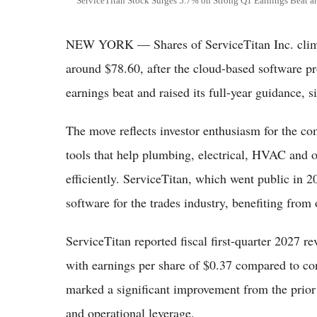
ServiceTitan Stock Surges 5.7% on Strong Q1 Earnings Beat a
NEW YORK — Shares of ServiceTitan Inc. clim
around $78.60, after the cloud-based software pr
earnings beat and raised its full-year guidance,
The move reflects investor enthusiasm for the co
tools that help plumbing, electrical, HVAC and 
efficiently. ServiceTitan, which went public in 20
software for the trades industry, benefiting from 
ServiceTitan reported fiscal first-quarter 2027 r
with earnings per share of $0.37 compared to co
marked a significant improvement from the prior
and operational leverage.