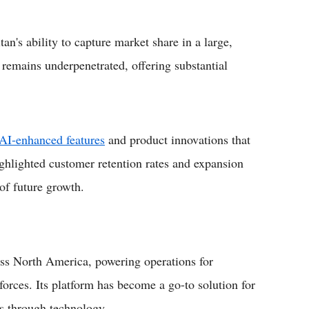
an's ability to capture market share in a large,
remains underpenetrated, offering substantial
AI-enhanced features
and product innovations that
ighlighted customer retention rates and expansion
 of future growth.
oss North America, powering operations for
orces. Its platform has become a go-to solution for
s through technology.