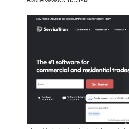
Published
06/06/26 AT 1:10 AM AEST