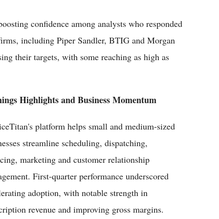
, boosting confidence among analysts who responded
e firms, including Piper Sandler, BTIG and Morgan
sing their targets, with some reaching as high as
ings Highlights and Business Momentum
iceTitan's platform helps small and medium-sized
nesses streamline scheduling, dispatching,
icing, marketing and customer relationship
gement. First-quarter performance underscored
lerating adoption, with notable strength in
cription revenue and improving gross margins.