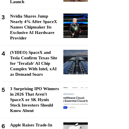
Launch
3
Nvidia Shares Jump
Nearly 4% After SpaceX
Names Chipmaker Its
Exclusive AI Hardware
Provider
4
(VIDEO) SpaceX and
Tesla Confirm Texas Site
for 'Terafab' AI Chip
Complex With Intel, xAI
as Demand Soars
5
3 Surprising IPO Winners
in 2026 That Aren't
SpaceX or SK Hynix
Stock Investors Should
Know About
6
Apple Raises Trade-In