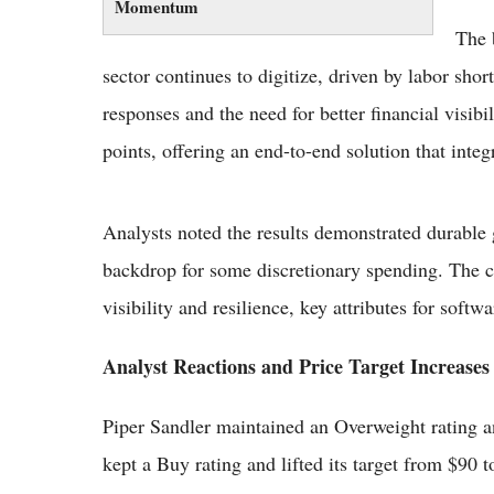
Momentum
The 
sector continues to digitize, driven by labor shor
responses and the need for better financial visibi
points, offering an end-to-end solution that integ
Analysts noted the results demonstrated durabl
backdrop for some discretionary spending. The c
visibility and resilience, key attributes for softwa
Analyst Reactions and Price Target Increases
Piper Sandler maintained an Overweight rating a
kept a Buy rating and lifted its target from $90