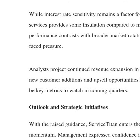
While interest rate sensitivity remains a factor f
services provides some insulation compared to 
performance contrasts with broader market rotat
faced pressure.
Analysts project continued revenue expansion in 
new customer additions and upsell opportunities. 
be key metrics to watch in coming quarters.
Outlook and Strategic Initiatives
With the raised guidance, ServiceTitan enters the
momentum. Management expressed confidence in