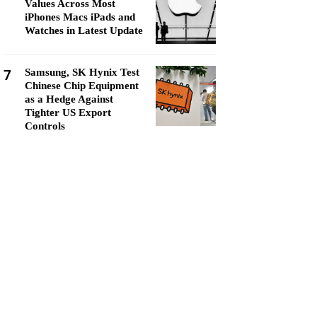
Values Across Most
iPhones Macs iPads and
Watches in Latest Update
7
Samsung, SK Hynix Test
Chinese Chip Equipment
as a Hedge Against
Tighter US Export
Controls