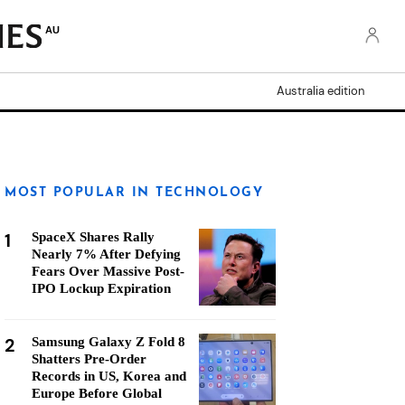
AU
Australia edition
MOST POPULAR IN TECHNOLOGY
1
SpaceX Shares Rally
Nearly 7% After Defying
Fears Over Massive Post-
IPO Lockup Expiration
2
Samsung Galaxy Z Fold 8
Shatters Pre-Order
Records in US, Korea and
Europe Before Global