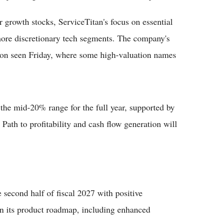
or growth stocks, ServiceTitan's focus on essential
more discretionary tech segments. The company's
ion seen Friday, where some high-valuation names
the mid-20% range for the full year, supported by
Path to profitability and cash flow generation will
 second half of fiscal 2027 with positive
 its product roadmap, including enhanced