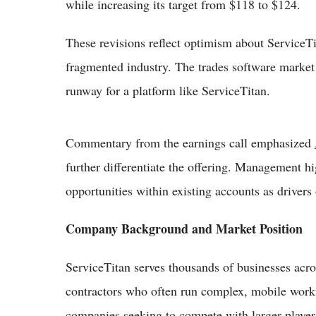
while increasing its target from $118 to $124.
These revisions reflect optimism about ServiceTit
fragmented industry. The trades software market 
runway for a platform like ServiceTitan.
Commentary from the earnings call emphasized
further differentiate the offering. Management h
opportunities within existing accounts as drivers
Company Background and Market Position
ServiceTitan serves thousands of businesses acr
contractors who often run complex, mobile workf
companies seeking to compete with larger player