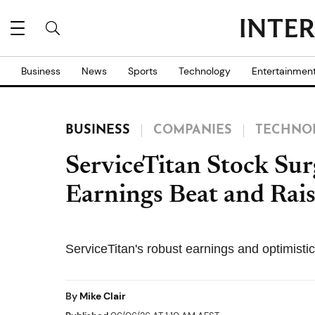
Business
News
Sports
Technology
Entertainmen
BUSINESS
COMPANIES
TECHNO
ServiceTitan Stock Su
Earnings Beat and Rai
ServiceTitan's robust earnings and optimisti
By
Mike Clair