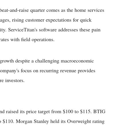
beat-and-raise quarter comes as the home services
tages, rising customer expectations for quick
lity. ServiceTitan's software addresses these pain
rates with field operations.
e growth despite a challenging macroeconomic
ompany's focus on recurring revenue provides
re investors.
nd raised its price target from $100 to $115. BTIG
 to $110. Morgan Stanley held its Overweight rating