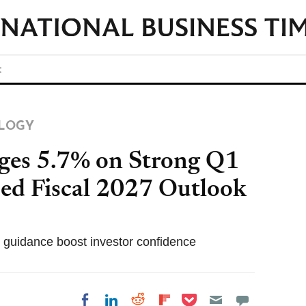
t
LOGY
rges 5.7% on Strong Q1
sed Fiscal 2027 Outlook
c guidance boost investor confidence
Share on Pocket
Share on LinkedIn
Share on Reddit
Share on
Share on Facebook