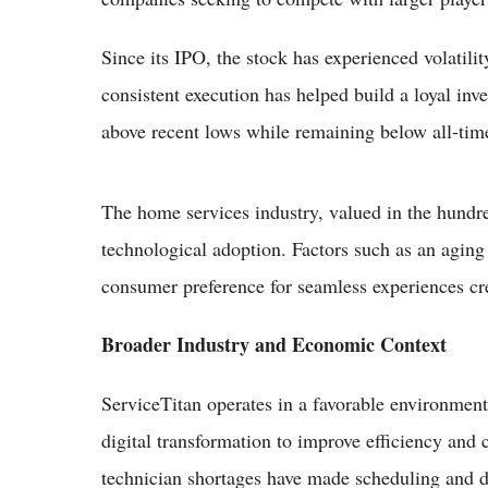
Since its IPO, the stock has experienced volatili
consistent execution has helped build a loyal inve
above recent lows while remaining below all-tim
The home services industry, valued in the hundre
technological adoption. Factors such as an agin
consumer preference for seamless experiences cre
Broader Industry and Economic Context
ServiceTitan operates in a favorable environment
digital transformation to improve efficiency and 
technician shortages have made scheduling and di