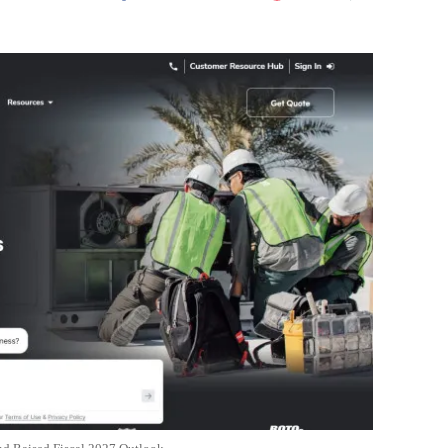
Flipboard