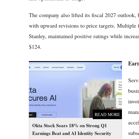
The company also lifted its fiscal 2027 outlook
with upward revisions to price targets. Multipl
Stanley, maintained positive ratings while increa
$124.
Earn
Okta Stock Soars 18% on Strong Q1
Earnings Beat and AI Identity Security
Serv
Momentum
busi
invo
mana
READ MORE
acce
Okta Stock Soars 18% on Strong Q1
subs
Earnings Beat and AI Identity Security