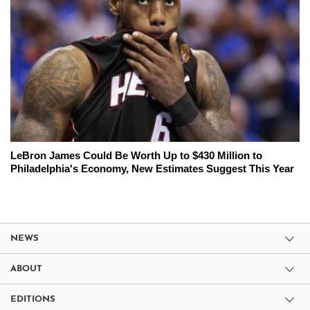
LeBron James Could Be Worth Up to $430 Million to
Philadelphia's Economy, New Estimates Suggest This Year
NEWS
ABOUT
EDITIONS