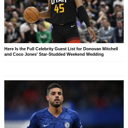
Here Is the Full Celebrity Guest List for Donovan Mitchell
and Coco Jones' Star-Studded Weekend Wedding