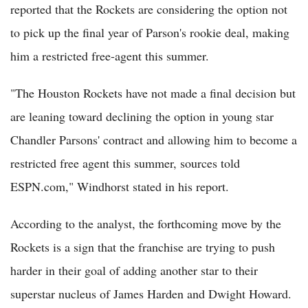
reported that the Rockets are considering the option not
to pick up the final year of Parson's rookie deal, making
him a restricted free-agent this summer.
"The Houston Rockets have not made a final decision but
are leaning toward declining the option in young star
Chandler Parsons' contract and allowing him to become a
restricted free agent this summer, sources told
ESPN.com," Windhorst stated in his report.
According to the analyst, the forthcoming move by the
Rockets is a sign that the franchise are trying to push
harder in their goal of adding another star to their
superstar nucleus of James Harden and Dwight Howard.