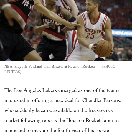
NBA: Playoffs-Portland Trail Blazers at Houston Rockets
REUTERS
The Los Angeles Lakers emerged as one of the teams
interested in offering a max deal for Chandler Parsons,
who suddenly became available on the free-agency
market following reports the Houston Rockets are not
interested to pick up the fourth year of his rookie