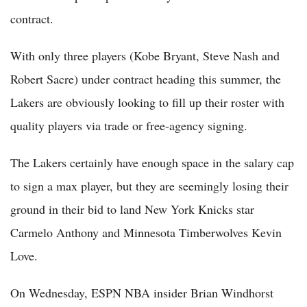
contract.
With only three players (Kobe Bryant, Steve Nash and
Robert Sacre) under contract heading this summer, the
Lakers are obviously looking to fill up their roster with
quality players via trade or free-agency signing.
The Lakers certainly have enough space in the salary cap
to sign a max player, but they are seemingly losing their
ground in their bid to land New York Knicks star
Carmelo Anthony and Minnesota Timberwolves Kevin
Love.
On Wednesday, ESPN NBA insider Brian Windhorst