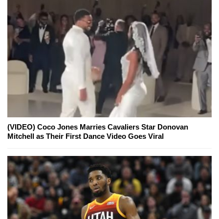
(VIDEO) Coco Jones Marries Cavaliers Star Donovan
Mitchell as Their First Dance Video Goes Viral