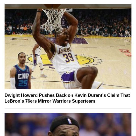
Dwight Howard Pushes Back on Kevin Durant's Claim That
LeBron's 76ers Mirror Warriors Superteam