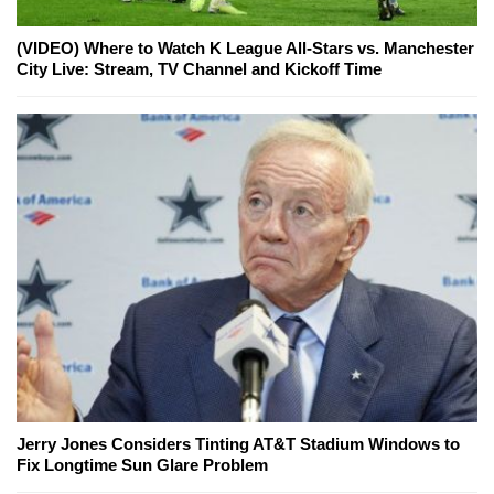
(VIDEO) Where to Watch K League All-Stars vs. Manchester
City Live: Stream, TV Channel and Kickoff Time
Jerry Jones Considers Tinting AT&T Stadium Windows to
Fix Longtime Sun Glare Problem