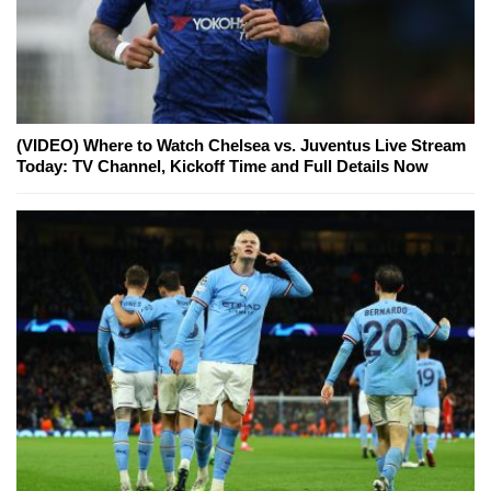
(VIDEO) Where to Watch Chelsea vs. Juventus Live Stream
Today: TV Channel, Kickoff Time and Full Details Now