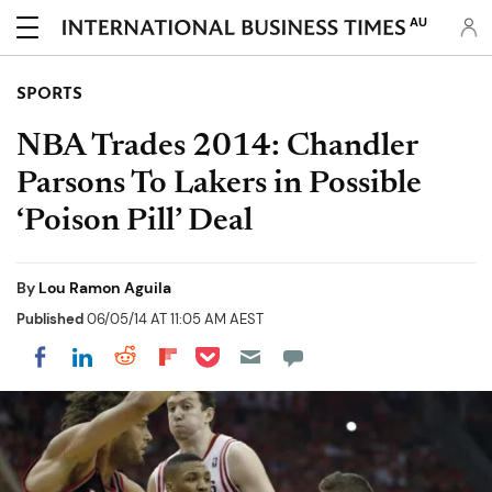
AU
SPORTS
NBA Trades 2014: Chandler
Parsons To Lakers in Possible
‘Poison Pill’ Deal
By
Lou Ramon Aguila
Published
06/05/14 AT 11:05 AM AEST
Share on Pocket
Share on LinkedIn
Share on Reddit
Share on Flipboard
Share on Facebook