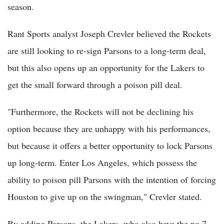
season.
Rant Sports analyst Joseph Crevler believed the Rockets
are still looking to re-sign Parsons to a long-term deal,
but this also opens up an opportunity for the Lakers to
get the small forward through a poison pill deal.
"Furthermore, the Rockets will not be declining his
option because they are unhappy with his performances,
but because it offers a better opportunity to lock Parsons
up long-term. Enter Los Angeles, which possess the
ability to poison pill Parsons with the intention of forcing
Houston to give up on the swingman," Crevler stated.
By adding Parsons, the Lakers, who also have the no.7