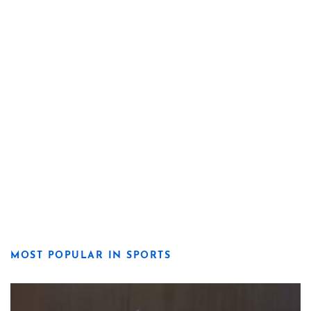
MOST POPULAR IN SPORTS