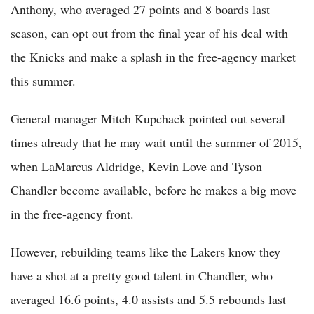
Anthony, who averaged 27 points and 8 boards last
season, can opt out from the final year of his deal with
the Knicks and make a splash in the free-agency market
this summer.
General manager Mitch Kupchack pointed out several
times already that he may wait until the summer of 2015,
when LaMarcus Aldridge, Kevin Love and Tyson
Chandler become available, before he makes a big move
in the free-agency front.
However, rebuilding teams like the Lakers know they
have a shot at a pretty good talent in Chandler, who
averaged 16.6 points, 4.0 assists and 5.5 rebounds last