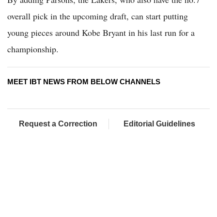
overall pick in the upcoming draft, can start putting
young pieces around Kobe Bryant in his last run for a
championship.
MEET IBT NEWS FROM BELOW CHANNELS
Request a Correction
Editorial Guidelines