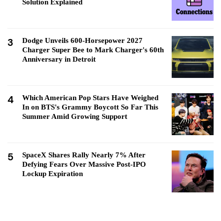
Solution Explained
3
Dodge Unveils 600-Horsepower 2027
Charger Super Bee to Mark Charger's 60th
Anniversary in Detroit
4
Which American Pop Stars Have Weighed
In on BTS's Grammy Boycott So Far This
Summer Amid Growing Support
5
SpaceX Shares Rally Nearly 7% After
Defying Fears Over Massive Post-IPO
Lockup Expiration