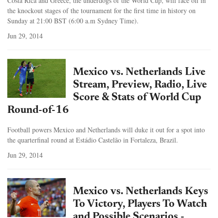
Costa Rica and Greece, the underdogs of the World Cup, will face off in
the knockout stages of the tournament for the first time in history on
Sunday at 21:00 BST (6:00 a.m Sydney Time).
Jun 29, 2014
Mexico vs. Netherlands Live
Stream, Preview, Radio, Live
Score & Stats of World Cup
Round-of-16
Football powers Mexico and Netherlands will duke it out for a spot into
the quarterfinal round at Estádio Castelão in Fortaleza, Brazil.
Jun 29, 2014
Mexico vs. Netherlands Keys
To Victory, Players To Watch
and Possible Scenarios -