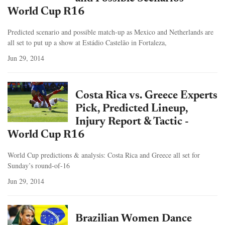
World Cup R16
Predicted scenario and possible match-up as Mexico and Netherlands are
all set to put up a show at Estádio Castelão in Fortaleza,
Jun 29, 2014
Costa Rica vs. Greece Experts
Pick, Predicted Lineup,
Injury Report & Tactic -
World Cup R16
World Cup predictions & analysis: Costa Rica and Greece all set for
Sunday’s round-of-16
Jun 29, 2014
Brazilian Women Dance