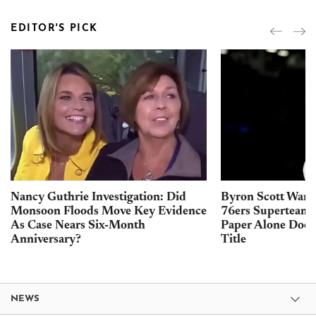
EDITOR'S PICK
Nancy Guthrie Investigation: Did
Byron Scott Warn
Monsoon Floods Move Key Evidence
76ers Superteam 
As Case Nears Six-Month
Paper Alone Does
Anniversary?
Title
NEWS