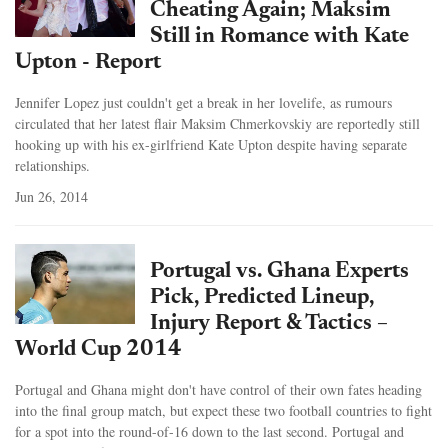
Cheating Again; Maksim
Still in Romance with Kate
Upton - Report
Jennifer Lopez just couldn't get a break in her lovelife, as rumours
circulated that her latest flair Maksim Chmerkovskiy are reportedly still
hooking up with his ex-girlfriend Kate Upton despite having separate
relationships.
Jun 26, 2014
Portugal vs. Ghana Experts
Pick, Predicted Lineup,
Injury Report & Tactics –
World Cup 2014
Portugal and Ghana might don't have control of their own fates heading
into the final group match, but expect these two football countries to fight
for a spot into the round-of-16 down to the last second. Portugal and