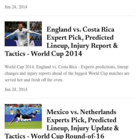
Jun 24, 2014
England vs. Costa Rica
Expert Pick, Predicted
Lineup, Injury Report &
Tactics - World Cup 2014
World Cup 2014: England vs. Costa Rica - Experts predictions, lineup
changes and injury reports ahead of the biggest World Cup matches are
served hot and fresh off the oven.
Jun 24, 2014
Mexico vs. Netherlands
Experts Pick, Predicted
Lineup, Injury Update &
Tactics - World Cup Round-of-16