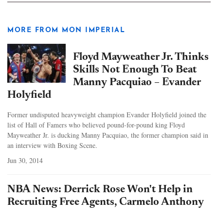
MORE FROM MON IMPERIAL
Floyd Mayweather Jr. Thinks
Skills Not Enough To Beat
Manny Pacquiao – Evander
Holyfield
Former undisputed heavyweight champion Evander Holyfield joined the
list of Hall of Famers who believed pound-for-pound king Floyd
Mayweather Jr. is ducking Manny Pacquiao, the former champion said in
an interview with Boxing Scene.
Jun 30, 2014
NBA News: Derrick Rose Won't Help in
Recruiting Free Agents, Carmelo Anthony