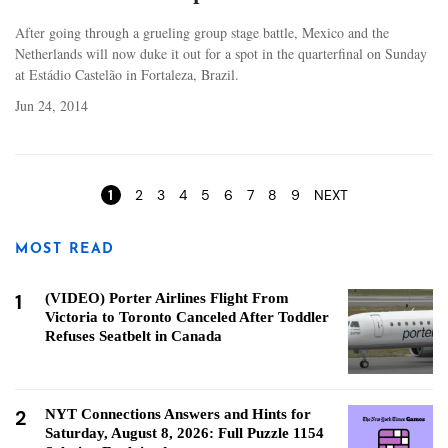
After going through a grueling group stage battle, Mexico and the
Netherlands will now duke it out for a spot in the quarterfinal on Sunday
at Estádio Castelão in Fortaleza, Brazil.
Jun 24, 2014
Pages
1
2
3
4
5
6
7
8
9
NEXT
MOST READ
1
(VIDEO) Porter Airlines Flight From
Victoria to Toronto Canceled After Toddler
Refuses Seatbelt in Canada
2
NYT Connections Answers and Hints for
Saturday, August 8, 2026: Full Puzzle 1154