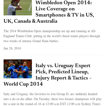
Wimbledon Open 2014:
Live Coverage on
Smartphones & TV in US,
UK, Canada & Australia
The 2014 Wimbledon Open championship are up and running at All-
England Tennis Club, pitting in the world's finest tennis players through
two weeks of intense Grand Slam battles.
Jun 24, 2014
Italy vs. Uruguay Expert
Pick, Predicted Lineup,
Injury Report & Tactics –
World Cup 2014
Italy and Uruguay, the favorites to win Group D, are suddenly headed
into a do-or-die affair. On Tuesday, these two former champions will play
for a seat in the round-of-16 at 12:00 a.m EST (2:00 a.m Sydney Time).