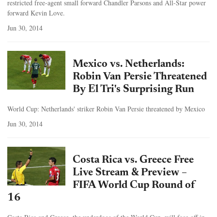
restricted free-agent small forward Chandler Parsons and All-Star power
forward Kevin Love.
Jun 30, 2014
Mexico vs. Netherlands:
Robin Van Persie Threatened
By El Tri's Surprising Run
World Cup: Netherlands' striker Robin Van Persie threatened by Mexico
Jun 30, 2014
Costa Rica vs. Greece Free
Live Stream & Preview –
FIFA World Cup Round of
16