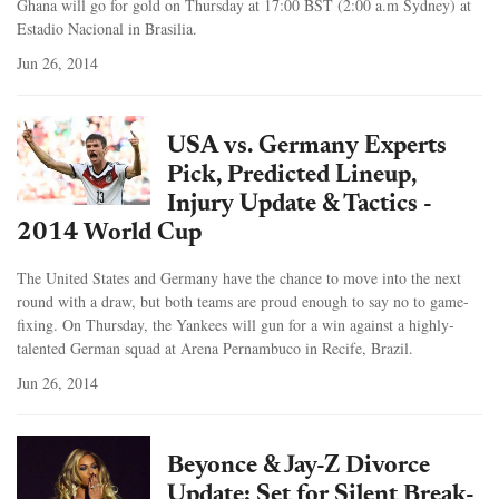
Ghana will go for gold on Thursday at 17:00 BST (2:00 a.m Sydney) at
Estadio Nacional in Brasilia.
Jun 26, 2014
USA vs. Germany Experts
Pick, Predicted Lineup,
Injury Update & Tactics -
2014 World Cup
The United States and Germany have the chance to move into the next
round with a draw, but both teams are proud enough to say no to game-
fixing. On Thursday, the Yankees will gun for a win against a highly-
talented German squad at Arena Pernambuco in Recife, Brazil.
Jun 26, 2014
Beyonce & Jay-Z Divorce
Update: Set for Silent Break-