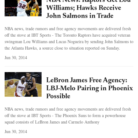
NBA News: Raptors Get Lou
Williams; Hawks Receive
John Salmons in Trade
NBA news, trade rumors and free agency movements are delivered fresh
off the stove at IBT Sports - The Toronto Raptors have acquired veteran
swingman Lou Williams and Lucas Nogueira by sending John Salmons to
the Atlanta Hawks, a source close to situation reported on Sunday.
Jun 30, 2014
LeBron James Free Agency:
LBJ-Melo Pairing in Phoenix
Possible
NBA news, trade rumors and free agency movements are delivered fresh
off the stove at IBT Sports - The Phoenix Suns to form a powerhouse
squad consists of LeBron James and Carmelo Anthony
Jun 30, 2014