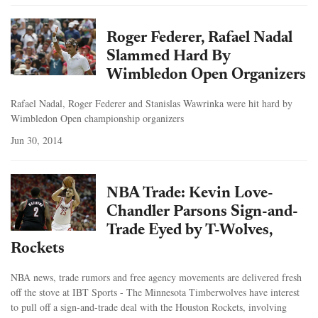
Roger Federer, Rafael Nadal
Slammed Hard By
Wimbledon Open Organizers
Rafael Nadal, Roger Federer and Stanislas Wawrinka were hit hard by
Wimbledon Open championship organizers
Jun 30, 2014
NBA Trade: Kevin Love-
Chandler Parsons Sign-and-
Trade Eyed by T-Wolves,
Rockets
NBA news, trade rumors and free agency movements are delivered fresh
off the stove at IBT Sports - The Minnesota Timberwolves have interest
to pull off a sign-and-trade deal with the Houston Rockets, involving