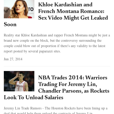
Khloe Kardashian and
French Montana Romance:
Sex Video Might Get Leaked
Soon
Reality star Khloe Kardashian and rapper French Montana might be just a
brand new couple on the block, but the controversy surrounding the
couple could blow out of proportion if there's any validity to the latest
report posted by several paparazzi sites.
Jun 27, 2014
NBA Trades 2014: Warriors
Trading For Jeremy Lin,
Chandler Parsons, as Rockets
Look To Unload Salaries
Jeremy Lin Trade Rumors - The Houston Rockets have been lining up a
deal that would help them unload the contracts of Jeremy Lin.