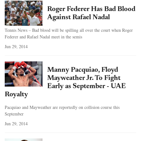
Roger Federer Has Bad Blood
Against Rafael Nadal
Tennis News – Bad blood will be spilling all over the court when Roger
Federer and Rafael Nadal meet in the semis
Jun 29, 2014
Manny Pacquiao, Floyd
Mayweather Jr. To Fight
Early as September - UAE
Royalty
Pacquiao and Mayweather are reportedly on collision course this
September
Jun 29, 2014