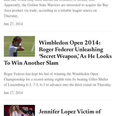
Apparently, the Golden State Warriors are interested to acquire the Bay
Area product via trade, according to a reliable league source on
Thursday.
Jun 27, 2014
Wimbledon Open 2014:
Roger Federer Unleashing
‘Secret Weapon,’ As He Looks
To Win Another Slam
Roger Federer has kept his bid of winning the Wimbledon Open
Championship for a record-setting eighth time by beating Gilles Muller
of Luxemburg 6-3, 7-5, 6-3 to advance into the third round on Thursday.
Jun 27, 2014
Jennifer Lopez Victim of