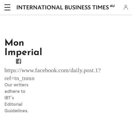
AU
Mon
Imperial
https://www.facebook.com/daily.post.1?
ref=tn_tnmn
Our writers
adhere to
IBT's
Editorial
Guidelines
.