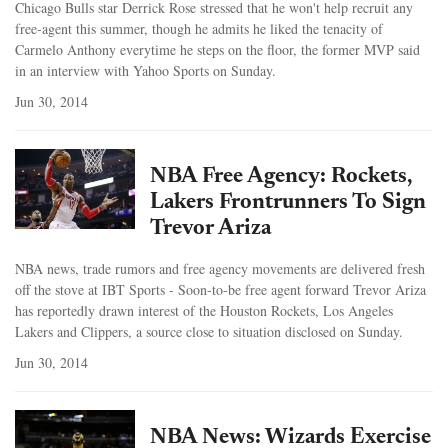
Chicago Bulls star Derrick Rose stressed that he won't help recruit any
free-agent this summer, though he admits he liked the tenacity of
Carmelo Anthony everytime he steps on the floor, the former MVP said
in an interview with Yahoo Sports on Sunday.
Jun 30, 2014
NBA Free Agency: Rockets,
Lakers Frontrunners To Sign
Trevor Ariza
NBA news, trade rumors and free agency movements are delivered fresh
off the stove at IBT Sports - Soon-to-be free agent forward Trevor Ariza
has reportedly drawn interest of the Houston Rockets, Los Angeles
Lakers and Clippers, a source close to situation disclosed on Sunday.
Jun 30, 2014
NBA News: Wizards Exercise