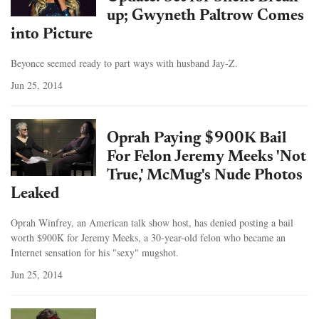
up; Gwyneth Paltrow Comes
into Picture
Beyonce seemed ready to part ways with husband Jay-Z.
Jun 25, 2014
Oprah Paying $900K Bail
For Felon Jeremy Meeks 'Not
True,' McMug's Nude Photos
Leaked
Oprah Winfrey, an American talk show host, has denied posting a bail
worth $900K for Jeremy Meeks, a 30-year-old felon who became an
Internet sensation for his "sexy" mugshot.
Jun 25, 2014