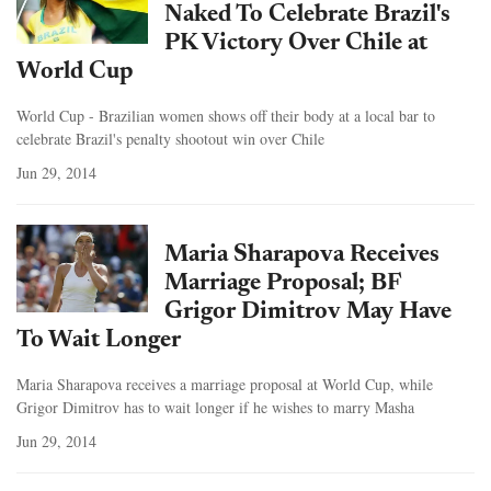
Naked To Celebrate Brazil's
PK Victory Over Chile at
World Cup
World Cup - Brazilian women shows off their body at a local bar to
celebrate Brazil's penalty shootout win over Chile
Jun 29, 2014
Maria Sharapova Receives
Marriage Proposal; BF
Grigor Dimitrov May Have
To Wait Longer
Maria Sharapova receives a marriage proposal at World Cup, while
Grigor Dimitrov has to wait longer if he wishes to marry Masha
Jun 29, 2014