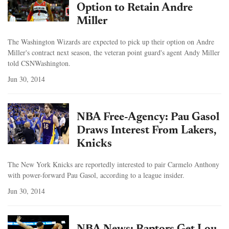
Option to Retain Andre
Miller
The Washington Wizards are expected to pick up their option on Andre
Miller's contract next season, the veteran point guard's agent Andy Miller
told CSNWashington.
Jun 30, 2014
NBA Free-Agency: Pau Gasol
Draws Interest From Lakers,
Knicks
The New York Knicks are reportedly interested to pair Carmelo Anthony
with power-forward Pau Gasol, according to a league insider.
Jun 30, 2014