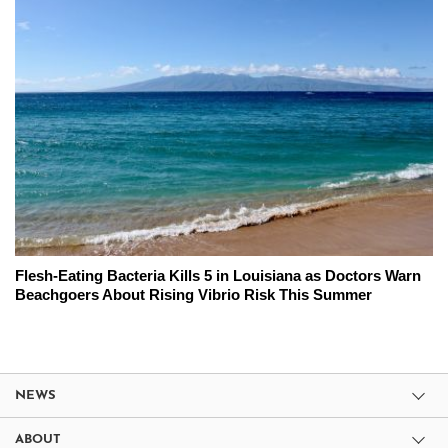
Flesh-Eating Bacteria Kills 5 in Louisiana as Doctors Warn
Beachgoers About Rising Vibrio Risk This Summer
NEWS
ABOUT