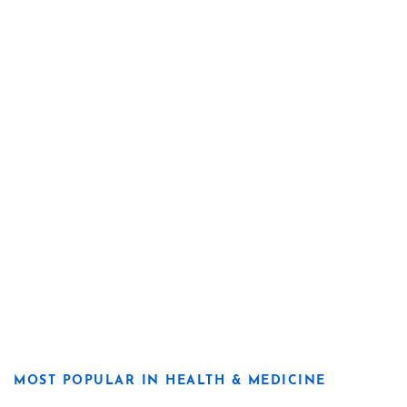
MOST POPULAR IN HEALTH & MEDICINE