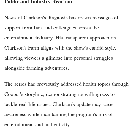
Public and Industry Reaction
News of Clarkson's diagnosis has drawn messages of
support from fans and colleagues across the
entertainment industry. His transparent approach on
Clarkson's Farm aligns with the show's candid style,
allowing viewers a glimpse into personal struggles
alongside farming adventures.
The series has previously addressed health topics through
Cooper's storyline, demonstrating its willingness to
tackle real-life issues. Clarkson's update may raise
awareness while maintaining the program's mix of
entertainment and authenticity.