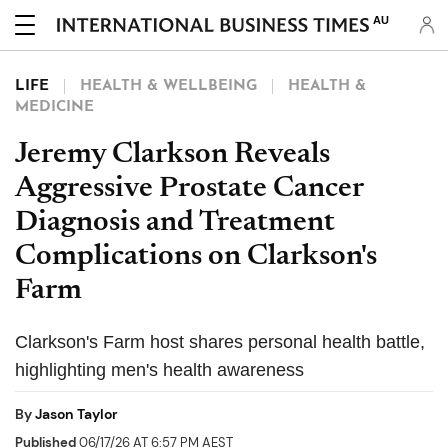
AU
LIFE
HEALTH & WELLBEING
HEALTH &
MEDICINE
Jeremy Clarkson Reveals
Aggressive Prostate Cancer
Diagnosis and Treatment
Complications on Clarkson's
Farm
Clarkson's Farm host shares personal health battle,
highlighting men's health awareness
By
Jason Taylor
Published
06/17/26 AT 6:57 PM AEST