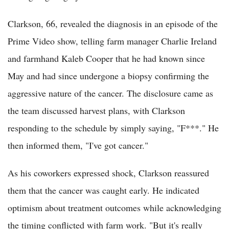
Clarkson, 66, revealed the diagnosis in an episode of the
Prime Video show, telling farm manager Charlie Ireland
and farmhand Kaleb Cooper that he had known since
May and had since undergone a biopsy confirming the
aggressive nature of the cancer. The disclosure came as
the team discussed harvest plans, with Clarkson
responding to the schedule by simply saying, "F***." He
then informed them, "I've got cancer."
As his coworkers expressed shock, Clarkson reassured
them that the cancer was caught early. He indicated
optimism about treatment outcomes while acknowledging
the timing conflicted with farm work. "But it's really