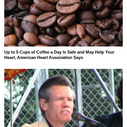
Up to 5 Cups of Coffee a Day Is Safe and May Help Your
Heart, American Heart Association Says