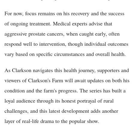
For now, focus remains on his recovery and the success
of ongoing treatment. Medical experts advise that
aggressive prostate cancers, when caught early, often
respond well to intervention, though individual outcomes
vary based on specific circumstances and overall health.
As Clarkson navigates this health journey, supporters and
viewers of Clarkson's Farm will await updates on both his
condition and the farm's progress. The series has built a
loyal audience through its honest portrayal of rural
challenges, and this latest development adds another
layer of real-life drama to the popular show.