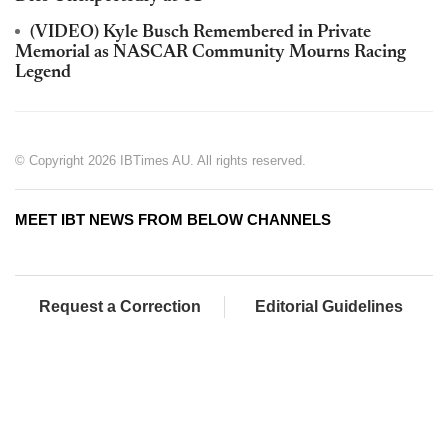
(VIDEO) Kyle Busch Remembered in Private
Memorial as NASCAR Community Mourns Racing
Legend
© Copyright 2026 IBTimes AU. All rights reserved.
MEET IBT NEWS FROM BELOW CHANNELS
Request a Correction
Editorial Guidelines