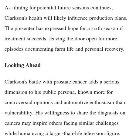
As filming for potential future seasons continues,
Clarkson's health will likely influence production plans.
The presenter has expressed hope for a sixth season if
treatment succeeds, leaving the door open for more
episodes documenting farm life and personal recovery.
Looking Ahead
Clarkson's battle with prostate cancer adds a serious
dimension to his public persona, known more for
controversial opinions and automotive enthusiasm than
vulnerability. His willingness to share the diagnosis on
camera may inspire others facing similar challenges
while humanizing a larger-than-life television figure.