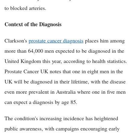
to blocked arteries.
Context of the Diagnosis
Clarkson's
prostate cancer diagnosis
places him among
more than 64,000 men expected to be diagnosed in the
United Kingdom this year, according to health statistics.
Prostate Cancer UK notes that one in eight men in the
UK will be diagnosed in their lifetime, with the disease
even more prevalent in Australia where one in five men
can expect a diagnosis by age 85.
The condition's increasing incidence has heightened
public awareness, with campaigns encouraging early