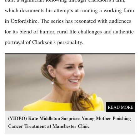
which documents his attempts at running a working farm
in Oxfordshire. The series has resonated with audiences
for its blend of humor, rural life challenges and authentic
portrayal of Clarkson's personality.
(VIDEO) Kate Middleton Surprises Young Mother Finishing
Cancer Treatment at Manchester Clinic
READ MORE
(VIDEO) Kate Middleton Surprises Young Mother Finishing
Cancer Treatment at Manchester Clinic