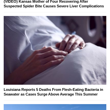
(VIDEO) Kansas Mother of Four Recovering After
Suspected Spider Bite Causes Severe Liver Complications
Louisiana Reports 5 Deaths From Flesh-Eating Bacteria in
Seawater as Cases Surge Above Average This Summer