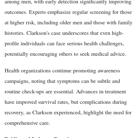
among men, with early detection significantly improving
outcomes. Experts emphasize regular screening for those
at higher risk, including older men and those with family
histories. Clarkson's case underscores that even high-
profile individuals can face serious health challenges,
potentially encouraging others to seek medical advice.
Health organizations continue promoting awareness
campaigns, noting that symptoms can be subtle and
routine check-ups are essential. Advances in treatment
have improved survival rates, but complications during
recovery, as Clarkson experienced, highlight the need for
comprehensive care.