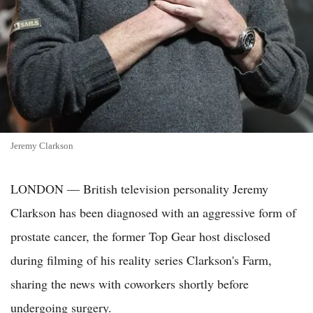
Jeremy Clarkson
LONDON — British television personality Jeremy
Clarkson has been diagnosed with an aggressive form of
prostate cancer, the former Top Gear host disclosed
during filming of his reality series Clarkson's Farm,
sharing the news with coworkers shortly before
undergoing surgery.