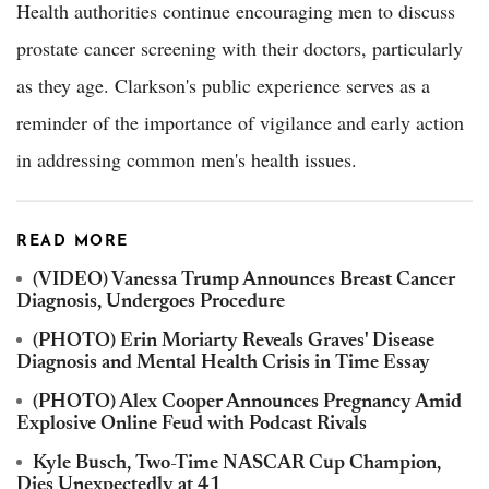
Health authorities continue encouraging men to discuss
prostate cancer screening with their doctors, particularly
as they age. Clarkson's public experience serves as a
reminder of the importance of vigilance and early action
in addressing common men's health issues.
READ MORE
(VIDEO) Vanessa Trump Announces Breast Cancer
Diagnosis, Undergoes Procedure
(PHOTO) Erin Moriarty Reveals Graves' Disease
Diagnosis and Mental Health Crisis in Time Essay
(PHOTO) Alex Cooper Announces Pregnancy Amid
Explosive Online Feud with Podcast Rivals
Kyle Busch, Two-Time NASCAR Cup Champion,
Dies Unexpectedly at 41