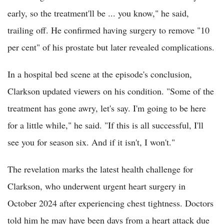
early, so the treatment'll be ... you know," he said,
trailing off. He confirmed having surgery to remove "10
per cent" of his prostate but later revealed complications.
In a hospital bed scene at the episode's conclusion,
Clarkson updated viewers on his condition. "Some of the
treatment has gone awry, let's say. I'm going to be here
for a little while," he said. "If this is all successful, I'll
see you for season six. And if it isn't, I won't."
The revelation marks the latest health challenge for
Clarkson, who underwent urgent heart surgery in
October 2024 after experiencing chest tightness. Doctors
told him he may have been days from a heart attack due