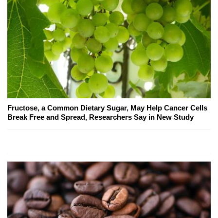
Fructose, a Common Dietary Sugar, May Help Cancer Cells
Break Free and Spread, Researchers Say in New Study