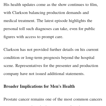
His health updates come as the show continues to film,
with Clarkson balancing production demands and
medical treatment. The latest episode highlights the
personal toll such diagnoses can take, even for public
figures with access to prompt care.
Clarkson has not provided further details on his current
condition or long-term prognosis beyond the hospital
scene. Representatives for the presenter and production
company have not issued additional statements.
Broader Implications for Men's Health
Prostate cancer remains one of the most common cancers