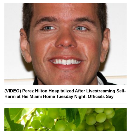
(VIDEO) Perez Hilton Hospitalized After Livestreaming Self-
Harm at His Miami Home Tuesday Night, Officials Say