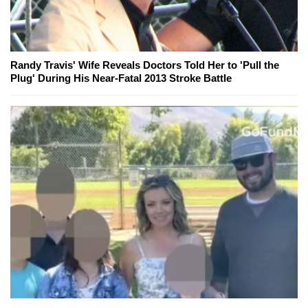
Randy Travis' Wife Reveals Doctors Told Her to 'Pull the
Plug' During His Near-Fatal 2013 Stroke Battle