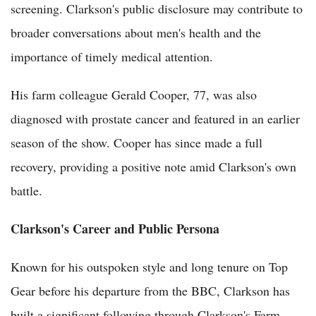
screening. Clarkson's public disclosure may contribute to
broader conversations about men's health and the
importance of timely medical attention.
His farm colleague Gerald Cooper, 77, was also
diagnosed with prostate cancer and featured in an earlier
season of the show. Cooper has since made a full
recovery, providing a positive note amid Clarkson's own
battle.
Clarkson's Career and Public Persona
Known for his outspoken style and long tenure on Top
Gear before his departure from the BBC, Clarkson has
built a significant following through Clarkson's Farm,