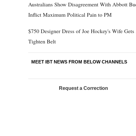
Australians Show Disagreement With Abbott Bud
Inflict Maximum Political Pain to PM
$750 Designer Dress of Joe Hockey's Wife Gets 
Tighten Belt
MEET IBT NEWS FROM BELOW CHANNELS
Request a Correction