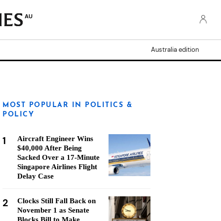
AU
Australia edition
MOST POPULAR IN POLITICS &
POLICY
1
Aircraft Engineer Wins
$40,000 After Being
Sacked Over a 17-Minute
Singapore Airlines Flight
Delay Case
2
Clocks Still Fall Back on
November 1 as Senate
Blocks Bill to Make