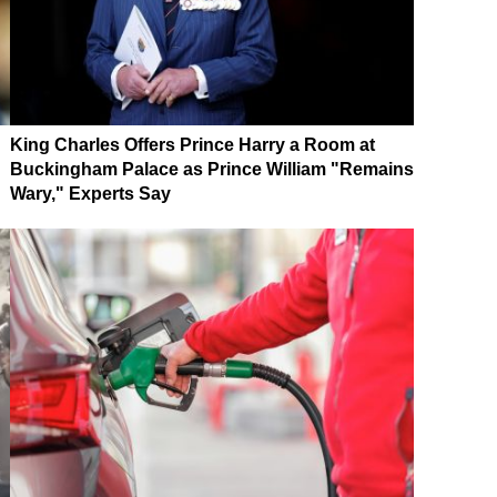
King Charles Offers Prince Harry a Room at
Buckingham Palace as Prince William "Remains
Wary," Experts Say