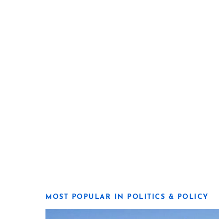
MOST POPULAR IN POLITICS & POLICY