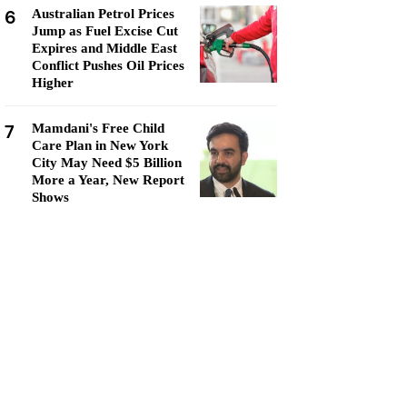
6
Australian Petrol Prices
Jump as Fuel Excise Cut
Expires and Middle East
Conflict Pushes Oil Prices
Higher
7
Mamdani's Free Child
Care Plan in New York
City May Need $5 Billion
More a Year, New Report
Shows