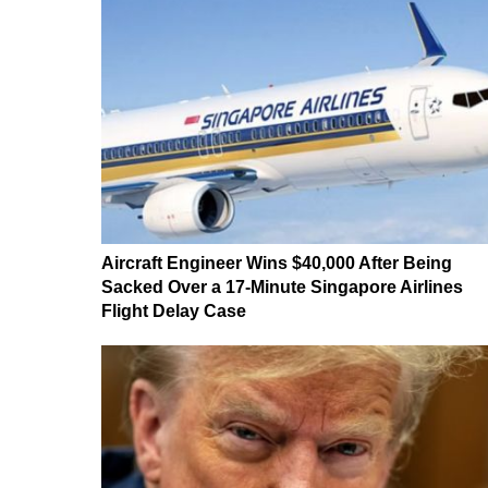
Aircraft Engineer Wins $40,000 After Being
Sacked Over a 17-Minute Singapore Airlines
Flight Delay Case