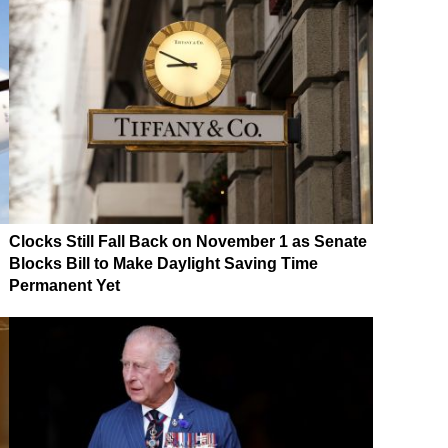
Clocks Still Fall Back on November 1 as Senate
Blocks Bill to Make Daylight Saving Time
Permanent Yet