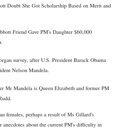
bott Doubt She Got Scholarship Based on Merit and
bbott Friend Gave PM's Daughter $60,000
x
rgan survey, after U.S. President Barack Obama
sident Nelson Mandela.
ter Mr Mandela is Queen Elizabeth and former PM
Rudd.
 females, perhaps a result of Ms Gillard's
r anecdotes about the current PM's difficulty in