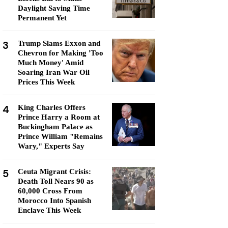
Daylight Saving Time
Permanent Yet
3
Trump Slams Exxon and
Chevron for Making 'Too
Much Money' Amid
Soaring Iran War Oil
Prices This Week
4
King Charles Offers
Prince Harry a Room at
Buckingham Palace as
Prince William "Remains
Wary," Experts Say
5
Ceuta Migrant Crisis:
Death Toll Nears 90 as
60,000 Cross From
Morocco Into Spanish
Enclave This Week