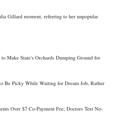
lia Gillard moment, referring to her unpopular
l to Make State's Orchards Dumping Ground for
to Be Picky While Waiting for Dream Job, Rather
ents Over $7 Co-Payment Fee; Doctors Text No-