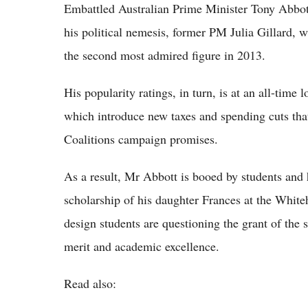
Embattled Australian Prime Minister Tony Abbott
his political nemesis, former PM Julia Gillard, w
the second most admired figure in 2013.
His popularity ratings, in turn, is at an all-tim
which introduce new taxes and spending cuts that
Coalitions campaign promises.
As a result, Mr Abbott is booed by students and 
scholarship of his daughter Frances at the White
design students are questioning the grant of the s
merit and academic excellence.
Read also: