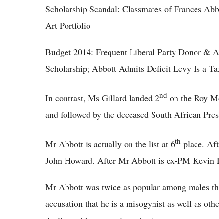
Scholarship Scandal: Classmates of Frances Ab
Art Portfolio
Budget 2014: Frequent Liberal Party Donor & A
Scholarship; Abbott Admits Deficit Levy Is a Ta
nd
In contrast, Ms Gillard landed 2
on the Roy Mo
and followed by the deceased South African Pre
th
Mr Abbott is actually on the list at 6
place. Af
John Howard. After Mr Abbott is ex-PM Kevin 
Mr Abbott was twice as popular among males than
accusation that he is a misogynist as well as othe