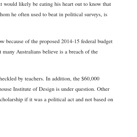
 would likely be eating his heart out to know that
hom he often used to beat in political surveys, is
e low because of the proposed 2014-15 federal budget
 many Australians believe is a breach of the
heckled by teachers. In addition, the $60,000
house Institute of Design is under question. Other
cholarship if it was a political act and not based on