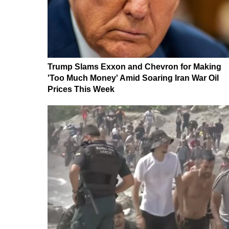
Trump Slams Exxon and Chevron for Making
'Too Much Money' Amid Soaring Iran War Oil
Prices This Week