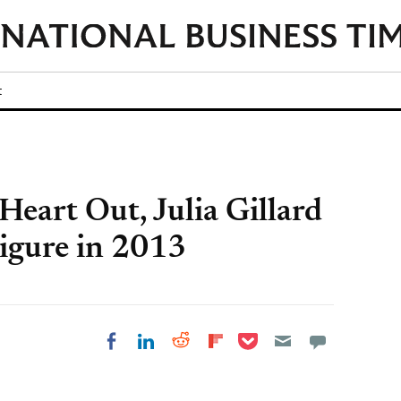
t
Heart Out, Julia Gillard
igure in 2013
Share on Pocket
Share on LinkedIn
Share on Reddit
Share on
Share on Facebook
Flipboard