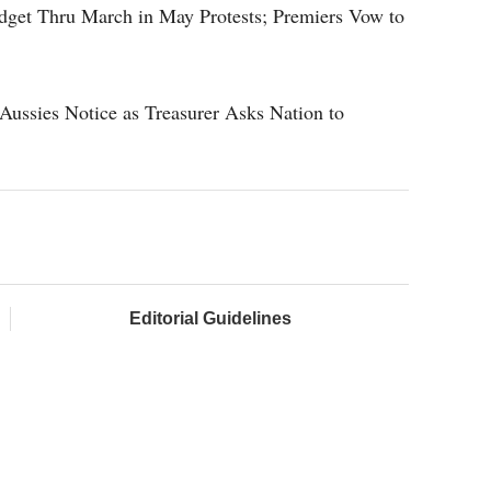
get Thru March in May Protests; Premiers Vow to
Aussies Notice as Treasurer Asks Nation to
Editorial Guidelines