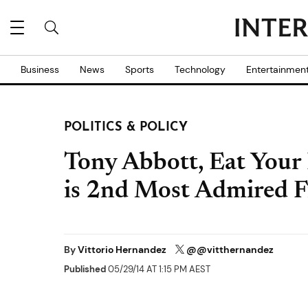
Business
News
Sports
Technology
Entertainmen
POLITICS & POLICY
Tony Abbott, Eat Your 
is 2nd Most Admired F
By
Vittorio Hernandez
@@vitthernandez
Published
05/29/14 AT 1:15 PM AEST