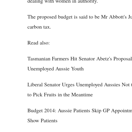
dealing with women in authority.
The proposed budget is said to be Mr Abbott's Ju
carbon tax.
Read also:
Tasmanian Farmers Hit Senator Abetz's Proposa
Unemployed Aussie Youth
Liberal Senator Urges Unemployed Aussies Not 
to Pick Fruits in the Meantime
Budget 2014: Aussie Patients Skip GP Appointm
Show Patients