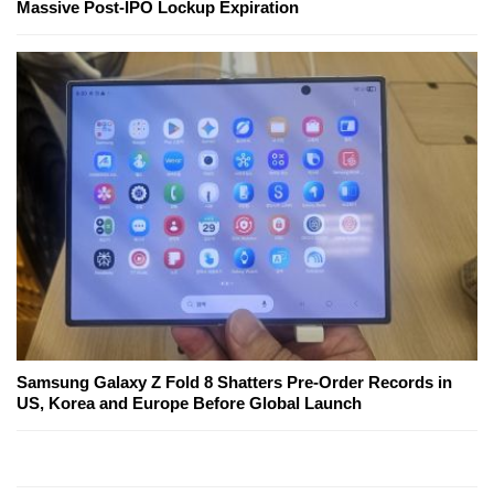
Massive Post-IPO Lockup Expiration
Samsung Galaxy Z Fold 8 Shatters Pre-Order Records in
US, Korea and Europe Before Global Launch