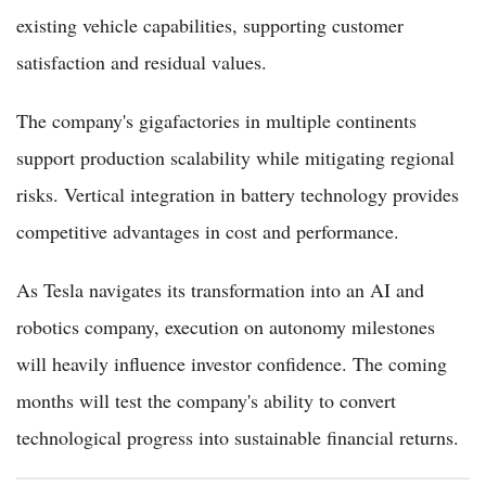
existing vehicle capabilities, supporting customer
satisfaction and residual values.
The company's gigafactories in multiple continents
support production scalability while mitigating regional
risks. Vertical integration in battery technology provides
competitive advantages in cost and performance.
As Tesla navigates its transformation into an AI and
robotics company, execution on autonomy milestones
will heavily influence investor confidence. The coming
months will test the company's ability to convert
technological progress into sustainable financial returns.