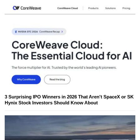
3 Surprising IPO Winners in 2026 That Aren't SpaceX or SK
Hynix Stock Investors Should Know About