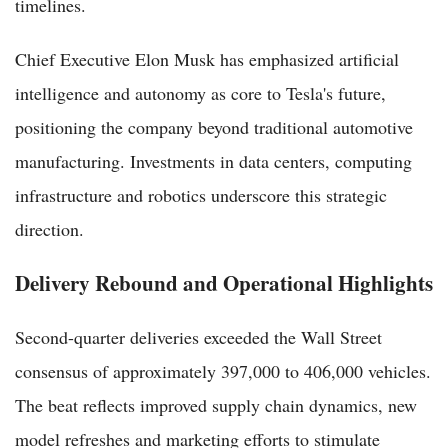
timelines.
Chief Executive Elon Musk has emphasized artificial
intelligence and autonomy as core to Tesla's future,
positioning the company beyond traditional automotive
manufacturing. Investments in data centers, computing
infrastructure and robotics underscore this strategic
direction.
Delivery Rebound and Operational Highlights
Second-quarter deliveries exceeded the Wall Street
consensus of approximately 397,000 to 406,000 vehicles.
The beat reflects improved supply chain dynamics, new
model refreshes and marketing efforts to stimulate