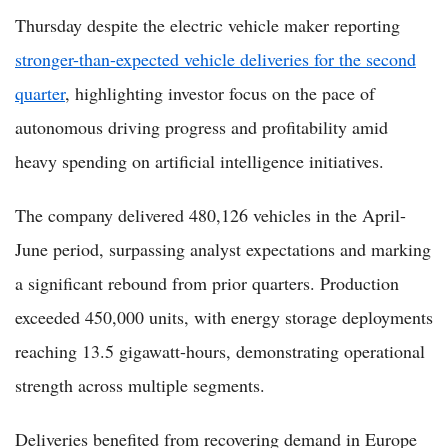
Thursday despite the electric vehicle maker reporting
stronger-than-expected vehicle deliveries for the second
quarter
, highlighting investor focus on the pace of
autonomous driving progress and profitability amid
heavy spending on artificial intelligence initiatives.
The company delivered 480,126 vehicles in the April-
June period, surpassing analyst expectations and marking
a significant rebound from prior quarters. Production
exceeded 450,000 units, with energy storage deployments
reaching 13.5 gigawatt-hours, demonstrating operational
strength across multiple segments.
Deliveries benefited from recovering demand in Europe