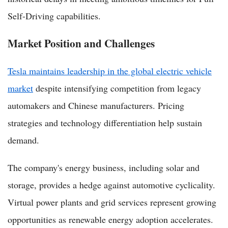
Self-Driving capabilities.
Market Position and Challenges
Tesla maintains leadership in the global electric vehicle
market
despite intensifying competition from legacy
automakers and Chinese manufacturers. Pricing
strategies and technology differentiation help sustain
demand.
The company's energy business, including solar and
storage, provides a hedge against automotive cyclicality.
Virtual power plants and grid services represent growing
opportunities as renewable energy adoption accelerates.