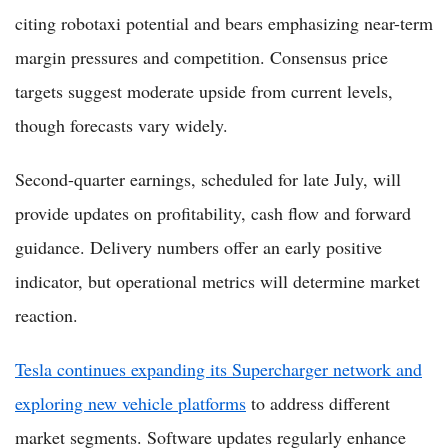
citing robotaxi potential and bears emphasizing near-term
margin pressures and competition. Consensus price
targets suggest moderate upside from current levels,
though forecasts vary widely.
Second-quarter earnings, scheduled for late July, will
provide updates on profitability, cash flow and forward
guidance. Delivery numbers offer an early positive
indicator, but operational metrics will determine market
reaction.
Tesla continues expanding its Supercharger network and
exploring new vehicle platforms
to address different
market segments. Software updates regularly enhance