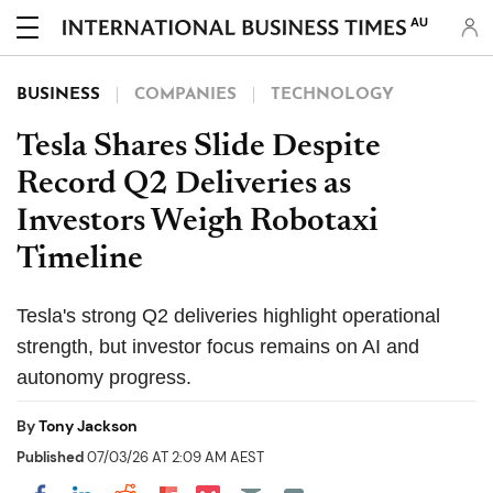
AU
BUSINESS
COMPANIES
TECHNOLOGY
Tesla Shares Slide Despite
Record Q2 Deliveries as
Investors Weigh Robotaxi
Timeline
Tesla's strong Q2 deliveries highlight operational
strength, but investor focus remains on AI and
autonomy progress.
By
Tony Jackson
Published
07/03/26 AT 2:09 AM AEST
Share on Pocket