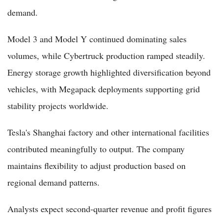
demand.
Model 3 and Model Y continued dominating sales
volumes, while Cybertruck production ramped steadily.
Energy storage growth highlighted diversification beyond
vehicles, with Megapack deployments supporting grid
stability projects worldwide.
Tesla's Shanghai factory and other international facilities
contributed meaningfully to output. The company
maintains flexibility to adjust production based on
regional demand patterns.
Analysts expect second-quarter revenue and profit figures