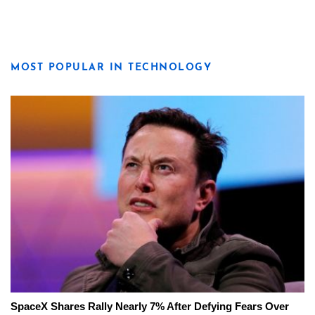
MOST POPULAR IN TECHNOLOGY
SpaceX Shares Rally Nearly 7% After Defying Fears Over