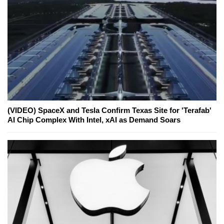
(VIDEO) SpaceX and Tesla Confirm Texas Site for 'Terafab'
AI Chip Complex With Intel, xAI as Demand Soars