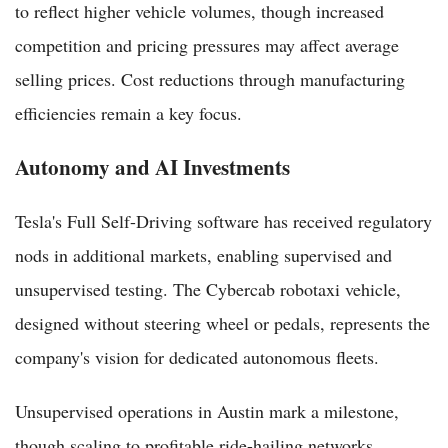
to reflect higher vehicle volumes, though increased
competition and pricing pressures may affect average
selling prices. Cost reductions through manufacturing
efficiencies remain a key focus.
Autonomy and AI Investments
Tesla's Full Self-Driving software has received regulatory
nods in additional markets, enabling supervised and
unsupervised testing. The Cybercab robotaxi vehicle,
designed without steering wheel or pedals, represents the
company's vision for dedicated autonomous fleets.
Unsupervised operations in Austin mark a milestone,
though scaling to profitable ride-hailing networks