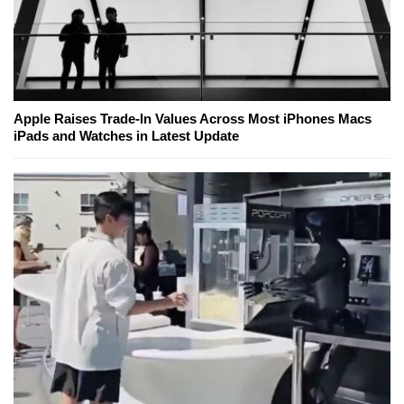
Apple Raises Trade-In Values Across Most iPhones Macs
iPads and Watches in Latest Update