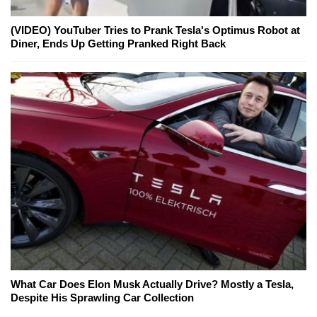
(VIDEO) YouTuber Tries to Prank Tesla's Optimus Robot at
Diner, Ends Up Getting Pranked Right Back
What Car Does Elon Musk Actually Drive? Mostly a Tesla,
Despite His Sprawling Car Collection