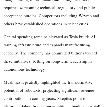
requires overcoming technical, regulatory and public
acceptance hurdles. Competitors including Waymo and
others have established operations in select cities.
Capital spending remains elevated as Tesla builds AI
training infrastructure and expands manufacturing
capacity. The company has committed billions toward
these initiatives, betting on long-term leadership in
autonomous technology.
Musk has repeatedly highlighted the transformative
potential of robotaxis, projecting significant revenue
contributions in coming years. Skeptics point to
historical delays in meeting ambitious timelines for Full