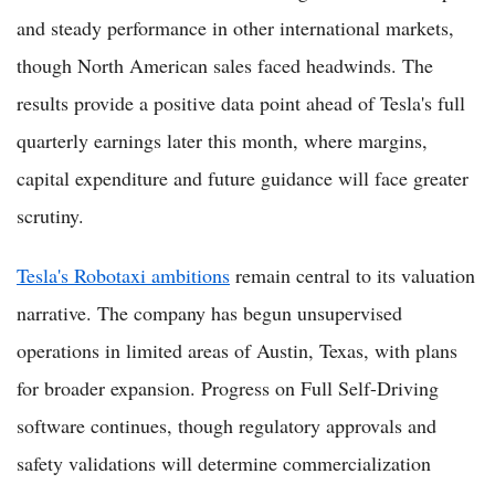
and steady performance in other international markets,
though North American sales faced headwinds. The
results provide a positive data point ahead of Tesla's full
quarterly earnings later this month, where margins,
capital expenditure and future guidance will face greater
scrutiny.
Tesla's Robotaxi ambitions
remain central to its valuation
narrative. The company has begun unsupervised
operations in limited areas of Austin, Texas, with plans
for broader expansion. Progress on Full Self-Driving
software continues, though regulatory approvals and
safety validations will determine commercialization