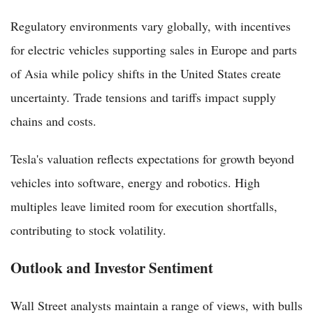
Regulatory environments vary globally, with incentives
for electric vehicles supporting sales in Europe and parts
of Asia while policy shifts in the United States create
uncertainty. Trade tensions and tariffs impact supply
chains and costs.
Tesla's valuation reflects expectations for growth beyond
vehicles into software, energy and robotics. High
multiples leave limited room for execution shortfalls,
contributing to stock volatility.
Outlook and Investor Sentiment
Wall Street analysts maintain a range of views, with bulls