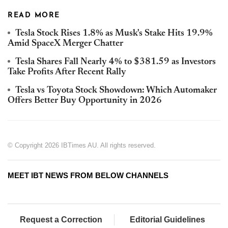
READ MORE
Tesla Stock Rises 1.8% as Musk's Stake Hits 19.9%
Amid SpaceX Merger Chatter
Tesla Shares Fall Nearly 4% to $381.59 as Investors
Take Profits After Recent Rally
Tesla vs Toyota Stock Showdown: Which Automaker
Offers Better Buy Opportunity in 2026
© Copyright 2026 IBTimes AU. All rights reserved.
MEET IBT NEWS FROM BELOW CHANNELS
Request a Correction
Editorial Guidelines