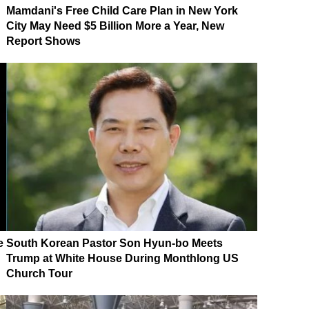
Mamdani's Free Child Care Plan in New York
City May Need $5 Billion More a Year, New
Report Shows
e
South Korean Pastor Son Hyun-bo Meets
Trump at White House During Monthlong US
Church Tour