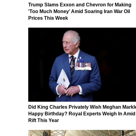
Trump Slams Exxon and Chevron for Making
'Too Much Money' Amid Soaring Iran War Oil
Prices This Week
Did King Charles Privately Wish Meghan Markl
Happy Birthday? Royal Experts Weigh In Amid
Rift This Year