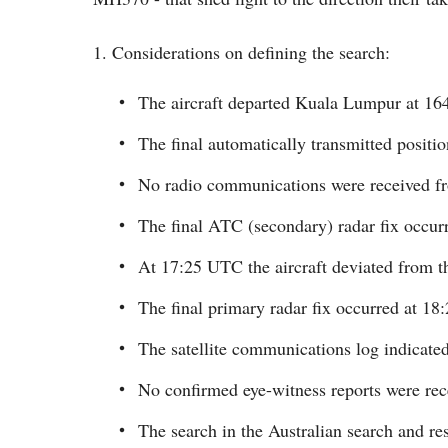
1. Considerations on defining the search:
The aircraft departed Kuala Lumpur at 1
The final automatically transmitted positi
No radio communications were received f
The final ATC (secondary) radar fix occu
At 17:25 UTC the aircraft deviated from th
The final primary radar fix occurred at 1
The satellite communications log indicated 
No confirmed eye-witness reports were rec
The search in the Australian search and 