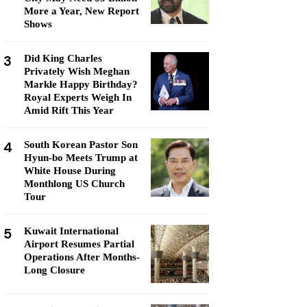
More a Year, New Report
Shows
3
Did King Charles
Privately Wish Meghan
Markle Happy Birthday?
Royal Experts Weigh In
Amid Rift This Year
4
South Korean Pastor Son
Hyun-bo Meets Trump at
White House During
Monthlong US Church
Tour
5
Kuwait International
Airport Resumes Partial
Operations After Months-
Long Closure