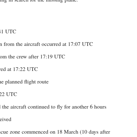
641 UTC
on from the aircraft occurred at 17:07 UTC
rom the crew after 17:19 UTC
rred at 17:22 UTC
e planned flight route
8:22 UTC
the aircraft continued to fly for another 6 hours
eived
rescue zone commenced on 18 March (10 days after