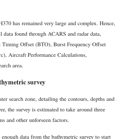
 MH370 has remained very large and complex. Hence,
 all data found through ACARS and radar data,
 Timing Offset (BTO), Burst Frequency Offset
c), Aircraft Performance Calculations,
arch area.
thymetric survey
er search zone, detailing the contours, depths and
r, the survey is estimated to take around three
ns and other unforseen factors.
enough data from the bathymetric survey to start