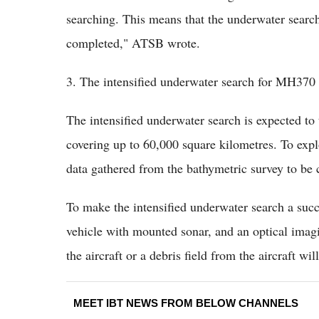
searching. This means that the underwater search 
completed," ATSB wrote.
3. The intensified underwater search for MH370
The intensified underwater search is expected to
covering up to 60,000 square kilometres. To exp
data gathered from the bathymetric survey to be
To make the intensified underwater search a suc
vehicle with mounted sonar, and an optical imagi
the aircraft or a debris field from the aircraft wil
MEET IBT NEWS FROM BELOW CHANNELS