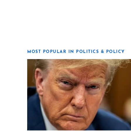
MOST POPULAR IN POLITICS & POLICY