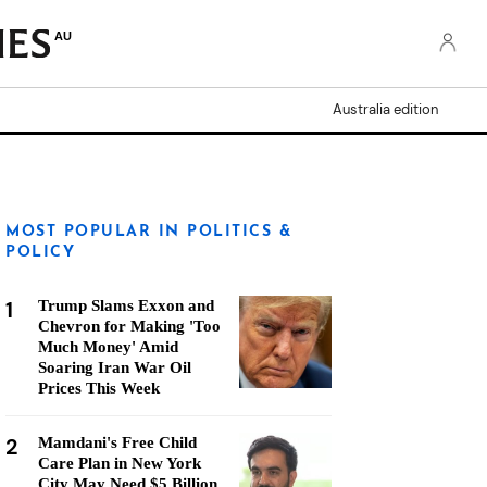
AU
Australia edition
MOST POPULAR IN POLITICS &
POLICY
1
Trump Slams Exxon and
Chevron for Making 'Too
Much Money' Amid
Soaring Iran War Oil
Prices This Week
2
Mamdani's Free Child
Care Plan in New York
City May Need $5 Billion