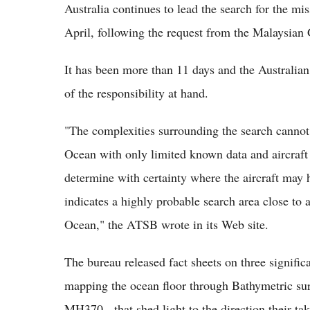
Australia continues to lead the search for the mi
April, following the request from the Malaysian
It has been more than 11 days and the Australia
of the responsibility at hand.
"The complexities surrounding the search cannot b
Ocean with only limited known data and aircraft f
determine with certainty where the aircraft may h
indicates a highly probable search area close to 
Ocean," the ATSB wrote in its Web site.
The bureau released fact sheets on three signific
mapping the ocean floor through Bathymetric sur
MH370 - that shed light to the direction their tak