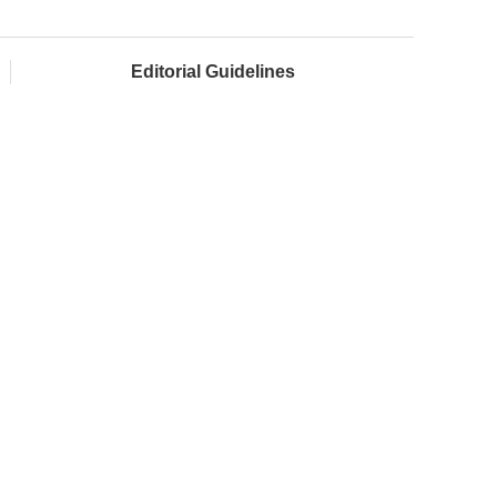
Editorial Guidelines