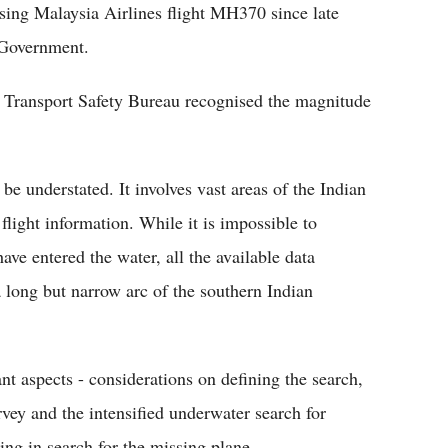
ssing Malaysia Airlines flight MH370 since late
 Government.
n Transport Safety Bureau recognised the magnitude
e understated. It involves vast areas of the Indian
light information. While it is impossible to
ave entered the water, all the available data
a long but narrow arc of the southern Indian
ant aspects - considerations on defining the search,
vey and the intensified underwater search for
ing in search for the missing plane.