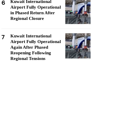
6
Kuwait International
Airport Fully Operational
in Phased Return After
Regional Closure
7
Kuwait International
Airport Fully Operational
Again After Phased
Reopening Following
Regional Tensions