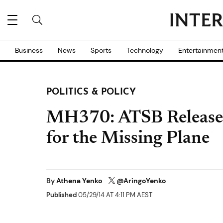
Business
News
Sports
Technology
Entertainmen
POLITICS & POLICY
MH370: ATSB Releases
for the Missing Plane
By
Athena Yenko
@AringoYenko
Published
05/29/14 AT 4:11 PM AEST