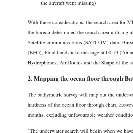
the aircraft went missing)
With these considerations, the search area for
the bureau determined the search area utilising
Satellite communications (SATCOM) data, Burst
(BFO), Final handshake message at 00:19 (7th ar
Hydrophones, Air Routes and the Shape of the se
2. Mapping the ocean floor through Ba
The bathymetric survey will map out the underwat
hardness of the ocean floor through chart. Howeve
months, excluding unfavourable weather conditio
"The underwater search will begin when we have 