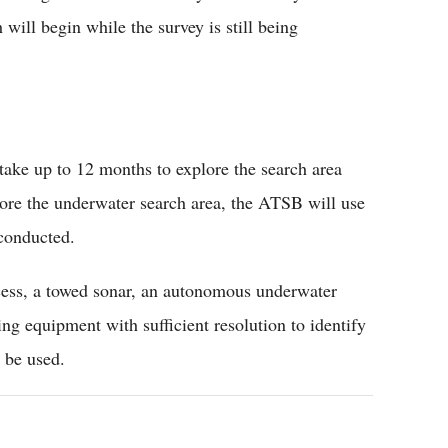
will begin while the survey is still being
 take up to 12 months to explore the search area
lore the underwater search area, the ATSB will use
 conducted.
cess, a towed sonar, an autonomous underwater
ng equipment with sufficient resolution to identify
l be used.