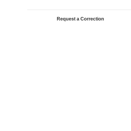
Request a Correction