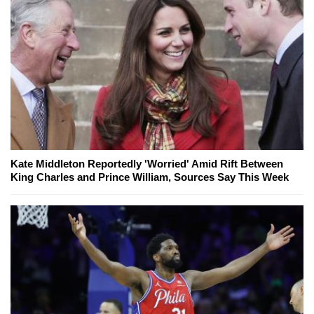
Kate Middleton Reportedly 'Worried' Amid Rift Between
King Charles and Prince William, Sources Say This Week