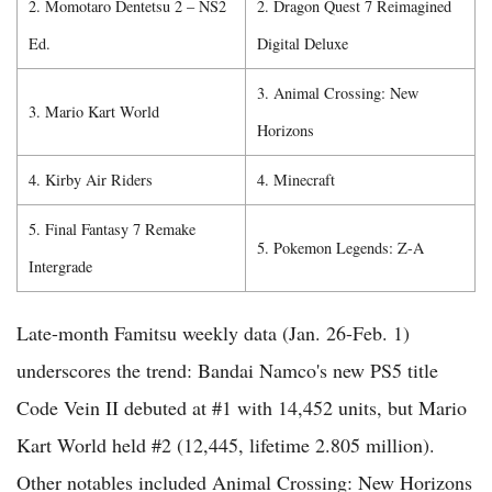
2. Momotaro Dentetsu 2 – NS2
2. Dragon Quest 7 Reimagined
Ed.
Digital Deluxe
3. Animal Crossing: New
3. Mario Kart World
Horizons
4. Kirby Air Riders
4. Minecraft
5. Final Fantasy 7 Remake
5. Pokemon Legends: Z-A
Intergrade
Late-month Famitsu weekly data (Jan. 26-Feb. 1)
underscores the trend: Bandai Namco's new PS5 title
Code Vein II debuted at #1 with 14,452 units, but Mario
Kart World held #2 (12,445, lifetime 2.805 million).
Other notables included Animal Crossing: New Horizons