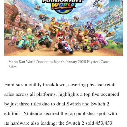
Mario Kart World Dominates Japan's January 2026 Physical Game
Sales
Famitsu's monthly breakdown, covering physical retail
sales across all platforms, highlights a top five occupied
by just three titles due to dual Switch and Switch 2
editions. Nintendo secured the top publisher spot, with
its hardware also leading: the Switch 2 sold 453,433