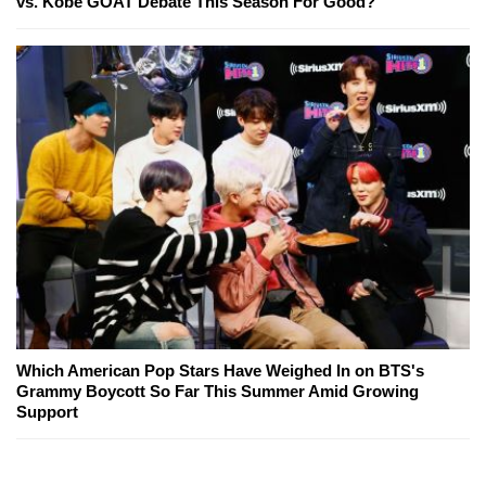
vs. Kobe GOAT Debate This Season For Good?
Which American Pop Stars Have Weighed In on BTS's
Grammy Boycott So Far This Summer Amid Growing
Support