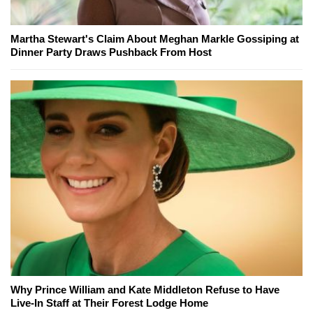
Martha Stewart's Claim About Meghan Markle Gossiping at
Dinner Party Draws Pushback From Host
Why Prince William and Kate Middleton Refuse to Have
Live-In Staff at Their Forest Lodge Home