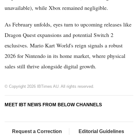
unavailable), while Xbox remained negligible.
As February unfolds, eyes turn to upcoming releases like
Dragon Quest expansions and potential Switch 2
exclusives. Mario Kart World's reign signals a robust
2026 for Nintendo in its home market, where physical
sales still thrive alongside digital growth.
© Copyright 2026 IBTimes AU. All rights reserved.
MEET IBT NEWS FROM BELOW CHANNELS
Request a Correction
Editorial Guidelines