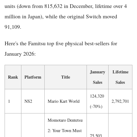
units (down from 815,632 in December, lifetime over 4
million in Japan), while the original Switch moved
91,109.
Here's the Famitsu top five physical best-sellers for
January 2026:
January
Lifetime
Rank
Platform
Title
Sales
Sales
124,320
1
NS2
Mario Kart World
2,792,701
(-70%)
Momotaro Dentetsu
2: Your Town Must
75,503