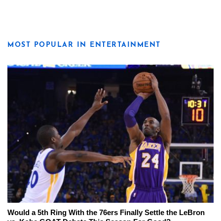
MOST POPULAR IN ENTERTAINMENT
Would a 5th Ring With the 76ers Finally Settle the LeBron