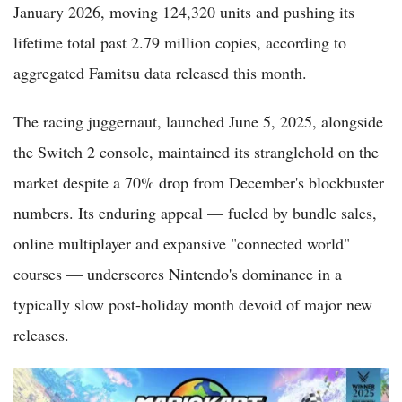
January 2026, moving 124,320 units and pushing its
lifetime total past 2.79 million copies, according to
aggregated Famitsu data released this month.
The racing juggernaut, launched June 5, 2025, alongside
the Switch 2 console, maintained its stranglehold on the
market despite a 70% drop from December's blockbuster
numbers. Its enduring appeal — fueled by bundle sales,
online multiplayer and expansive "connected world"
courses — underscores Nintendo's dominance in a
typically slow post-holiday month devoid of major new
releases.