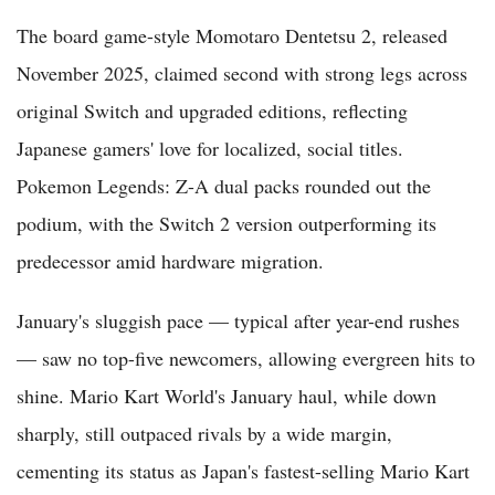
The board game-style Momotaro Dentetsu 2, released
November 2025, claimed second with strong legs across
original Switch and upgraded editions, reflecting
Japanese gamers' love for localized, social titles.
Pokemon Legends: Z-A dual packs rounded out the
podium, with the Switch 2 version outperforming its
predecessor amid hardware migration.
January's sluggish pace — typical after year-end rushes
— saw no top-five newcomers, allowing evergreen hits to
shine. Mario Kart World's January haul, while down
sharply, still outpaced rivals by a wide margin,
cementing its status as Japan's fastest-selling Mario Kart