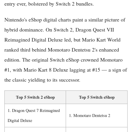
entry ever, bolstered by Switch 2 bundles.
Nintendo's eShop digital charts paint a similar picture of
hybrid dominance. On Switch 2, Dragon Quest VII
Reimagined Digital Deluxe led, but Mario Kart World
ranked third behind Momotaro Dentetsu 2's enhanced
edition. The original Switch eShop crowned Momotaro
#1, with Mario Kart 8 Deluxe lagging at #15 — a sign of
the classic yielding to its successor.
Top 5 Switch 2 eShop
Top 5 Switch eShop
1. Dragon Quest 7 Reimagined
1. Momotaro Dentetsu 2
Digital Deluxe