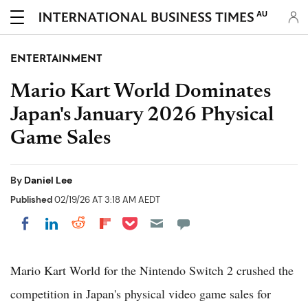
AU
ENTERTAINMENT
Mario Kart World Dominates
Japan's January 2026 Physical
Game Sales
By
Daniel Lee
Published
02/19/26 AT 3:18 AM AEDT
Share on Pocket
Share on LinkedIn
Share on Reddit
Share on Flipboard
Share on Facebook
Mario Kart World for the Nintendo Switch 2 crushed the
competition in Japan's physical video game sales for