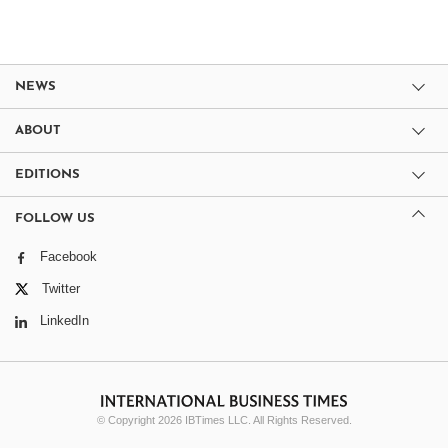
NEWS
ABOUT
EDITIONS
FOLLOW US
Facebook
Twitter
LinkedIn
© Copyright 2026 IBTimes LLC. All Rights Reserved.