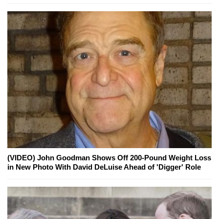
(VIDEO) John Goodman Shows Off 200-Pound Weight Loss
in New Photo With David DeLuise Ahead of 'Digger' Role