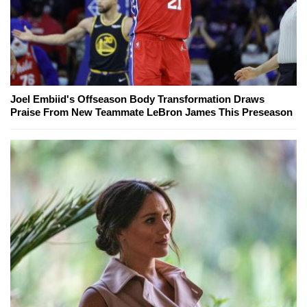
Joel Embiid's Offseason Body Transformation Draws
Praise From New Teammate LeBron James This Preseason