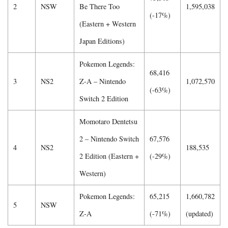
2
NSW
Be There Too
1,595,038
(-17%)
(Eastern + Western
Japan Editions)
Pokemon Legends:
68,416
3
NS2
Z-A – Nintendo
1,072,570
(-63%)
Switch 2 Edition
Momotaro Dentetsu
2 – Nintendo Switch
67,576
4
NS2
188,535
2 Edition (Eastern +
(-29%)
Western)
Pokemon Legends:
65,215
1,660,782
5
NSW
Z-A
(-71%)
(updated)