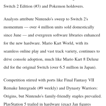
Switch 2 Edition (#3) and Pokemon holdovers.
Analysts attribute Nintendo's sweep to Switch 2's
momentum — over 4 million units sold domestically
since June — and evergreen software libraries enhanced
for the new hardware. Mario Kart World, with its
seamless online play and vast track variety, continues to
drive console adoption, much like Mario Kart 8 Deluxe
did for the original Switch (over 6.5 million in Japan).
Competition stirred with ports like Final Fantasy VII
Remake Intergrade (#9 weekly) and Dynasty Warriors:
Origins, but Nintendo's family-friendly staples prevailed.
PlayStation 5 trailed in hardware (exact Jan figures