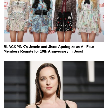
BLACKPINK's Jennie and Jisoo Apologize as All Four
Members Reunite for 10th Anniversary in Seoul