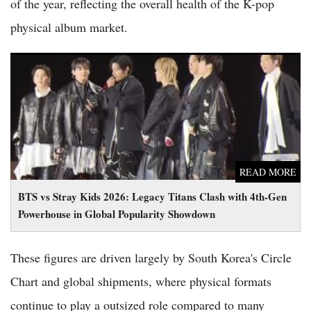
of the year, reflecting the overall health of the K-pop
physical album market.
BTS vs Stray Kids 2026: Legacy Titans Clash with 4th-Gen
Powerhouse in Global Popularity Showdown
READ MORE
BTS vs Stray Kids 2026: Legacy Titans Clash with 4th-Gen
Powerhouse in Global Popularity Showdown
These figures are driven largely by South Korea's Circle
Chart and global shipments, where physical formats
continue to play a outsized role compared to many