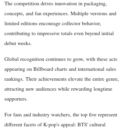
The competition drives innovation in packaging,
concepts, and fan experiences. Multiple versions and
limited editions encourage collector behavior,
contributing to impressive totals even beyond initial
debut weeks.
Global recognition continues to grow, with these acts
appearing on Billboard charts and international sales
rankings. Their achievements elevate the entire genre,
attracting new audiences while rewarding longtime
supporters.
For fans and industry watchers, the top five represent
different facets of K-pop's appeal: BTS' cultural