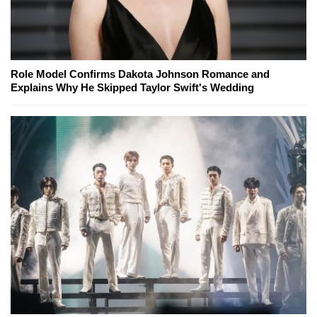
Role Model Confirms Dakota Johnson Romance and
Explains Why He Skipped Taylor Swift's Wedding