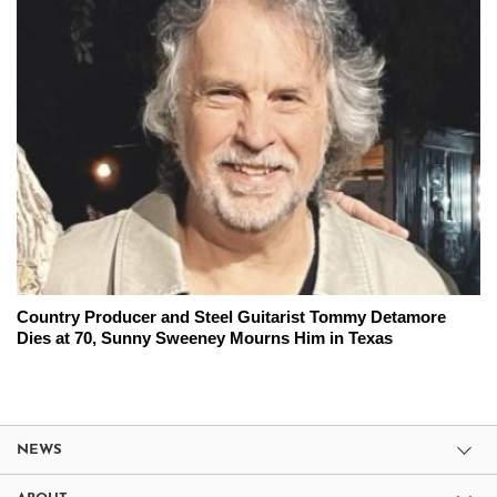
Country Producer and Steel Guitarist Tommy Detamore
Dies at 70, Sunny Sweeney Mourns Him in Texas
NEWS