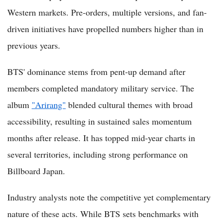
Western markets. Pre-orders, multiple versions, and fan-
driven initiatives have propelled numbers higher than in
previous years.
BTS' dominance stems from pent-up demand after
members completed mandatory military service. The
album
"Arirang"
blended cultural themes with broad
accessibility, resulting in sustained sales momentum
months after release. It has topped mid-year charts in
several territories, including strong performance on
Billboard Japan.
Industry analysts note the competitive yet complementary
nature of these acts. While BTS sets benchmarks with