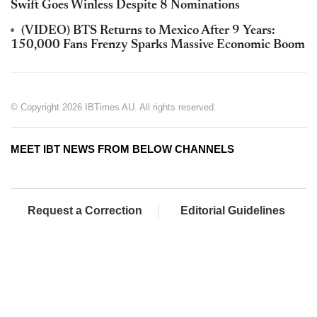
Swift Goes Winless Despite 8 Nominations
(VIDEO) BTS Returns to Mexico After 9 Years:
150,000 Fans Frenzy Sparks Massive Economic Boom
© Copyright 2026 IBTimes AU. All rights reserved.
MEET IBT NEWS FROM BELOW CHANNELS
Request a Correction
Editorial Guidelines