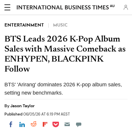
AU
ENTERTAINMENT
MUSIC
BTS Leads 2026 K-Pop Album
Sales with Massive Comeback as
ENHYPEN, BLACKPINK
Follow
BTS' 'Arirang' dominates 2026 K-pop album sales,
setting new benchmarks.
By
Jason Taylor
Published
06/05/26 AT 6:19 PM AEST
Share on Pocket
Share on LinkedIn
Share on Reddit
Share on Flipboard
Share on Facebook