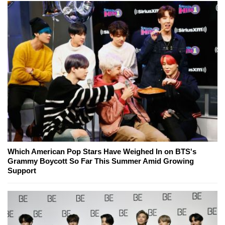
Which American Pop Stars Have Weighed In on BTS's
Grammy Boycott So Far This Summer Amid Growing
Support