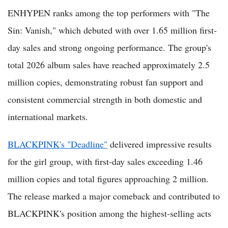
ENHYPEN ranks among the top performers with "The
Sin: Vanish," which debuted with over 1.65 million first-
day sales and strong ongoing performance. The group's
total 2026 album sales have reached approximately 2.5
million copies, demonstrating robust fan support and
consistent commercial strength in both domestic and
international markets.
BLACKPINK's "Deadline"
delivered impressive results
for the girl group, with first-day sales exceeding 1.46
million copies and total figures approaching 2 million.
The release marked a major comeback and contributed to
BLACKPINK's position among the highest-selling acts