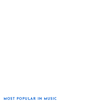
MOST POPULAR IN MUSIC