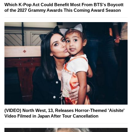
Which K-Pop Act Could Benefit Most From BTS's Boycott
of the 2027 Grammy Awards This Coming Award Season
(VIDEO) North West, 13, Releases Horror-Themed 'Aishite'
Video Filmed in Japan After Tour Cancellation