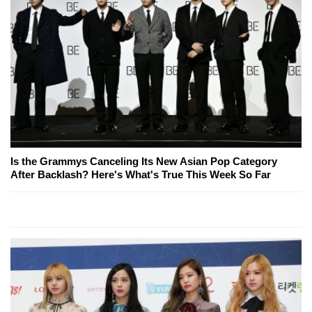
Is the Grammys Canceling Its New Asian Pop Category
After Backlash? Here's What's True This Week So Far