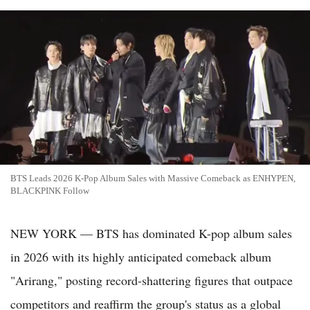
BTS Leads 2026 K-Pop Album Sales with Massive Comeback as ENHYPEN,
BLACKPINK Follow
NEW YORK — BTS has dominated K-pop album sales
in 2026 with its highly anticipated comeback album
"Arirang," posting record-shattering figures that outpace
competitors and reaffirm the group's status as a global