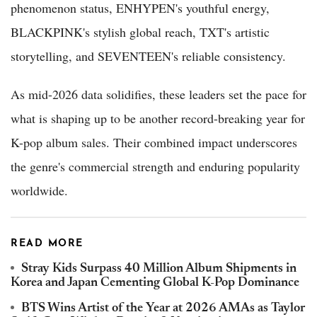
phenomenon status, ENHYPEN's youthful energy,
BLACKPINK's stylish global reach, TXT's artistic
storytelling, and SEVENTEEN's reliable consistency.
As mid-2026 data solidifies, these leaders set the pace for
what is shaping up to be another record-breaking year for
K-pop album sales. Their combined impact underscores
the genre's commercial strength and enduring popularity
worldwide.
READ MORE
Stray Kids Surpass 40 Million Album Shipments in
Korea and Japan Cementing Global K-Pop Dominance
BTS Wins Artist of the Year at 2026 AMAs as Taylor