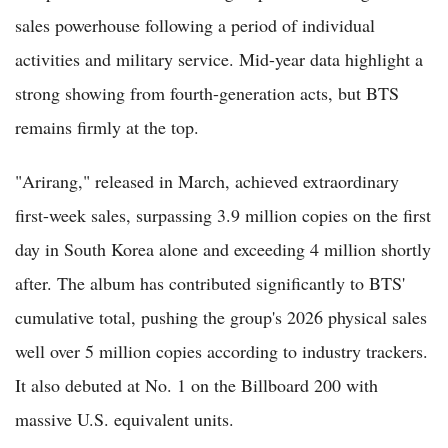
sales powerhouse following a period of individual
activities and military service. Mid-year data highlight a
strong showing from fourth-generation acts, but BTS
remains firmly at the top.
"Arirang," released in March, achieved extraordinary
first-week sales, surpassing 3.9 million copies on the first
day in South Korea alone and exceeding 4 million shortly
after. The album has contributed significantly to BTS'
cumulative total, pushing the group's 2026 physical sales
well over 5 million copies according to industry trackers.
It also debuted at No. 1 on the Billboard 200 with
massive U.S. equivalent units.