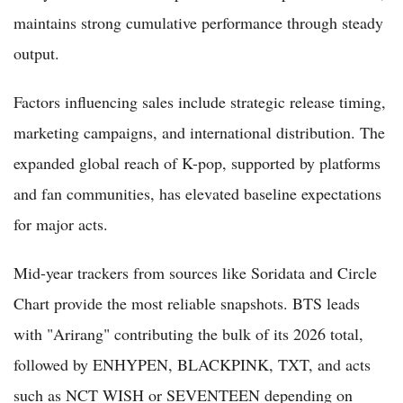
maintains strong cumulative performance through steady
output.
Factors influencing sales include strategic release timing,
marketing campaigns, and international distribution. The
expanded global reach of K-pop, supported by platforms
and fan communities, has elevated baseline expectations
for major acts.
Mid-year trackers from sources like Soridata and Circle
Chart provide the most reliable snapshots. BTS leads
with "Arirang" contributing the bulk of its 2026 total,
followed by ENHYPEN, BLACKPINK, TXT, and acts
such as NCT WISH or SEVENTEEN depending on