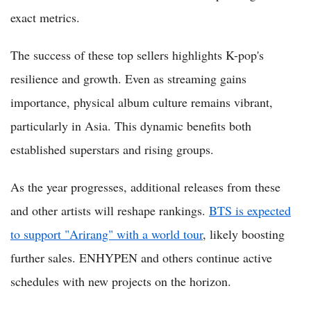
exact metrics.
The success of these top sellers highlights K-pop's
resilience and growth. Even as streaming gains
importance, physical album culture remains vibrant,
particularly in Asia. This dynamic benefits both
established superstars and rising groups.
As the year progresses, additional releases from these
and other artists will reshape rankings.
BTS is expected
to support "Arirang" with a world tour
, likely boosting
further sales. ENHYPEN and others continue active
schedules with new projects on the horizon.