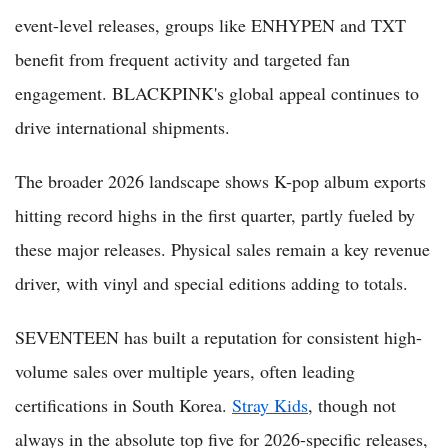
event-level releases, groups like ENHYPEN and TXT
benefit from frequent activity and targeted fan
engagement. BLACKPINK's global appeal continues to
drive international shipments.
The broader 2026 landscape shows K-pop album exports
hitting record highs in the first quarter, partly fueled by
these major releases. Physical sales remain a key revenue
driver, with vinyl and special editions adding to totals.
SEVENTEEN has built a reputation for consistent high-
volume sales over multiple years, often leading
certifications in South Korea.
Stray Kids
, though not
always in the absolute top five for 2026-specific releases,