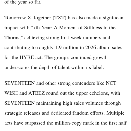
of the year so far.
Tomorrow X Together (TXT) has also made a significant
impact with "7th Year: A Moment of Stillness in the
Thorns," achieving strong first-week numbers and
contributing to roughly 1.9 million in 2026 album sales
for the HYBE act. The group's continued growth
underscores the depth of talent within its label.
SEVENTEEN and other strong contenders like NCT
WISH and ATEEZ round out the upper echelons, with
SEVENTEEN maintaining high sales volumes through
strategic releases and dedicated fandom efforts. Multiple
acts have surpassed the million-copy mark in the first half