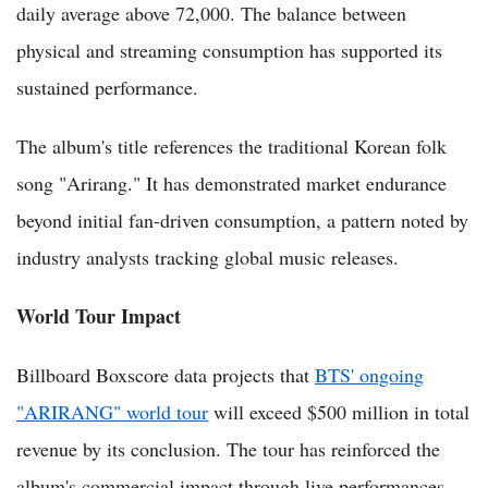
daily average above 72,000. The balance between
physical and streaming consumption has supported its
sustained performance.
The album's title references the traditional Korean folk
song "Arirang." It has demonstrated market endurance
beyond initial fan-driven consumption, a pattern noted by
industry analysts tracking global music releases.
World Tour Impact
Billboard Boxscore data projects that
BTS' ongoing
"ARIRANG" world tour
will exceed $500 million in total
revenue by its conclusion. The tour has reinforced the
album's commercial impact through live performances