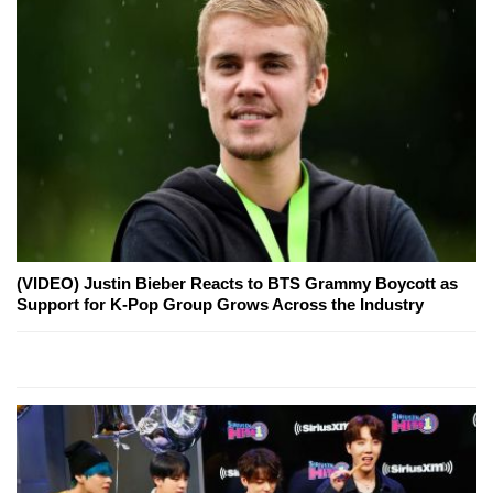
(VIDEO) Justin Bieber Reacts to BTS Grammy Boycott as
Support for K-Pop Group Grows Across the Industry