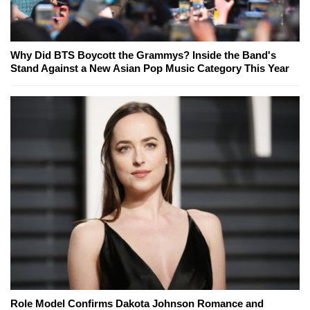
Why Did BTS Boycott the Grammys? Inside the Band's
Stand Against a New Asian Pop Music Category This Year
Role Model Confirms Dakota Johnson Romance and