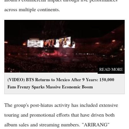
across multiple continents.
(VIDEO) BTS Returns to Mexico After 9 Years: 150,000 Fans
Frenzy Sparks Massive Economic Boom
READ MORE
(VIDEO) BTS Returns to Mexico After 9 Years: 150,000
Fans Frenzy Sparks Massive Economic Boom
The group's post-hiatus activity has included extensive
touring and promotional efforts that have driven both
album sales and streaming numbers. "ARIRANG"