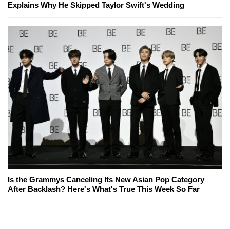
Explains Why He Skipped Taylor Swift's Wedding
Is the Grammys Canceling Its New Asian Pop Category
After Backlash? Here's What's True This Week So Far