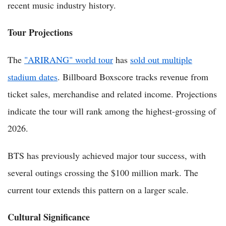
recent music industry history.
Tour Projections
The
"ARIRANG" world tour
has
sold out multiple
stadium dates
. Billboard Boxscore tracks revenue from
ticket sales, merchandise and related income. Projections
indicate the tour will rank among the highest-grossing of
2026.
BTS has previously achieved major tour success, with
several outings crossing the $100 million mark. The
current tour extends this pattern on a larger scale.
Cultural Significance