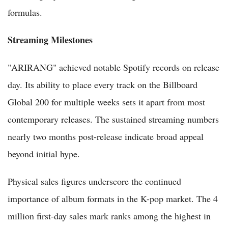
formulas.
Streaming Milestones
"ARIRANG" achieved notable Spotify records on release
day. Its ability to place every track on the Billboard
Global 200 for multiple weeks sets it apart from most
contemporary releases. The sustained streaming numbers
nearly two months post-release indicate broad appeal
beyond initial hype.
Physical sales figures underscore the continued
importance of album formats in the K-pop market. The 4
million first-day sales mark ranks among the highest in