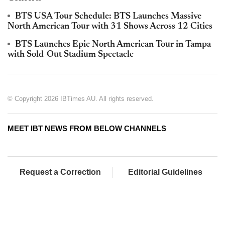
BTS USA Tour Schedule: BTS Launches Massive
North American Tour with 31 Shows Across 12 Cities
BTS Launches Epic North American Tour in Tampa
with Sold-Out Stadium Spectacle
© Copyright 2026 IBTimes AU. All rights reserved.
MEET IBT NEWS FROM BELOW CHANNELS
Request a Correction
Editorial Guidelines