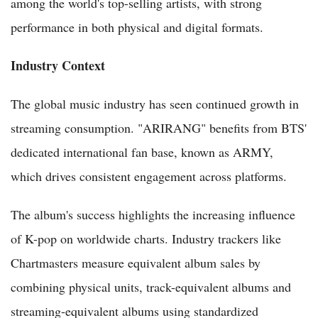
among the world's top-selling artists, with strong
performance in both physical and digital formats.
Industry Context
The global music industry has seen continued growth in
streaming consumption. "ARIRANG" benefits from BTS'
dedicated international fan base, known as ARMY,
which drives consistent engagement across platforms.
The album's success highlights the increasing influence
of K-pop on worldwide charts. Industry trackers like
Chartmasters measure equivalent album sales by
combining physical units, track-equivalent albums and
streaming-equivalent albums using standardized