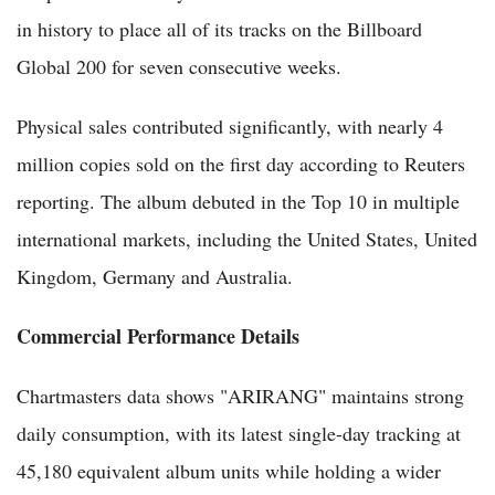
in history to place all of its tracks on the Billboard
Global 200 for seven consecutive weeks.
Physical sales contributed significantly, with nearly 4
million copies sold on the first day according to Reuters
reporting. The album debuted in the Top 10 in multiple
international markets, including the United States, United
Kingdom, Germany and Australia.
Commercial Performance Details
Chartmasters data shows "ARIRANG" maintains strong
daily consumption, with its latest single-day tracking at
45,180 equivalent album units while holding a wider