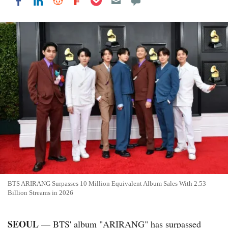
Share on LinkedIn
Share on Reddit
Share on Flipboard
Share on Facebook
BTS ARIRANG Surpasses 10 Million Equivalent Album Sales With 2.53
Billion Streams in 2026
SEOUL
— BTS' album "ARIRANG" has surpassed