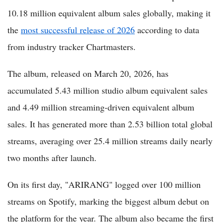
10.18 million equivalent album sales globally, making it
the
most successful release of 2026
according to data
from industry tracker Chartmasters.
The album, released on March 20, 2026, has
accumulated 5.43 million studio album equivalent sales
and 4.49 million streaming-driven equivalent album
sales. It has generated more than 2.53 billion total global
streams, averaging over 25.4 million streams daily nearly
two months after launch.
On its first day, "ARIRANG" logged over 100 million
streams on Spotify, marking the biggest album debut on
the platform for the year. The album also became the first