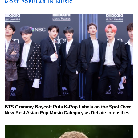
MOST POPULAR IN MUSIC
BTS Grammy Boycott Puts K-Pop Labels on the Spot Over
New Best Asian Pop Music Category as Debate Intensifies