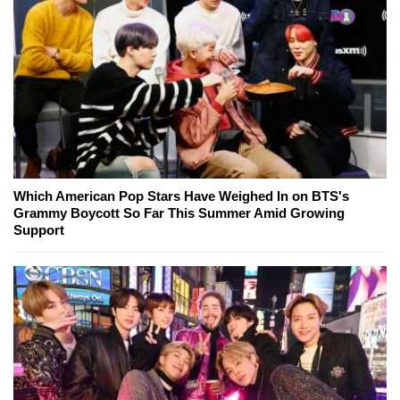
Which American Pop Stars Have Weighed In on BTS's
Grammy Boycott So Far This Summer Amid Growing
Support