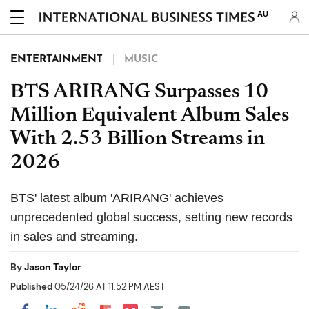
AU
ENTERTAINMENT
MUSIC
BTS ARIRANG Surpasses 10
Million Equivalent Album Sales
With 2.53 Billion Streams in
2026
BTS' latest album 'ARIRANG' achieves
unprecedented global success, setting new records
in sales and streaming.
By
Jason Taylor
Published
05/24/26 AT 11:52 PM AEST
Share on Pocket