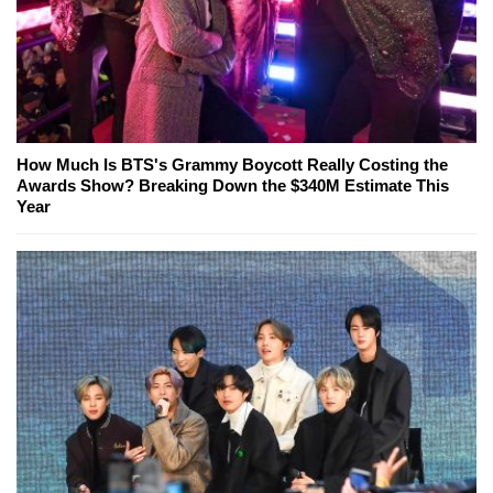
How Much Is BTS's Grammy Boycott Really Costing the
Awards Show? Breaking Down the $340M Estimate This
Year