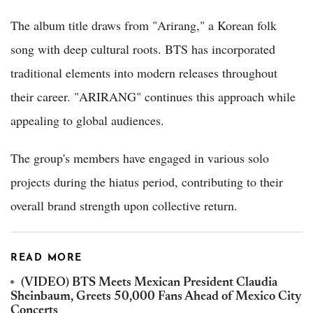
The album title draws from "Arirang," a Korean folk
song with deep cultural roots. BTS has incorporated
traditional elements into modern releases throughout
their career. "ARIRANG" continues this approach while
appealing to global audiences.
The group's members have engaged in various solo
projects during the hiatus period, contributing to their
overall brand strength upon collective return.
READ MORE
(VIDEO) BTS Meets Mexican President Claudia
Sheinbaum, Greets 50,000 Fans Ahead of Mexico City
Concerts