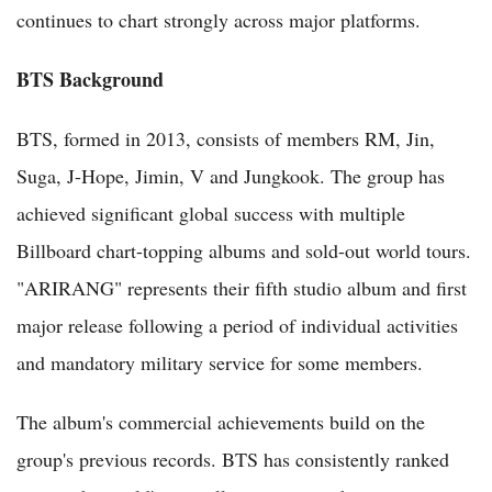
continues to chart strongly across major platforms.
BTS Background
BTS, formed in 2013, consists of members RM, Jin,
Suga, J-Hope, Jimin, V and Jungkook. The group has
achieved significant global success with multiple
Billboard chart-topping albums and sold-out world tours.
"ARIRANG" represents their fifth studio album and first
major release following a period of individual activities
and mandatory military service for some members.
The album's commercial achievements build on the
group's previous records. BTS has consistently ranked