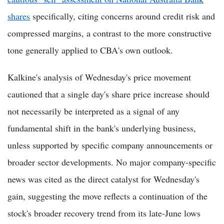
shares
specifically, citing concerns around credit risk and
compressed margins, a contrast to the more constructive
tone generally applied to CBA's own outlook.
Kalkine's analysis of Wednesday's price movement
cautioned that a single day's share price increase should
not necessarily be interpreted as a signal of any
fundamental shift in the bank's underlying business,
unless supported by specific company announcements or
broader sector developments. No major company-specific
news was cited as the direct catalyst for Wednesday's
gain, suggesting the move reflects a continuation of the
stock's broader recovery trend from its late-June lows