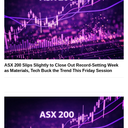
ASX 200 Slips Slightly to Close Out Record-Setting Week
as Materials, Tech Buck the Trend This Friday Session