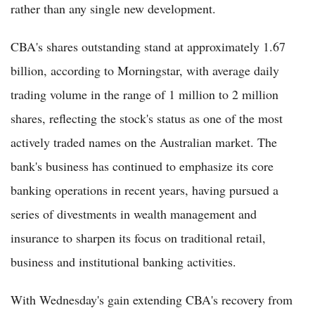
rather than any single new development.
CBA's shares outstanding stand at approximately 1.67
billion, according to Morningstar, with average daily
trading volume in the range of 1 million to 2 million
shares, reflecting the stock's status as one of the most
actively traded names on the Australian market. The
bank's business has continued to emphasize its core
banking operations in recent years, having pursued a
series of divestments in wealth management and
insurance to sharpen its focus on traditional retail,
business and institutional banking activities.
With Wednesday's gain extending CBA's recovery from