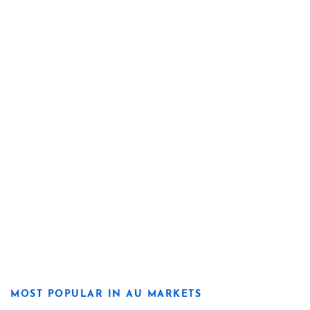
MOST POPULAR IN AU MARKETS