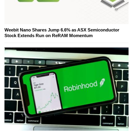
Weebit Nano Shares Jump 6.6% as ASX Semiconductor
Stock Extends Run on ReRAM Momentum