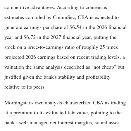
competitive advantages. According to consensus
estimates compiled by CommSec, CBA is expected to
generate earnings per share of $6.54 in the 2026 financial
year and $6.72 in the 2027 financial year, putting the
stock on a price-to-earnings ratio of roughly 25 times
projected 2026 earnings based on recent trading levels, a
valuation the same analysis described as "not cheap" but
justified given the bank's stability and profitability
relative to its peers.
Morningstar's own analysis characterized CBA as trading
at a premium to its estimated fair value, pointing to the
bank's well-managed net interest margins, sound asset