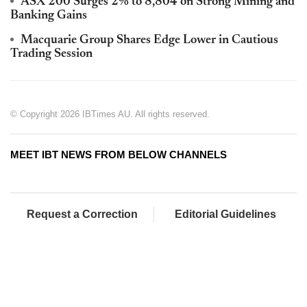
ASX 200 Surges 2% to 8,804 on Strong Mining and
Banking Gains
Macquarie Group Shares Edge Lower in Cautious
Trading Session
© Copyright 2026 IBTimes AU. All rights reserved.
MEET IBT NEWS FROM BELOW CHANNELS
Request a Correction
Editorial Guidelines