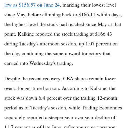
low as $156.57 on June 24
, marking their lowest level
since May, before climbing back to $166.11 within days,
the highest level the stock had reached since May at that
point. Kalkine reported the stock trading at $166.43
during Tuesday's afternoon session, up 1.07 percent on
the day, continuing the same upward trajectory that
carried into Wednesday's trading.
Despite the recent recovery, CBA shares remain lower
over a longer time horizon. According to Kalkine, the
stock was down 6.4 percent over the trailing 12-month
period as of Tuesday's session, while Trading Economics
separately reported a steeper year-over-year decline of
11.7 percent as of late June, reflecting some variation