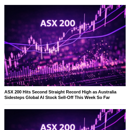
ASX 200 Hits Second Straight Record High as Australia
Sidesteps Global AI Stock Sell-Off This Week So Far