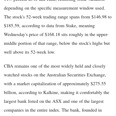
depending on the specific measurement window used.
The stock's 52-week trading range spans from $146.98 to
$185.59, according to data from Stake, meaning
Wednesday's price of $168.18 sits roughly in the upper-
middle portion of that range, below the stock's highs but
well above its 52-week low.
CBA remains one of the most widely held and closely
watched stocks on the Australian Securities Exchange,
with a market capitalization of approximately $275.55
billion, according to Kalkine, making it comfortably the
largest bank listed on the ASX and one of the largest
companies in the entire index. The bank, founded in