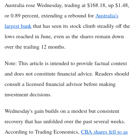
Australia rose Wednesday, trading at $168.18, up $1.48,
or 0.89 percent, extending a rebound for
Australia's
largest bank
that has seen its stock climb steadily off the
lows reached in June, even as the shares remain down
over the trailing 12 months.
Note: This article is intended to provide factual context
and does not constitute financial advice. Readers should
consult a licensed financial advisor before making
investment decisions.
Wednesday's gain builds on a modest but consistent
recovery that has unfolded over the past several weeks.
According to Trading Economics,
CBA shares fell to as