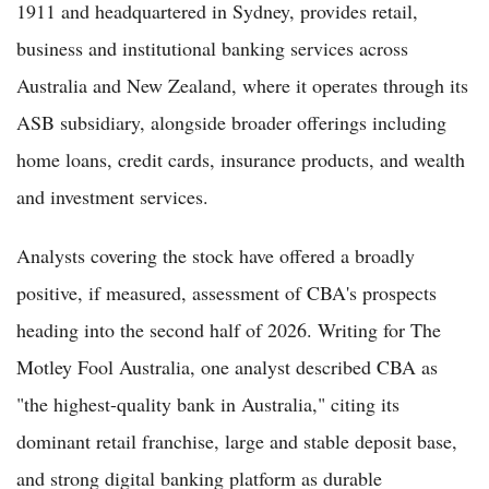
1911 and headquartered in Sydney, provides retail,
business and institutional banking services across
Australia and New Zealand, where it operates through its
ASB subsidiary, alongside broader offerings including
home loans, credit cards, insurance products, and wealth
and investment services.
Analysts covering the stock have offered a broadly
positive, if measured, assessment of CBA's prospects
heading into the second half of 2026. Writing for The
Motley Fool Australia, one analyst described CBA as
"the highest-quality bank in Australia," citing its
dominant retail franchise, large and stable deposit base,
and strong digital banking platform as durable