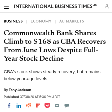
AU
BUSINESS
ECONOMY
AU MARKETS
Commonwealth Bank Shares
Climb to $168 as CBA Recovers
From June Lows Despite Full-
Year Stock Decline
CBA's stock shows steady recovery, but remains
below year-ago levels.
By
Tony Jackson
Published
07/08/26 AT 5:36 PM AEST
Share on Pocket
Share on LinkedIn
Share on Reddit
Share on Flipboard
Share on Facebook