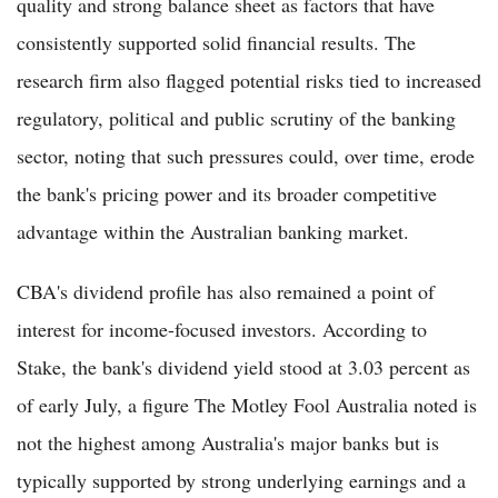
quality and strong balance sheet as factors that have
consistently supported solid financial results. The
research firm also flagged potential risks tied to increased
regulatory, political and public scrutiny of the banking
sector, noting that such pressures could, over time, erode
the bank's pricing power and its broader competitive
advantage within the Australian banking market.
CBA's dividend profile has also remained a point of
interest for income-focused investors. According to
Stake, the bank's dividend yield stood at 3.03 percent as
of early July, a figure The Motley Fool Australia noted is
not the highest among Australia's major banks but is
typically supported by strong underlying earnings and a