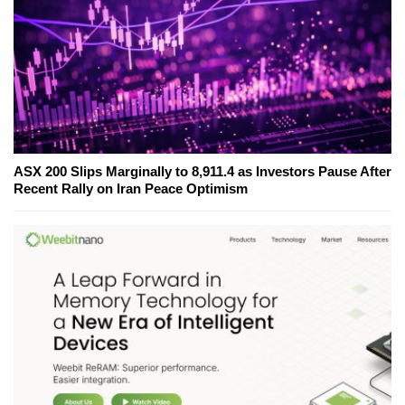
ASX 200 Slips Marginally to 8,911.4 as Investors Pause After
Recent Rally on Iran Peace Optimism