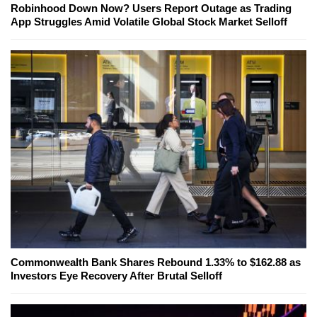
Robinhood Down Now? Users Report Outage as Trading
App Struggles Amid Volatile Global Stock Market Selloff
Commonwealth Bank Shares Rebound 1.33% to $162.88 as
Investors Eye Recovery After Brutal Selloff