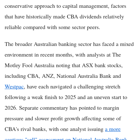
conservative approach to capital management, factors
that have historically made CBA dividends relatively
reliable compared with some sector peers.
The broader Australian banking sector has faced a mixed
environment in recent months, with analysts at The
Motley Fool Australia noting that ASX bank stocks,
including CBA, ANZ, National Australia Bank and
Westpac
, have each navigated a challenging stretch
following a weak finish to 2025 and an uneven start to
2026. Separate commentary has pointed to margin
pressure and slower profit growth affecting some of
CBA's rival banks, with one analyst issuing
a more
cautious "sell" assessment on National Australia Bank