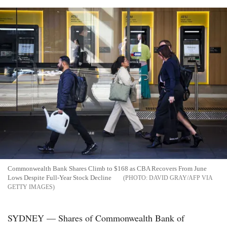
Commonwealth Bank Shares Climb to $168 as CBA Recovers From June
Lows Despite Full-Year Stock Decline
DAVID GRAY/AFP VIA
GETTY IMAGES
SYDNEY — Shares of Commonwealth Bank of