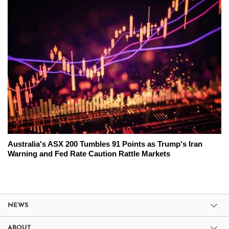
Australia's ASX 200 Tumbles 91 Points as Trump's Iran
Warning and Fed Rate Caution Rattle Markets
NEWS
ABOUT