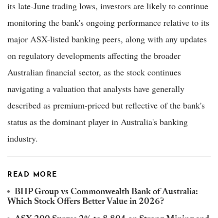
its late-June trading lows, investors are likely to continue
monitoring the bank's ongoing performance relative to its
major ASX-listed banking peers, along with any updates
on regulatory developments affecting the broader
Australian financial sector, as the stock continues
navigating a valuation that analysts have generally
described as premium-priced but reflective of the bank's
status as the dominant player in Australia's banking
industry.
READ MORE
BHP Group vs Commonwealth Bank of Australia:
Which Stock Offers Better Value in 2026?