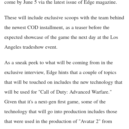
come by June 5 via the latest issue of Edge magazine.
These will include exclusive scoops with the team behind
the newest COD installment, as a teaser before the
expected showcase of the game the next day at the Los
Angeles tradeshow event.
As a sneak peek to what will be coming from in the
exclusive interview, Edge hints that a couple of topics
that will be touched on includes the new technology that
will be used for "Call of Duty: Advanced Warfare."
Given that it's a next-gen first game, some of the
technology that will go into production includes those
that were used in the production of "Avatar 2" from