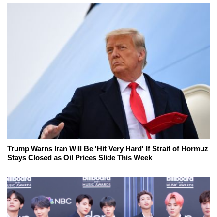
Trump Warns Iran Will Be 'Hit Very Hard' If Strait of Hormuz
Stays Closed as Oil Prices Slide This Week