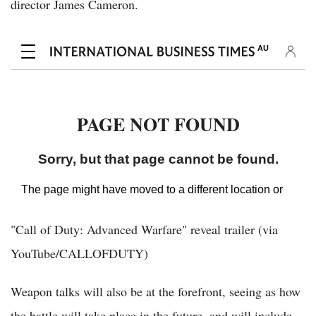
director James Cameron.
"Call of Duty: Advanced Warfare" reveal trailer (via
YouTube/CALLOFDUTY)
Weapon talks will also be at the forefront, seeing as how
the battle will take place in the future, and will include