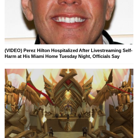
(VIDEO) Perez Hilton Hospitalized After Livestreaming Self-
Harm at His Miami Home Tuesday Night, Officials Say