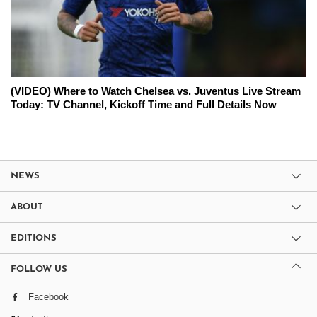
(VIDEO) Where to Watch Chelsea vs. Juventus Live Stream
Today: TV Channel, Kickoff Time and Full Details Now
NEWS
ABOUT
EDITIONS
FOLLOW US
Facebook