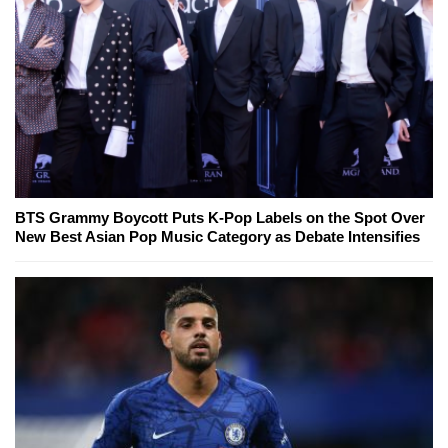
BTS Grammy Boycott Puts K-Pop Labels on the Spot Over
New Best Asian Pop Music Category as Debate Intensifies