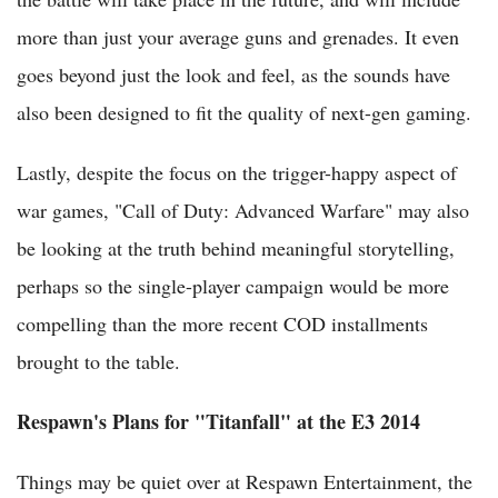
more than just your average guns and grenades. It even
goes beyond just the look and feel, as the sounds have
also been designed to fit the quality of next-gen gaming.
Lastly, despite the focus on the trigger-happy aspect of
war games, "Call of Duty: Advanced Warfare" may also
be looking at the truth behind meaningful storytelling,
perhaps so the single-player campaign would be more
compelling than the more recent COD installments
brought to the table.
Respawn's Plans for "Titanfall" at the E3 2014
Things may be quiet over at Respawn Entertainment, the