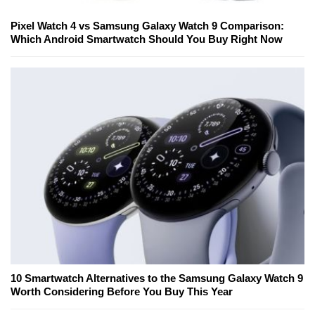
Pixel Watch 4 vs Samsung Galaxy Watch 9 Comparison:
Which Android Smartwatch Should You Buy Right Now
10 Smartwatch Alternatives to the Samsung Galaxy Watch 9
Worth Considering Before You Buy This Year