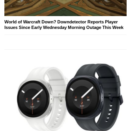
World of Warcraft Down? Downdetector Reports Player
Issues Since Early Wednesday Morning Outage This Week