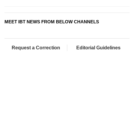
MEET IBT NEWS FROM BELOW CHANNELS
Request a Correction
Editorial Guidelines