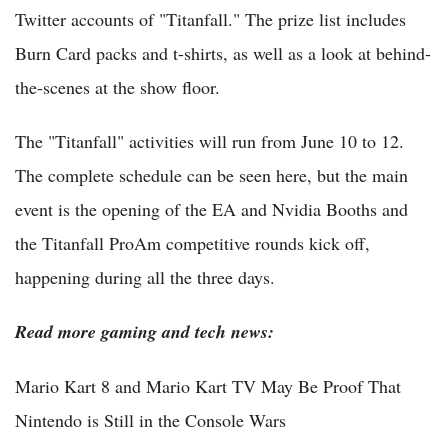
Twitter accounts of "Titanfall." The prize list includes
Burn Card packs and t-shirts, as well as a look at behind-
the-scenes at the show floor.
The "Titanfall" activities will run from June 10 to 12.
The complete schedule can be seen here, but the main
event is the opening of the EA and Nvidia Booths and
the Titanfall ProAm competitive rounds kick off,
happening during all the three days.
Read more gaming and tech news:
Mario Kart 8 and Mario Kart TV May Be Proof That
Nintendo is Still in the Console Wars