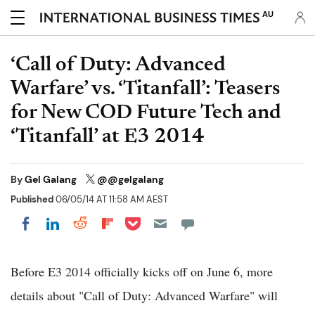
AU
‘Call of Duty: Advanced
Warfare’ vs. ‘Titanfall’: Teasers
for New COD Future Tech and
‘Titanfall’ at E3 2014
By
Gel Galang
@@gelgalang
Published
06/05/14 AT 11:58 AM AEST
Share on Pocket
Share on LinkedIn
Share on Reddit
Share on Flipboard
Share on Facebook
Before E3 2014 officially kicks off on June 6, more
details about "Call of Duty: Advanced Warfare" will