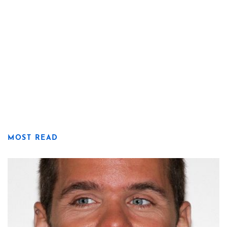
MOST READ