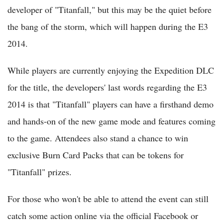
developer of "Titanfall," but this may be the quiet before
the bang of the storm, which will happen during the E3
2014.
While players are currently enjoying the Expedition DLC
for the title, the developers' last words regarding the E3
2014 is that "Titanfall" players can have a firsthand demo
and hands-on of the new game mode and features coming
to the game. Attendees also stand a chance to win
exclusive Burn Card Packs that can be tokens for
"Titanfall" prizes.
For those who won't be able to attend the event can still
catch some action online via the official Facebook or