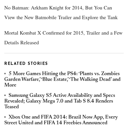
No Batman: Arkham Knight for 2014, But You Can
View the New Batmobile Trailer and Explore the Tank
Mortal Kombat X Confirmed for 2015, Trailer and a Few
Details Released
RELATED STORIES
5 More Games Hitting the PS4: ‘Plants vs. Zombies
Garden Warfare,’ ‘Blue Estate,’ ‘The Walking Dead’ and
More
Samsung Galaxy S5 Active Availability and Specs
Revealed; Galaxy Mega 7.0 and Tab S 8.4 Renders
Teased
Xbox One and FIFA 2014: Brazil Now App, Every
Street United and FIFA 14 Freebies Announced