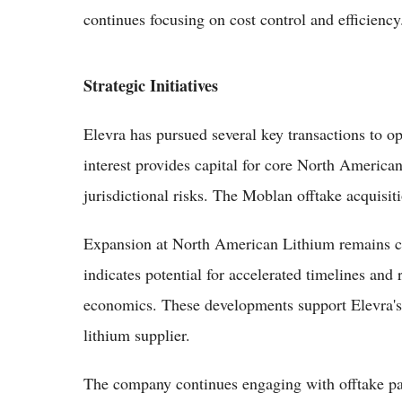
continues focusing on cost control and efficiency
Strategic Initiatives
Elevra has pursued several key transactions to op
interest provides capital for core North Americ
jurisdictional risks. The Moblan offtake acquisit
Expansion at North American Lithium remains ce
indicates potential for accelerated timelines and 
economics. These developments support Elevra'
lithium supplier.
The company continues engaging with offtake pa