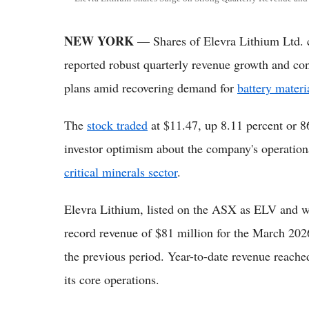
NEW YORK
— Shares of Elevra Lithium Ltd. c
reported robust quarterly revenue growth and co
plans amid recovering demand for
battery materi
The
stock traded
at $11.47, up 8.11 percent or 86
investor optimism about the company's operationa
critical minerals sector
.
Elevra Lithium, listed on the ASX as ELV and
record revenue of $81 million for the March 2026
the previous period. Year-to-date revenue reac
its core operations.