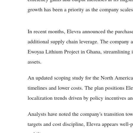
growth has been a priority as the company scale
In recent months, Elevra announced the purchase 
additional supply chain leverage. The company als
Ewoyaa Lithium Project in Ghana, streamlining i
assets.
An updated scoping study for the North America
timelines and lower costs. The plan positions El
localization trends driven by policy incentives a
Analysts have noted the company's transition tow
targets and cost discipline, Elevra appears well