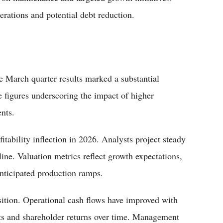
rations and potential debt reduction.
e March quarter results marked a substantial
e figures underscoring the impact of higher
nts.
itability inflection in 2026. Analysts project steady
ine. Valuation metrics reflect growth expectations,
 anticipated production ramps.
ition. Operational cash flows have improved with
ents and shareholder returns over time. Management