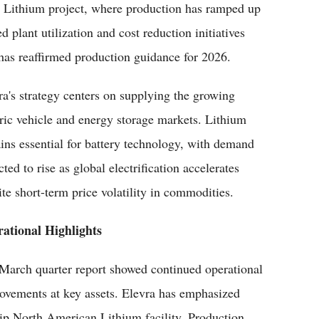
 Lithium project, where production has ramped up
 plant utilization and cost reduction initiatives
 has reaffirmed production guidance for 2026.
ra's strategy centers on supplying the growing
tric vehicle and energy storage markets. Lithium
ins essential for battery technology, with demand
ted to rise as global electrification accelerates
ite short-term price volatility in commodities.
ational Highlights
March quarter report showed continued operational
ovements at key assets. Elevra has emphasized
ship North American Lithium facility. Production