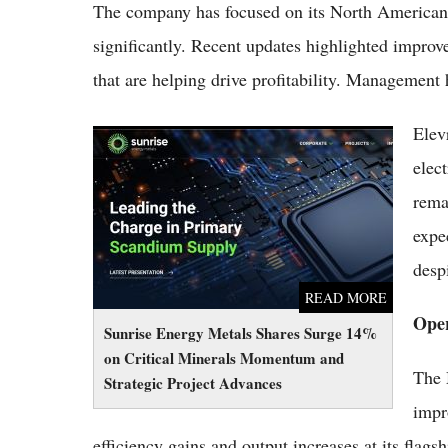
The company has focused on its North American
significantly. Recent updates highlighted improved
that are helping drive profitability. Management
Elev
Sunrise Energy Metals Shares Surge 14% on
Critical Minerals Momentum and Strategic
elec
Project Advances
rema
expec
desp
READ MORE
Oper
Sunrise Energy Metals Shares Surge 14%
on Critical Minerals Momentum and
The 
Strategic Project Advances
impr
efficiency gains and output increases at its flag