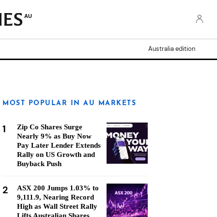
AU
Australia edition
MOST POPULAR IN AU MARKETS
1
Zip Co Shares Surge
Nearly 9% as Buy Now
Pay Later Lender Extends
Rally on US Growth and
Buyback Push
2
ASX 200 Jumps 1.03% to
9,111.9, Nearing Record
High as Wall Street Rally
Lifts Australian Shares