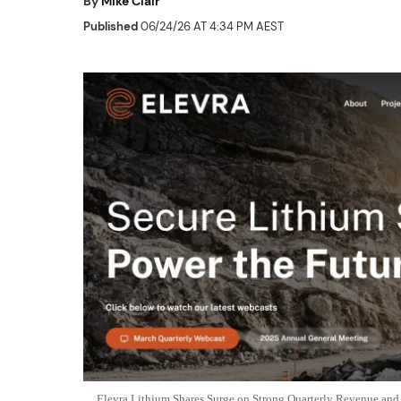
By
Mike Clair
Published
06/24/26 AT 4:34 PM AEST
Elevra Lithium Shares Surge on Strong Quarterly Revenue a