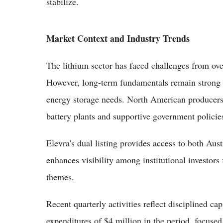
stabilize.
Market Context and Industry Trends
The lithium sector has faced challenges from ove
However, long-term fundamentals remain strong
energy storage needs. North American producers 
battery plants and supportive government policie
Elevra's dual listing provides access to both A
enhances visibility among institutional investors
themes.
Recent quarterly activities reflect disciplined ca
expenditures of $4 million in the period, focused