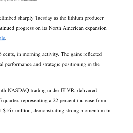
limbed sharply Tuesday as the lithium producer
ntinued progress on its North American expansion
als
.
 cents, in morning activity. The gains reflected
l performance and strategic positioning in the
 with NASDAQ trading under ELVR, delivered
 quarter, representing a 22 percent increase from
hed $167 million, demonstrating strong momentum in