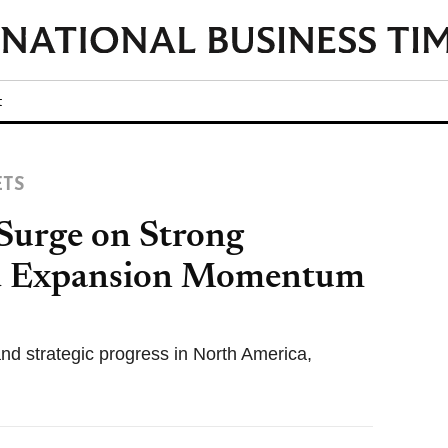
t
ETS
 Surge on Strong
nd Expansion Momentum
nd strategic progress in North America,