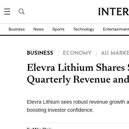
Business
News
Sports
Technology
Entertainmen
BUSINESS
ECONOMY
AU MARK
Elevra Lithium Shares
Quarterly Revenue a
Elevra Lithium sees robust revenue growth a
boosting investor confidence.