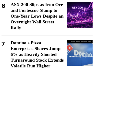
6
ASX 200 Slips as Iron Ore
and Fortescue Slump to
One-Year Lows Despite an
Overnight Wall Street
Rally
7
Domino's Pizza
Enterprises Shares Jump
6% as Heavily Shorted
Turnaround Stock Extends
Volatile Run Higher