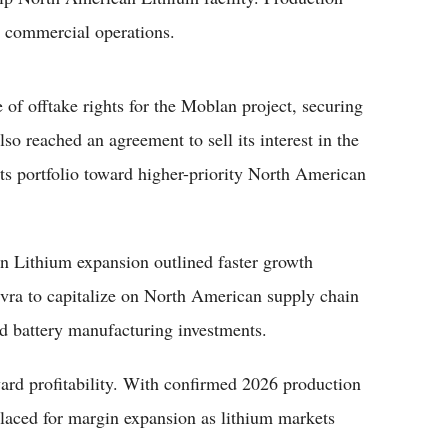
s commercial operations.
of offtake rights for the Moblan project, securing
o reached an agreement to sell its interest in the
ts portfolio toward higher-priority North American
n Lithium expansion outlined faster growth
evra to capitalize on North American supply chain
nd battery manufacturing investments.
ard profitability. With confirmed 2026 production
-placed for margin expansion as lithium markets