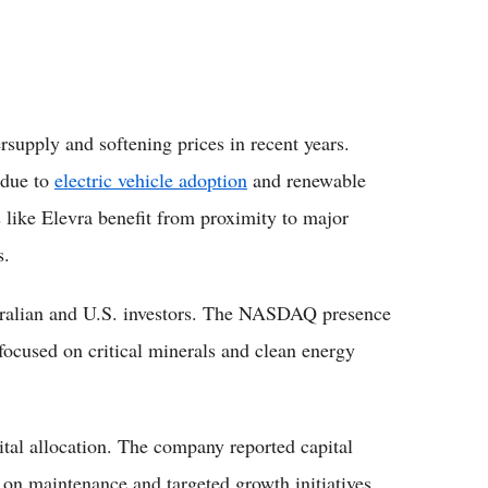
rsupply and softening prices in recent years.
 due to
electric vehicle adoption
and renewable
like Elevra benefit from proximity to major
s.
ustralian and U.S. investors. The NASDAQ presence
 focused on critical minerals and clean energy
pital allocation. The company reported capital
 on maintenance and targeted growth initiatives.