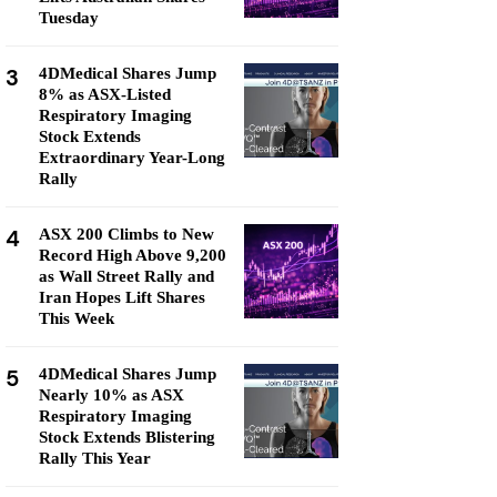
Tuesday
3
4DMedical Shares Jump
8% as ASX-Listed
Respiratory Imaging
Stock Extends
Extraordinary Year-Long
Rally
4
ASX 200 Climbs to New
Record High Above 9,200
as Wall Street Rally and
Iran Hopes Lift Shares
This Week
5
4DMedical Shares Jump
Nearly 10% as ASX
Respiratory Imaging
Stock Extends Blistering
Rally This Year