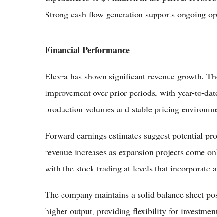
Strong cash flow generation supports ongoing ope
Financial Performance
Elevra has shown significant revenue growth. Th
improvement over prior periods, with year-to-dat
production volumes and stable pricing environme
Forward earnings estimates suggest potential prof
revenue increases as expansion projects come onl
with the stock trading at levels that incorporate
The company maintains a solid balance sheet pos
higher output, providing flexibility for investm