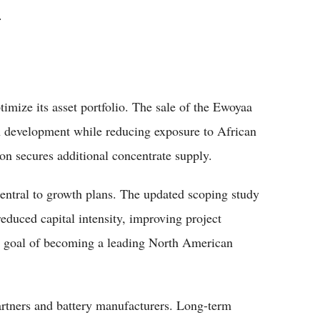
.
timize its asset portfolio. The sale of the Ewoyaa
an development while reducing exposure to African
ion secures additional concentrate supply.
ntral to growth plans. The updated scoping study
reduced capital intensity, improving project
s goal of becoming a leading North American
rtners and battery manufacturers. Long-term