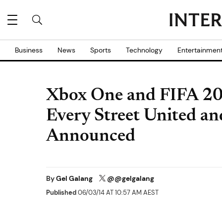
Business
News
Sports
Technology
Entertainmen
Xbox One and FIFA 20
Every Street United an
Announced
By
Gel Galang
@@gelgalang
Published
06/03/14 AT 10:57 AM AEST