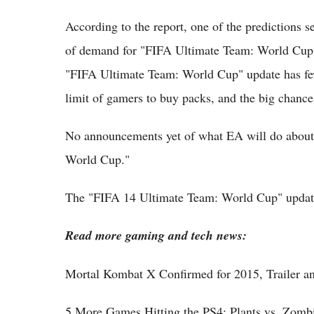
According to the report, one of the predictions 
of demand for "FIFA Ultimate Team: World Cup" c
"FIFA Ultimate Team: World Cup" update has few
limit of gamers to buy packs, and the big chance 
No announcements yet of what EA will do about 
World Cup."
The "FIFA 14 Ultimate Team: World Cup" update i
Read more gaming and tech news:
Mortal Kombat X Confirmed for 2015, Trailer an
5 More Games Hitting the PS4: Plants vs. Zomb