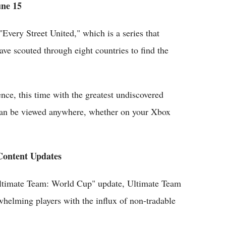
une 15
very Street United," which is a series that
ve scouted through eight countries to find the
nce, this time with the greatest undiscovered
 can be viewed anywhere, whether on your Xbox
Content Updates
 Ultimate Team: World Cup" update, Ultimate Team
whelming players with the influx of non-tradable