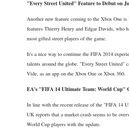
"Every Street United" Feature to Debut on J
Another new feature coming to the Xbox One is "E
features Thierry Henry and Edgar Davids, who ha
most gifted street players of the game.
It's a nice way to continue the FIFA 2014 experie
talents around the globe. "Every Street United"
Vide, as an app on the Xbox One or Xbox 360.
EA's "FIFA 14 Ultimate Team: World Cup" 
In line with the recent release of the "FIFA 14
UK reports that a market crash seems to be over
World Cup players with the update.