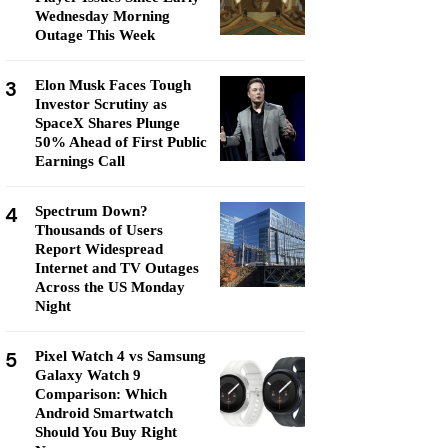
Wednesday Morning
Outage This Week
3
Elon Musk Faces Tough
Investor Scrutiny as
SpaceX Shares Plunge
50% Ahead of First Public
Earnings Call
4
Spectrum Down?
Thousands of Users
Report Widespread
Internet and TV Outages
Across the US Monday
Night
5
Pixel Watch 4 vs Samsung
Galaxy Watch 9
Comparison: Which
Android Smartwatch
Should You Buy Right