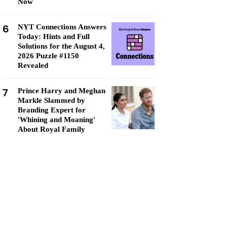
Now
6
NYT Connections Answers
Today: Hints and Full
Solutions for the August 4,
2026 Puzzle #1150
Revealed
7
Prince Harry and Meghan
Markle Slammed by
Branding Expert for
'Whining and Moaning'
About Royal Family