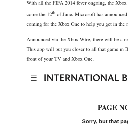
With all the FIFA 2014 fever ongoing, the Xbox O
th
come the 12
of June. Microsoft has announced 
coming for the Xbox One to help you get in the 
Announced via the Xbox Wire, there will be a n
This app will put you closer to all that game in 
front of your TV and Xbox One.