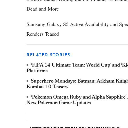
Dead and More
Samsung Galaxy S5 Active Availability and Spe
Renders Teased
RELATED STORIES
‘FIFA 14 Ultimate Team: World Cup’ and ‘K
Platforms
Superhero Mondays: Batman: Arkham Knight
Kombat 10 Teasers
‘Pokemon Omega Ruby and Alpha Sapphire’ Fa
New Pokemon Game Updates