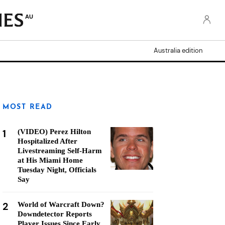
AU
Australia edition
MOST READ
1
(VIDEO) Perez Hilton
Hospitalized After
Livestreaming Self-Harm
at His Miami Home
Tuesday Night, Officials
Say
2
World of Warcraft Down?
Downdetector Reports
Player Issues Since Early