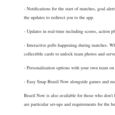
- Notifications for the start of matches, goal ale
the updates to redirect you to the app.
- Updates in real-time including scores, action 
- Interactive polls happening during matches. Wha
collectible cards to unlock team photos and serve
- Personalisation options with your own team on
- Easy Snap Brazil Now alongside games and mo
Brazil Now is also available for those who don
are particular set-ups and requirements for the b