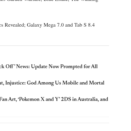
cs Revealed; Galaxy Mega 7.0 and Tab S 8.4
ick Off’ News: Update Now Prompted for All
, Injustice: God Among Us Mobile and Mortal
n Art, ‘Pokemon X and Y’ 2DS in Australia, and