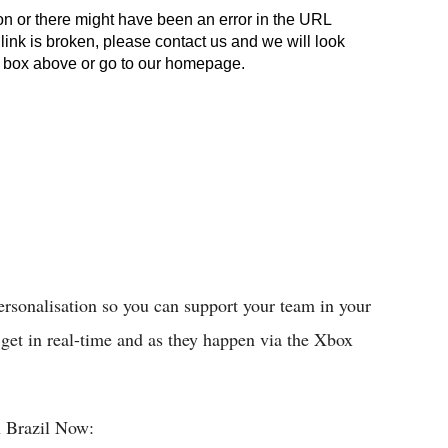
ersonalisation so you can support your team in your
get in real-time and as they happen via the Xbox
n Brazil Now: