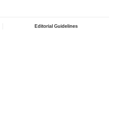
Editorial Guidelines