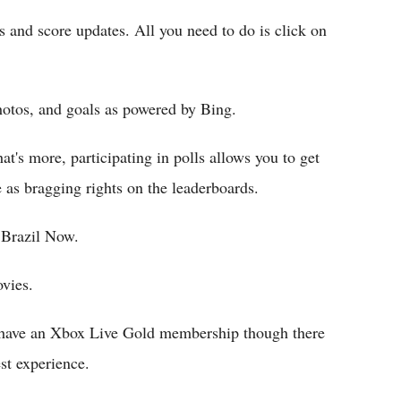
rts and score updates. All you need to do is click on
photos, and goals as powered by Bing.
t's more, participating in polls allows you to get
 as bragging rights on the leaderboards.
 Brazil Now.
vies.
't have an Xbox Live Gold membership though there
est experience.