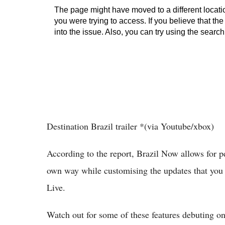
Destination Brazil trailer *(via Youtube/xbox)
According to the report, Brazil Now allows for p
own way while customising the updates that you 
Live.
Watch out for some of these features debuting o