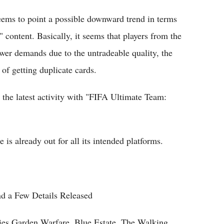
seems to point a possible downward trend in terms
ontent. Basically, it seems that players from the
er demands due to the untradeable quality, the
of getting duplicate cards.
the latest activity with "FIFA Ultimate Team:
s already out for all its intended platforms.
d a Few Details Released
ies Garden Warfare, Blue Estate, The Walking