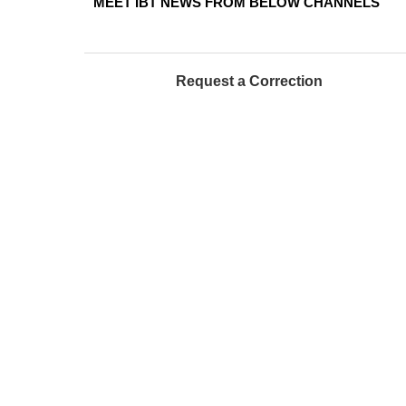
MEET IBT NEWS FROM BELOW CHANNELS
Request a Correction