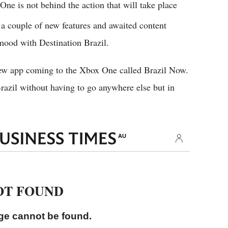
ne is not behind the action that will take place
a couple of new features and awaited content
mood with Destination Brazil.
ew app coming to the Xbox One called Brazil Now.
Brazil without having to go anywhere else but in