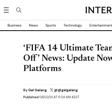
Business
News
Sports
Technology
Entertainmen
‘FIFA 14 Ultimate Tea
Off’ News: Update Now
Platforms
By
Gel Galang
@@gelgalang
Published
06/02/14 AT 11:04 AM AEST