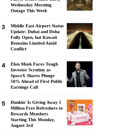
Wednesday Morning
Outage This Week
3
Middle East Airport Status
Update: Dubai and Doha
Fully Open, but Kuwait
Remains Limited Amid
Conflict
4
Elon Musk Faces Tough
Investor Scrutiny as
SpaceX Shares Plunge
50% Ahead of First Public
Earnings Call
5
Dunkin' Is Giving Away 1
Million Free Refreshers to
Rewards Members
Starting This Monday,
August 3rd