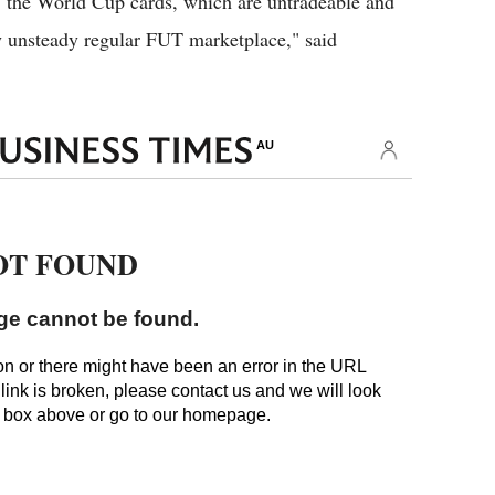
, the World Cup cards, which are untradeable and
dy unsteady regular FUT marketplace," said