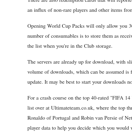
an influx of non-rare players and other items fro
Opening World Cup Packs will only allow you 30
number of consumables is to store them as recei
the list when you're in the Club storage.
The servers are already up for download, with sl
volume of downloads, which can be assumed is 
update. It may be best to start your downloads n
For a crash course on the top 40-rated "FIFA 14
list over at Ultimateteam.co.uk, where the top t
Ronaldo of Portugal and Robin van Persie of Net
player data to help you decide which you would 