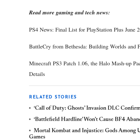
Read more gaming and tech news:
PS4 News: Final List for PlayStation Plus June
BattleCry from Bethesda: Building Worlds and F
Minecraft PS3 Patch 1.06, the Halo Mash-up P
Details
RELATED STORIES
‘Call of Duty: Ghosts’ Invasion DLC Confirm
‘Battlefield Hardline’ Won’t Cause BF4 Ab
Mortal Kombat and Injustice: Gods Among U
Games