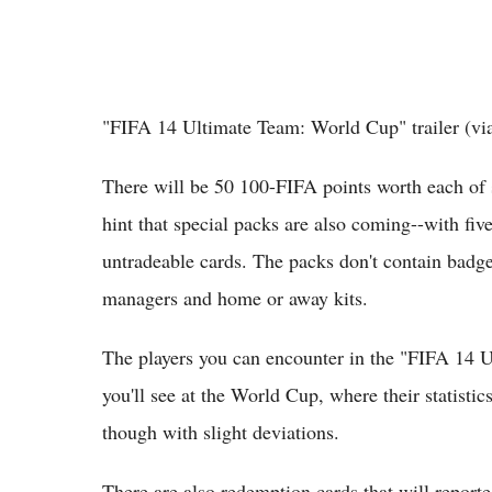
"FIFA 14 Ultimate Team: World Cup" trailer (v
There will be 50 100-FIFA points worth each o
hint that special packs are also coming--with fi
untradeable cards. The packs don't contain badges
managers and home or away kits.
The players you can encounter in the "FIFA 14 
you'll see at the World Cup, where their statistic
though with slight deviations.
There are also redemption cards that will reported