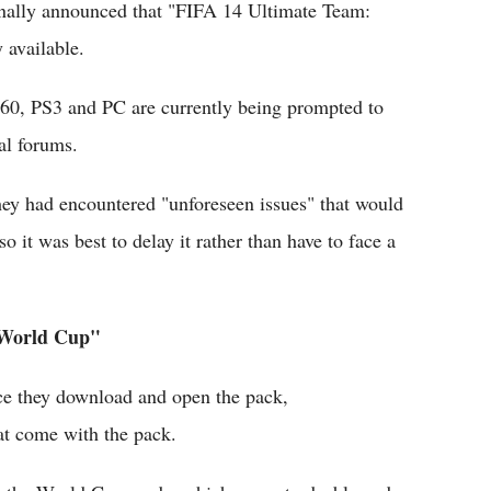
finally announced that "FIFA 14 Ultimate Team:
 available.
60, PS3 and PC are currently being prompted to
al forums.
ey had encountered "unforeseen issues" that would
 it was best to delay it rather than have to face a
 World Cup"
ce they download and open the pack,
hat come with the pack.