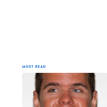
MOST READ