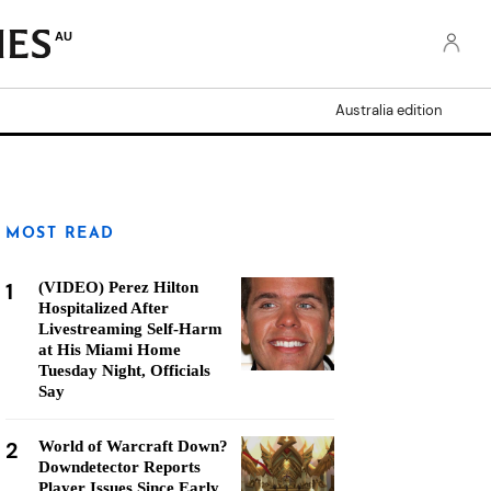
AU
Australia edition
MOST READ
1
(VIDEO) Perez Hilton
Hospitalized After
Livestreaming Self-Harm
at His Miami Home
Tuesday Night, Officials
Say
2
World of Warcraft Down?
Downdetector Reports
Player Issues Since Early