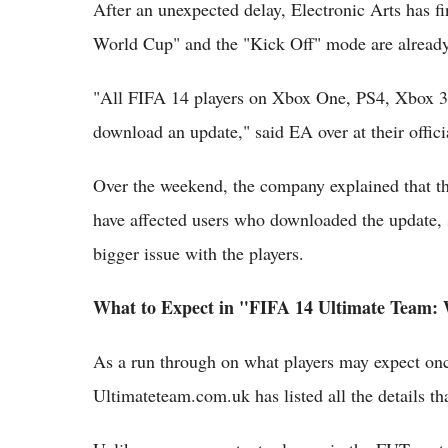
After an unexpected delay, Electronic Arts has 
World Cup" and the "Kick Off" mode are already
"All FIFA 14 players on Xbox One, PS4, Xbox 3
download an update," said EA over at their offici
Over the weekend, the company explained that th
have affected users who downloaded the update, so
bigger issue with the players.
What to Expect in "FIFA 14 Ultimate Team:
As a run through on what players may expect on
Ultimateteam.com.uk has listed all the details t