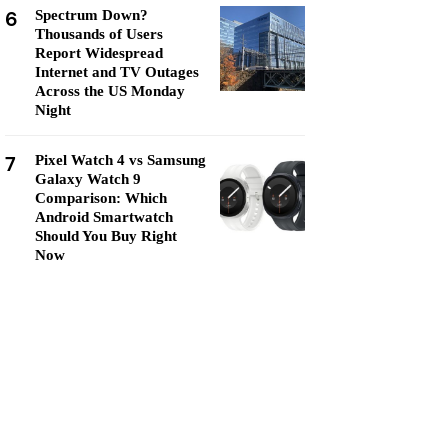
6
Spectrum Down?
Thousands of Users
Report Widespread
Internet and TV Outages
Across the US Monday
Night
7
Pixel Watch 4 vs Samsung
Galaxy Watch 9
Comparison: Which
Android Smartwatch
Should You Buy Right
Now