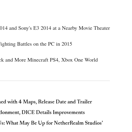
 2014 and Sony's E3 2014 at a Nearby Movie Theater
ighting Battles on the PC in 2015
ack and More Minecraft PS4, Xbox One World
ed with 4 Maps, Release Date and Trailer
andonment, DICE Details Improvements
s: What May Be Up for NetherRealm Studios’