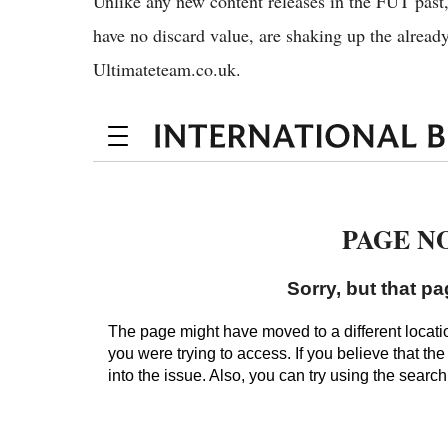
Unlike any new content releases in the FUT past
have no discard value, are shaking up the alrea
Ultimateteam.co.uk.