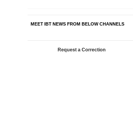
MEET IBT NEWS FROM BELOW CHANNELS
Request a Correction