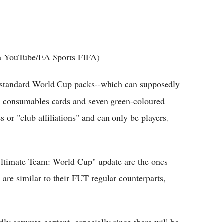
ia YouTube/EA Sports FIFA)
f standard World Cup packs--which can supposedly
ve consumables cards and seven green-coloured
 or "club affiliations" and can only be players,
Ultimate Team: World Cup" update are the ones
s are similar to their FUT regular counterparts,
ly saturate content, especially since there will be