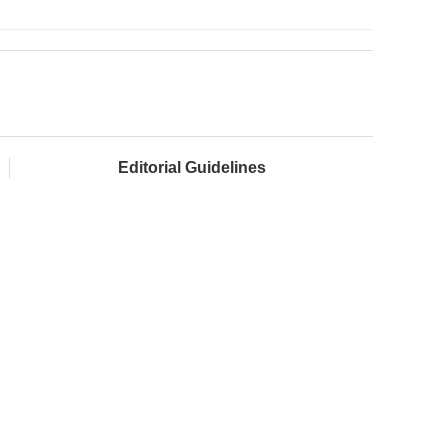
Editorial Guidelines