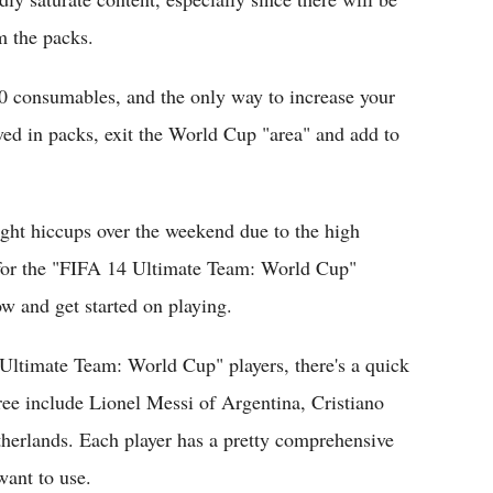
m the packs.
 consumables, and the only way to increase your
ved in packs, exit the World Cup "area" and add to
ight hiccups over the weekend due to the high
for the "FIFA 14 Ultimate Team: World Cup"
ow and get started on playing.
 Ultimate Team: World Cup" players, there's a quick
hree include Lionel Messi of Argentina, Cristiano
herlands. Each player has a pretty comprehensive
want to use.