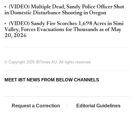
(VIDEO) Multiple Dead, Sandy Police Officer Shot
in Domestic Disturbance Shooting in Oregon
(VIDEO) Sandy Fire Scorches 1,698 Acres in Simi
Valley, Forces Evacuations for Thousands as of May
20, 2026
© Copyright 2026 IBTimes AU. All rights reserved.
MEET IBT NEWS FROM BELOW CHANNELS
Request a Correction
Editorial Guidelines