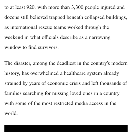
to at least 920, with more than 3,300 people injured and
dozens still believed trapped beneath collapsed buildings,
as international rescue teams worked through the
weekend in what officials describe as a narrowing
window to find survivors.
The disaster, among the deadliest in the country's modern
history, has overwhelmed a healthcare system already
strained by years of economic crisis and left thousands of
families searching for missing loved ones in a country
with some of the most restricted media access in the
world.