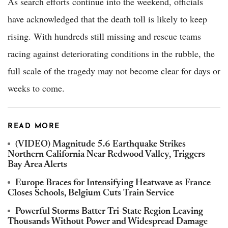
As search efforts continue into the weekend, officials
have acknowledged that the death toll is likely to keep
rising. With hundreds still missing and rescue teams
racing against deteriorating conditions in the rubble, the
full scale of the tragedy may not become clear for days or
weeks to come.
READ MORE
(VIDEO) Magnitude 5.6 Earthquake Strikes
Northern California Near Redwood Valley, Triggers
Bay Area Alerts
Europe Braces for Intensifying Heatwave as France
Closes Schools, Belgium Cuts Train Service
Powerful Storms Batter Tri-State Region Leaving
Thousands Without Power and Widespread Damage