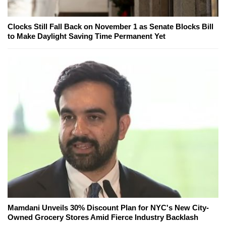
Clocks Still Fall Back on November 1 as Senate Blocks Bill
to Make Daylight Saving Time Permanent Yet
Mamdani Unveils 30% Discount Plan for NYC's New City-
Owned Grocery Stores Amid Fierce Industry Backlash