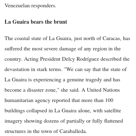
Venezuelan responders.
La Guaira bears the brunt
The coastal state of La Guaira, just north of Caracas, has
suffered the most severe damage of any region in the
country. Acting President Delcy Rodríguez described the
devastation in stark terms. "We can say that the state of
La Guaira is experiencing a genuine tragedy and has
become a disaster zone," she said. A United Nations
humanitarian agency reported that more than 100
buildings collapsed in La Guaira alone, with satellite
imagery showing dozens of partially or fully flattened
structures in the town of Caraballeda.