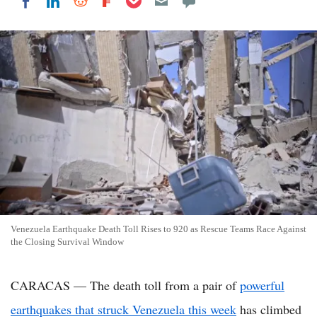
Share on LinkedIn
Share on Reddit
Share on Flipboard
Share on Facebook
Venezuela Earthquake Death Toll Rises to 920 as Rescue Teams Race Against
the Closing Survival Window
CARACAS — The death toll from a pair of
powerful
earthquakes that struck Venezuela this week
has climbed