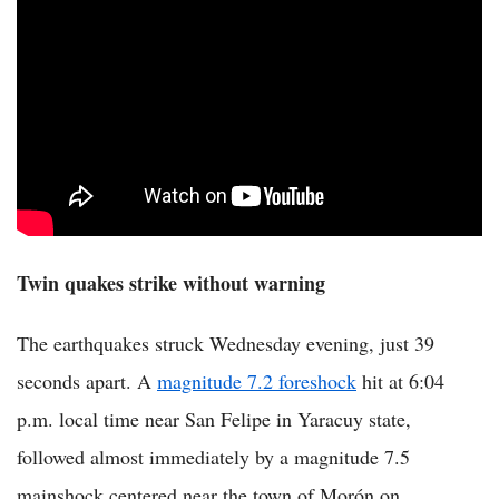
Twin quakes strike without warning
The earthquakes struck Wednesday evening, just 39
seconds apart. A
magnitude 7.2 foreshock
hit at 6:04
p.m. local time near San Felipe in Yaracuy state,
followed almost immediately by a magnitude 7.5
mainshock centered near the town of Morón on