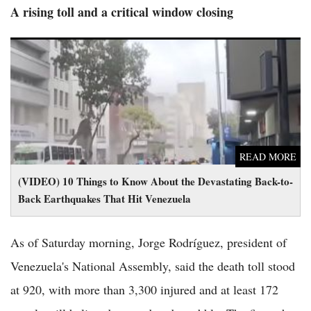
A rising toll and a critical window closing
(VIDEO) 10 Things to Know About the Devastating Back-to-
Back Earthquakes That Hit Venezuela
READ MORE
(VIDEO) 10 Things to Know About the Devastating Back-to-
Back Earthquakes That Hit Venezuela
As of Saturday morning, Jorge Rodríguez, president of
Venezuela's National Assembly, said the death toll stood
at 920, with more than 3,300 injured and at least 172