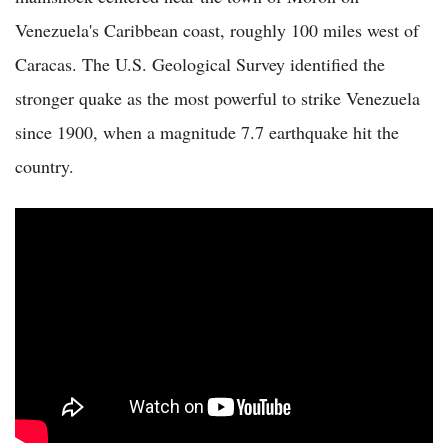
Venezuela's Caribbean coast, roughly 100 miles west of
Caracas. The U.S. Geological Survey identified the
stronger quake as the most powerful to strike Venezuela
since 1900, when a magnitude 7.7 earthquake hit the
country.