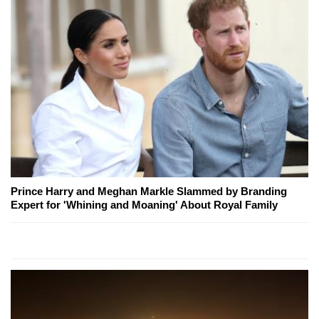
Prince Harry and Meghan Markle Slammed by Branding
Expert for 'Whining and Moaning' About Royal Family