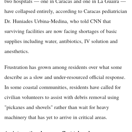
two hospitals — one in Caracas and one in La Guaira —
have collapsed entirely, according to Caracas pediatrician
Dr. Huniades Urbina-Medina, who told CNN that
surviving facilities are now facing shortages of basic
supplies including water, antibiotics, IV solution and
anesthetics.
Frustration has grown among residents over what some
describe as a slow and under-resourced official response.
In some coastal communities, residents have called for
civilian volunteers to assist with debris removal using
"pickaxes and shovels" rather than wait for heavy
machinery that has yet to arrive in critical areas.