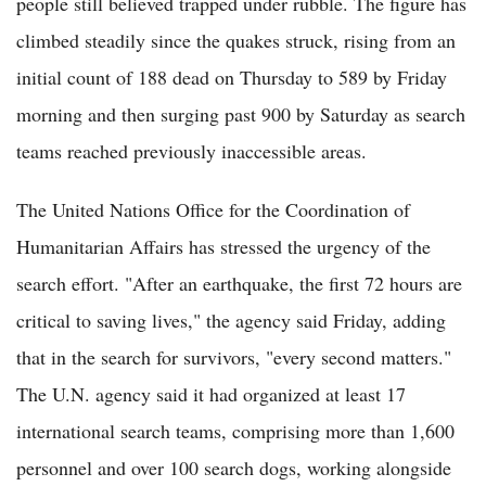
people still believed trapped under rubble. The figure has
climbed steadily since the quakes struck, rising from an
initial count of 188 dead on Thursday to 589 by Friday
morning and then surging past 900 by Saturday as search
teams reached previously inaccessible areas.
The United Nations Office for the Coordination of
Humanitarian Affairs has stressed the urgency of the
search effort. "After an earthquake, the first 72 hours are
critical to saving lives," the agency said Friday, adding
that in the search for survivors, "every second matters."
The U.N. agency said it had organized at least 17
international search teams, comprising more than 1,600
personnel and over 100 search dogs, working alongside