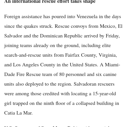
An international rescue effort takes shape
Foreign assistance has poured into Venezuela in the days
since the quakes struck. Rescue convoys from Mexico, El
Salvador and the Dominican Republic arrived by Friday,
joining teams already on the ground, including elite
search-and-rescue units from Fairfax County, Virginia,
and Los Angeles County in the United States. A Miami-
Dade Fire Rescue team of 80 personnel and six canine
units also deployed to the region. Salvadoran rescuers
were among those credited with locating a 15-year-old
girl trapped on the ninth floor of a collapsed building in
Catia La Mar.