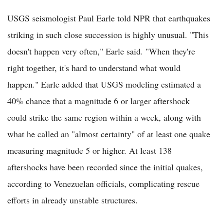
USGS seismologist Paul Earle told NPR that earthquakes
striking in such close succession is highly unusual. "This
doesn't happen very often," Earle said. "When they're
right together, it's hard to understand what would
happen." Earle added that USGS modeling estimated a
40% chance that a magnitude 6 or larger aftershock
could strike the same region within a week, along with
what he called an "almost certainty" of at least one quake
measuring magnitude 5 or higher. At least 138
aftershocks have been recorded since the initial quakes,
according to Venezuelan officials, complicating rescue
efforts in already unstable structures.