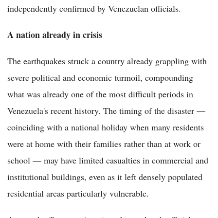
independently confirmed by Venezuelan officials.
A nation already in crisis
The earthquakes struck a country already grappling with
severe political and economic turmoil, compounding
what was already one of the most difficult periods in
Venezuela's recent history. The timing of the disaster —
coinciding with a national holiday when many residents
were at home with their families rather than at work or
school — may have limited casualties in commercial and
institutional buildings, even as it left densely populated
residential areas particularly vulnerable.