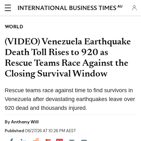
AU
WORLD
(VIDEO) Venezuela Earthquake
Death Toll Rises to 920 as
Rescue Teams Race Against the
Closing Survival Window
Rescue teams race against time to find survivors in
Venezuela after devastating earthquakes leave over
920 dead and thousands injured.
By
Anthony Will
Published
06/27/26 AT 10:26 PM AEST
Share on Pocket