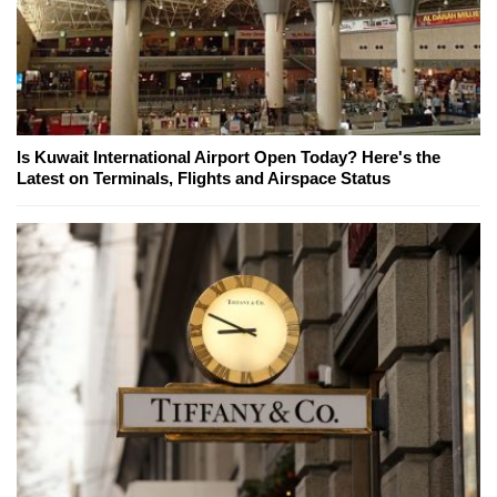
Is Kuwait International Airport Open Today? Here's the
Latest on Terminals, Flights and Airspace Status