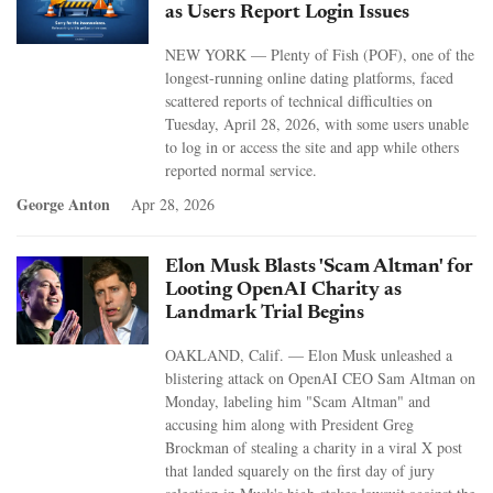
as Users Report Login Issues
NEW YORK — Plenty of Fish (POF), one of the
longest-running online dating platforms, faced
scattered reports of technical difficulties on
Tuesday, April 28, 2026, with some users unable
to log in or access the site and app while others
reported normal service.
George Anton
Apr 28, 2026
Elon Musk Blasts 'Scam Altman' for
Looting OpenAI Charity as
Landmark Trial Begins
OAKLAND, Calif. — Elon Musk unleashed a
blistering attack on OpenAI CEO Sam Altman on
Monday, labeling him "Scam Altman" and
accusing him along with President Greg
Brockman of stealing a charity in a viral X post
that landed squarely on the first day of jury