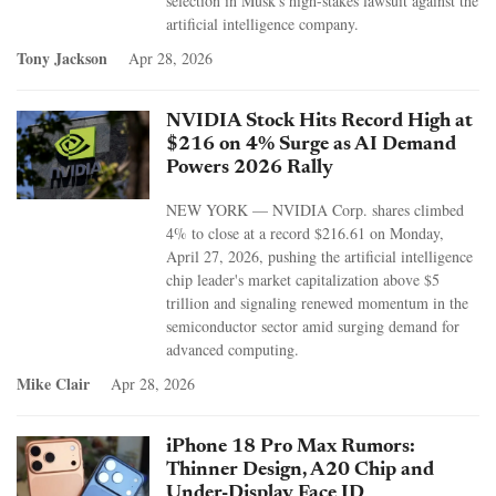
selection in Musk's high-stakes lawsuit against the
artificial intelligence company.
Tony Jackson
Apr 28, 2026
NVIDIA Stock Hits Record High at
$216 on 4% Surge as AI Demand
Powers 2026 Rally
NEW YORK — NVIDIA Corp. shares climbed
4% to close at a record $216.61 on Monday,
April 27, 2026, pushing the artificial intelligence
chip leader's market capitalization above $5
trillion and signaling renewed momentum in the
semiconductor sector amid surging demand for
advanced computing.
Mike Clair
Apr 28, 2026
iPhone 18 Pro Max Rumors:
Thinner Design, A20 Chip and
Under-Display Face ID