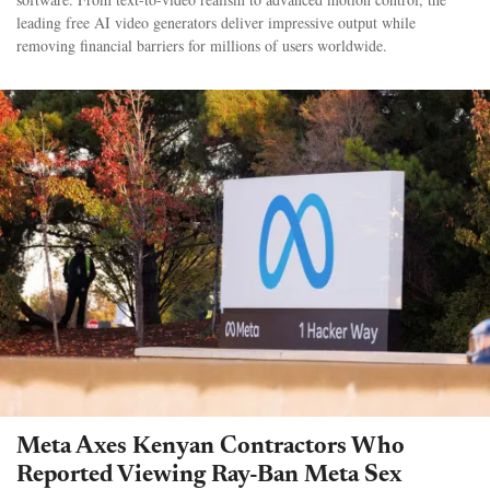
leading free AI video generators deliver impressive output while
removing financial barriers for millions of users worldwide.
Meta Axes Kenyan Contractors Who
Reported Viewing Ray-Ban Meta Sex