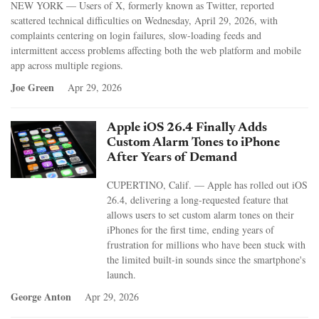
NEW YORK — Users of X, formerly known as Twitter, reported
scattered technical difficulties on Wednesday, April 29, 2026, with
complaints centering on login failures, slow-loading feeds and
intermittent access problems affecting both the web platform and mobile
app across multiple regions.
Joe Green
Apr 29, 2026
Apple iOS 26.4 Finally Adds
Custom Alarm Tones to iPhone
After Years of Demand
CUPERTINO, Calif. — Apple has rolled out iOS
26.4, delivering a long-requested feature that
allows users to set custom alarm tones on their
iPhones for the first time, ending years of
frustration for millions who have been stuck with
the limited built-in sounds since the smartphone's
launch.
George Anton
Apr 29, 2026