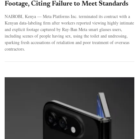
Footage, Citing Failure to Meet Standards
NAIROBI, Kenya — Meta Platforms Inc. terminated its contract with a
Kenyan data-labeling firm after workers reported viewing highly intimate
and explicit footage captured by Ray-Ban Meta smart glasses users,
including scenes of people having sex, using the toilet and undressing,
sparking fresh accusations of retaliation and poor treatment of overseas
contractors.