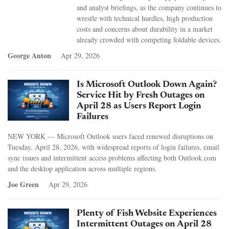
and analyst briefings, as the company continues to
wrestle with technical hurdles, high production
costs and concerns about durability in a market
already crowded with competing foldable devices.
George Anton
Apr 29, 2026
Is Microsoft Outlook Down Again?
Service Hit by Fresh Outages on
April 28 as Users Report Login
Failures
NEW YORK — Microsoft Outlook users faced renewed disruptions on
Tuesday, April 28, 2026, with widespread reports of login failures, email
sync issues and intermittent access problems affecting both Outlook.com
and the desktop application across multiple regions.
Joe Green
Apr 29, 2026
Plenty of Fish Website Experiences
Intermittent Outages on April 28