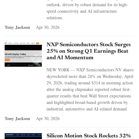
outlook, driven by robust demand for its high-
speed connectivity and AI infrastructure
solutions.
Tony Jackson
Apr 30, 2026
NXP Semiconductors Stock Surges
25% on Strong Q1 Earnings Beat
and AI Momentum
NEW YORK — NXP Semiconductors NV shares
skyrocketed more than 24% on Wednesday, April
29, 2026, trading around $314 in morning action
after the analog chipmaker reported robust first-
quarter results that beat Wall Street expectations
and highlighted broad-based growth driven by
industrial, automotive and AI-related demand.
Tony Jackson
Apr 30, 2026
Silicon Motion Stock Rockets 32%