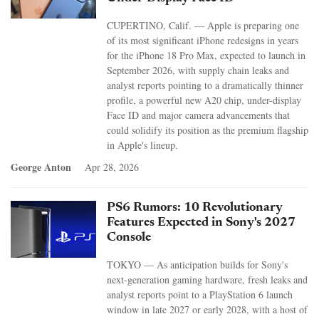
CUPERTINO, Calif. — Apple is preparing one
of its most significant iPhone redesigns in years
for the iPhone 18 Pro Max, expected to launch in
September 2026, with supply chain leaks and
analyst reports pointing to a dramatically thinner
profile, a powerful new A20 chip, under-display
Face ID and major camera advancements that
could solidify its position as the premium flagship
in Apple's lineup.
George Anton
Apr 28, 2026
PS6 Rumors: 10 Revolutionary
Features Expected in Sony's 2027
Console
TOKYO — As anticipation builds for Sony's
next-generation gaming hardware, fresh leaks and
analyst reports point to a PlayStation 6 launch
window in late 2027 or early 2028, with a host of