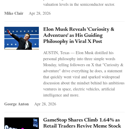
valuation levels in the semiconductor sector.
Mike Clair
Apr 28, 2026
Elon Musk Reveals 'Curiosity &
Adventure' as His Guiding
Philosophy in Viral X Post
AUSTIN, Texas — Elon Musk distilled his
personal philosophy into three simple words
Monday, telling followers on X that "Curiosity &
adventure" drive everything he does, a statement
that quickly went viral and sparked widespread
discussion about the mindset behind his ambitious
ventures in space, electric vehicles, artificial
intelligence and more.
George Anton
Apr 28, 2026
GameStop Shares Climb 1.64% as
Retail Traders Revive Meme Stock