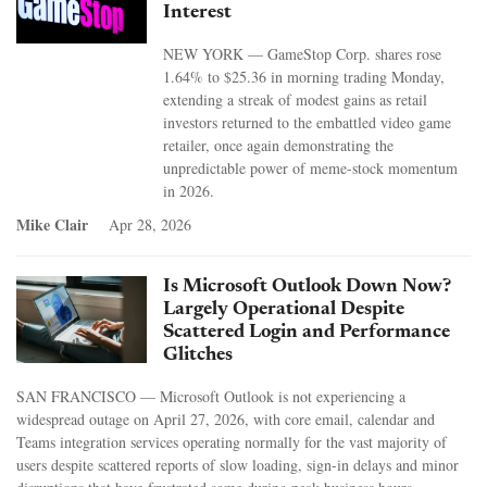
Interest
NEW YORK — GameStop Corp. shares rose
1.64% to $25.36 in morning trading Monday,
extending a streak of modest gains as retail
investors returned to the embattled video game
retailer, once again demonstrating the
unpredictable power of meme-stock momentum
in 2026.
Mike Clair
Apr 28, 2026
Is Microsoft Outlook Down Now?
Largely Operational Despite
Scattered Login and Performance
Glitches
SAN FRANCISCO — Microsoft Outlook is not experiencing a
widespread outage on April 27, 2026, with core email, calendar and
Teams integration services operating normally for the vast majority of
users despite scattered reports of slow loading, sign-in delays and minor