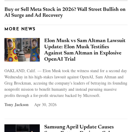
Buy or Sell Meta Stock in 2026? Wall Street Bullish on
AI Surge and Ad Recovery
MORE NEWS
Elon Musk vs Sam Altman Lawsuit
Update: Elon Musk Testifies
Against Sam Altman in Explosive
OpenAI Trial
OAKLAND, Calif. — Elon Musk took the witness stand for a second day
Wednesday in his high-stakes lawsuit against OpenAI, Sam Altman and
Greg Brockman, accusing the company's leaders of betraying its founding
nonprofit mission to benefit humanity and instead pursuing massive
profits through a for-profit structure backed by Microsoft.
Tony Jackson
Apr 30, 2026
Samsung April Update Causes