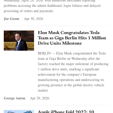
Wednesday, April 29, 2026, with numerous merchants reporting
problems accessing the admin dashboard, login failures and delayed
processing of orders and payments.
Joe Green
Apr 30, 2026
Elon Musk Congratulates Tesla
Team as Giga Berlin Hits 1 Million
Drive Units Milestone
BERLIN — Elon Musk congratulated the Tesla
team at Giga Berlin on Wednesday after the
factory reached the major milestone of producing
1 million drive units, marking a significant
achievement for the company's European
manufacturing operations and underscoring its
growing presence in the global electric vehicle
market.
George Anton
Apr 29, 2026
Apple iPhone Fold 2027: 10