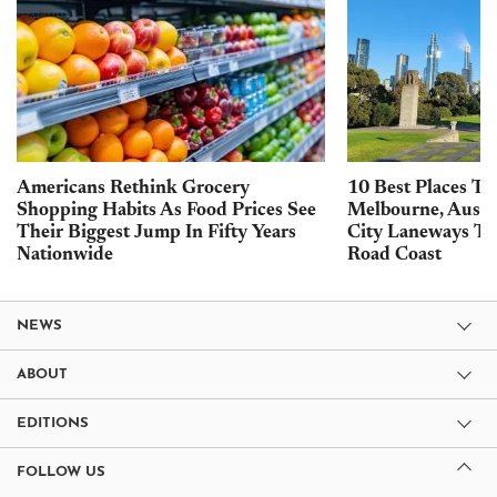
Americans Rethink Grocery
10 Best Places To 
Shopping Habits As Food Prices See
Melbourne, Austra
Their Biggest Jump In Fifty Years
City Laneways To
Nationwide
Road Coast
NEWS
ABOUT
EDITIONS
FOLLOW US