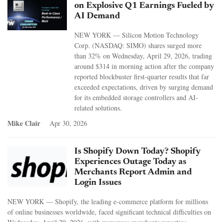
on Explosive Q1 Earnings Fueled by
AI Demand
NEW YORK — Silicon Motion Technology
Corp. (NASDAQ: SIMO) shares surged more
than 32% on Wednesday, April 29, 2026, trading
around $314 in morning action after the company
reported blockbuster first-quarter results that far
exceeded expectations, driven by surging demand
for its embedded storage controllers and AI-
related solutions.
Mike Clair
Apr 30, 2026
Is Shopify Down Today? Shopify
Experiences Outage Today as
Merchants Report Admin and
Login Issues
NEW YORK — Shopify, the leading e-commerce platform for millions
of online businesses worldwide, faced significant technical difficulties on