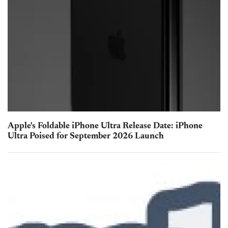
Apple's Foldable iPhone Ultra Release Date: iPhone
Ultra Poised for September 2026 Launch