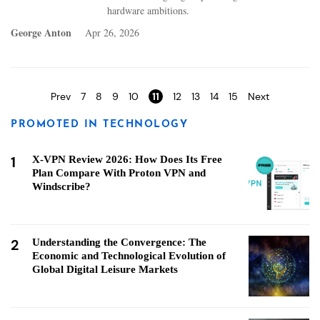
hardware ambitions.
George Anton
Apr 26, 2026
Pages
Prev
7
8
9
10
11
12
13
14
15
Next
PROMOTED IN TECHNOLOGY
1
X-VPN Review 2026: How Does Its Free
Plan Compare With Proton VPN and
Windscribe?
2
Understanding the Convergence: The
Economic and Technological Evolution of
Global Digital Leisure Markets