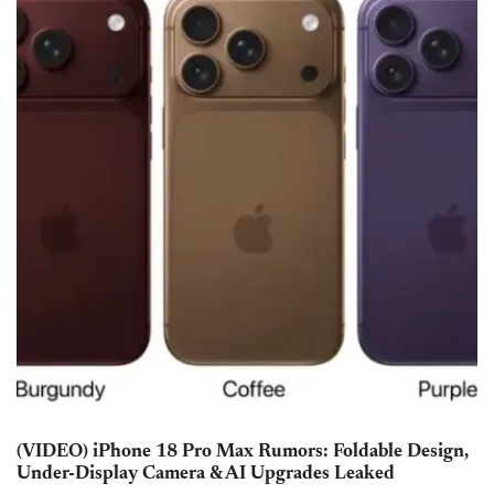
(VIDEO) iPhone 18 Pro Max Rumors: Foldable Design,
Under-Display Camera & AI Upgrades Leaked