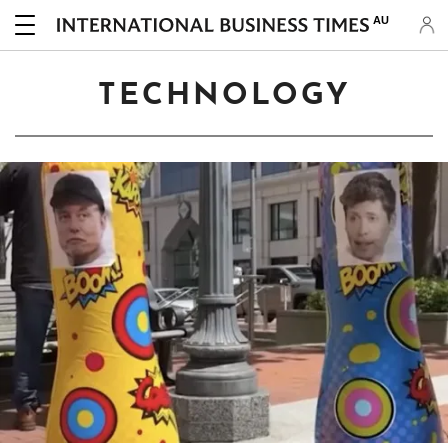
AU
TECHNOLOGY