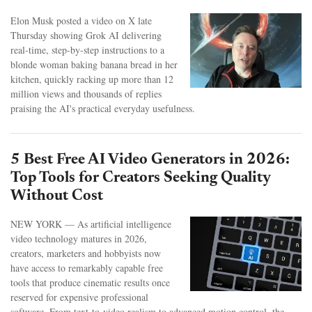
Elon Musk posted a video on X late
Thursday showing Grok AI delivering
real-time, step-by-step instructions to a
blonde woman baking banana bread in her
kitchen, quickly racking up more than 12
million views and thousands of replies
praising the AI's practical everyday usefulness.
5 Best Free AI Video Generators in 2026:
Top Tools for Creators Seeking Quality
Without Cost
NEW YORK — As artificial intelligence
video technology matures in 2026,
creators, marketers and hobbyists now
have access to remarkably capable free
tools that produce cinematic results once
reserved for expensive professional
software. From text-to-video realism to advanced motion control, the