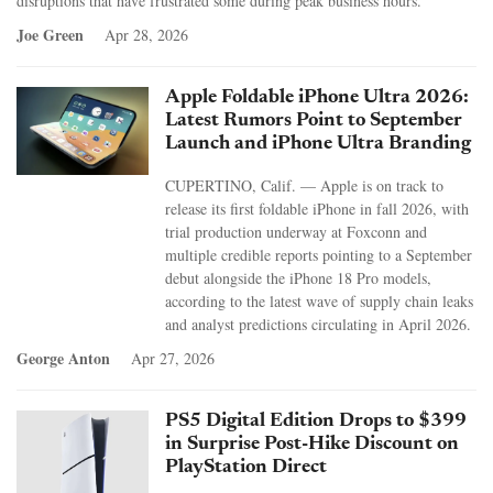
disruptions that have frustrated some during peak business hours.
Joe Green
Apr 28, 2026
Apple Foldable iPhone Ultra 2026:
Latest Rumors Point to September
Launch and iPhone Ultra Branding
CUPERTINO, Calif. — Apple is on track to
release its first foldable iPhone in fall 2026, with
trial production underway at Foxconn and
multiple credible reports pointing to a September
debut alongside the iPhone 18 Pro models,
according to the latest wave of supply chain leaks
and analyst predictions circulating in April 2026.
George Anton
Apr 27, 2026
PS5 Digital Edition Drops to $399
in Surprise Post-Hike Discount on
PlayStation Direct