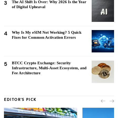
3
The AI Shift Is Over: Why 2026 Is the Year
of Digital Upheaval
4
Why Is My eSIM Not Working? 5 Quick
Fixes for Common Activation Errors
5
BTCC Crypto Exchange: Security
Infrastructure, Multi-Asset Ecosystem, and
Fee Architecture
EDITOR'S PICK