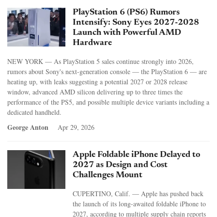
PlayStation 6 (PS6) Rumors
Intensify: Sony Eyes 2027-2028
Launch with Powerful AMD
Hardware
NEW YORK — As PlayStation 5 sales continue strongly into 2026,
rumors about Sony's next-generation console — the PlayStation 6 — are
heating up, with leaks suggesting a potential 2027 or 2028 release
window, advanced AMD silicon delivering up to three times the
performance of the PS5, and possible multiple device variants including a
dedicated handheld.
George Anton
Apr 29, 2026
Apple Foldable iPhone Delayed to
2027 as Design and Cost
Challenges Mount
CUPERTINO, Calif. — Apple has pushed back
the launch of its long-awaited foldable iPhone to
2027, according to multiple supply chain reports