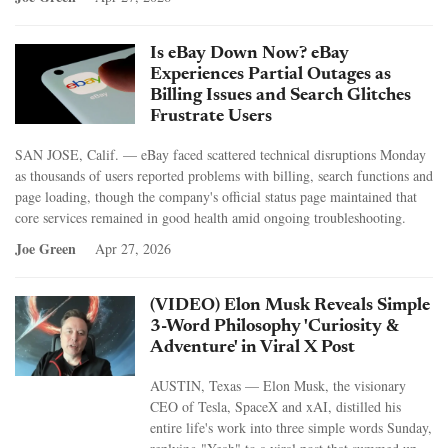
Is eBay Down Now? eBay
Experiences Partial Outages as
Billing Issues and Search Glitches
Frustrate Users
SAN JOSE, Calif. — eBay faced scattered technical disruptions Monday
as thousands of users reported problems with billing, search functions and
page loading, though the company's official status page maintained that
core services remained in good health amid ongoing troubleshooting.
Joe Green
Apr 27, 2026
(VIDEO) Elon Musk Reveals Simple
3-Word Philosophy 'Curiosity &
Adventure' in Viral X Post
AUSTIN, Texas — Elon Musk, the visionary
CEO of Tesla, SpaceX and xAI, distilled his
entire life's work into three simple words Sunday,