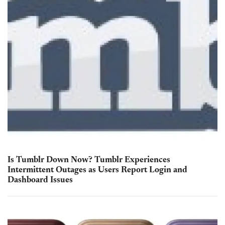
Is Tumblr Down Now? Tumblr Experiences
Intermittent Outages as Users Report Login and
Dashboard Issues