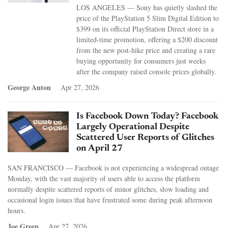
LOS ANGELES — Sony has quietly slashed the
price of the PlayStation 5 Slim Digital Edition to
$399 on its official PlayStation Direct store in a
limited-time promotion, offering a $200 discount
from the new post-hike price and creating a rare
buying opportunity for consumers just weeks
after the company raised console prices globally.
George Anton
Apr 27, 2026
Is Facebook Down Today? Facebook
Largely Operational Despite
Scattered User Reports of Glitches
on April 27
SAN FRANCISCO — Facebook is not experiencing a widespread outage
Monday, with the vast majority of users able to access the platform
normally despite scattered reports of minor glitches, slow loading and
occasional login issues that have frustrated some during peak afternoon
hours.
Joe Green
Apr 27, 2026