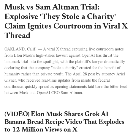
Musk vs Sam Altman Trial:
Explosive 'They Stole a Charity'
Claim Ignites Courtroom in Viral X
Thread
OAKLAND, Calif. — A viral X thread capturing live courtroom notes
from Elon Musk's high-stakes lawsuit against OpenAI has thrust the
landmark trial into the spotlight, with the plaintiff's lawyer dramatically
declaring that the company "stole a charity" created for the benefit of
humanity rather than private profit. The April 28 post by attorney Ariel
Givner, who received real-time updates from inside the federal
courthouse, quickly spread as opening statements laid bare the bitter feud
between Musk and OpenAI CEO Sam Altman.
(VIDEO) Elon Musk Shares Grok AI
Banana Bread Recipe Video That Explodes
to 12 Million Views on X