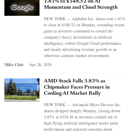
1.81% to $348.52 on AI
Momentum and Cloud Strength
NEW YORK — Alphabet Inc. shares rose 1.81%
to close at $348.52 on Monday, extending recent
gains as investors continued to reward the
company's heavy investments in artificial
intelligence, robust Google Cloud performance
and steady advertising revenue growth in an
otherwise cautious market environment.
Mike Clair
Apr 28, 2026
AMD Stock Falls 3.83% as
Chipmaker Faces Pressure in
Cooling AI Market Rally
NEW YORK — Advanced Micro Devices Inc.
shares dropped sharply Monday, closing down
3.83% at $334.49 as investors rotated out of
high-flying artificial intelligence stocks amid
profit-taking and renewed concerns about