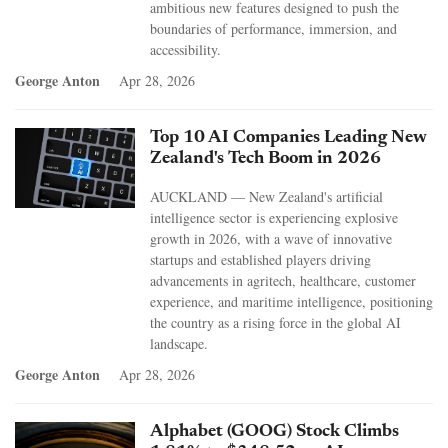
ambitious new features designed to push the
boundaries of performance, immersion, and
accessibility.
George Anton
Apr 28, 2026
Top 10 AI Companies Leading New
Zealand's Tech Boom in 2026
AUCKLAND — New Zealand's artificial
intelligence sector is experiencing explosive
growth in 2026, with a wave of innovative
startups and established players driving
advancements in agritech, healthcare, customer
experience, and maritime intelligence, positioning
the country as a rising force in the global AI
landscape.
George Anton
Apr 28, 2026
Alphabet (GOOG) Stock Climbs