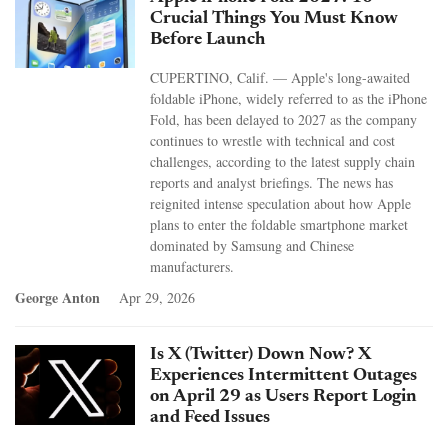
Crucial Things You Must Know
Before Launch
CUPERTINO, Calif. — Apple's long-awaited
foldable iPhone, widely referred to as the iPhone
Fold, has been delayed to 2027 as the company
continues to wrestle with technical and cost
challenges, according to the latest supply chain
reports and analyst briefings. The news has
reignited intense speculation about how Apple
plans to enter the foldable smartphone market
dominated by Samsung and Chinese
manufacturers.
George Anton
Apr 29, 2026
Is X (Twitter) Down Now? X
Experiences Intermittent Outages
on April 29 as Users Report Login
and Feed Issues