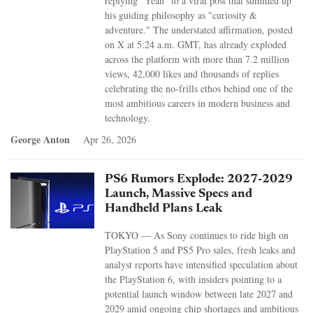
replying "Yeah" to a viral post that summed up
his guiding philosophy as "curiosity &
adventure." The understated affirmation, posted
on X at 5:24 a.m. GMT, has already exploded
across the platform with more than 7.2 million
views, 42,000 likes and thousands of replies
celebrating the no-frills ethos behind one of the
most ambitious careers in modern business and
technology.
George Anton
Apr 26, 2026
PS6 Rumors Explode: 2027-2029
Launch, Massive Specs and
Handheld Plans Leak
TOKYO — As Sony continues to ride high on
PlayStation 5 and PS5 Pro sales, fresh leaks and
analyst reports have intensified speculation about
the PlayStation 6, with insiders pointing to a
potential launch window between late 2027 and
2029 amid ongoing chip shortages and ambitious