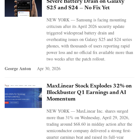
Severe Battery Drain on Galaxy
S25 and S24 — No Fix Yet
NEW YORK — Samsung is facing mounting
criticism after its April 2026 security update
triggered widespread battery drain and
overheating issues on Galaxy S25 and S24 series
phones, with thousands of users reporting rapid
power loss and no official fix available more than
two weeks after the patch rollout.
George Anton
Apr 30, 2026
MaxLinear Stock Explodes 32% on
Blockbuster Q1 Earnings and AI
Momentum
NEW YORK — MaxLinear Inc. shares surged
more than 31% on Wednesday, April 29, 2026,
trading around $68.60 in midday action after the
semiconductor company delivered a strong first-
quarter earnings beat and raised its full-year