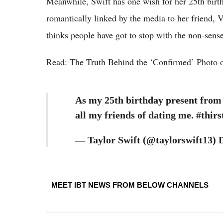
Meanwhile, Swift has one wish for her 25th bir
romantically linked by the media to her friend, 
thinks people have got to stop with the non-sense
Read: The Truth Behind the ‘Confirmed’ Photo o
As my 25th birthday present from t
all my friends of dating me. #thirs
— Taylor Swift (@taylorswift13) 
MEET IBT NEWS FROM BELOW CHANNELS