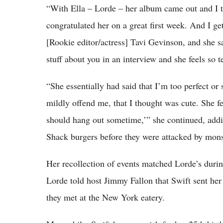
“With Ella – Lorde – her album came out and I t
congratulated her on a great first week. And I ge
[Rookie editor/actress] Tavi Gevinson, and she s
stuff about you in an interview and she feels so te
“She essentially had said that I’m too perfect or
mildly offend me, that I thought was cute. She fel
should hang out sometime,’” she continued, addi
Shack burgers before they were attacked by monst
Her recollection of events matched Lorde’s durin
Lorde told host Jimmy Fallon that Swift sent her 
they met at the New York eatery.