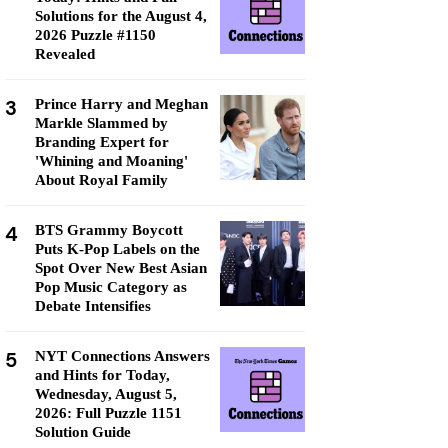
Solutions for the August 4,
2026 Puzzle #1150
Revealed
3
Prince Harry and Meghan
Markle Slammed by
Branding Expert for
'Whining and Moaning'
About Royal Family
4
BTS Grammy Boycott
Puts K-Pop Labels on the
Spot Over New Best Asian
Pop Music Category as
Debate Intensifies
5
NYT Connections Answers
and Hints for Today,
Wednesday, August 5,
2026: Full Puzzle 1151
Solution Guide