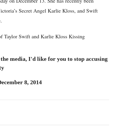
thday on December 13. She has recently been
Victoria’s Secret Angel Karlie Kloss, and Swift
.
f Taylor Swift and Karlie Kloss Kissing
he media, I'd like for you to stop accusing
ty
December 8, 2014