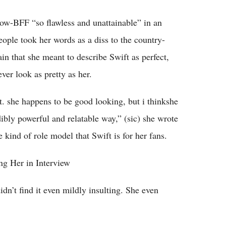
ow-BFF “so flawless and unattainable” in an
ple took her words as a diss to the country-
in that she meant to describe Swift as perfect,
ver look as pretty as her.
et. she happens to be good looking, but i thinkshe
dibly powerful and relatable way,” (sic) she wrote
 kind of role model that Swift is for her fans.
ng Her in Interview
idn’t find it even mildly insulting. She even