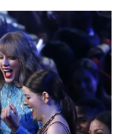
Flipboard