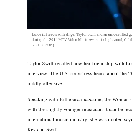
Lorde (L) reacts with singer Taylor Swift and an unidentified gu
during the 2014 MTV Video Music Awards in Inglewood, Calif
NICHOLSON
Taylor Swift recalled how her friendship with Lor
interview. The U.S. songstress heard about the “R
mildly offensive.
Speaking with Billboard magazine, the Woman of
with the slightly younger musician. It can be rec
international music industry, she was quoted say
Rey and Swift.