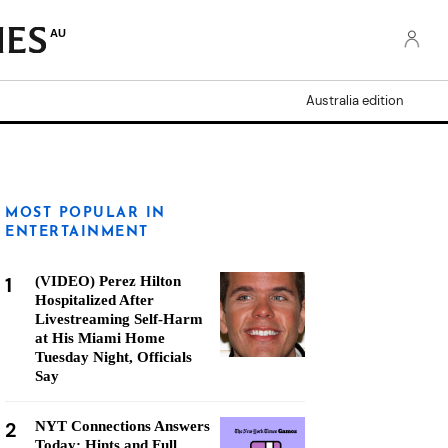
AU
Australia edition
MOST POPULAR IN
ENTERTAINMENT
1
(VIDEO) Perez Hilton
Hospitalized After
Livestreaming Self-Harm
at His Miami Home
Tuesday Night, Officials
Say
2
NYT Connections Answers
Today: Hints and Full