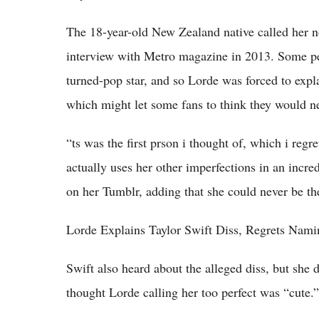
The 18-year-old New Zealand native called her n
interview with Metro magazine in 2013. Some peo
turned-pop star, and so Lorde was forced to expla
which might let some fans to think they would ne
“ts was the first prson i thought of, which i regr
actually uses her other imperfections in an incre
on her Tumblr, adding that she could never be the
Lorde Explains Taylor Swift Diss, Regrets Nami
Swift also heard about the alleged diss, but she d
thought Lorde calling her too perfect was “cute.”