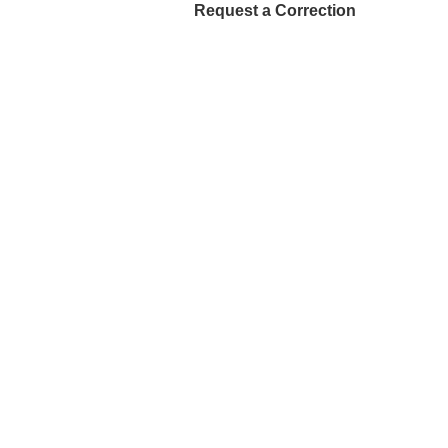
Request a Correction