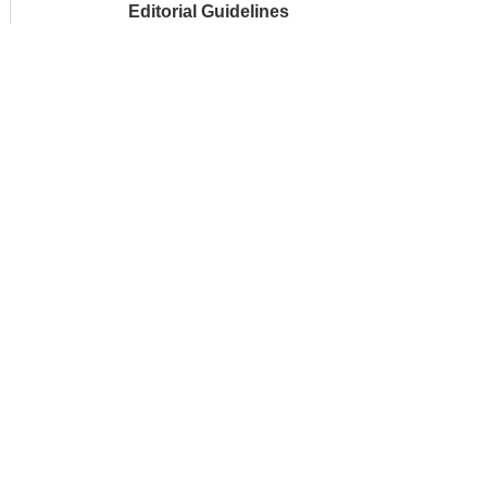
Editorial Guidelines