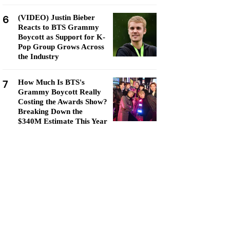
6
(VIDEO) Justin Bieber
Reacts to BTS Grammy
Boycott as Support for K-
Pop Group Grows Across
the Industry
7
How Much Is BTS's
Grammy Boycott Really
Costing the Awards Show?
Breaking Down the
$340M Estimate This Year