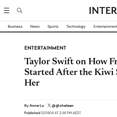
Business
News
Sports
Technology
Entertainmen
ENTERTAINMENT
Taylor Swift on How F
Started After the Kiwi 
Her
By
Anne Lu
@@chelean
Published
12/09/14 AT 2:36 PM AEDT