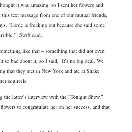
hought it was amazing, so I sent her flowers and
t this text message from one of our mutual friends,
ays, ‘Lorde is freaking out because she said some
rrible,’” Swift said.
 something like that – something that did not even
t so bad about it, so I said, ‘It’s no big deal. We
ng that they met in New York and ate at Shake
er squirrels.
g the latter’s interview with the “Tonight Show.”
flowers to congratulate her on her success, and that