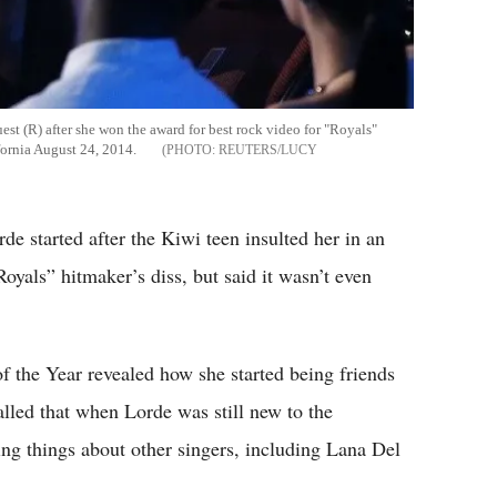
est (R) after she won the award for best rock video for "Royals"
ornia August 24, 2014.
REUTERS/LUCY
de started after the Kiwi teen insulted her in an
oyals” hitmaker’s diss, but said it wasn’t even
 the Year revealed how she started being friends
alled that when Lorde was still new to the
ing things about other singers, including Lana Del