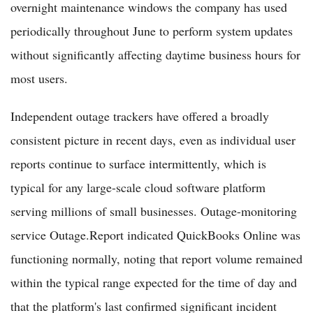
overnight maintenance windows the company has used
periodically throughout June to perform system updates
without significantly affecting daytime business hours for
most users.
Independent outage trackers have offered a broadly
consistent picture in recent days, even as individual user
reports continue to surface intermittently, which is
typical for any large-scale cloud software platform
serving millions of small businesses. Outage-monitoring
service Outage.Report indicated QuickBooks Online was
functioning normally, noting that report volume remained
within the typical range expected for the time of day and
that the platform's last confirmed significant incident