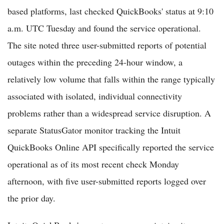
based platforms, last checked QuickBooks' status at 9:10
a.m. UTC Tuesday and found the service operational.
The site noted three user-submitted reports of potential
outages within the preceding 24-hour window, a
relatively low volume that falls within the range typically
associated with isolated, individual connectivity
problems rather than a widespread service disruption. A
separate StatusGator monitor tracking the Intuit
QuickBooks Online API specifically reported the service
operational as of its most recent check Monday
afternoon, with five user-submitted reports logged over
the prior day.