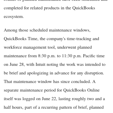
completed for related products in the QuickBooks
ecosystem.
Among those scheduled maintenance windows,
QuickBooks Time, the company's time-tracking and
workforce management tool, underwent planned
maintenance from 8:30 p.m. to 11:30 p.m. Pacific time
on June 28, with Intuit noting the work was intended to
be brief and apologizing in advance for any disruption.
That maintenance window has since concluded. A
separate maintenance period for QuickBooks Online
itself was logged on June 22, lasting roughly two and a
half hours, part of a recurring pattern of brief, planned