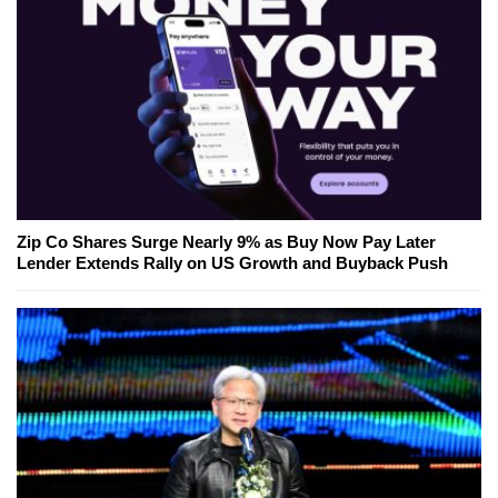
Zip Co Shares Surge Nearly 9% as Buy Now Pay Later
Lender Extends Rally on US Growth and Buyback Push