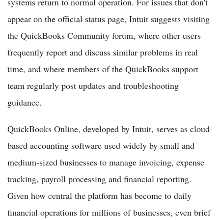
systems return to normal operation. For issues that don't
appear on the official status page, Intuit suggests visiting
the QuickBooks Community forum, where other users
frequently report and discuss similar problems in real
time, and where members of the QuickBooks support
team regularly post updates and troubleshooting
guidance.
QuickBooks Online, developed by Intuit, serves as cloud-
based accounting software used widely by small and
medium-sized businesses to manage invoicing, expense
tracking, payroll processing and financial reporting.
Given how central the platform has become to daily
financial operations for millions of businesses, even brief