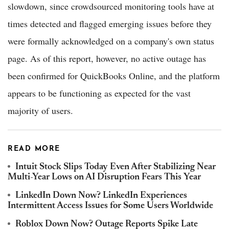
slowdown, since crowdsourced monitoring tools have at
times detected and flagged emerging issues before they
were formally acknowledged on a company's own status
page. As of this report, however, no active outage has
been confirmed for QuickBooks Online, and the platform
appears to be functioning as expected for the vast
majority of users.
READ MORE
Intuit Stock Slips Today Even After Stabilizing Near
Multi-Year Lows on AI Disruption Fears This Year
LinkedIn Down Now? LinkedIn Experiences
Intermittent Access Issues for Some Users Worldwide
Roblox Down Now? Outage Reports Spike Late