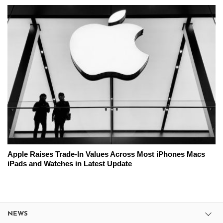
Apple Raises Trade-In Values Across Most iPhones Macs
iPads and Watches in Latest Update
NEWS