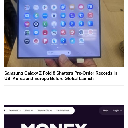
Samsung Galaxy Z Fold 8 Shatters Pre-Order Records in
US, Korea and Europe Before Global Launch