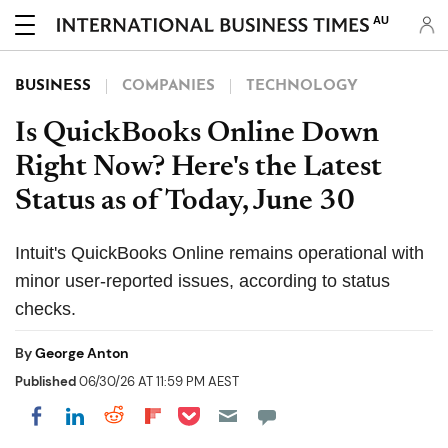
AU
BUSINESS
COMPANIES
TECHNOLOGY
Is QuickBooks Online Down
Right Now? Here's the Latest
Status as of Today, June 30
Intuit's QuickBooks Online remains operational with
minor user-reported issues, according to status
checks.
By
George Anton
Published
06/30/26 AT 11:59 PM AEST
Share on Pocket
Share on LinkedIn
Share on Reddit
Share on Flipboard
Share on Facebook