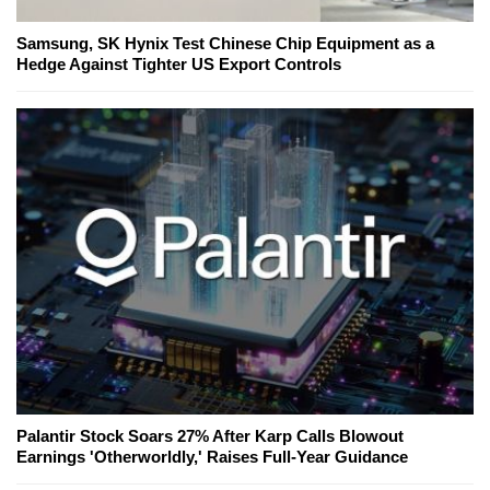
Samsung, SK Hynix Test Chinese Chip Equipment as a
Hedge Against Tighter US Export Controls
Palantir Stock Soars 27% After Karp Calls Blowout
Earnings 'Otherworldly,' Raises Full-Year Guidance