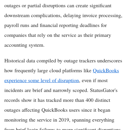
outages or partial disruptions can create significant
downstream complications, delaying invoice processing,
payroll runs and financial reporting deadlines for
companies that rely on the service as their primary
accounting system.
Historical data compiled by outage trackers underscores
how frequently large cloud platforms like
QuickBooks
experience some level of disruption
, even if most
incidents are brief and narrowly scoped. StatusGator's
records show it has tracked more than 400 distinct
outages affecting QuickBooks users since it began
monitoring the service in 2019, spanning everything
from brief login failures to more significant disruptions