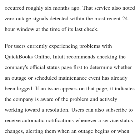
occurred roughly six months ago. That service also noted
zero outage signals detected within the most recent 24-
hour window at the time of its last check.
For users currently experiencing problems with
QuickBooks Online, Intuit recommends checking the
company's official status page first to determine whether
an outage or scheduled maintenance event has already
been logged. If an issue appears on that page, it indicates
the company is aware of the problem and actively
working toward a resolution. Users can also subscribe to
receive automatic notifications whenever a service status
changes, alerting them when an outage begins or when