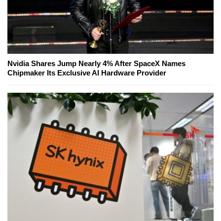
Nvidia Shares Jump Nearly 4% After SpaceX Names
Chipmaker Its Exclusive AI Hardware Provider