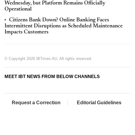
Wednesday, but Platform Remains Officially
Operational
Citizens Bank Down? Online Banking Faces
Intermittent Disruptions as Scheduled Maintenance
Impacts Customers
© Copyright 2026 IBTimes AU. All rights reserved.
MEET IBT NEWS FROM BELOW CHANNELS
Request a Correction
Editorial Guidelines