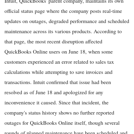
Intuit, QuickBooks' parent company, maintains its own
official status page where the company posts real-time
updates on outages, degraded performance and scheduled
maintenance across its various products. According to
that page, the most recent disruption affected
QuickBooks Online users on June 18, when some
customers experienced an error related to sales tax
calculations while attempting to save invoices and
transactions. Intuit confirmed that issue had been
resolved as of June 18 and apologized for any
inconvenience it caused. Since that incident, the
company's status history shows no further reported
outages for QuickBooks Online itself, though several
rounds of planned maintenance have been scheduled and