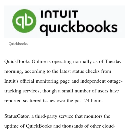
Quickbooks
QuickBooks Online is operating normally as of Tuesday
morning, according to the latest status checks from
Intuit's official monitoring page and independent outage-
tracking services, though a small number of users have
reported scattered issues over the past 24 hours.
StatusGator, a third-party service that monitors the
uptime of QuickBooks and thousands of other cloud-