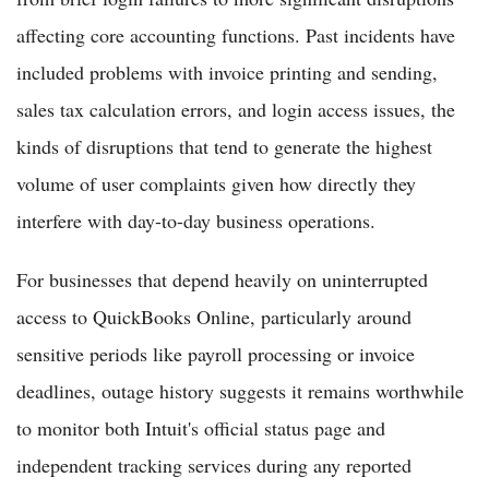
affecting core accounting functions. Past incidents have
included problems with invoice printing and sending,
sales tax calculation errors, and login access issues, the
kinds of disruptions that tend to generate the highest
volume of user complaints given how directly they
interfere with day-to-day business operations.
For businesses that depend heavily on uninterrupted
access to QuickBooks Online, particularly around
sensitive periods like payroll processing or invoice
deadlines, outage history suggests it remains worthwhile
to monitor both Intuit's official status page and
independent tracking services during any reported