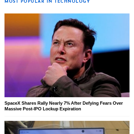
MOST POPULAR IN TECHNOLOGY
SpaceX Shares Rally Nearly 7% After Defying Fears Over
Massive Post-IPO Lockup Expiration