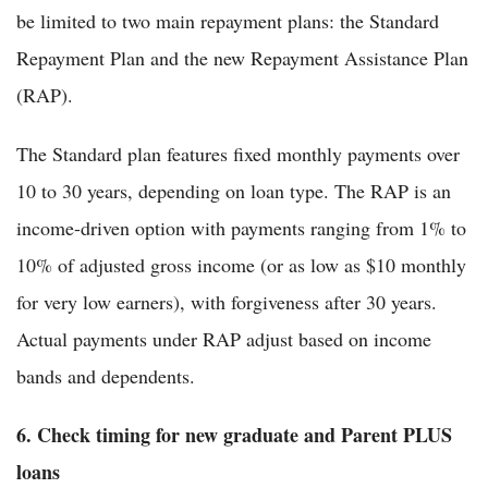
be limited to two main repayment plans: the Standard
Repayment Plan and the new Repayment Assistance Plan
(RAP).
The Standard plan features fixed monthly payments over
10 to 30 years, depending on loan type. The RAP is an
income-driven option with payments ranging from 1% to
10% of adjusted gross income (or as low as $10 monthly
for very low earners), with forgiveness after 30 years.
Actual payments under RAP adjust based on income
bands and dependents.
6. Check timing for new graduate and Parent PLUS
loans