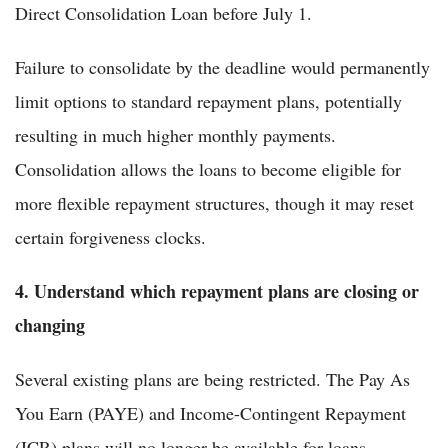
Direct Consolidation Loan before July 1.
Failure to consolidate by the deadline would permanently
limit options to standard repayment plans, potentially
resulting in much higher monthly payments.
Consolidation allows the loans to become eligible for
more flexible repayment structures, though it may reset
certain forgiveness clocks.
4. Understand which repayment plans are closing or
changing
Several existing plans are being restricted. The Pay As
You Earn (PAYE) and Income-Contingent Repayment
(ICR) plans will no longer be available for loans