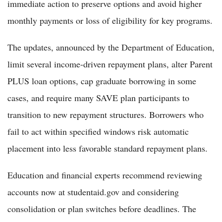
immediate action to preserve options and avoid higher
monthly payments or loss of eligibility for key programs.
The updates, announced by the Department of Education,
limit several income-driven repayment plans, alter Parent
PLUS loan options, cap graduate borrowing in some
cases, and require many SAVE plan participants to
transition to new repayment structures. Borrowers who
fail to act within specified windows risk automatic
placement into less favorable standard repayment plans.
Education and financial experts recommend reviewing
accounts now at studentaid.gov and considering
consolidation or plan switches before deadlines. The