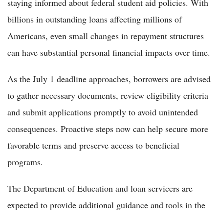
staying informed about federal student aid policies. With
billions in outstanding loans affecting millions of
Americans, even small changes in repayment structures
can have substantial personal financial impacts over time.
As the July 1 deadline approaches, borrowers are advised
to gather necessary documents, review eligibility criteria
and submit applications promptly to avoid unintended
consequences. Proactive steps now can help secure more
favorable terms and preserve access to beneficial
programs.
The Department of Education and loan servicers are
expected to provide additional guidance and tools in the