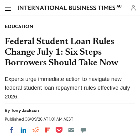
AU
EDUCATION
Federal Student Loan Rules
Change July 1: Six Steps
Borrowers Should Take Now
Experts urge immediate action to navigate new
federal student loan repayment rules effective July
2026.
By
Tony Jackson
Published
06/09/26 AT 1:01 AM AEST
Share on Pocket
Share on LinkedIn
Share on Reddit
Share on Flipboard
Share on Facebook