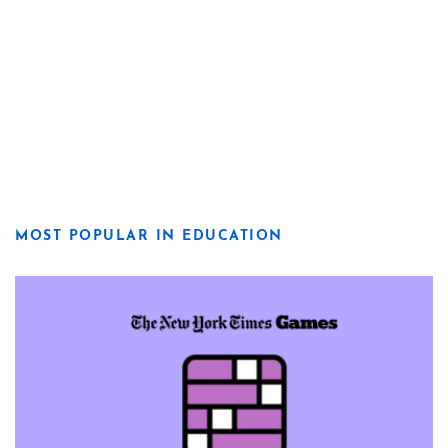
MOST POPULAR IN EDUCATION