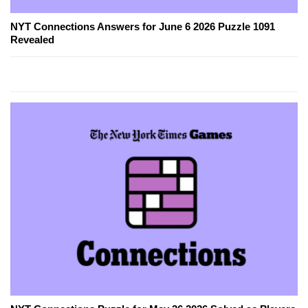
NYT Connections Answers for June 6 2026 Puzzle 1091
Revealed