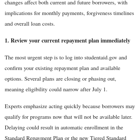
changes affect both current and future borrowers, with
implications for monthly payments, forgiveness timelines
and overall loan costs.
1. Review your current repayment plan immediately
The most urgent step is to log into studentaid.gov and
confirm your existing repayment plan and available
options. Several plans are closing or phasing out,
meaning eligibility could narrow after July 1.
Experts emphasize acting quickly because borrowers may
qualify for programs now that will not be available later.
Delaying could result in automatic enrollment in the
Standard Repayment Plan or the new Tiered Standard