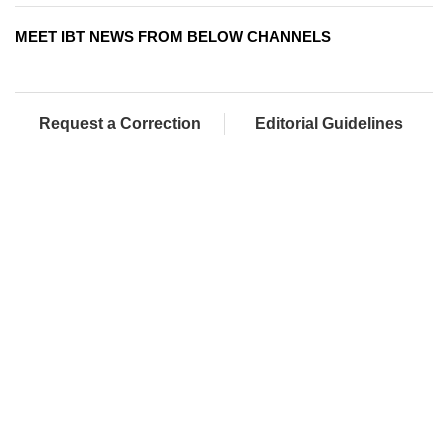
MEET IBT NEWS FROM BELOW CHANNELS
Request a Correction
Editorial Guidelines