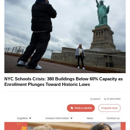
NYC Schools Crisis: 380 Buildings Below 60% Capacity as
Enrollment Plunges Toward Historic Lows