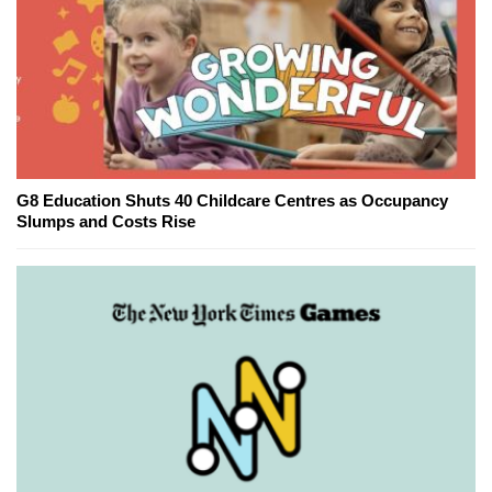
G8 Education Shuts 40 Childcare Centres as Occupancy
Slumps and Costs Rise