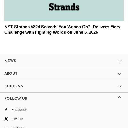
NYT Strands #824 Solved: 'You Wanna Go?' Delivers Fiery
Challenge with Fighting Words on June 5, 2026
NEWS
ABOUT
EDITIONS
FOLLOW US
Facebook
Twitter
LinkedIn