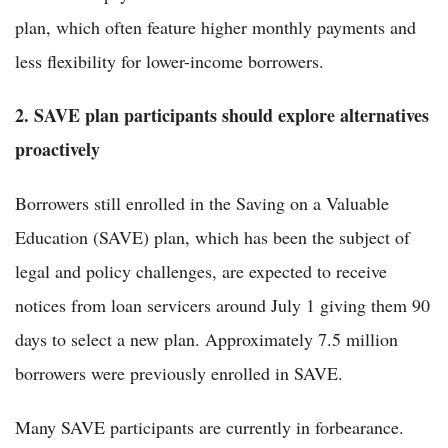
plan, which often feature higher monthly payments and
less flexibility for lower-income borrowers.
2. SAVE plan participants should explore alternatives
proactively
Borrowers still enrolled in the Saving on a Valuable
Education (SAVE) plan, which has been the subject of
legal and policy challenges, are expected to receive
notices from loan servicers around July 1 giving them 90
days to select a new plan. Approximately 7.5 million
borrowers were previously enrolled in SAVE.
Many SAVE participants are currently in forbearance.