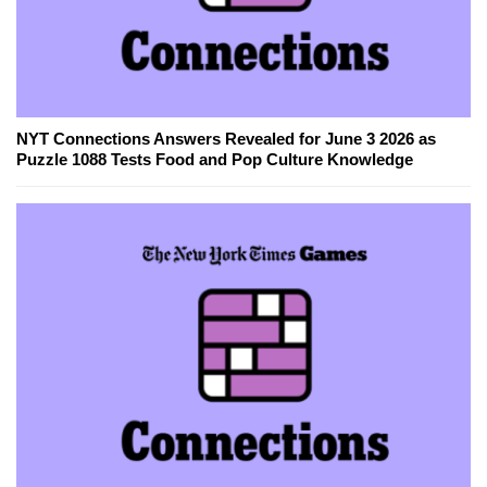
NYT Connections Answers Revealed for June 3 2026 as
Puzzle 1088 Tests Food and Pop Culture Knowledge