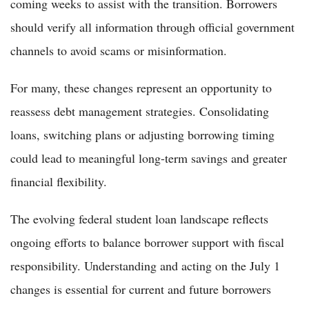
coming weeks to assist with the transition. Borrowers
should verify all information through official government
channels to avoid scams or misinformation.
For many, these changes represent an opportunity to
reassess debt management strategies. Consolidating
loans, switching plans or adjusting borrowing timing
could lead to meaningful long-term savings and greater
financial flexibility.
The evolving federal student loan landscape reflects
ongoing efforts to balance borrower support with fiscal
responsibility. Understanding and acting on the July 1
changes is essential for current and future borrowers