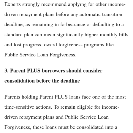
Experts strongly recommend applying for other income-
driven repayment plans before any automatic transition
deadline, as remaining in forbearance or defaulting to a
standard plan can mean significantly higher monthly bills
and lost progress toward forgiveness programs like
Public Service Loan Forgiveness.
3. Parent PLUS borrowers should consider
consolidation before the deadline
Parents holding Parent PLUS loans face one of the most
time-sensitive actions. To remain eligible for income-
driven repayment plans and Public Service Loan
Forgiveness, these loans must be consolidated into a