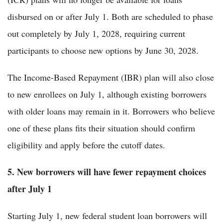
disbursed on or after July 1. Both are scheduled to phase
out completely by July 1, 2028, requiring current
participants to choose new options by June 30, 2028.
The Income-Based Repayment (IBR) plan will also close
to new enrollees on July 1, although existing borrowers
with older loans may remain in it. Borrowers who believe
one of these plans fits their situation should confirm
eligibility and apply before the cutoff dates.
5. New borrowers will have fewer repayment choices
after July 1
Starting July 1, new federal student loan borrowers will