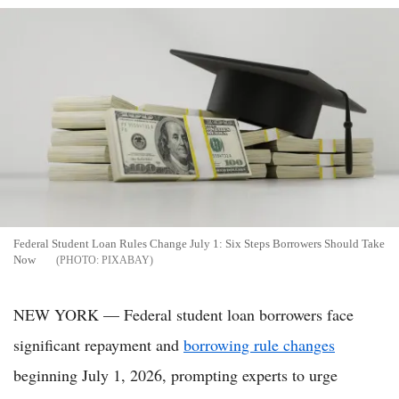
Federal Student Loan Rules Change July 1: Six Steps Borrowers Should Take
Now
PIXABAY
NEW YORK — Federal student loan borrowers face
significant repayment and
borrowing rule changes
beginning July 1, 2026, prompting experts to urge