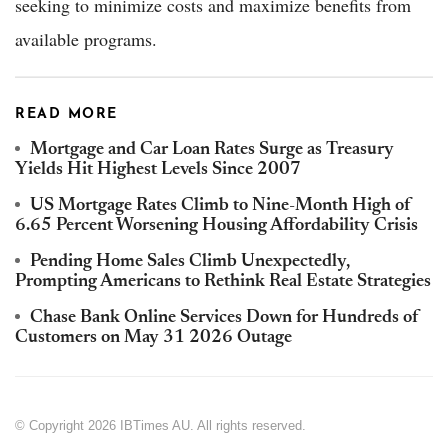
seeking to minimize costs and maximize benefits from
available programs.
READ MORE
Mortgage and Car Loan Rates Surge as Treasury
Yields Hit Highest Levels Since 2007
US Mortgage Rates Climb to Nine-Month High of
6.65 Percent Worsening Housing Affordability Crisis
Pending Home Sales Climb Unexpectedly,
Prompting Americans to Rethink Real Estate Strategies
Chase Bank Online Services Down for Hundreds of
Customers on May 31 2026 Outage
© Copyright 2026 IBTimes AU. All rights reserved.