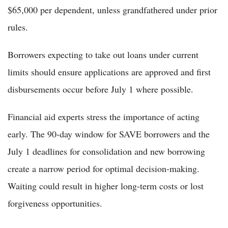
$65,000 per dependent, unless grandfathered under prior
rules.
Borrowers expecting to take out loans under current
limits should ensure applications are approved and first
disbursements occur before July 1 where possible.
Financial aid experts stress the importance of acting
early. The 90-day window for SAVE borrowers and the
July 1 deadlines for consolidation and new borrowing
create a narrow period for optimal decision-making.
Waiting could result in higher long-term costs or lost
forgiveness opportunities.