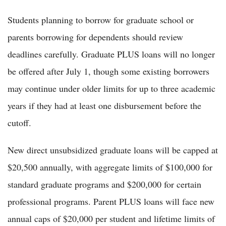
Students planning to borrow for graduate school or
parents borrowing for dependents should review
deadlines carefully. Graduate PLUS loans will no longer
be offered after July 1, though some existing borrowers
may continue under older limits for up to three academic
years if they had at least one disbursement before the
cutoff.
New direct unsubsidized graduate loans will be capped at
$20,500 annually, with aggregate limits of $100,000 for
standard graduate programs and $200,000 for certain
professional programs. Parent PLUS loans will face new
annual caps of $20,000 per student and lifetime limits of