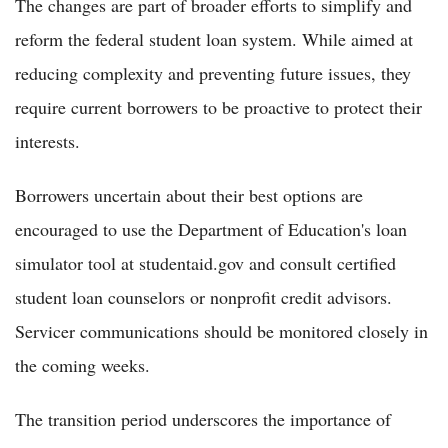
The changes are part of broader efforts to simplify and
reform the federal student loan system. While aimed at
reducing complexity and preventing future issues, they
require current borrowers to be proactive to protect their
interests.
Borrowers uncertain about their best options are
encouraged to use the Department of Education's loan
simulator tool at studentaid.gov and consult certified
student loan counselors or nonprofit credit advisors.
Servicer communications should be monitored closely in
the coming weeks.
The transition period underscores the importance of