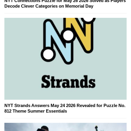
NYT Connections Puzzle for May 26 2026 Solved as Players
Decode Clever Categories on Memorial Day
NYT Strands Answers May 24 2026 Revealed for Puzzle No.
812 Theme Summer Essentials