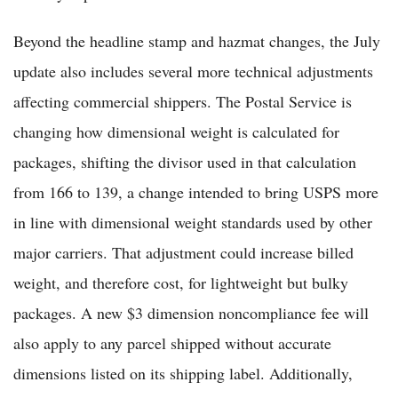
Beyond the headline stamp and hazmat changes, the July
update also includes several more technical adjustments
affecting commercial shippers. The Postal Service is
changing how dimensional weight is calculated for
packages, shifting the divisor used in that calculation
from 166 to 139, a change intended to bring USPS more
in line with dimensional weight standards used by other
major carriers. That adjustment could increase billed
weight, and therefore cost, for lightweight but bulky
packages. A new $3 dimension noncompliance fee will
also apply to any parcel shipped without accurate
dimensions listed on its shipping label. Additionally,