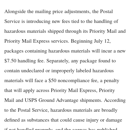
Alongside the mailing price adjustments, the Postal
Service is introducing new fees tied to the handling of
hazardous materials shipped through its Priority Mail and
Priority Mail Express services. Beginning July 12,
packages containing hazardous materials will incur a new
$7.50 handling fee. Separately, any package found to
contain undeclared or improperly labeled hazardous
materials will face a $50 noncompliance fee, a penalty
that will apply across Priority Mail Express, Priority
Mail and USPS Ground Advantage shipments. According
to the Postal Service, hazardous materials are broadly
defined as substances that could cause injury or damage
if not handled properly, and the agency has published