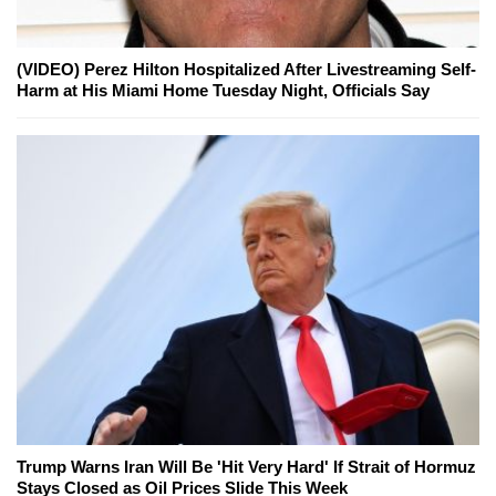
(VIDEO) Perez Hilton Hospitalized After Livestreaming Self-
Harm at His Miami Home Tuesday Night, Officials Say
Trump Warns Iran Will Be 'Hit Very Hard' If Strait of Hormuz
Stays Closed as Oil Prices Slide This Week