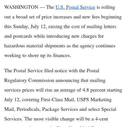
WASHINGTON — The
U.S. Postal Service
is rolling
out a broad set of price increases and new fees beginning
this Sunday, July 12, raising the cost of mailing letters
and postcards while introducing new charges for
hazardous material shipments as the agency continues
working to shore up its finances.
The Postal Service filed notice with the Postal
Regulatory Commission announcing that mailing
services prices will rise an average of 4.8 percent starting
July 12, covering First-Class Mail, USPS Marketing
Mail, Periodicals, Package Services and select Special
Services. The most visible change will be a 4-cent