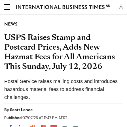
AU
NEWS
USPS Raises Stamp and
Postcard Prices, Adds New
Hazmat Fees for All Americans
This Sunday, July 12, 2026
Postal Service raises mailing costs and introduces
hazardous material fees to address financial
challenges.
By
Scott Lance
Published
07/07/26 AT 11:47 PM AEST
Share on Pocket