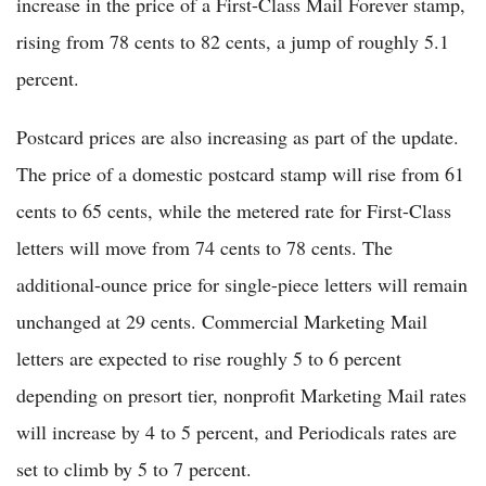
increase in the price of a First-Class Mail Forever stamp,
rising from 78 cents to 82 cents, a jump of roughly 5.1
percent.
Postcard prices are also increasing as part of the update.
The price of a domestic postcard stamp will rise from 61
cents to 65 cents, while the metered rate for First-Class
letters will move from 74 cents to 78 cents. The
additional-ounce price for single-piece letters will remain
unchanged at 29 cents. Commercial Marketing Mail
letters are expected to rise roughly 5 to 6 percent
depending on presort tier, nonprofit Marketing Mail rates
will increase by 4 to 5 percent, and Periodicals rates are
set to climb by 5 to 7 percent.