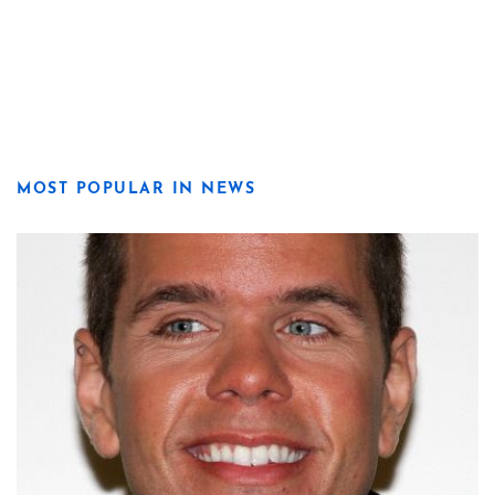
MOST POPULAR IN NEWS