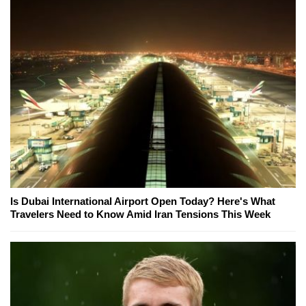
Is Dubai International Airport Open Today? Here's What
Travelers Need to Know Amid Iran Tensions This Week