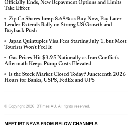
Officially Ends, New Repayment Options and Limits
Take Effect
Zip Co Shares Jump 8.68% as Buy Now, Pay Later
Lender Extends Rally on Strong US Growth and
Buyback Push
Japan Quintuples Visa Fees Starting July 1, but Most
Tourists Won't Feel It
Gas Prices Hit $3.95 Nationally as Iran Conflict's
Aftermath Keeps Pump Costs Elevated
Is the Stock Market Closed Today? Juneteenth 2026
Hours for Banks, USPS, FedEx and UPS
© Copyright 2026 IBTimes AU. All rights reserved.
MEET IBT NEWS FROM BELOW CHANNELS