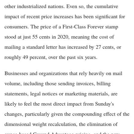
other industrialized nations. Even so, the cumulative
impact of recent price increases has been significant for
consumers. The price of a First-Class Forever stamp
stood at just 55 cents in 2020, meaning the cost of
mailing a standard letter has increased by 27 cents, or
roughly 49 percent, over the past six years.
Businesses and organizations that rely heavily on mail
volume, including those sending invoices, billing
statements, legal notices or marketing materials, are
likely to feel the most direct impact from Sunday's
changes, particularly given the compounding effect of the
dimensional weight recalculation, the elimination of