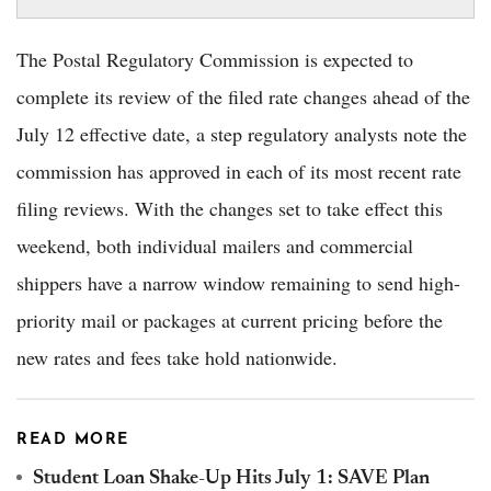
The Postal Regulatory Commission is expected to
complete its review of the filed rate changes ahead of the
July 12 effective date, a step regulatory analysts note the
commission has approved in each of its most recent rate
filing reviews. With the changes set to take effect this
weekend, both individual mailers and commercial
shippers have a narrow window remaining to send high-
priority mail or packages at current pricing before the
new rates and fees take hold nationwide.
READ MORE
Student Loan Shake-Up Hits July 1: SAVE Plan