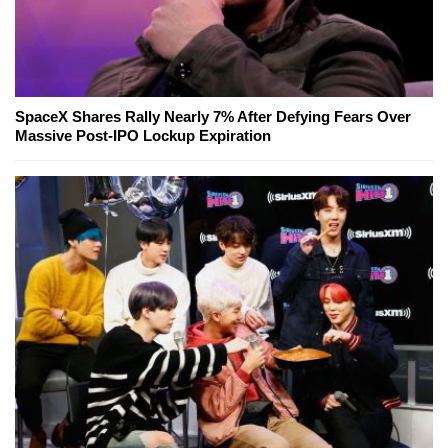
SpaceX Shares Rally Nearly 7% After Defying Fears Over
Massive Post-IPO Lockup Expiration