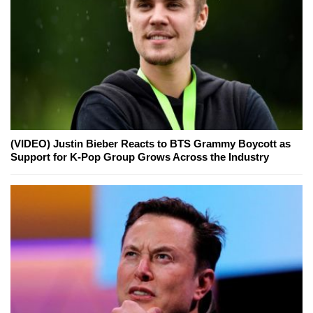
(VIDEO) Justin Bieber Reacts to BTS Grammy Boycott as
Support for K-Pop Group Grows Across the Industry