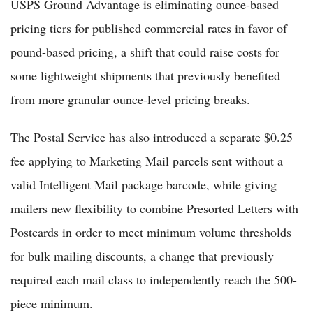
USPS Ground Advantage is eliminating ounce-based
pricing tiers for published commercial rates in favor of
pound-based pricing, a shift that could raise costs for
some lightweight shipments that previously benefited
from more granular ounce-level pricing breaks.
The Postal Service has also introduced a separate $0.25
fee applying to Marketing Mail parcels sent without a
valid Intelligent Mail package barcode, while giving
mailers new flexibility to combine Presorted Letters with
Postcards in order to meet minimum volume thresholds
for bulk mailing discounts, a change that previously
required each mail class to independently reach the 500-
piece minimum.