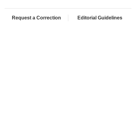
Request a Correction
Editorial Guidelines