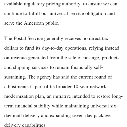
available regulatory pricing authority, to ensure we can
continue to fulfill our universal service obligation and
serve the American public."
The Postal Service generally receives no direct tax
dollars to fund its day-to-day operations, relying instead
on revenue generated from the sale of postage, products
and shipping services to remain financially self-
sustaining. The agency has said the current round of
adjustments is part of its broader 10-year network
modernization plan, an initiative intended to restore long-
term financial stability while maintaining universal six-
day mail delivery and expanding seven-day package
delivery capabilities.