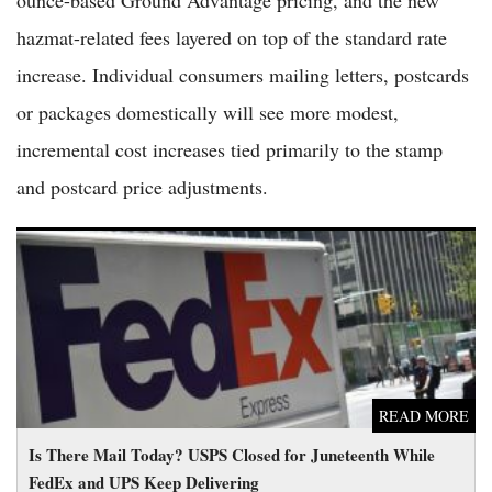
ounce-based Ground Advantage pricing, and the new
hazmat-related fees layered on top of the standard rate
increase. Individual consumers mailing letters, postcards
or packages domestically will see more modest,
incremental cost increases tied primarily to the stamp
and postcard price adjustments.
Is There Mail Today? USPS Closed for Juneteenth While FedEx
and UPS Keep Delivering
READ MORE
Is There Mail Today? USPS Closed for Juneteenth While
FedEx and UPS Keep Delivering