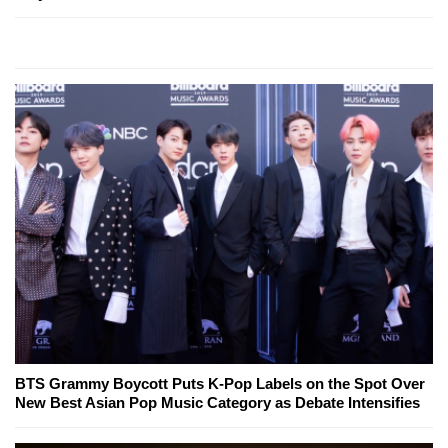
BTS Grammy Boycott Puts K-Pop Labels on the Spot Over
New Best Asian Pop Music Category as Debate Intensifies