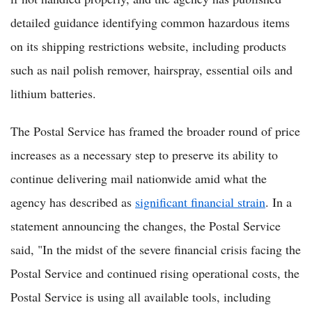
detailed guidance identifying common hazardous items
on its shipping restrictions website, including products
such as nail polish remover, hairspray, essential oils and
lithium batteries.
The Postal Service has framed the broader round of price
increases as a necessary step to preserve its ability to
continue delivering mail nationwide amid what the
agency has described as
significant financial strain
. In a
statement announcing the changes, the Postal Service
said, "In the midst of the severe financial crisis facing the
Postal Service and continued rising operational costs, the
Postal Service is using all available tools, including