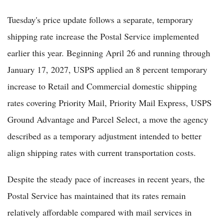
Tuesday's price update follows a separate, temporary
shipping rate increase the Postal Service implemented
earlier this year. Beginning April 26 and running through
January 17, 2027, USPS applied an 8 percent temporary
increase to Retail and Commercial domestic shipping
rates covering Priority Mail, Priority Mail Express, USPS
Ground Advantage and Parcel Select, a move the agency
described as a temporary adjustment intended to better
align shipping rates with current transportation costs.
Despite the steady pace of increases in recent years, the
Postal Service has maintained that its rates remain
relatively affordable compared with mail services in