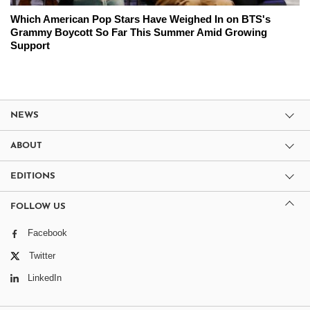
Which American Pop Stars Have Weighed In on BTS's
Grammy Boycott So Far This Summer Amid Growing
Support
NEWS
ABOUT
EDITIONS
FOLLOW US
Facebook
Twitter
LinkedIn