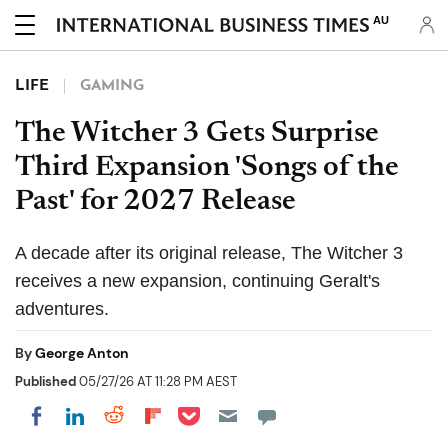
AU
LIFE
GAMING
The Witcher 3 Gets Surprise
Third Expansion 'Songs of the
Past' for 2027 Release
A decade after its original release, The Witcher 3
receives a new expansion, continuing Geralt's
adventures.
By
George Anton
Published
05/27/26 AT 11:28 PM AEST
Share on Pocket
Share on LinkedIn
Share on Reddit
Share on Flipboard
Share on Facebook