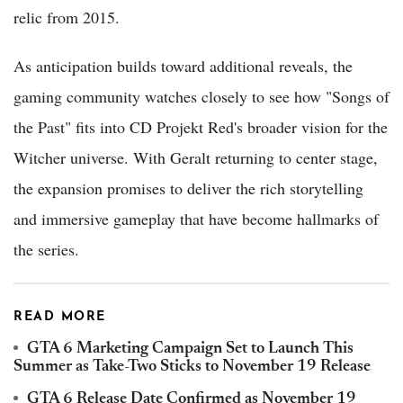
relic from 2015.
As anticipation builds toward additional reveals, the
gaming community watches closely to see how "Songs of
the Past" fits into CD Projekt Red's broader vision for the
Witcher universe. With Geralt returning to center stage,
the expansion promises to deliver the rich storytelling
and immersive gameplay that have become hallmarks of
the series.
READ MORE
GTA 6 Marketing Campaign Set to Launch This
Summer as Take-Two Sticks to November 19 Release
GTA 6 Release Date Confirmed as November 19