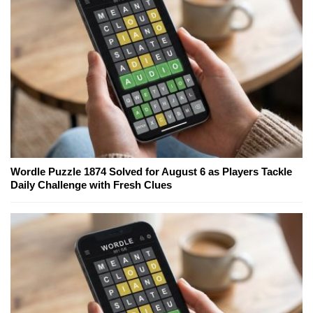
Wordle Puzzle 1874 Solved for August 6 as Players Tackle
Daily Challenge with Fresh Clues