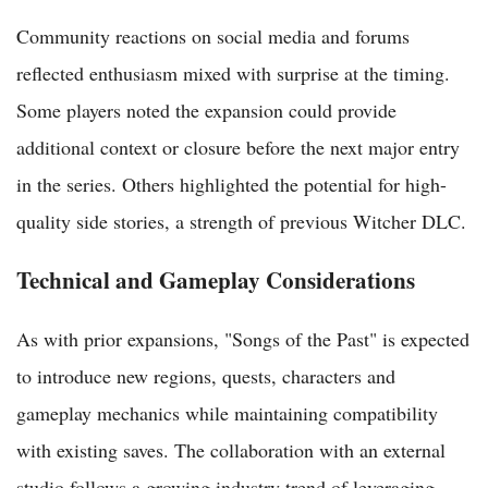
Community reactions on social media and forums
reflected enthusiasm mixed with surprise at the timing.
Some players noted the expansion could provide
additional context or closure before the next major entry
in the series. Others highlighted the potential for high-
quality side stories, a strength of previous Witcher DLC.
Technical and Gameplay Considerations
As with prior expansions, "Songs of the Past" is expected
to introduce new regions, quests, characters and
gameplay mechanics while maintaining compatibility
with existing saves. The collaboration with an external
studio follows a growing industry trend of leveraging