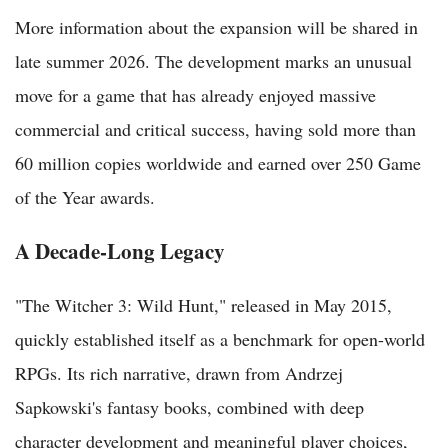
More information about the expansion will be shared in
late summer 2026. The development marks an unusual
move for a game that has already enjoyed massive
commercial and critical success, having sold more than
60 million copies worldwide and earned over 250 Game
of the Year awards.
A Decade-Long Legacy
"The Witcher 3: Wild Hunt," released in May 2015,
quickly established itself as a benchmark for open-world
RPGs. Its rich narrative, drawn from Andrzej
Sapkowski's fantasy books, combined with deep
character development and meaningful player choices,