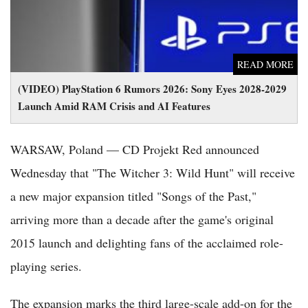
READ MORE
(VIDEO) PlayStation 6 Rumors 2026: Sony Eyes 2028-2029
Launch Amid RAM Crisis and AI Features
WARSAW, Poland — CD Projekt Red announced
Wednesday that "The Witcher 3: Wild Hunt" will receive
a new major expansion titled "Songs of the Past,"
arriving more than a decade after the game's original
2015 launch and delighting fans of the acclaimed role-
playing series.
The expansion marks the third large-scale add-on for the