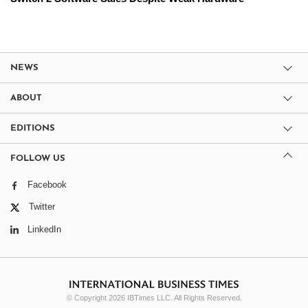
NEWS
ABOUT
EDITIONS
FOLLOW US
Facebook
Twitter
LinkedIn
© Copyright 2026 IBTimes LLC. All Rights Reserved.