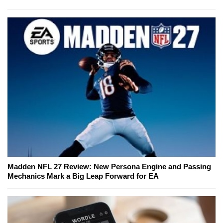
Madden NFL 27 Review: New Persona Engine and Passing
Mechanics Mark a Big Leap Forward for EA