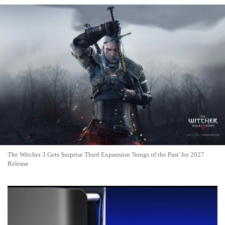
The Witcher 3 Gets Surprise Third Expansion 'Songs of the Past' for 2027
Release
(VIDEO) PlayStation 6 Rumors 2026: Sony Eyes 2028-2029
Launch Amid RAM Crisis and AI Features