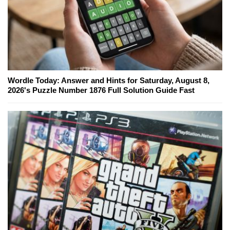
Wordle Today: Answer and Hints for Saturday, August 8,
2026's Puzzle Number 1876 Full Solution Guide Fast