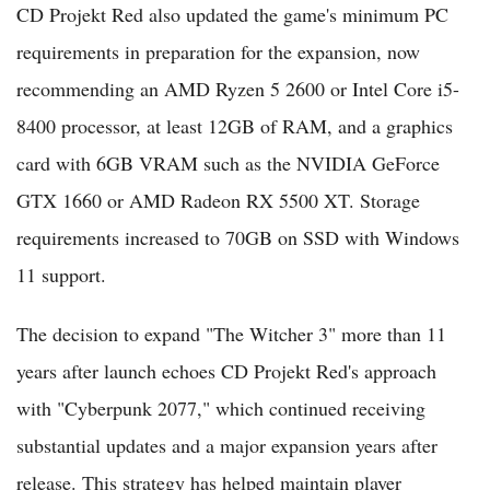
CD Projekt Red also updated the game's minimum PC
requirements in preparation for the expansion, now
recommending an AMD Ryzen 5 2600 or Intel Core i5-
8400 processor, at least 12GB of RAM, and a graphics
card with 6GB VRAM such as the NVIDIA GeForce
GTX 1660 or AMD Radeon RX 5500 XT. Storage
requirements increased to 70GB on SSD with Windows
11 support.
The decision to expand "The Witcher 3" more than 11
years after launch echoes CD Projekt Red's approach
with "Cyberpunk 2077," which continued receiving
substantial updates and a major expansion years after
release. This strategy has helped maintain player