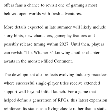
offers fans a chance to revisit one of gaming's most
beloved open worlds with fresh adventures.
More details expected in late summer will likely include
story hints, new characters, gameplay features and
possibly release timing within 2027. Until then, players
can revisit "The Witcher 3" knowing another chapter
awaits in the monster-filled Continent.
The development also reflects evolving industry practices
where successful single-player titles receive extended
support well beyond initial launch. For a game that
helped define a generation of RPGs, this latest expansion
reinforces its status as a living classic rather than a static