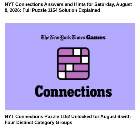
NYT Connections Answers and Hints for Saturday, August
8, 2026: Full Puzzle 1154 Solution Explained
NYT Connections Puzzle 1152 Unlocked for August 6 with
Four Distinct Category Groups