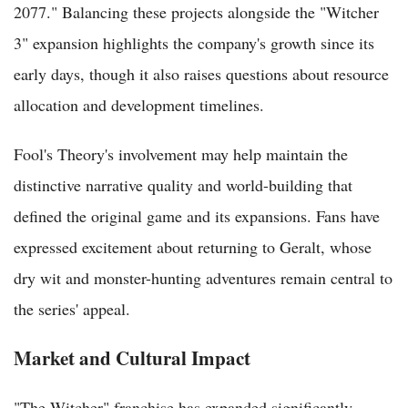
2077." Balancing these projects alongside the "Witcher
3" expansion highlights the company's growth since its
early days, though it also raises questions about resource
allocation and development timelines.
Fool's Theory's involvement may help maintain the
distinctive narrative quality and world-building that
defined the original game and its expansions. Fans have
expressed excitement about returning to Geralt, whose
dry wit and monster-hunting adventures remain central to
the series' appeal.
Market and Cultural Impact
"The Witcher" franchise has expanded significantly