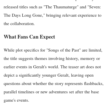
released titles such as "The Thaumaturge" and "Seven:
The Days Long Gone," bringing relevant experience to
the collaboration.
What Fans Can Expect
While plot specifics for "Songs of the Past" are limited,
the title suggests themes involving history, memory or
earlier events in Geralt's world. The teaser art does not
depict a significantly younger Geralt, leaving open
questions about whether the story represents flashbacks,
parallel timelines or new adventures set after the base
game's events.