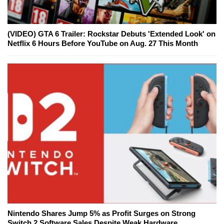
(VIDEO) GTA 6 Trailer: Rockstar Debuts 'Extended Look' on
Netflix 6 Hours Before YouTube on Aug. 27 This Month
Nintendo Shares Jump 5% as Profit Surges on Strong
Switch 2 Software Sales Despite Weak Hardware