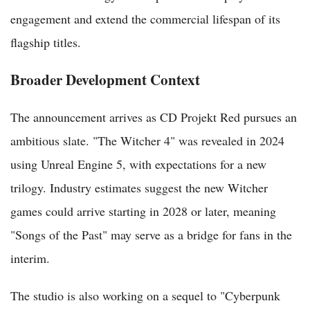
engagement and extend the commercial lifespan of its
flagship titles.
Broader Development Context
The announcement arrives as CD Projekt Red pursues an
ambitious slate. "The Witcher 4" was revealed in 2024
using Unreal Engine 5, with expectations for a new
trilogy. Industry estimates suggest the new Witcher
games could arrive starting in 2028 or later, meaning
"Songs of the Past" may serve as a bridge for fans in the
interim.
The studio is also working on a sequel to "Cyberpunk