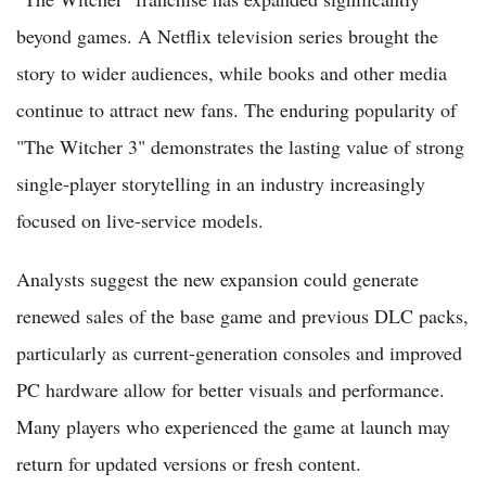
beyond games. A Netflix television series brought the
story to wider audiences, while books and other media
continue to attract new fans. The enduring popularity of
"The Witcher 3" demonstrates the lasting value of strong
single-player storytelling in an industry increasingly
focused on live-service models.
Analysts suggest the new expansion could generate
renewed sales of the base game and previous DLC packs,
particularly as current-generation consoles and improved
PC hardware allow for better visuals and performance.
Many players who experienced the game at launch may
return for updated versions or fresh content.