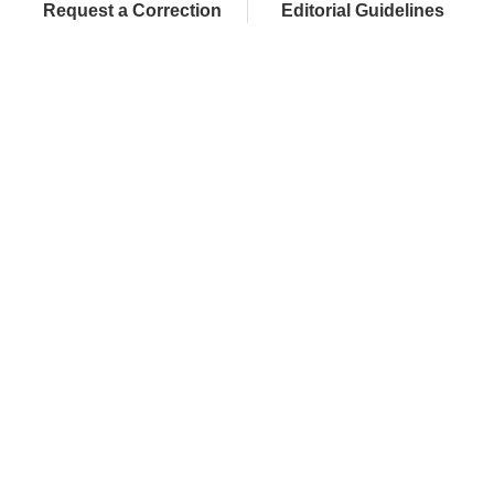
Request a Correction
Editorial Guidelines