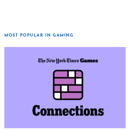
MOST POPULAR IN GAMING