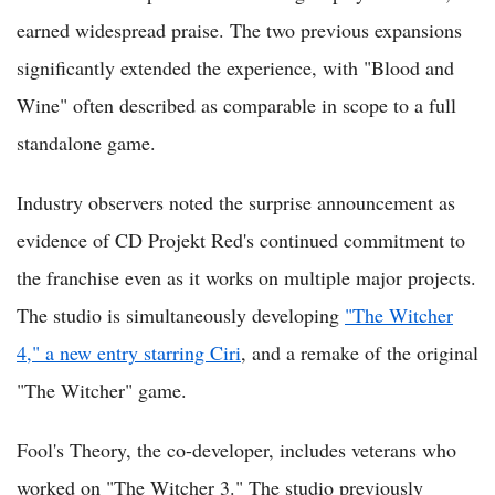
earned widespread praise. The two previous expansions
significantly extended the experience, with "Blood and
Wine" often described as comparable in scope to a full
standalone game.
Industry observers noted the surprise announcement as
evidence of CD Projekt Red's continued commitment to
the franchise even as it works on multiple major projects.
The studio is simultaneously developing
"The Witcher
4," a new entry starring Ciri
, and a remake of the original
"The Witcher" game.
Fool's Theory, the co-developer, includes veterans who
worked on "The Witcher 3." The studio previously