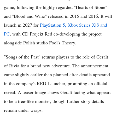
game, following the highly regarded "Hearts of Stone"
and "Blood and Wine" released in 2015 and 2016. It will
launch in 2027 for
PlayStation 5, Xbox Series X|S and
PC
, with CD Projekt Red co-developing the project
alongside Polish studio Fool's Theory.
"Songs of the Past" returns players to the role of Geralt
of Rivia for a brand new adventure. The announcement
came slightly earlier than planned after details appeared
in the company's RED Launcher, prompting an official
reveal. A teaser image shows Geralt facing what appears
to be a tree-like monster, though further story details
remain under wraps.