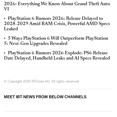
2026: Everything We Know About Grand Theft Auto
VI
PlayStation 6 Rumors 2026: Release Delayed to
2028-2029 Amid RAM Crisis, Powerful AMD Specs
Leaked
5 Ways PlayStation 6 Will Outperform PlayStation
5: Next-Gen Upgrades Revealed
PlayStation 6 Rumors 2026 Explode: PS6 Release
Date Delayed, Handheld Leaks and AI Specs Revealed
© Copyright 2026 IBTimes AU. All rights reserved.
MEET IBT NEWS FROM BELOW CHANNELS