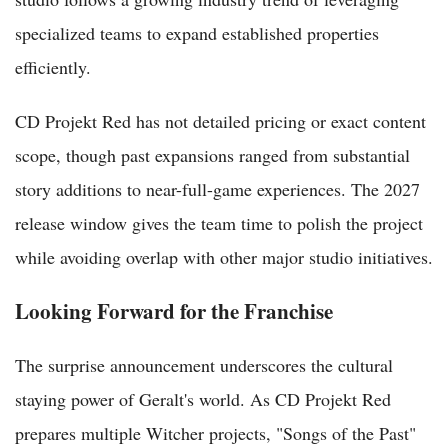
specialized teams to expand established properties
efficiently.
CD Projekt Red has not detailed pricing or exact content
scope, though past expansions ranged from substantial
story additions to near-full-game experiences. The 2027
release window gives the team time to polish the project
while avoiding overlap with other major studio initiatives.
Looking Forward for the Franchise
The surprise announcement underscores the cultural
staying power of Geralt's world. As CD Projekt Red
prepares multiple Witcher projects, "Songs of the Past"