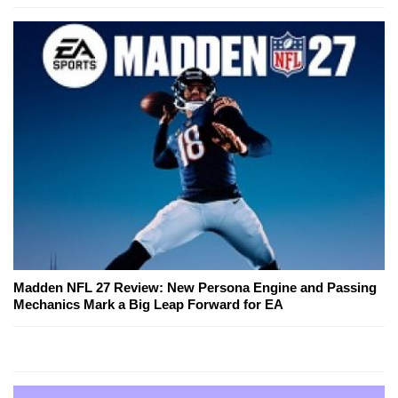
Madden NFL 27 Review: New Persona Engine and Passing
Mechanics Mark a Big Leap Forward for EA