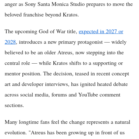
anger as Sony Santa Monica Studio prepares to move the
beloved franchise beyond Kratos.
The upcoming God of War title,
expected in 2027 or
2028
, introduces a new primary protagonist — widely
believed to be an older Atreus, now stepping into the
central role — while Kratos shifts to a supporting or
mentor position. The decision, teased in recent concept
art and developer interviews, has ignited heated debate
across social media, forums and YouTube comment
sections.
Many longtime fans feel the change represents a natural
evolution. "Atreus has been growing up in front of us