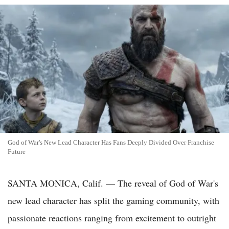
God of War's New Lead Character Has Fans Deeply Divided Over Franchise
Future
SANTA MONICA, Calif. — The reveal of God of War's
new lead character has split the gaming community, with
passionate reactions ranging from excitement to outright