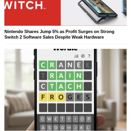
Nintendo Shares Jump 5% as Profit Surges on Strong
Switch 2 Software Sales Despite Weak Hardware