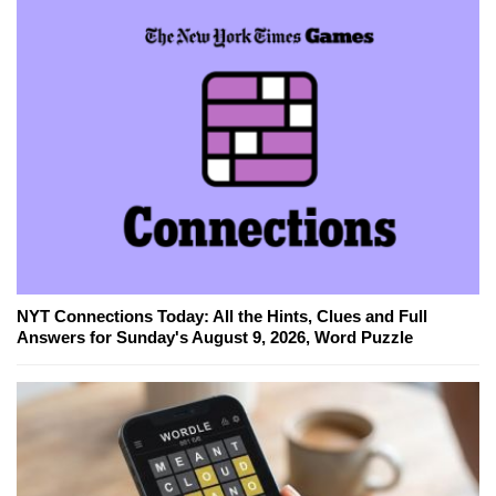
NYT Connections Today: All the Hints, Clues and Full
Answers for Sunday's August 9, 2026, Word Puzzle