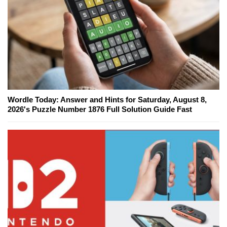
Wordle Today: Answer and Hints for Saturday, August 8,
2026's Puzzle Number 1876 Full Solution Guide Fast