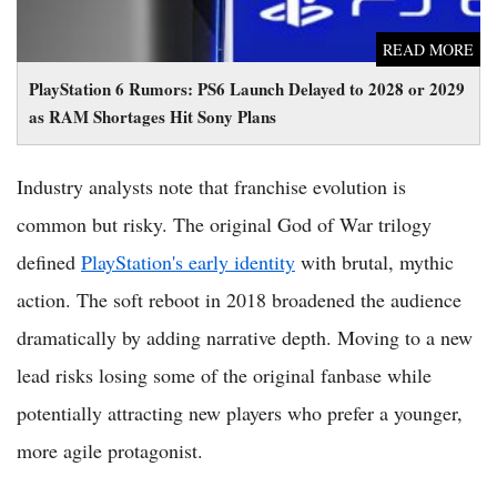
READ MORE
PlayStation 6 Rumors: PS6 Launch Delayed to 2028 or 2029
as RAM Shortages Hit Sony Plans
Industry analysts note that franchise evolution is
common but risky. The original God of War trilogy
defined
PlayStation's early identity
with brutal, mythic
action. The soft reboot in 2018 broadened the audience
dramatically by adding narrative depth. Moving to a new
lead risks losing some of the original fanbase while
potentially attracting new players who prefer a younger,
more agile protagonist.