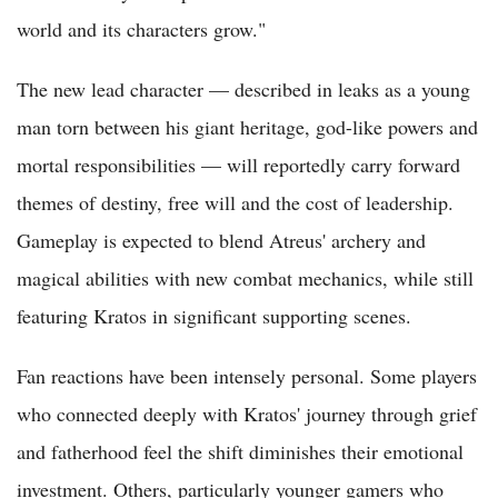
world and its characters grow."
The new lead character — described in leaks as a young
man torn between his giant heritage, god-like powers and
mortal responsibilities — will reportedly carry forward
themes of destiny, free will and the cost of leadership.
Gameplay is expected to blend Atreus' archery and
magical abilities with new combat mechanics, while still
featuring Kratos in significant supporting scenes.
Fan reactions have been intensely personal. Some players
who connected deeply with Kratos' journey through grief
and fatherhood feel the shift diminishes their emotional
investment. Others, particularly younger gamers who