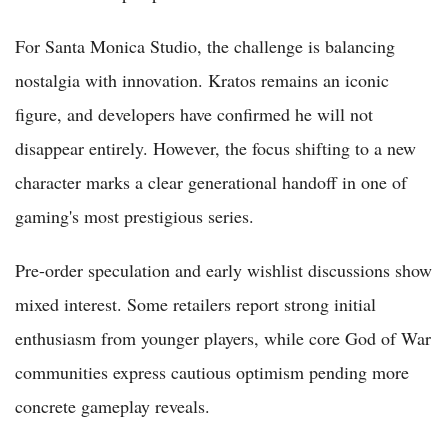
For Santa Monica Studio, the challenge is balancing
nostalgia with innovation. Kratos remains an iconic
figure, and developers have confirmed he will not
disappear entirely. However, the focus shifting to a new
character marks a clear generational handoff in one of
gaming's most prestigious series.
Pre-order speculation and early wishlist discussions show
mixed interest. Some retailers report strong initial
enthusiasm from younger players, while core God of War
communities express cautious optimism pending more
concrete gameplay reveals.