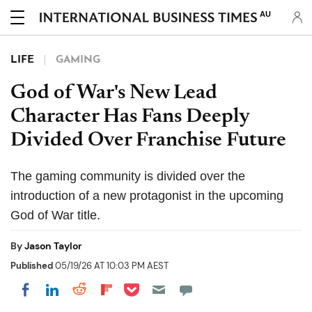
AU
LIFE
GAMING
God of War's New Lead
Character Has Fans Deeply
Divided Over Franchise Future
The gaming community is divided over the
introduction of a new protagonist in the upcoming
God of War title.
By
Jason Taylor
Published
05/19/26 AT 10:03 PM AEST
Share on Pocket
Share on LinkedIn
Share on Reddit
Share on Flipboard
Share on Facebook