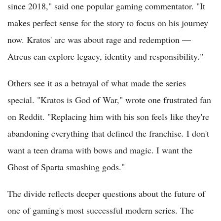
since 2018," said one popular gaming commentator. "It
makes perfect sense for the story to focus on his journey
now. Kratos' arc was about rage and redemption —
Atreus can explore legacy, identity and responsibility."
Others see it as a betrayal of what made the series
special. "Kratos is God of War," wrote one frustrated fan
on Reddit. "Replacing him with his son feels like they're
abandoning everything that defined the franchise. I don't
want a teen drama with bows and magic. I want the
Ghost of Sparta smashing gods."
The divide reflects deeper questions about the future of
one of gaming's most successful modern series. The