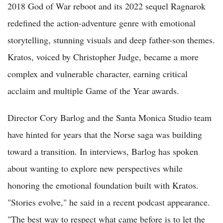
2018 God of War reboot and its 2022 sequel Ragnarok
redefined the action-adventure genre with emotional
storytelling, stunning visuals and deep father-son themes.
Kratos, voiced by Christopher Judge, became a more
complex and vulnerable character, earning critical
acclaim and multiple Game of the Year awards.
Director Cory Barlog and the Santa Monica Studio team
have hinted for years that the Norse saga was building
toward a transition. In interviews, Barlog has spoken
about wanting to explore new perspectives while
honoring the emotional foundation built with Kratos.
"Stories evolve," he said in a recent podcast appearance.
"The best way to respect what came before is to let the