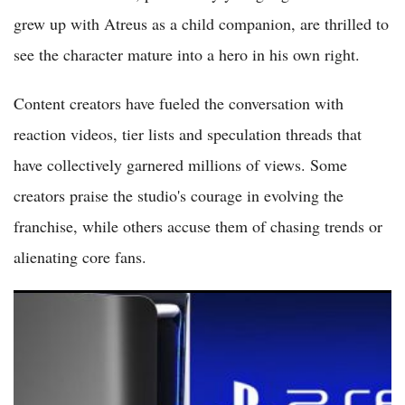
grew up with Atreus as a child companion, are thrilled to
see the character mature into a hero in his own right.
Content creators have fueled the conversation with
reaction videos, tier lists and speculation threads that
have collectively garnered millions of views. Some
creators praise the studio's courage in evolving the
franchise, while others accuse them of chasing trends or
alienating core fans.
PlayStation 6 Rumors: PS6 Launch Delayed to 2028 or 2029 as
RAM Shortages Hit Sony Plans