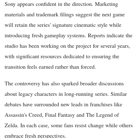
Sony appears confident in the direction. Marketing
materials and trademark filings suggest the next game
will retain the series' signature cinematic style while
introducing fresh gameplay systems. Reports indicate the
studio has been working on the project for several years,
with significant resources dedicated to ensuring the
transition feels earned rather than forced.
The controversy has also sparked broader discussions
about legacy characters in long-running series. Similar
debates have surrounded new leads in franchises like
Assassin's Creed, Final Fantasy and The Legend of
Zelda. In each case, some fans resist change while others
embrace fresh perspectives.