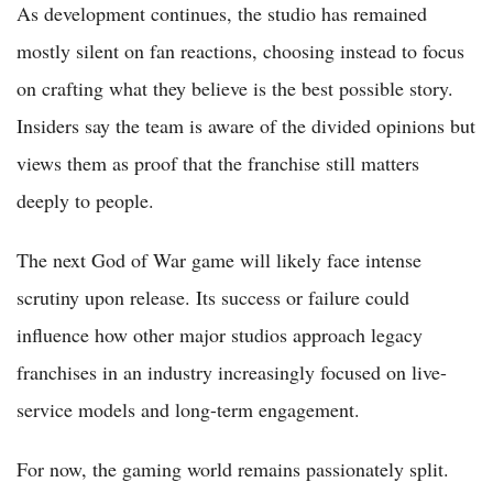
As development continues, the studio has remained
mostly silent on fan reactions, choosing instead to focus
on crafting what they believe is the best possible story.
Insiders say the team is aware of the divided opinions but
views them as proof that the franchise still matters
deeply to people.
The next God of War game will likely face intense
scrutiny upon release. Its success or failure could
influence how other major studios approach legacy
franchises in an industry increasingly focused on live-
service models and long-term engagement.
For now, the gaming world remains passionately split.