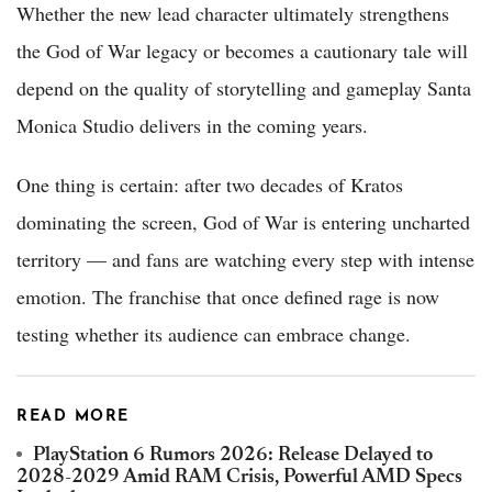
Whether the new lead character ultimately strengthens
the God of War legacy or becomes a cautionary tale will
depend on the quality of storytelling and gameplay Santa
Monica Studio delivers in the coming years.
One thing is certain: after two decades of Kratos
dominating the screen, God of War is entering uncharted
territory — and fans are watching every step with intense
emotion. The franchise that once defined rage is now
testing whether its audience can embrace change.
READ MORE
PlayStation 6 Rumors 2026: Release Delayed to
2028-2029 Amid RAM Crisis, Powerful AMD Specs