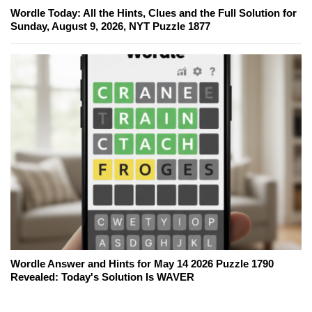
Wordle Today: All the Hints, Clues and the Full Solution for
Sunday, August 9, 2026, NYT Puzzle 1877
Wordle Answer and Hints for May 14 2026 Puzzle 1790
Revealed: Today's Solution Is WAVER