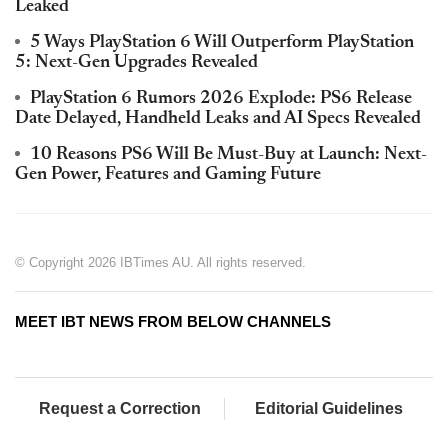
Leaked
5 Ways PlayStation 6 Will Outperform PlayStation
5: Next-Gen Upgrades Revealed
PlayStation 6 Rumors 2026 Explode: PS6 Release
Date Delayed, Handheld Leaks and AI Specs Revealed
10 Reasons PS6 Will Be Must-Buy at Launch: Next-
Gen Power, Features and Gaming Future
© Copyright 2026 IBTimes AU. All rights reserved.
MEET IBT NEWS FROM BELOW CHANNELS
Request a Correction
Editorial Guidelines