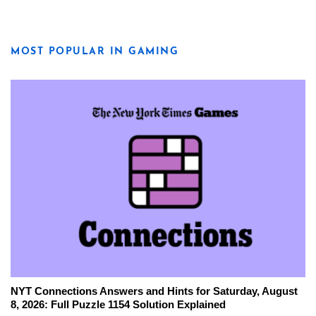
MOST POPULAR IN GAMING
NYT Connections Answers and Hints for Saturday, August
8, 2026: Full Puzzle 1154 Solution Explained