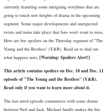
currently featuring some intriguing storylines that are
going to touch new heights of drama in the upcoming
segment. Some major developments and unexpected
twists and turns take place that fans won't want to miss.
Here are few spoilers on the Thursday segment of "The
Young and the Restless" (Y&R). Read on to find out
. [Warning: Spoilers Alert!]
what happens next
This article contains spoilers on Dec. 10 and Dec. 11
episode of "The Young and the Restless" (Y&R).
Read only if you want to learn more about it.
The last-aired episode commences with some drama
between Neil and Jack. Michael finally makes the big