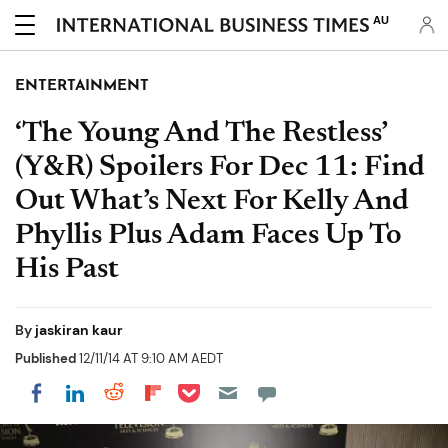
AU
ENTERTAINMENT
‘The Young And The Restless’
(Y&R) Spoilers For Dec 11: Find
Out What’s Next For Kelly And
Phyllis Plus Adam Faces Up To
His Past
By
jaskiran kaur
Published
12/11/14 AT 9:10 AM AEDT
Share on Pocket
Share on LinkedIn
Share on Reddit
Share on Flipboard
Share on Facebook