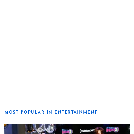
MOST POPULAR IN ENTERTAINMENT