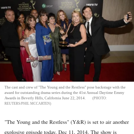
The cast and crew of "The Young and the Restless" pose backstage with the
award for outstanding drama series during the 41st Annual Daytime Emmy
Awards in Beverly Hills, California June 22, 2014.
REUTERS/PHIL MCCARTEN
"The Young and the Restless" (Y&R) is set to air another
explosive episode today, Dec 11, 2014. The show is