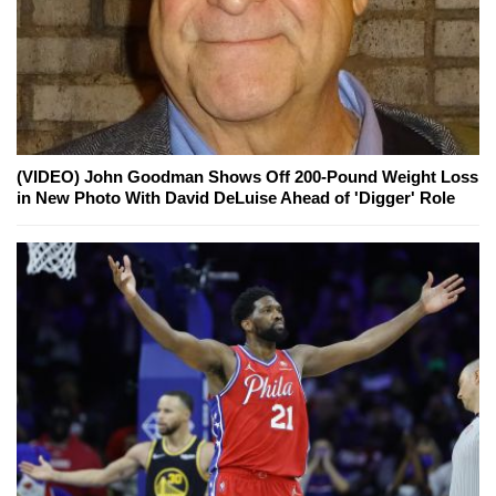
(VIDEO) John Goodman Shows Off 200-Pound Weight Loss
in New Photo With David DeLuise Ahead of 'Digger' Role