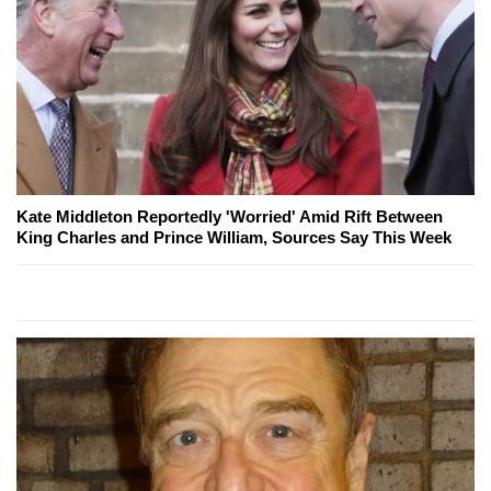
Kate Middleton Reportedly 'Worried' Amid Rift Between
King Charles and Prince William, Sources Say This Week