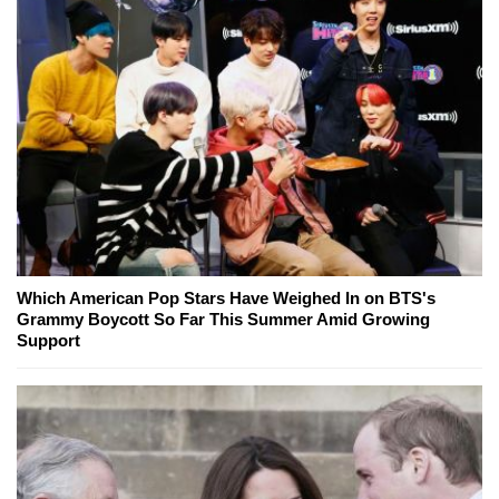
Which American Pop Stars Have Weighed In on BTS's
Grammy Boycott So Far This Summer Amid Growing
Support