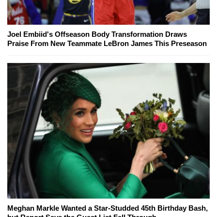
Joel Embiid's Offseason Body Transformation Draws
Praise From New Teammate LeBron James This Preseason
Meghan Markle Wanted a Star-Studded 45th Birthday Bash,