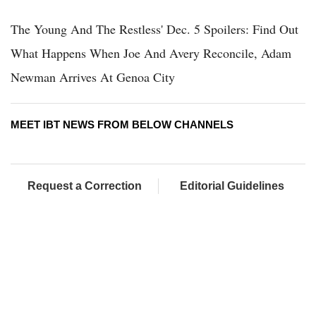
The Young And The Restless' Dec. 5 Spoilers: Find Out
What Happens When Joe And Avery Reconcile, Adam
Newman Arrives At Genoa City
MEET IBT NEWS FROM BELOW CHANNELS
Request a Correction
Editorial Guidelines