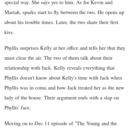
special way. She says yes to him. As for Kevin and
Mariah, sparks start to fly between the two. He opens up
about his trouble times. Later, the two share their first
kiss.
Phyllis surprises Kelly at her office and tells her that they
must clear the air. The two of them talk about their
relationship with Jack. Kelly reveals everything that
Phyllis doesn't know about Kelly's time with Jack when
Phyllis was in coma and how Jack treated her as the new
lady of the house. Their argument ends with a slap on
Phyllis' face.
Moving on to Dec 11 episode of "The Young and the