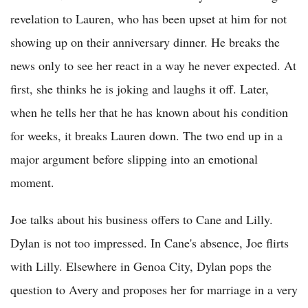
revelation to Lauren, who has been upset at him for not
showing up on their anniversary dinner. He breaks the
news only to see her react in a way he never expected. At
first, she thinks he is joking and laughs it off. Later,
when he tells her that he has known about his condition
for weeks, it breaks Lauren down. The two end up in a
major argument before slipping into an emotional
moment.
Joe talks about his business offers to Cane and Lilly.
Dylan is not too impressed. In Cane's absence, Joe flirts
with Lilly. Elsewhere in Genoa City, Dylan pops the
question to Avery and proposes her for marriage in a very