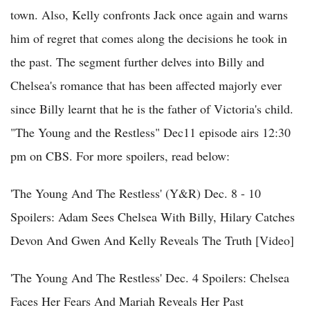
town. Also, Kelly confronts Jack once again and warns
him of regret that comes along the decisions he took in
the past. The segment further delves into Billy and
Chelsea's romance that has been affected majorly ever
since Billy learnt that he is the father of Victoria's child.
"The Young and the Restless" Dec11 episode airs 12:30
pm on CBS. For more spoilers, read below:
'The Young And The Restless' (Y&R) Dec. 8 - 10
Spoilers: Adam Sees Chelsea With Billy, Hilary Catches
Devon And Gwen And Kelly Reveals The Truth [Video]
'The Young And The Restless' Dec. 4 Spoilers: Chelsea
Faces Her Fears And Mariah Reveals Her Past