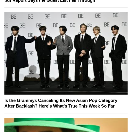
but Report Says the Guest List Fell Through
Is the Grammys Canceling Its New Asian Pop Category
After Backlash? Here's What's True This Week So Far