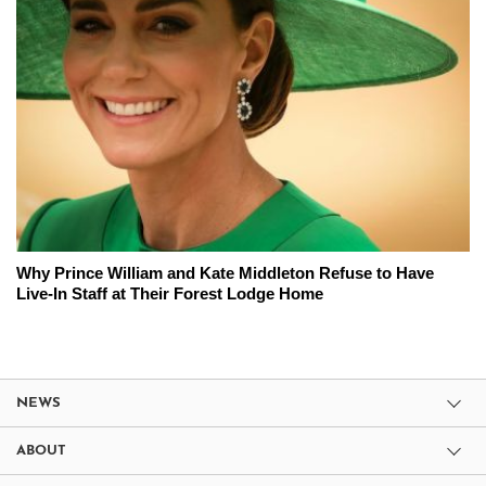
Why Prince William and Kate Middleton Refuse to Have
Live-In Staff at Their Forest Lodge Home
NEWS
ABOUT