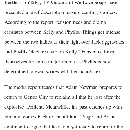
Restless" (Y&R), TV Guide and We Love Soaps have
presented a brief description teasing exciting spoilers.
According to the report, tension rises and drama
escalates between Kelly and Phyllis. Things get intense
between the two ladies as their fight over Jack aggravates
and Phyllis "declares war on Kelly." Fans must brace
themselves for some major drama as Phyllis is now
determined to even scores with her fiancé's ex.
The media report teases that Adam Newman prepares to
return to Genoa City to reclaim all that he lost after the
explosive accident. Meanwhile, his past catches up with
him and comes back to "haunt him." Sage and Adam
continue to argue that he is not yet ready to return to the