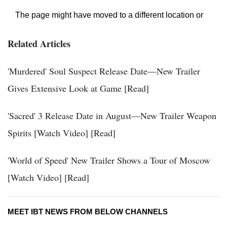
Related Articles
'Murdered' Soul Suspect Release Date—New Trailer
Gives Extensive Look at Game [Read]
'Sacred' 3 Release Date in August—New Trailer Weapon
Spirits [Watch Video] [Read]
'World of Speed' New Trailer Shows a Tour of Moscow
[Watch Video] [Read]
MEET IBT NEWS FROM BELOW CHANNELS