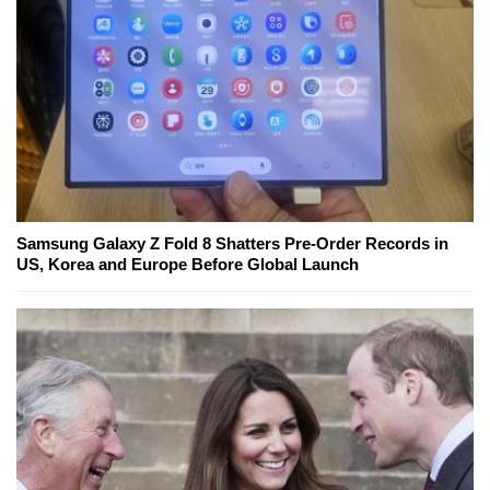
Samsung Galaxy Z Fold 8 Shatters Pre-Order Records in
US, Korea and Europe Before Global Launch