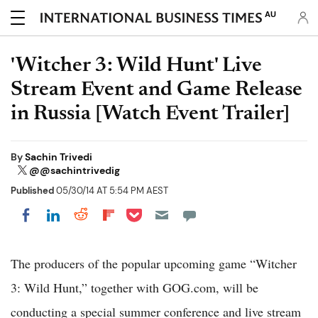
AU
'Witcher 3: Wild Hunt' Live
Stream Event and Game Release
in Russia [Watch Event Trailer]
By
Sachin Trivedi
@@sachintrivedig
Published
05/30/14 AT 5:54 PM AEST
Share on Pocket
Share on LinkedIn
Share on Reddit
Share on Flipboard
Share on Facebook
The producers of the popular upcoming game “Witcher
3: Wild Hunt,” together with GOG.com, will be
conducting a special summer conference and live stream