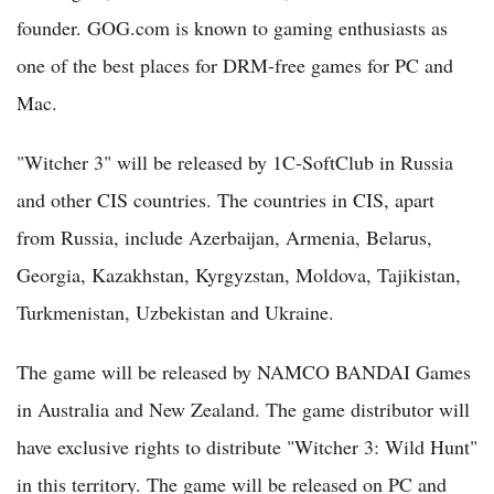
founder. GOG.com is known to gaming enthusiasts as
one of the best places for DRM-free games for PC and
Mac.
"Witcher 3" will be released by 1C-SoftClub in Russia
and other CIS countries. The countries in CIS, apart
from Russia, include Azerbaijan, Armenia, Belarus,
Georgia, Kazakhstan, Kyrgyzstan, Moldova, Tajikistan,
Turkmenistan, Uzbekistan and Ukraine.
The game will be released by NAMCO BANDAI Games
in Australia and New Zealand. The game distributor will
have exclusive rights to distribute "Witcher 3: Wild Hunt"
in this territory. The game will be released on PC and