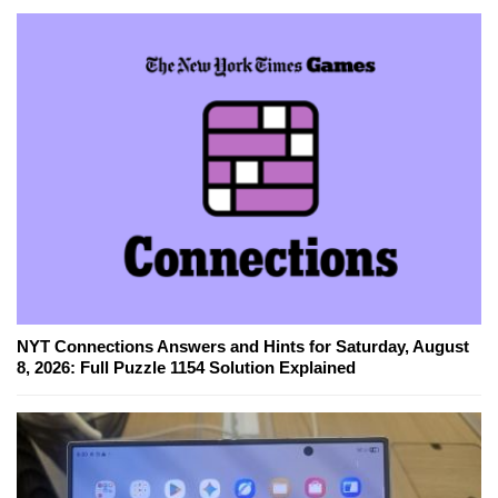
NYT Connections Answers and Hints for Saturday, August
8, 2026: Full Puzzle 1154 Solution Explained