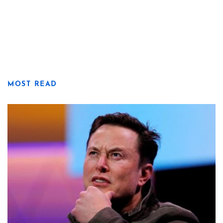
MOST READ