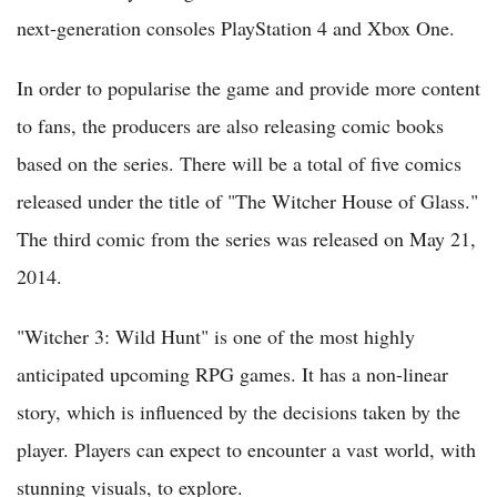
next-generation consoles PlayStation 4 and Xbox One.
In order to popularise the game and provide more content
to fans, the producers are also releasing comic books
based on the series. There will be a total of five comics
released under the title of "The Witcher House of Glass."
The third comic from the series was released on May 21,
2014.
"Witcher 3: Wild Hunt" is one of the most highly
anticipated upcoming RPG games. It has a non-linear
story, which is influenced by the decisions taken by the
player. Players can expect to encounter a vast world, with
stunning visuals, to explore.