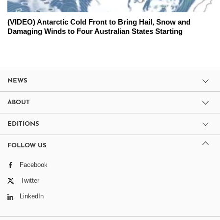
(VIDEO) Antarctic Cold Front to Bring Hail, Snow and
Damaging Winds to Four Australian States Starting
NEWS
ABOUT
EDITIONS
FOLLOW US
Facebook
Twitter
LinkedIn