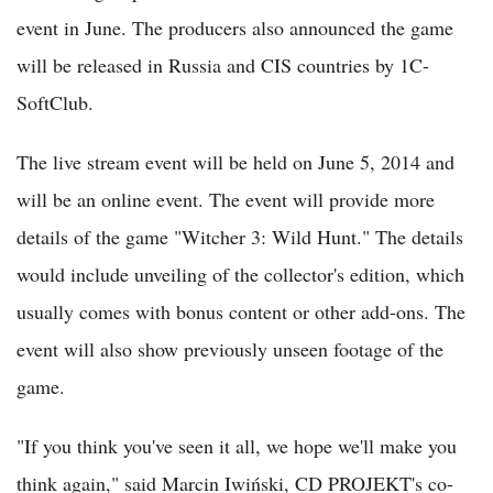
event in June. The producers also announced the game
will be released in Russia and CIS countries by 1C-
SoftClub.
The live stream event will be held on June 5, 2014 and
will be an online event. The event will provide more
details of the game "Witcher 3: Wild Hunt." The details
would include unveiling of the collector's edition, which
usually comes with bonus content or other add-ons. The
event will also show previously unseen footage of the
game.
"If you think you've seen it all, we hope we'll make you
think again," said Marcin Iwiński, CD PROJEKT's co-