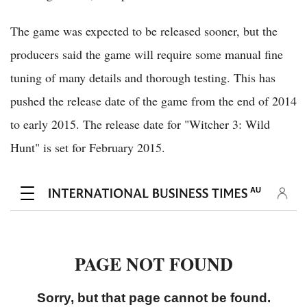
The game was expected to be released sooner, but the
producers said the game will require some manual fine
tuning of many details and thorough testing. This has
pushed the release date of the game from the end of 2014
to early 2015. The release date for "Witcher 3: Wild
Hunt" is set for February 2015.