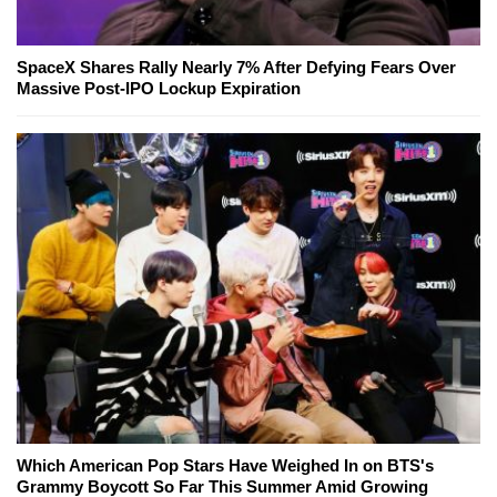
SpaceX Shares Rally Nearly 7% After Defying Fears Over
Massive Post-IPO Lockup Expiration
Which American Pop Stars Have Weighed In on BTS's
Grammy Boycott So Far This Summer Amid Growing