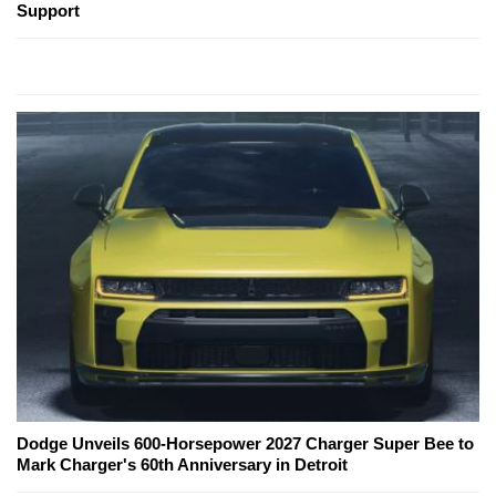
Support
Dodge Unveils 600-Horsepower 2027 Charger Super Bee to
Mark Charger's 60th Anniversary in Detroit