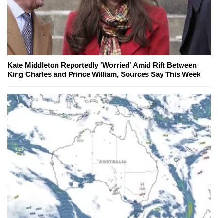
Kate Middleton Reportedly 'Worried' Amid Rift Between
King Charles and Prince William, Sources Say This Week