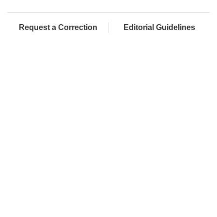
Request a Correction
Editorial Guidelines