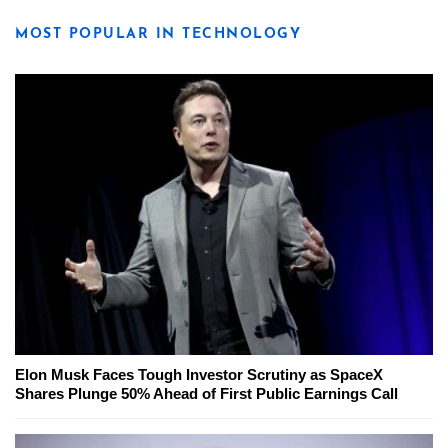
MOST POPULAR IN TECHNOLOGY
Elon Musk Faces Tough Investor Scrutiny as SpaceX
Shares Plunge 50% Ahead of First Public Earnings Call