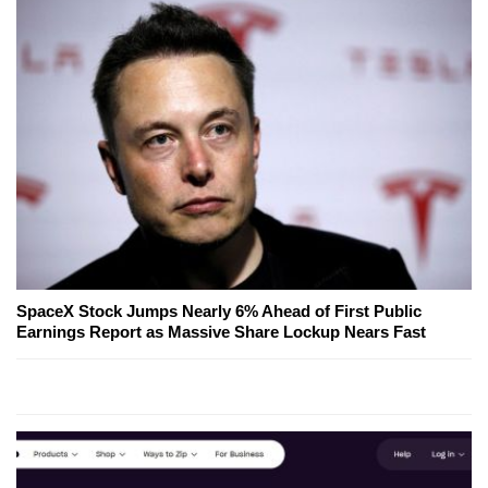
SpaceX Stock Jumps Nearly 6% Ahead of First Public
Earnings Report as Massive Share Lockup Nears Fast