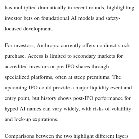
has multiplied dramatically in recent rounds, highlighting
investor bets on foundational AI models and safety-
focused development.
For investors, Anthropic currently offers no direct stock
purchase. Access is limited to secondary markets for
accredited investors or pre-IPO shares through
specialized platforms, often at steep premiums. The
upcoming IPO could provide a major liquidity event and
entry point, but history shows post-IPO performance for
hyped AI names can vary widely, with risks of volatility
and lock-up expirations.
Comparisons between the two highlight different layers