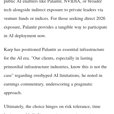
public AI enablers like Palantir, NVIDIA, or broader
tech alongside indirect exposure to private leaders via
venture funds or indices. For those seeking direct 2026
exposure, Palantir provides a tangible way to participate
in AI deployment now.
Karp has positioned Palantir as essential infrastructure
for the AI era. "Our clients, especially in lasting
primordial infrastructure industries, know this is not the
case" regarding overhyped AI limitations, he noted in
earnings commentary, underscoring a pragmatic
approach.
Ultimately, the choice hinges on risk tolerance, time