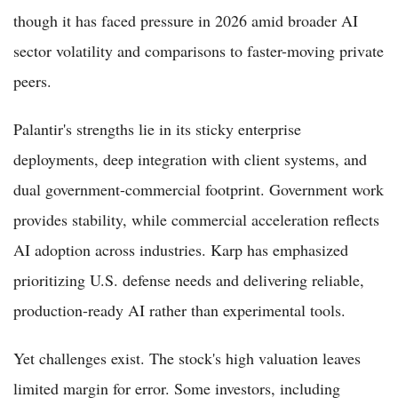
though it has faced pressure in 2026 amid broader AI
sector volatility and comparisons to faster-moving private
peers.
Palantir's strengths lie in its sticky enterprise
deployments, deep integration with client systems, and
dual government-commercial footprint. Government work
provides stability, while commercial acceleration reflects
AI adoption across industries. Karp has emphasized
prioritizing U.S. defense needs and delivering reliable,
production-ready AI rather than experimental tools.
Yet challenges exist. The stock's high valuation leaves
limited margin for error. Some investors, including