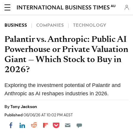
AU
BUSINESS
COMPANIES
TECHNOLOGY
Palantir vs. Anthropic: Public AI
Powerhouse or Private Valuation
Giant — Which Stock to Buy in
2026?
Exploring the investment potential of Palantir and
Anthropic as AI reshapes industries in 2026.
By
Tony Jackson
Published
06/06/26 AT 10:02 PM AEST
Share on Pocket
Share on LinkedIn
Share on Reddit
Share on Flipboard
Share on Facebook