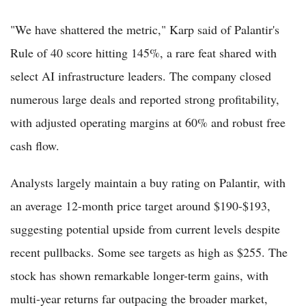
"We have shattered the metric," Karp said of Palantir's
Rule of 40 score hitting 145%, a rare feat shared with
select AI infrastructure leaders. The company closed
numerous large deals and reported strong profitability,
with adjusted operating margins at 60% and robust free
cash flow.
Analysts largely maintain a buy rating on Palantir, with
an average 12-month price target around $190-$193,
suggesting potential upside from current levels despite
recent pullbacks. Some see targets as high as $255. The
stock has shown remarkable longer-term gains, with
multi-year returns far outpacing the broader market,