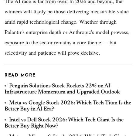
The AI race is far from over. In 2026 and beyond, the
winners will likely be those delivering measurable value
amid rapid technological change. Whether through
Palantir's enterprise depth or Anthropic's model prowess,
exposure to the sector remains a core theme — but
selectivity and patience will prove decisive.
READ MORE
Penguin Solutions Stock Rockets 22% on AI
Infrastructure Momentum and Upgraded Outlook
Meta vs Google Stock 2026: Which Tech Titan Is the
Better Buy in AI Era?
Intel vs Dell Stock 2026: Which Tech Giant Is the
Better Buy Right Now?