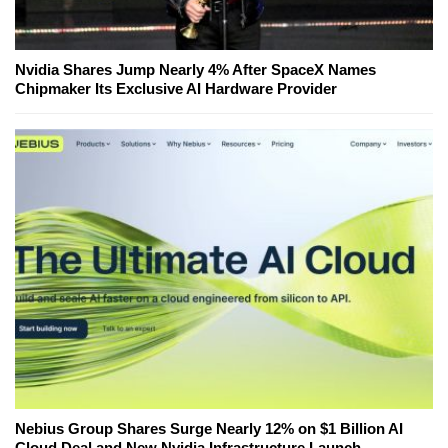
Nvidia Shares Jump Nearly 4% After SpaceX Names
Chipmaker Its Exclusive AI Hardware Provider
Nebius Group Shares Surge Nearly 12% on $1 Billion AI
Cloud Deal and New Nvidia Infrastructure Launch