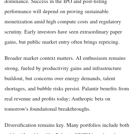
dominance. Success in the IPO and post-listing
performance will depend on proving sustainable
monetization amid high compute costs and regulatory
scrutiny. Early investors have seen extraordinary paper
gains, but public market entry often brings repricing.
Broader market context matters. AI enthusiasm remains
strong, fueled by productivity gains and infrastructure
buildout, but concerns over energy demands, talent
shortages, and bubble risks persist. Palantir benefits from
real revenue and profits today; Anthropic bets on
tomorrow's foundational breakthroughs.
Diversification remains key. Many portfolios include both