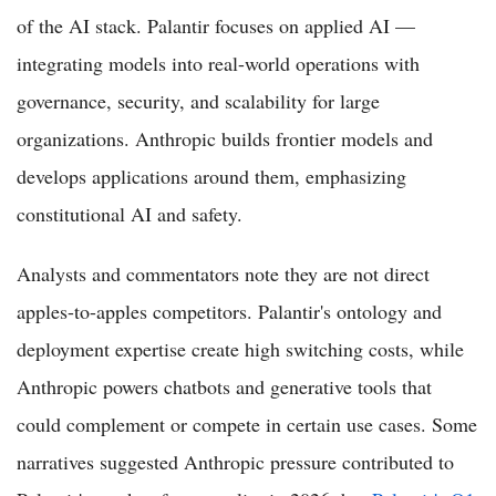
of the AI stack. Palantir focuses on applied AI —
integrating models into real-world operations with
governance, security, and scalability for large
organizations. Anthropic builds frontier models and
develops applications around them, emphasizing
constitutional AI and safety.
Analysts and commentators note they are not direct
apples-to-apples competitors. Palantir's ontology and
deployment expertise create high switching costs, while
Anthropic powers chatbots and generative tools that
could complement or compete in certain use cases. Some
narratives suggested Anthropic pressure contributed to