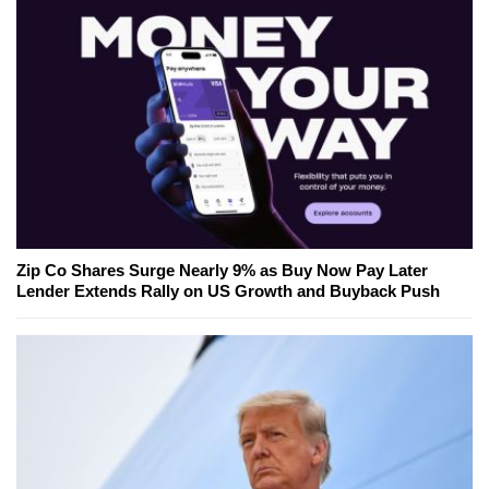
Zip Co Shares Surge Nearly 9% as Buy Now Pay Later
Lender Extends Rally on US Growth and Buyback Push