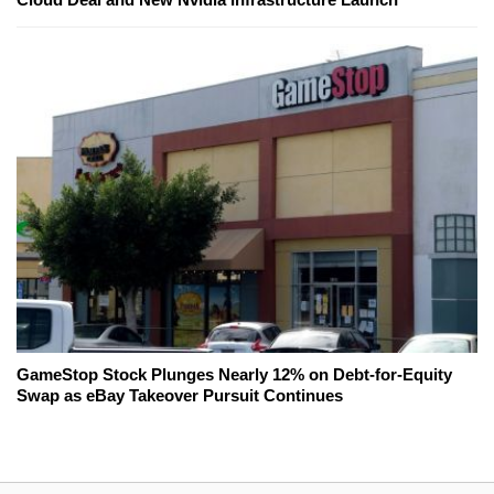
GameStop Stock Plunges Nearly 12% on Debt-for-Equity
Swap as eBay Takeover Pursuit Continues