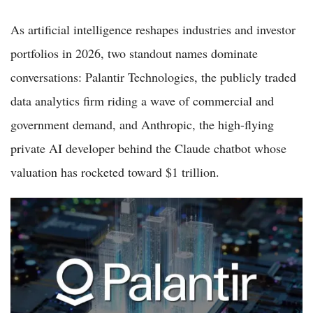
As artificial intelligence reshapes industries and investor
portfolios in 2026, two standout names dominate
conversations: Palantir Technologies, the publicly traded
data analytics firm riding a wave of commercial and
government demand, and Anthropic, the high-flying
private AI developer behind the Claude chatbot whose
valuation has rocketed toward $1 trillion.