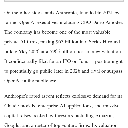
On the other side stands Anthropic, founded in 2021 by
former OpenAI executives including CEO Dario Amodei.
The company has become one of the most valuable
private AI firms, raising $65 billion in a Series H round
in late May 2026 at a $965 billion post-money valuation.
It confidentially filed for an IPO on June 1, positioning it
to potentially go public later in 2026 and rival or surpass
OpenAI in the public eye.
Anthropic's rapid ascent reflects explosive demand for its
Claude models, enterprise AI applications, and massive
capital raises backed by investors including Amazon,
Google, and a roster of top venture firms. Its valuation