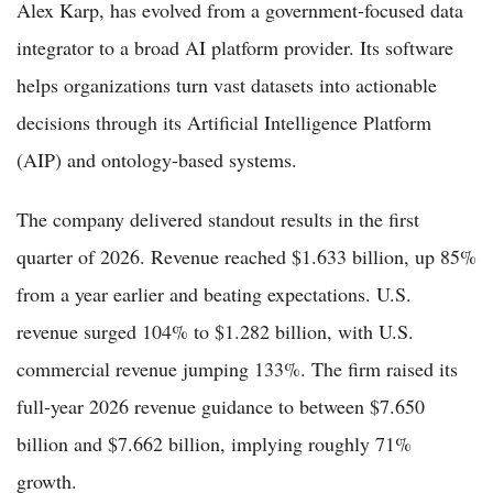
Alex Karp, has evolved from a government-focused data
integrator to a broad AI platform provider. Its software
helps organizations turn vast datasets into actionable
decisions through its Artificial Intelligence Platform
(AIP) and ontology-based systems.
The company delivered standout results in the first
quarter of 2026. Revenue reached $1.633 billion, up 85%
from a year earlier and beating expectations. U.S.
revenue surged 104% to $1.282 billion, with U.S.
commercial revenue jumping 133%. The firm raised its
full-year 2026 revenue guidance to between $7.650
billion and $7.662 billion, implying roughly 71%
growth.