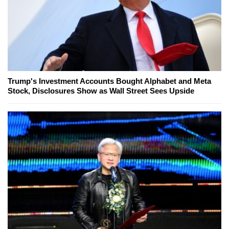
Trump's Investment Accounts Bought Alphabet and Meta
Stock, Disclosures Show as Wall Street Sees Upside