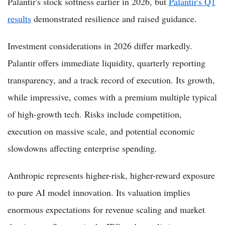
Palantir's stock softness earlier in 2026, but
Palantir's Q1
results
demonstrated resilience and raised guidance.
Investment considerations in 2026 differ markedly.
Palantir offers immediate liquidity, quarterly reporting
transparency, and a track record of execution. Its growth,
while impressive, comes with a premium multiple typical
of high-growth tech. Risks include competition,
execution on massive scale, and potential economic
slowdowns affecting enterprise spending.
Anthropic represents higher-risk, higher-reward exposure
to pure AI model innovation. Its valuation implies
enormous expectations for revenue scaling and market