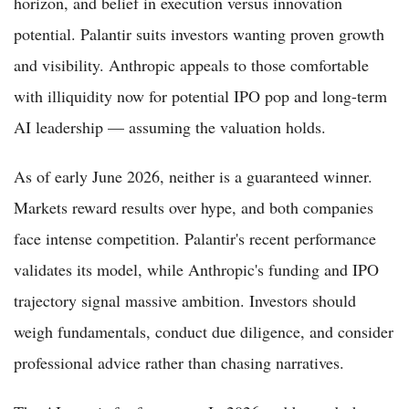
horizon, and belief in execution versus innovation
potential. Palantir suits investors wanting proven growth
and visibility. Anthropic appeals to those comfortable
with illiquidity now for potential IPO pop and long-term
AI leadership — assuming the valuation holds.
As of early June 2026, neither is a guaranteed winner.
Markets reward results over hype, and both companies
face intense competition. Palantir's recent performance
validates its model, while Anthropic's funding and IPO
trajectory signal massive ambition. Investors should
weigh fundamentals, conduct due diligence, and consider
professional advice rather than chasing narratives.