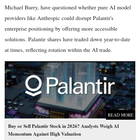
Michael Burry, have questioned whether pure AI model
providers like Anthropic could disrupt Palantir's
enterprise positioning by offering more accessible
solutions. Palantir shares have traded down year-to-date
at times, reflecting rotation within the AI trade.
Buy or Sell Palantir Stock in 2026? Analysts Weigh AI
Momentum Against High Valuation
READ MORE
Buy or Sell Palantir Stock in 2026? Analysts Weigh AI
Momentum Against High Valuation