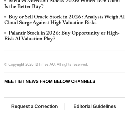
Meta vs Microsoft Stocks 2026: Which Tech Giant
Is the Better Buy?
Buy or Sell Oracle Stock in 2026? Analysts Weigh AI
Cloud Surge Against High Valuation Risks
Palantir Stock in 2026: Buy Opportunity or High-
Risk AI Valuation Play?
© Copyright 2026 IBTimes AU. All rights reserved.
MEET IBT NEWS FROM BELOW CHANNELS
Request a Correction
Editorial Guidelines