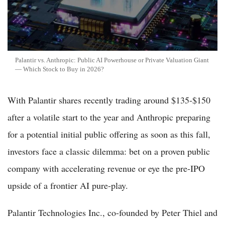
Palantir vs. Anthropic: Public AI Powerhouse or Private Valuation Giant
— Which Stock to Buy in 2026?
With Palantir shares recently trading around $135-$150
after a volatile start to the year and Anthropic preparing
for a potential initial public offering as soon as this fall,
investors face a classic dilemma: bet on a proven public
company with accelerating revenue or eye the pre-IPO
upside of a frontier AI pure-play.
Palantir Technologies Inc., co-founded by Peter Thiel and