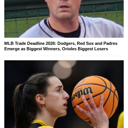
MLB Trade Deadline 2026: Dodgers, Red Sox and Padres
Emerge as Biggest Winners, Orioles Biggest Losers