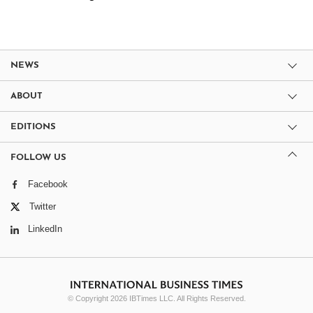
NEWS
ABOUT
EDITIONS
FOLLOW US
Facebook
Twitter
LinkedIn
© Copyright 2026 IBTimes LLC. All Rights Reserved.