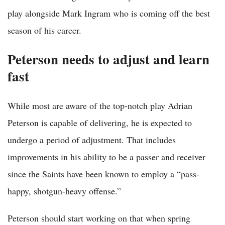
play alongside Mark Ingram who is coming off the best
season of his career.
Peterson needs to adjust and learn
fast
While most are aware of the top-notch play Adrian
Peterson is capable of delivering, he is expected to
undergo a period of adjustment. That includes
improvements in his ability to be a passer and receiver
since the Saints have been known to employ a “pass-
happy, shotgun-heavy offense.”
Peterson should start working on that when spring