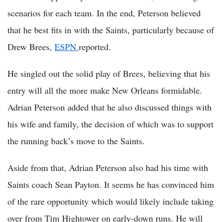
scenarios for each team. In the end, Peterson believed
that he best fits in with the Saints, particularly because of
Drew Brees,
ESPN
reported.
He singled out the solid play of Brees, believing that his
entry will all the more make New Orleans formidable.
Adrian Peterson added that he also discussed things with
his wife and family, the decision of which was to support
the running back’s move to the Saints.
Aside from that, Adrian Peterson also had his time with
Saints coach Sean Payton. It seems he has convinced him
of the rare opportunity which would likely include taking
over from Tim Hightower on early-down runs. He will