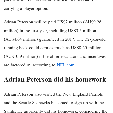
carrying a player option.
Adrian Peterson will be paid US$7 million (AU$9.28
million) in the first year, including US$3.5 million
(AU$4.64 million) guaranteed in 2017. The 32-year-old
running back could earn as much as US$8.25 million
(AU$10.9 million) if the other escalators and incentives
are factored in, according to
NFL.com
.
Adrian Peterson did his homework
Adrian Peterson also visited the New England Patriots
and the Seattle Seahawks but opted to sign up with the
Saints. He apparently did his homework, considering the