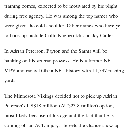
training comes, expected to be motivated by his plight
during free agency. He was among the top names who
were given the cold shoulder. Other names who have yet
to hook up include Colin Kaepernick and Jay Cutler.
In Adrian Peterson, Payton and the Saints will be
banking on his veteran prowess. He is a former NFL
MPV and ranks 16th in NFL history with 11,747 rushing
yards.
The Minnesota Vikings decided not to pick up Adrian
Peterson’s US$18 million (AU$23.8 million) option,
most likely because of his age and the fact that he is
coming off an ACL injury. He gets the chance show up