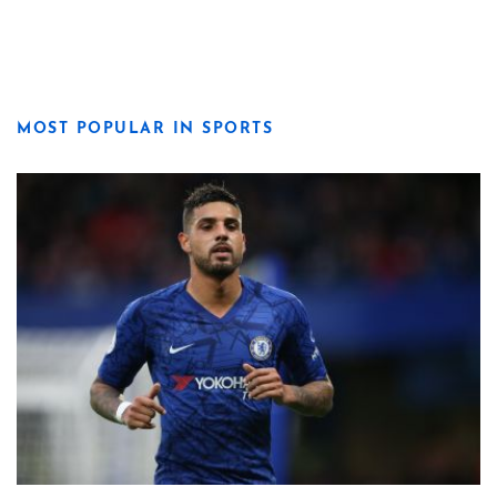
MOST POPULAR IN SPORTS