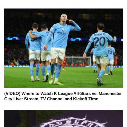
(VIDEO) Where to Watch K League All-Stars vs. Manchester
City Live: Stream, TV Channel and Kickoff Time