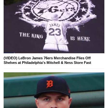
(VIDEO) LeBron James 76ers Merchandise Flies Off
Shelves at Philadelphia's Mitchell & Ness Store Fast