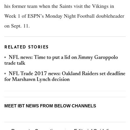
his former team when the Saints visit the Vikings in
Week 1 of ESPN’s Monday Night Football doubleheader
on Sept. 11.
RELATED STORIES
NFL news: Time to put a lid on Jimmy Garoppolo
trade talk
NFL Trade 2017 news: Oakland Raiders set deadline
for Marshawn Lynch decision
MEET IBT NEWS FROM BELOW CHANNELS