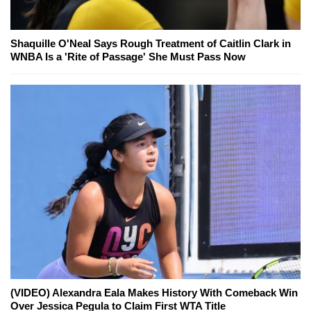
Shaquille O'Neal Says Rough Treatment of Caitlin Clark in
WNBA Is a 'Rite of Passage' She Must Pass Now
(VIDEO) Alexandra Eala Makes History With Comeback Win
Over Jessica Pegula to Claim First WTA Title