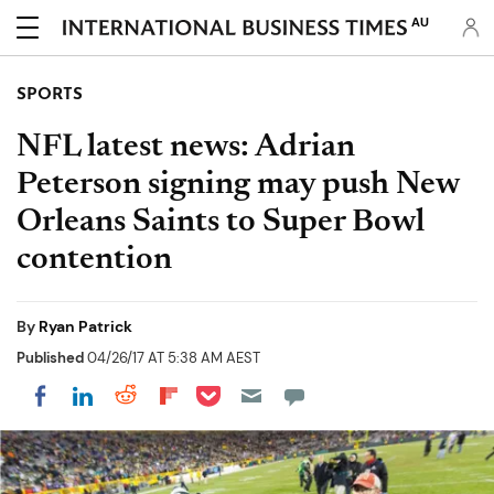
AU
SPORTS
NFL latest news: Adrian
Peterson signing may push New
Orleans Saints to Super Bowl
contention
By
Ryan Patrick
Published
04/26/17 AT 5:38 AM AEST
Share on Pocket
Share on LinkedIn
Share on Reddit
Share on Flipboard
Share on Facebook