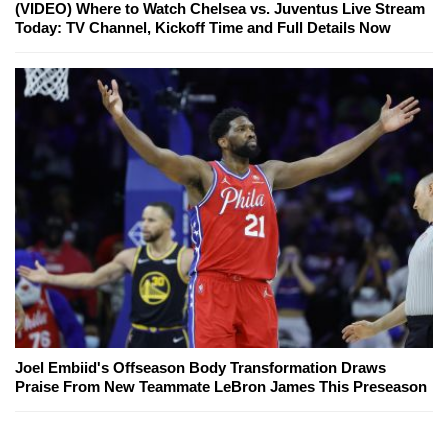
(VIDEO) Where to Watch Chelsea vs. Juventus Live Stream
Today: TV Channel, Kickoff Time and Full Details Now
Joel Embiid's Offseason Body Transformation Draws
Praise From New Teammate LeBron James This Preseason