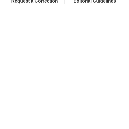
Request a Correction
Editorial Guidelines