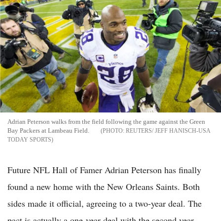
Adrian Peterson walks from the field following the game against the Green
Bay Packers at Lambeau Field.
REUTERS/ JEFF HANISCH-USA
TODAY SPORTS
Future NFL Hall of Famer Adrian Peterson has finally
found a new home with the New Orleans Saints. Both
sides made it official, agreeing to a two-year deal. The
pact is actually a one-year deal with the second year