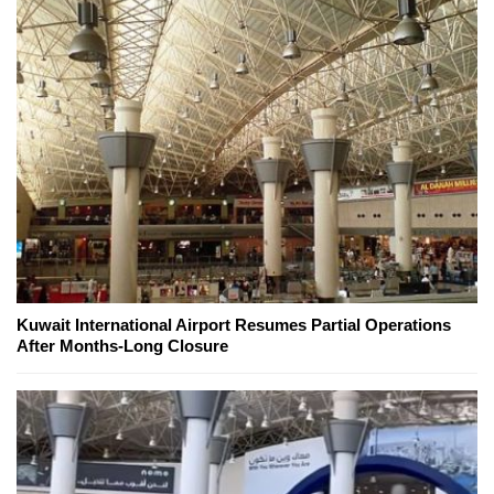
Kuwait International Airport Resumes Partial Operations
After Months-Long Closure