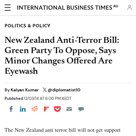
AU
POLITICS & POLICY
New Zealand Anti-Terror Bill:
Green Party To Oppose, Says
Minor Changes Offered Are
Eyewash
By
Kalyan Kumar
@diplomatist10
Published
12/03/14 AT 6:00 PM AEDT
Share on Pocket
Share on LinkedIn
Share on Reddit
Share on Flipboard
Share on Facebook
The New Zealand anti terror bill will not get support