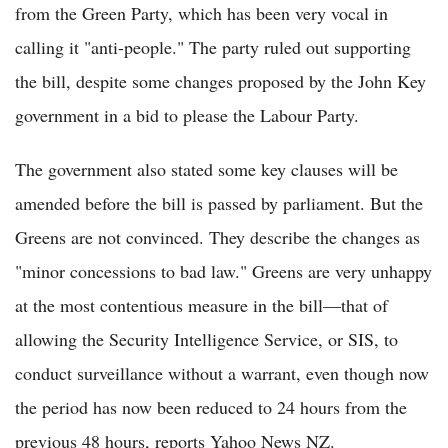
from the Green Party, which has been very vocal in
calling it "anti-people." The party ruled out supporting
the bill, despite some changes proposed by the John Key
government in a bid to please the Labour Party.
The government also stated some key clauses will be
amended before the bill is passed by parliament. But the
Greens are not convinced. They describe the changes as
"minor concessions to bad law." Greens are very unhappy
at the most contentious measure in the bill—that of
allowing the Security Intelligence Service, or SIS, to
conduct surveillance without a warrant, even though now
the period has now been reduced to 24 hours from the
previous 48 hours, reports Yahoo News NZ.