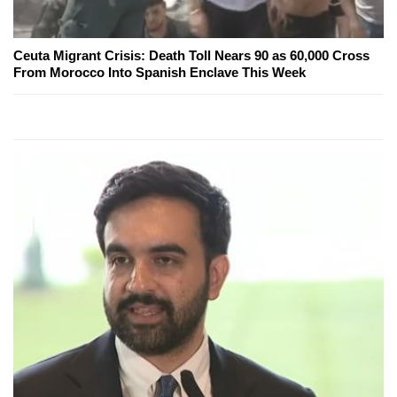
Ceuta Migrant Crisis: Death Toll Nears 90 as 60,000 Cross
From Morocco Into Spanish Enclave This Week