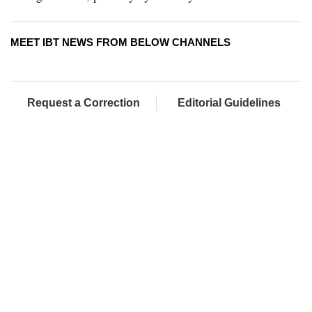
MEET IBT NEWS FROM BELOW CHANNELS
Request a Correction
Editorial Guidelines