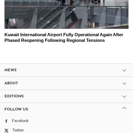
Kuwait International Airport Fully Operational Again After
Phased Reopening Following Regional Tensions
NEWS
ABOUT
EDITIONS
FOLLOW US
Facebook
Twitter