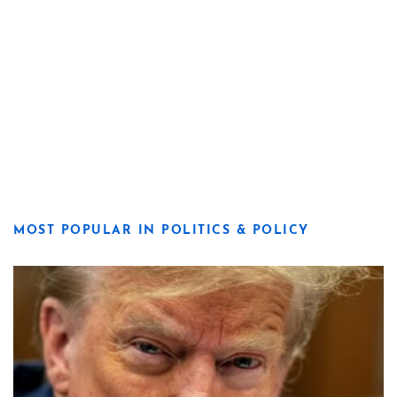
MOST POPULAR IN POLITICS & POLICY