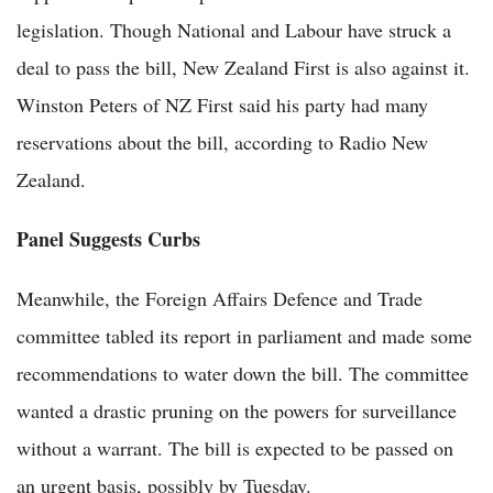
legislation. Though National and Labour have struck a
deal to pass the bill, New Zealand First is also against it.
Winston Peters of NZ First said his party had many
reservations about the bill, according to Radio New
Zealand.
Panel Suggests Curbs
Meanwhile, the Foreign Affairs Defence and Trade
committee tabled its report in parliament and made some
recommendations to water down the bill. The committee
wanted a drastic pruning on the powers for surveillance
without a warrant. The bill is expected to be passed on
an urgent basis, possibly by Tuesday.