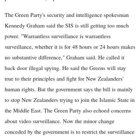
The Green Party's security and intelligence spokesman
Kennedy Graham said the SIS is still getting too much
power. "Warrantless surveillance is warrantless
surveillance, whether it is for 48 hours or 24 hours makes
no substantive difference," Graham said. He called it
back door illegal spying. He said the Greens will stay
true to their principles and fight for New Zealanders'
human rights. But the government says the bill is mainly
to stop New Zealanders trying to join the Islamic State in
the Middle East. The Green Party also echoed concerns
about video surveillance. Now the minor change
conceded by the government is to restrict the surveillance