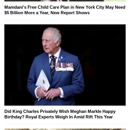
Mamdani's Free Child Care Plan in New York City May Need
$5 Billion More a Year, New Report Shows
Did King Charles Privately Wish Meghan Markle Happy
Birthday? Royal Experts Weigh In Amid Rift This Year