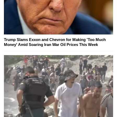
Trump Slams Exxon and Chevron for Making 'Too Much
Money' Amid Soaring Iran War Oil Prices This Week