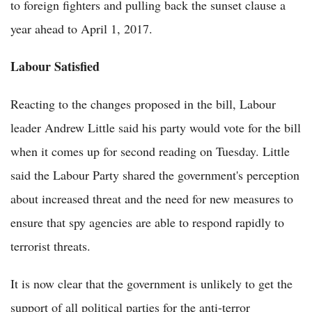
to foreign fighters and pulling back the sunset clause a
year ahead to April 1, 2017.
Labour Satisfied
Reacting to the changes proposed in the bill, Labour
leader Andrew Little said his party would vote for the bill
when it comes up for second reading on Tuesday. Little
said the Labour Party shared the government's perception
about increased threat and the need for new measures to
ensure that spy agencies are able to respond rapidly to
terrorist threats.
It is now clear that the government is unlikely to get the
support of all political parties for the anti-terror