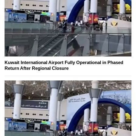
Kuwait International Airport Fully Operational in Phased
Return After Regional Closure