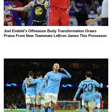
Joel Embiid's Offseason Body Transformation Draws
Praise From New Teammate LeBron James This Preseason