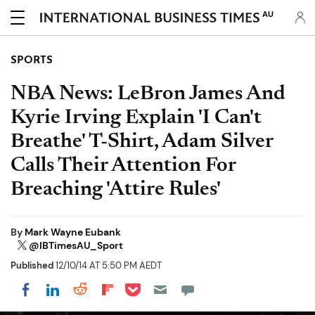
AU
SPORTS
NBA News: LeBron James And
Kyrie Irving Explain 'I Can't
Breathe' T-Shirt, Adam Silver
Calls Their Attention For
Breaching 'Attire Rules'
By
Mark Wayne Eubank
@IBTimesAU_Sport
Published
12/10/14 AT 5:50 PM AEDT
Share on Pocket
Share on LinkedIn
Share on Reddit
Share on Flipboard
Share on Facebook