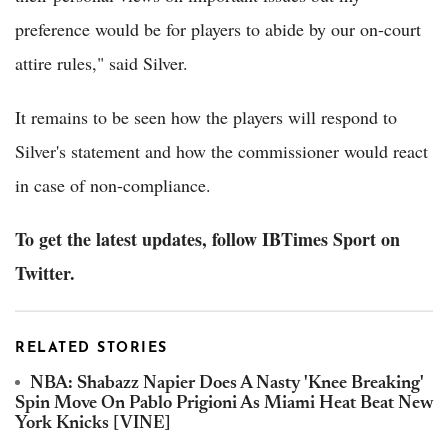
preference would be for players to abide by our on-court
attire rules," said Silver.
It remains to be seen how the players will respond to
Silver's statement and how the commissioner would react
in case of non-compliance.
To get the latest updates, follow IBTimes Sport on
Twitter.
RELATED STORIES
NBA: Shabazz Napier Does A Nasty 'Knee Breaking'
Spin Move On Pablo Prigioni As Miami Heat Beat New
York Knicks [VINE]