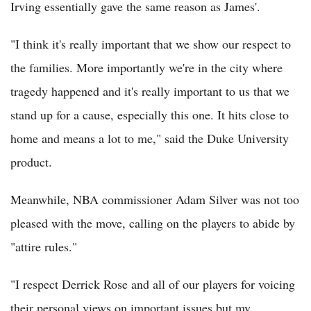
Irving essentially gave the same reason as James'.
"I think it's really important that we show our respect to
the families. More importantly we're in the city where
tragedy happened and it's really important to us that we
stand up for a cause, especially this one. It hits close to
home and means a lot to me," said the Duke University
product.
Meanwhile, NBA commissioner Adam Silver was not too
pleased with the move, calling on the players to abide by
"attire rules."
"I respect Derrick Rose and all of our players for voicing
their personal views on important issues but my