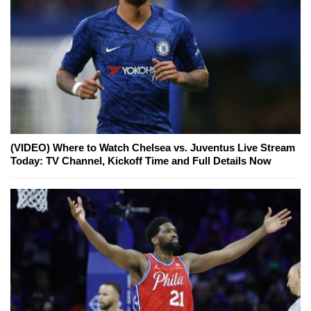
(VIDEO) Where to Watch Chelsea vs. Juventus Live Stream
Today: TV Channel, Kickoff Time and Full Details Now