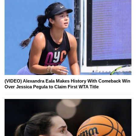
(VIDEO) Alexandra Eala Makes History With Comeback Win
Over Jessica Pegula to Claim First WTA Title