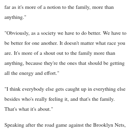
far as it's more of a notion to the family, more than
anything."
"Obviously, as a society we have to do better. We have to
be better for one another. It doesn't matter what race you
are. It's more of a shout out to the family more than
anything, because they're the ones that should be getting
all the energy and effort."
"I think everybody else gets caught up in everything else
besides who's really feeling it, and that's the family.
That's what it's about."
Speaking after the road game against the Brooklyn Nets,