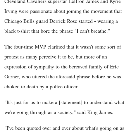
Cleveland Cavaliers superstar LeBron James and Kyrie
Irving were passionate about joining the movement that
Chicago Bulls guard Derrick Rose started - wearing a
black t-shirt that bore the phrase "I can't breathe."
The four-time MVP clarified that it wasn't some sort of
protest as many perceive it to be, but more of an
expression of sympathy to the bereaved family of Eric
Garner, who uttered the aforesaid phrase before he was
choked to death by a police officer.
"It's just for us to make a [statement] to understand what
we're going through as a society," said King James.
"I've been quoted over and over about what's going on as