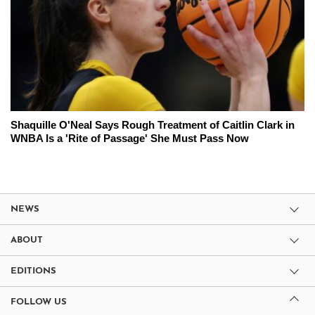
Shaquille O'Neal Says Rough Treatment of Caitlin Clark in
WNBA Is a 'Rite of Passage' She Must Pass Now
NEWS
ABOUT
EDITIONS
FOLLOW US