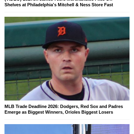
Shelves at Philadelphia's Mitchell & Ness Store Fast
MLB Trade Deadline 2026: Dodgers, Red Sox and Padres
Emerge as Biggest Winners, Orioles Biggest Losers