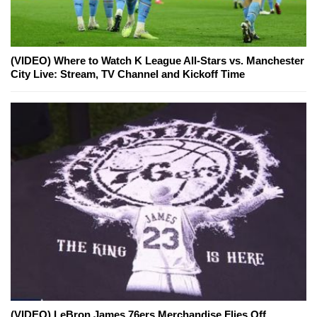
(VIDEO) Where to Watch K League All-Stars vs. Manchester
City Live: Stream, TV Channel and Kickoff Time
(VIDEO) LeBron James 76ers Merchandise Flies Off