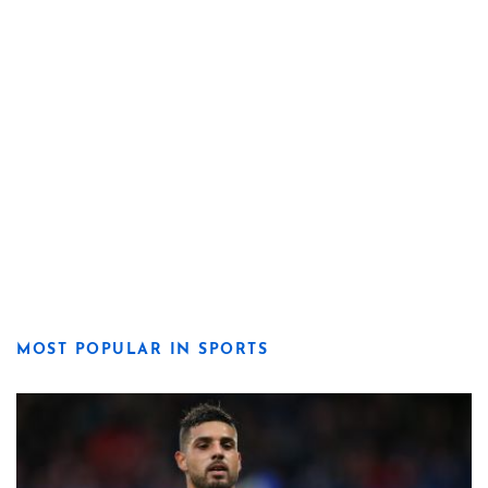
MOST POPULAR IN SPORTS