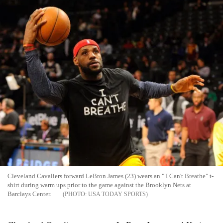
Cleveland Cavaliers forward LeBron James (23) wears an " I Can't Breathe" t-
shirt during warm ups prior to the game against the Brooklyn Nets at
Barclays Center.
USA TODAY SPORTS