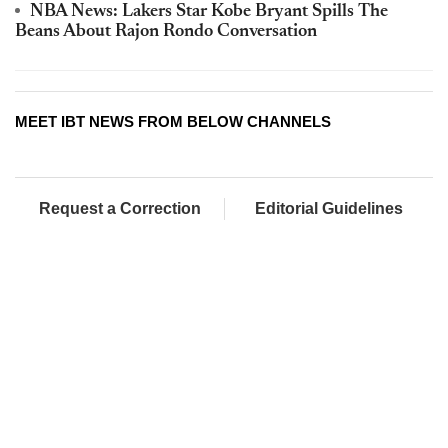
NBA News: Lakers Star Kobe Bryant Spills The
Beans About Rajon Rondo Conversation
MEET IBT NEWS FROM BELOW CHANNELS
Request a Correction
Editorial Guidelines