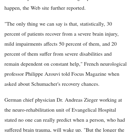
happen, the Web site further reported.
"The only thing we can say is that, statistically, 30
percent of patients recover from a severe brain injury,
mild impairments affects 50 percent of them, and 20
percent of them suffer from severe disabilities and
remain dependent on constant help," French neurological
professor Philippe Azouvi told Focus Magazine when
asked about Schumacher's recovery chances.
German chief physician Dr. Andreas Zieger working at
the neuro-rehabilitation unit of Evangelical Hospital
stated no one can really predict when a person, who had
suffered brain trauma, will wake up. "But the longer the