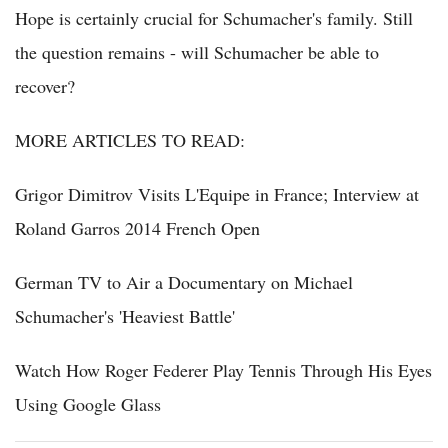
Hope is certainly crucial for Schumacher's family. Still
the question remains - will Schumacher be able to
recover?
MORE ARTICLES TO READ:
Grigor Dimitrov Visits L'Equipe in France; Interview at
Roland Garros 2014 French Open
German TV to Air a Documentary on Michael
Schumacher's 'Heaviest Battle'
Watch How Roger Federer Play Tennis Through His Eyes
Using Google Glass