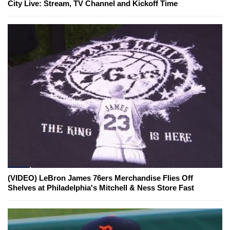
City Live: Stream, TV Channel and Kickoff Time
(VIDEO) LeBron James 76ers Merchandise Flies Off
Shelves at Philadelphia's Mitchell & Ness Store Fast