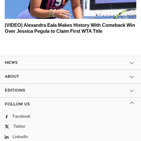
(VIDEO) Alexandra Eala Makes History With Comeback Win
Over Jessica Pegula to Claim First WTA Title
NEWS
ABOUT
EDITIONS
FOLLOW US
Facebook
Twitter
LinkedIn