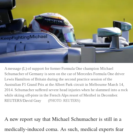
A message (L) of support for former Formula One champion Michael
Schumacher of Germany is seen on the car of Mercedes Formula One driver
Lewis Hamilton of Britain during the second practice session of the
Australian F1 Grand Prix at the Albert Park circuit in Melbourne March 14,
2014. Schumacher suffered severe head injuries when he slammed into a rock
while skiing off-piste in the French Alps resort of Meribel in December.
REUTERS/David Gray
REUTERS
A new report say that Michael Schumacher is still in a
medically-induced coma. As such, medical experts fear