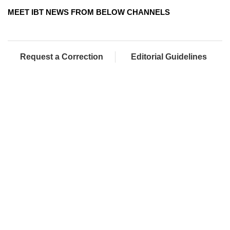
MEET IBT NEWS FROM BELOW CHANNELS
Request a Correction
Editorial Guidelines