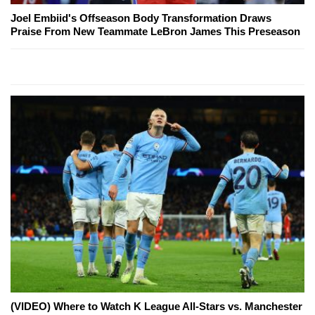
Joel Embiid's Offseason Body Transformation Draws
Praise From New Teammate LeBron James This Preseason
(VIDEO) Where to Watch K League All-Stars vs. Manchester