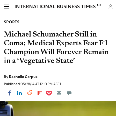
AU
SPORTS
Michael Schumacher Still in
Coma; Medical Experts Fear F1
Champion Will Forever Remain
in a ‘Vegetative State’
By
Rachelle Corpuz
Published
05/28/14 AT 12:10 PM AEST
Share on Pocket
Share on LinkedIn
Share on Reddit
Share on Flipboard
Share on Facebook