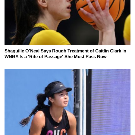
Shaquille O'Neal Says Rough Treatment of Caitlin Clark in
WNBA Is a 'Rite of Passage' She Must Pass Now