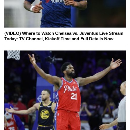
(VIDEO) Where to Watch Chelsea vs. Juventus Live Stream
Today: TV Channel, Kickoff Time and Full Details Now