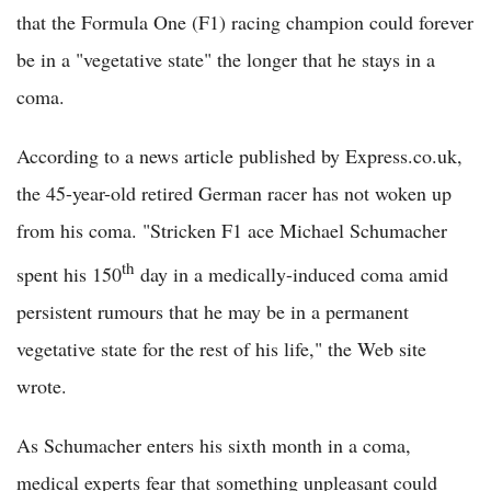
that the Formula One (F1) racing champion could forever
be in a "vegetative state" the longer that he stays in a
coma.
According to a news article published by Express.co.uk,
the 45-year-old retired German racer has not woken up
from his coma. "Stricken F1 ace Michael Schumacher
th
spent his 150
day in a medically-induced coma amid
persistent rumours that he may be in a permanent
vegetative state for the rest of his life," the Web site
wrote.
As Schumacher enters his sixth month in a coma,
medical experts fear that something unpleasant could