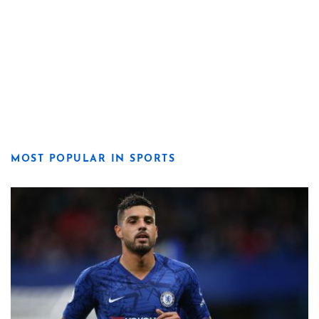
MOST POPULAR IN SPORTS