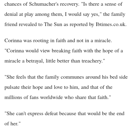
chances of Schumacher's recovery. "Is there a sense of
denial at play among them, I would say yes," the family
friend revealed to The Sun as reported by Ibtimes.co.uk.
Corinna was rooting in faith and not in a miracle.
"Corinna would view breaking faith with the hope of a
miracle a betrayal, little better than treachery."
"She feels that the family communes around his bed side
pulsate their hope and love to him, and that of the
millions of fans worldwide who share that faith."
"She can't express defeat because that would be the end
of her."