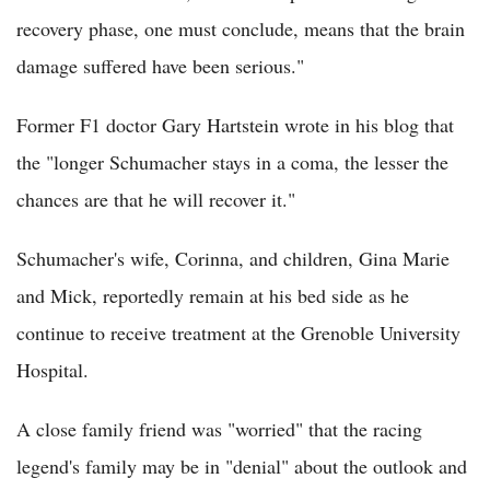
recovery phase, one must conclude, means that the brain
damage suffered have been serious."
Former F1 doctor Gary Hartstein wrote in his blog that
the "longer Schumacher stays in a coma, the lesser the
chances are that he will recover it."
Schumacher's wife, Corinna, and children, Gina Marie
and Mick, reportedly remain at his bed side as he
continue to receive treatment at the Grenoble University
Hospital.
A close family friend was "worried" that the racing
legend's family may be in "denial" about the outlook and