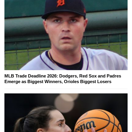
MLB Trade Deadline 2026: Dodgers, Red Sox and Padres
Emerge as Biggest Winners, Orioles Biggest Losers