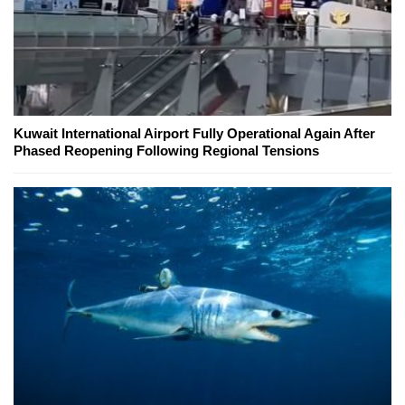
Kuwait International Airport Fully Operational Again After
Phased Reopening Following Regional Tensions