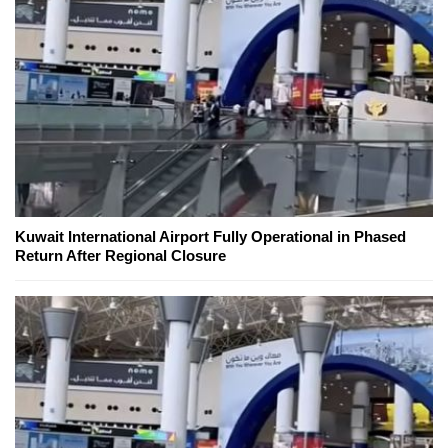
Kuwait International Airport Fully Operational in Phased
Return After Regional Closure