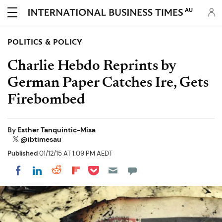
AU
POLITICS & POLICY
Charlie Hebdo Reprints by
German Paper Catches Ire, Gets
Firebombed
By
Esther Tanquintic-Misa
@ibtimesau
Published
01/12/15 AT 1:09 PM AEDT
Share on Pocket
Share on LinkedIn
Share on Reddit
Share on Flipboard
Share on Facebook