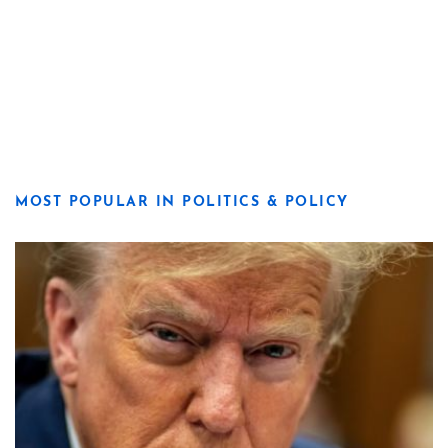
MOST POPULAR IN POLITICS & POLICY