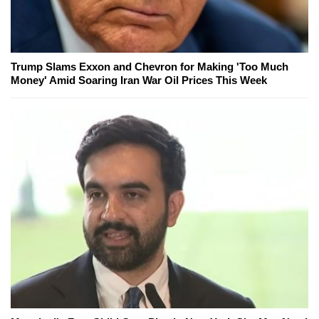
Trump Slams Exxon and Chevron for Making 'Too Much
Money' Amid Soaring Iran War Oil Prices This Week