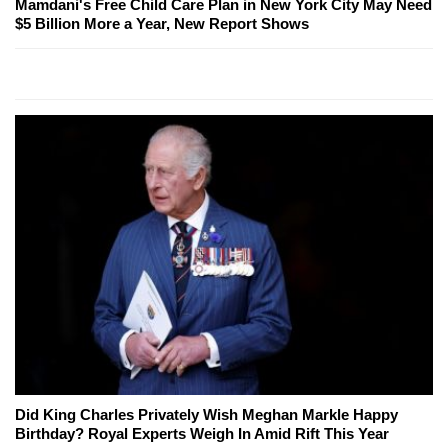
Mamdani's Free Child Care Plan in New York City May Need
$5 Billion More a Year, New Report Shows
Did King Charles Privately Wish Meghan Markle Happy
Birthday? Royal Experts Weigh In Amid Rift This Year