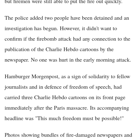
but firemen were still able to put the fire out quickly.
The police added two people have been detained and an
investigation has begun. However, it didn't want to
confirm if the firebomb attack had any connection to the
publication of the Charlie Hebdo cartoons by the
newspaper. No one was hurt in the early morning attack.
Hamburger Morgenpost, as a sign of solidarity to fellow
journalists and in defence of freedom of speech, had
carried three Charlie Hebdo cartoons on its front page
immediately after the Paris massacre. Its accompanying
headline was "This much freedom must be possible!"
Photos showing bundles of fire-damaged newspapers and