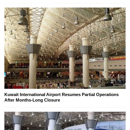
Kuwait International Airport Resumes Partial Operations
After Months-Long Closure