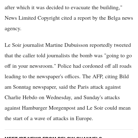
after which it was decided to evacuate the building,"
News Limited Copyright cited a report by the Belga news
agency.
Le Soir journalist Martine Dubuisson reportedly tweeted
that the caller told journalists the bomb was "going to go
off in your newsroom." Police had cordoned off all roads
leading to the newspaper's offices. The AFP, citing Bild
am Sonntag newspaper, said the Paris attack against
Charlie Hebdo on Wednesday, and Sunday's attacks
against Hamburger Morgenpost and Le Soir could mean
the start of a wave of attacks in Europe.