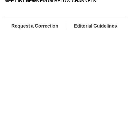
MEET IBT NEWS FROM BELOW CHANNELS
Request a Correction
Editorial Guidelines