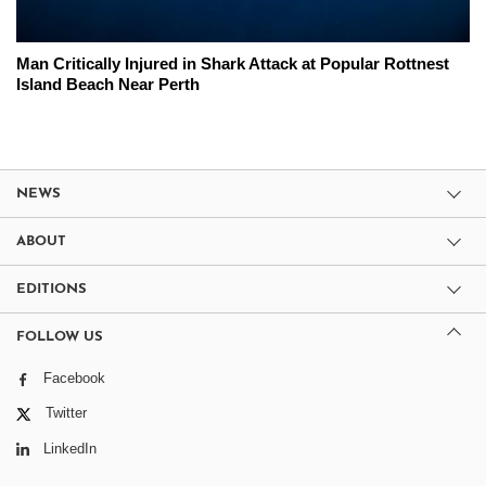
Man Critically Injured in Shark Attack at Popular Rottnest
Island Beach Near Perth
NEWS
ABOUT
EDITIONS
FOLLOW US
Facebook
Twitter
LinkedIn