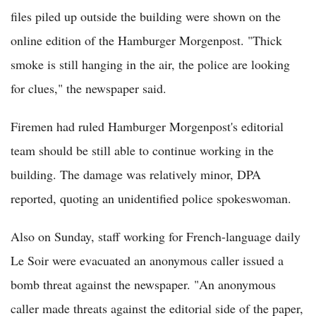
files piled up outside the building were shown on the
online edition of the Hamburger Morgenpost. "Thick
smoke is still hanging in the air, the police are looking
for clues," the newspaper said.
Firemen had ruled Hamburger Morgenpost's editorial
team should be still able to continue working in the
building. The damage was relatively minor, DPA
reported, quoting an unidentified police spokeswoman.
Also on Sunday, staff working for French-language daily
Le Soir were evacuated an anonymous caller issued a
bomb threat against the newspaper. "An anonymous
caller made threats against the editorial side of the paper,