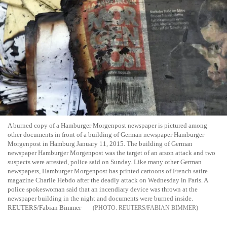
A burned copy of a Hamburger Morgenpost newspaper is pictured among
other documents in front of a building of German newspaper Hamburger
Morgenpost in Hamburg January 11, 2015. The building of German
newspaper Hamburger Morgenpost was the target of an arson attack and two
suspects were arrested, police said on Sunday. Like many other German
newspapers, Hamburger Morgenpost has printed cartoons of French satire
magazine Charlie Hebdo after the deadly attack on Wednesday in Paris. A
police spokeswoman said that an incendiary device was thrown at the
newspaper building in the night and documents were burned inside.
REUTERS/Fabian Bimmer
REUTERS/FABIAN BIMMER