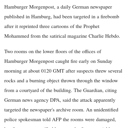
Hamburger Morgenpost, a daily German newspaper
published in Hamburg, had been targeted in a firebomb
after it reprinted three cartoons of the Prophet
Mohammed from the satirical magazine Charlie Hebdo.
Two rooms on the lower floors of the offices of
Hamburger Morgenpost caught fire early on Sunday
morning at about 0120 GMT after suspects threw several
rocks and a burning object thrown through the window
from a courtyard of the building. The Guardian, citing
German news agency DPA, said the attack apparently
targeted the newspaper's archive room. An unidentified
police spokesman told AFP the rooms were damaged,