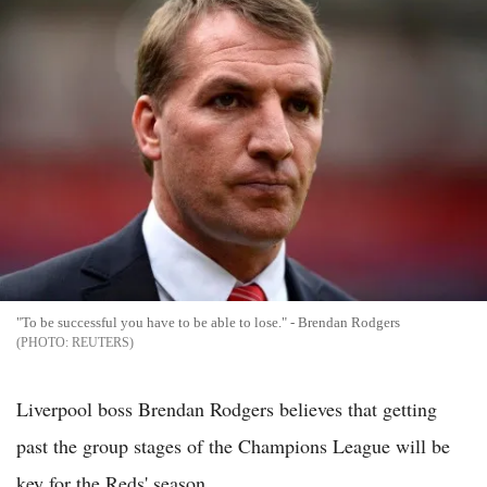
"To be successful you have to be able to lose." - Brendan Rodgers
REUTERS
Liverpool boss Brendan Rodgers believes that getting
past the group stages of the Champions League will be
key for the Reds' season.