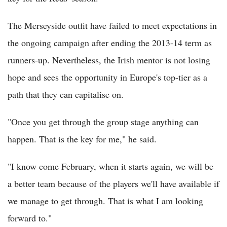
The Merseyside outfit have failed to meet expectations in
the ongoing campaign after ending the 2013-14 term as
runners-up. Nevertheless, the Irish mentor is not losing
hope and sees the opportunity in Europe's top-tier as a
path that they can capitalise on.
"Once you get through the group stage anything can
happen. That is the key for me," he said.
"I know come February, when it starts again, we will be
a better team because of the players we'll have available if
we manage to get through. That is what I am looking
forward to."