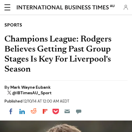
AU
SPORTS
Champions League: Rodgers
Believes Getting Past Group
Stages Is Key For Liverpool's
Season
By
Mark Wayne Eubank
@IBTimesAU_Sport
Published
12/10/14 AT 12:00 AM AEDT
Share on Pocket
Share on LinkedIn
Share on Reddit
Share on Flipboard
Share on Facebook