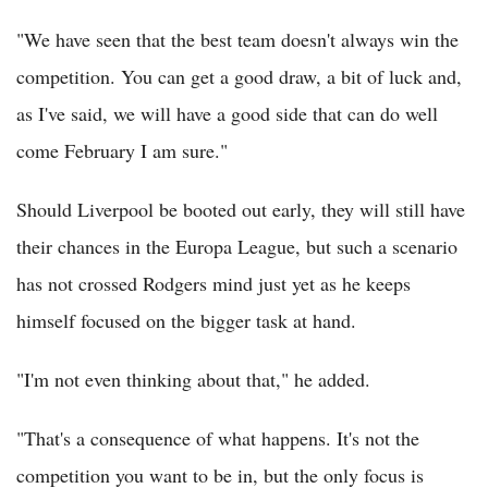
"We have seen that the best team doesn't always win the
competition. You can get a good draw, a bit of luck and,
as I've said, we will have a good side that can do well
come February I am sure."
Should Liverpool be booted out early, they will still have
their chances in the Europa League, but such a scenario
has not crossed Rodgers mind just yet as he keeps
himself focused on the bigger task at hand.
"I'm not even thinking about that," he added.
"That's a consequence of what happens. It's not the
competition you want to be in, but the only focus is