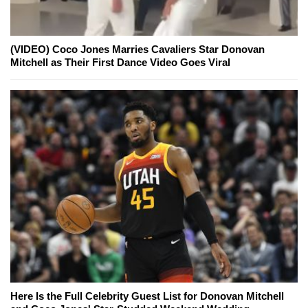
(VIDEO) Coco Jones Marries Cavaliers Star Donovan
Mitchell as Their First Dance Video Goes Viral
Here Is the Full Celebrity Guest List for Donovan Mitchell