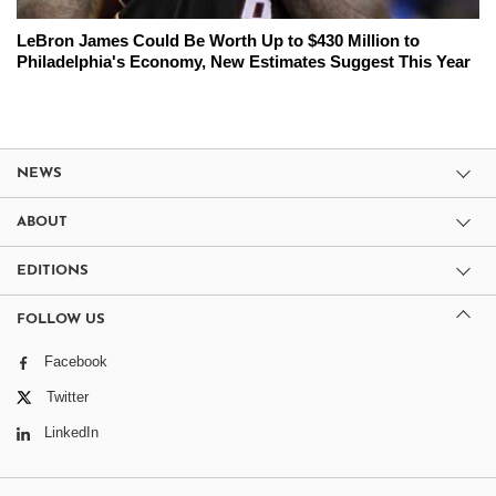
LeBron James Could Be Worth Up to $430 Million to
Philadelphia's Economy, New Estimates Suggest This Year
NEWS
ABOUT
EDITIONS
FOLLOW US
Facebook
Twitter
LinkedIn