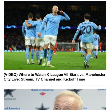
(VIDEO) Where to Watch K League All-Stars vs. Manchester
City Live: Stream, TV Channel and Kickoff Time