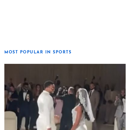
MOST POPULAR IN SPORTS