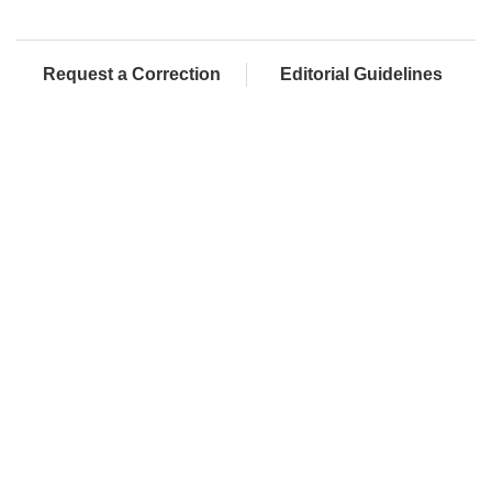
Request a Correction
Editorial Guidelines