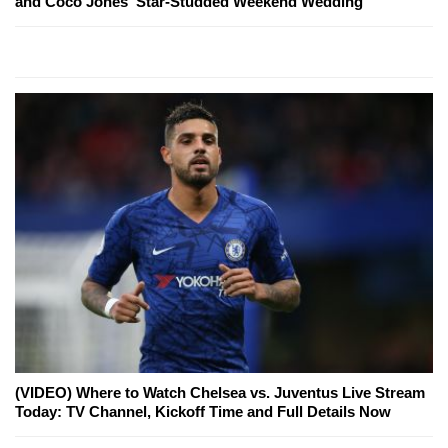
and Coco Jones' Star-Studded Weekend Wedding
(VIDEO) Where to Watch Chelsea vs. Juventus Live Stream
Today: TV Channel, Kickoff Time and Full Details Now