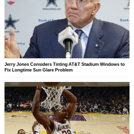
Jerry Jones Considers Tinting AT&T Stadium Windows to
Fix Longtime Sun Glare Problem