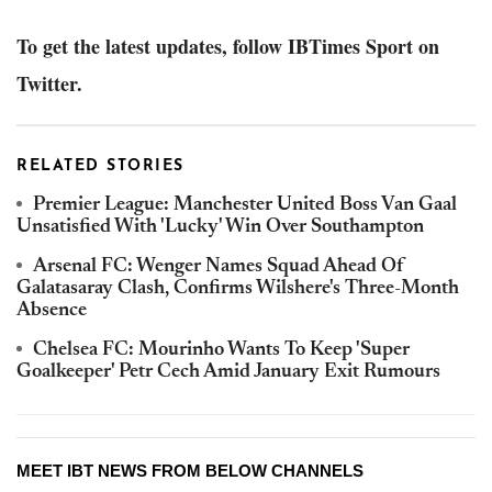
To get the latest updates, follow IBTimes Sport on
Twitter.
RELATED STORIES
Premier League: Manchester United Boss Van Gaal
Unsatisfied With 'Lucky' Win Over Southampton
Arsenal FC: Wenger Names Squad Ahead Of
Galatasaray Clash, Confirms Wilshere's Three-Month
Absence
Chelsea FC: Mourinho Wants To Keep 'Super
Goalkeeper' Petr Cech Amid January Exit Rumours
MEET IBT NEWS FROM BELOW CHANNELS