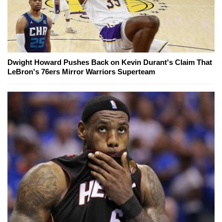
Dwight Howard Pushes Back on Kevin Durant's Claim That
LeBron's 76ers Mirror Warriors Superteam