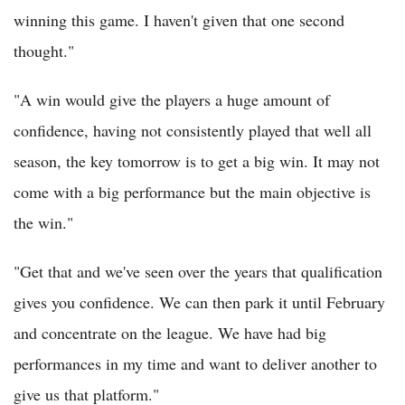
winning this game. I haven't given that one second
thought."
"A win would give the players a huge amount of
confidence, having not consistently played that well all
season, the key tomorrow is to get a big win. It may not
come with a big performance but the main objective is
the win."
"Get that and we've seen over the years that qualification
gives you confidence. We can then park it until February
and concentrate on the league. We have had big
performances in my time and want to deliver another to
give us that platform."