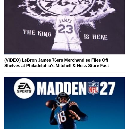
(VIDEO) LeBron James 76ers Merchandise Flies Off
Shelves at Philadelphia's Mitchell & Ness Store Fast