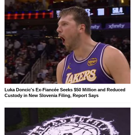
Luka Doncic's Ex-Fiancée Seeks $50 Million and Reduced
Custody in New Slovenia Filing, Report Says