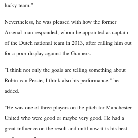
lucky team."
Nevertheless, he was pleased with how the former
Arsenal man responded, whom he appointed as captain
of the Dutch national team in 2013, after calling him out
for a poor display against the Gunners.
"I think not only the goals are telling something about
Robin van Persie, I think also his performance," he
added.
"He was one of three players on the pitch for Manchester
United who were good or maybe very good. He had a
great influence on the result and until now it is his best