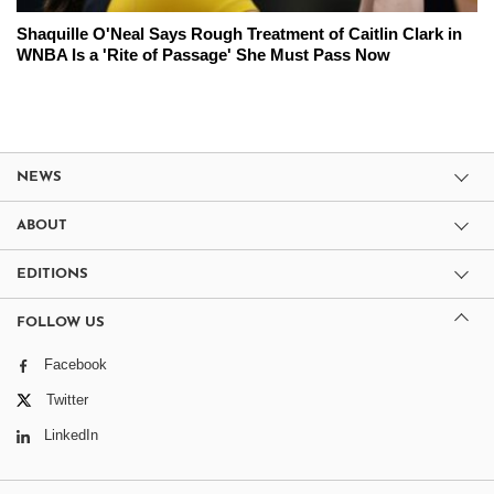
Shaquille O'Neal Says Rough Treatment of Caitlin Clark in
WNBA Is a 'Rite of Passage' She Must Pass Now
NEWS
ABOUT
EDITIONS
FOLLOW US
Facebook
Twitter
LinkedIn