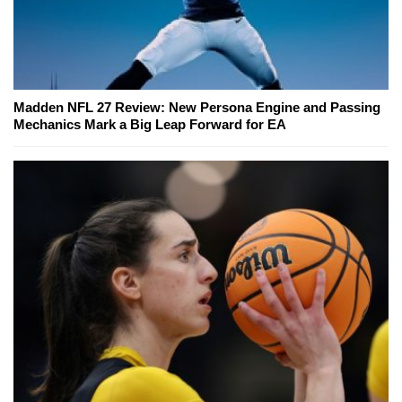
Madden NFL 27 Review: New Persona Engine and Passing
Mechanics Mark a Big Leap Forward for EA