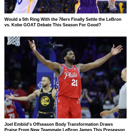
Would a 5th Ring With the 76ers Finally Settle the LeBron
vs. Kobe GOAT Debate This Season For Good?
Joel Embiid's Offseason Body Transformation Draws
Praise From New Teammate LeBron James This Preseason