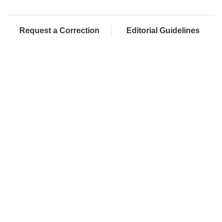
Request a Correction
Editorial Guidelines