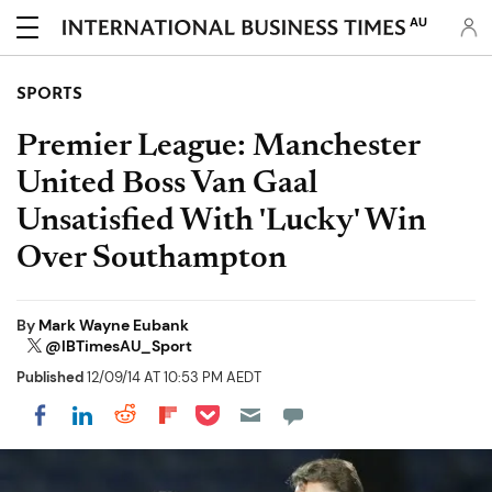
AU
SPORTS
Premier League: Manchester
United Boss Van Gaal
Unsatisfied With 'Lucky' Win
Over Southampton
By
Mark Wayne Eubank
@IBTimesAU_Sport
Published
12/09/14 AT 10:53 PM AEDT
Share on Pocket
Share on LinkedIn
Share on Reddit
Share on Flipboard
Share on Facebook