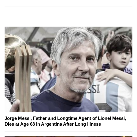
Jorge Messi, Father and Longtime Agent of Lionel Messi,
Dies at Age 68 in Argentina After Long Illness