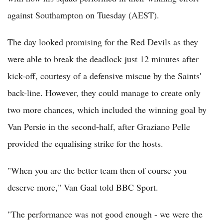
against Southampton on Tuesday (AEST).
The day looked promising for the Red Devils as they
were able to break the deadlock just 12 minutes after
kick-off, courtesy of a defensive miscue by the Saints'
back-line. However, they could manage to create only
two more chances, which included the winning goal by
Van Persie in the second-half, after Graziano Pelle
provided the equalising strike for the hosts.
"When you are the better team then of course you
deserve more," Van Gaal told BBC Sport.
"The performance was not good enough - we were the