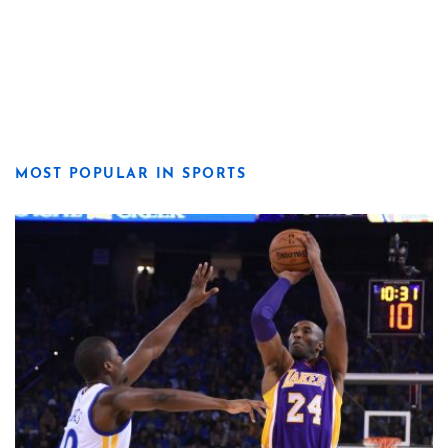
MOST POPULAR IN SPORTS