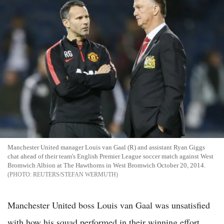
Manchester United manager Louis van Gaal (R) and assistant Ryan Giggs
chat ahead of their team's English Premier League soccer match against West
Bromwich Albion at The Hawthorns in West Bromwich October 20, 2014.
REUTERS/STEFAN WERMUTH
Manchester United boss Louis van Gaal was unsatisfied
with how his squad performed in their winning effort