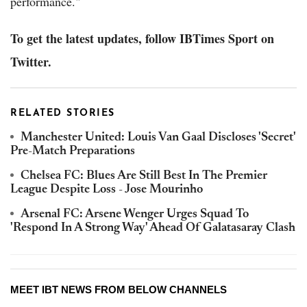
performance."
To get the latest updates, follow IBTimes Sport on
Twitter.
RELATED STORIES
Manchester United: Louis Van Gaal Discloses 'Secret'
Pre-Match Preparations
Chelsea FC: Blues Are Still Best In The Premier
League Despite Loss - Jose Mourinho
Arsenal FC: Arsene Wenger Urges Squad To
'Respond In A Strong Way' Ahead Of Galatasaray Clash
MEET IBT NEWS FROM BELOW CHANNELS