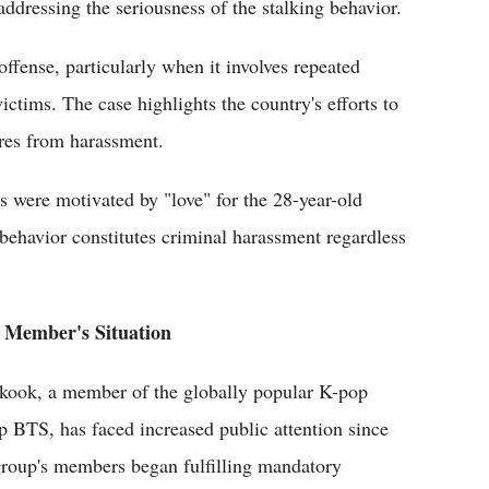
 addressing the seriousness of the stalking behavior.
offense, particularly when it involves repeated
victims. The case highlights the country's efforts to
ures from harassment.
s were motivated by "love" for the 28-year-old
behavior constitutes criminal harassment regardless
Member's Situation
kook, a member of the globally popular K-pop
p BTS, has faced increased public attention since
group's members began fulfilling mandatory