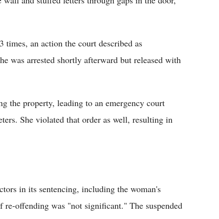
3 times, an action the court described as
he was arrested shortly afterward but released with
ng the property, leading to an emergency court
rs. She violated that order as well, resulting in
ctors in its sentencing, including the woman's
f re-offending was "not significant." The suspended