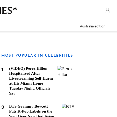
AU
Australia edition
MOST POPULAR IN CELEBRITIES
1
(VIDEO) Perez Hilton
Hospitalized After
Livestreaming Self-Harm
at His Miami Home
Tuesday Night, Officials
Say
2
BTS Grammy Boycott
Puts K-Pop Labels on the
Spot Over New Best Asian