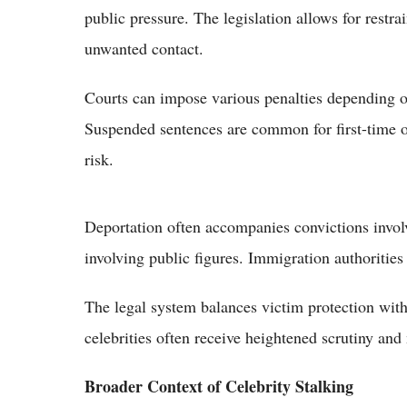
public pressure. The legislation allows for restra
unwanted contact.
Courts can impose various penalties depending on
Suspended sentences are common for first-time 
risk.
Deportation often accompanies convictions involvi
involving public figures. Immigration authorities
The legal system balances victim protection with
celebrities often receive heightened scrutiny and
Broader Context of Celebrity Stalking