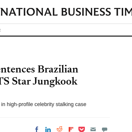
t
ntences Brazilian
TS Star Jungkook
n high-profile celebrity stalking case
Share on Pocket
Share on LinkedIn
Share on Reddit
Share on
Share on Facebook