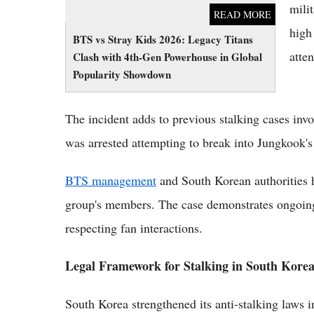
mili
READ MORE
high
BTS vs Stray Kids 2026: Legacy Titans
atten
Clash with 4th-Gen Powerhouse in Global
Popularity Showdown
The incident adds to previous stalking cases i
was arrested attempting to break into Jungkook's
BTS management
and South Korean authorities 
group's members. The case demonstrates ongoing 
respecting fan interactions.
Legal Framework for Stalking in South Kore
South Korea strengthened its anti-stalking laws i