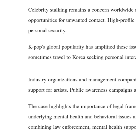
Celebrity stalking remains a concern worldwide a
opportunities for unwanted contact. High-profile
personal security.
K-pop's global popularity has amplified these iss
sometimes travel to Korea seeking personal intera
Industry organizations and management companie
support for artists. Public awareness campaigns 
The case highlights the importance of legal fram
underlying mental health and behavioral issues
combining law enforcement, mental health suppor