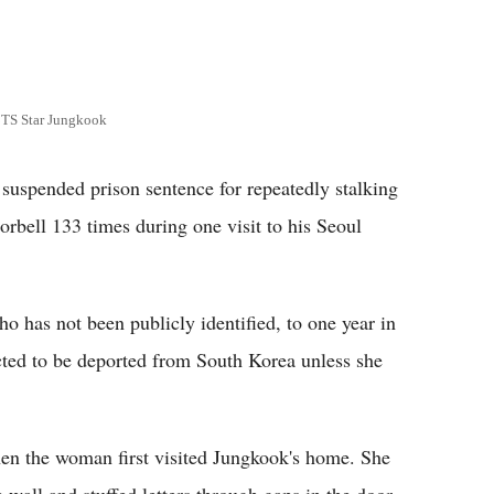
BTS Star Jungkook
spended prison sentence for repeatedly stalking
bell 133 times during one visit to his Seoul
o has not been publicly identified, to one year in
cted to be deported from South Korea unless she
en the woman first visited Jungkook's home. She
 wall and stuffed letters through gaps in the door,