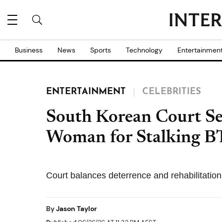
Business
News
Sports
Technology
Entertainmen
ENTERTAINMENT
CELEBRITIES
South Korean Court Se
Woman for Stalking B
Court balances deterrence and rehabilitation i
By
Jason Taylor