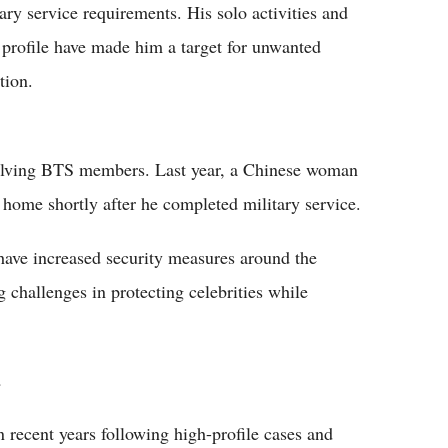
tary service requirements. His solo activities and
 profile have made him a target for unwanted
tion.
nvolving BTS members. Last year, a Chinese woman
 home shortly after he completed military service.
have increased security measures around the
challenges in protecting celebrities while
a
n recent years following high-profile cases and