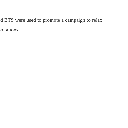
Flipboard