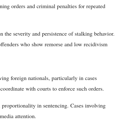
ining orders and criminal penalties for repeated
 the severity and persistence of stalking behavior.
offenders who show remorse and low recidivism
ng foreign nationals, particularly in cases
 coordinate with courts to enforce such orders.
 proportionality in sentencing. Cases involving
 media attention.