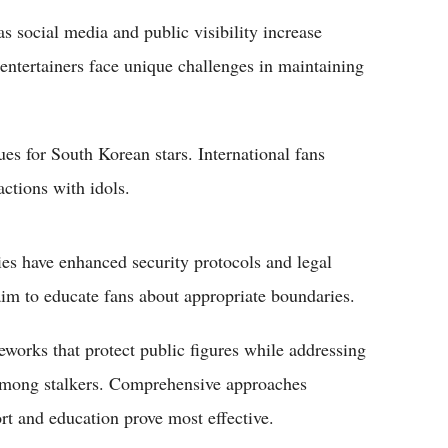
s social media and public visibility increase
 entertainers face unique challenges in maintaining
ues for South Korean stars. International fans
ctions with idols.
s have enhanced security protocols and legal
aim to educate fans about appropriate boundaries.
eworks that protect public figures while addressing
 among stalkers. Comprehensive approaches
t and education prove most effective.