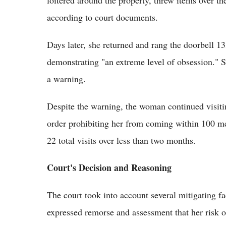
according to court documents.
Days later, she returned and rang the doorbell 13
demonstrating "an extreme level of obsession." S
a warning.
Despite the warning, the woman continued visiti
order prohibiting her from coming within 100 mete
22 total visits over less than two months.
Court's Decision and Reasoning
The court took into account several mitigating fa
expressed remorse and assessment that her risk o