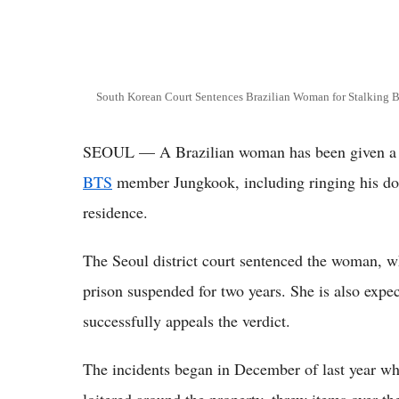
South Korean Court Sentences Brazilian Woman for Stalking 
SEOUL — A Brazilian woman has been given a su
BTS
member Jungkook, including ringing his door
residence.
The Seoul district court sentenced the woman, wh
prison suspended for two years. She is also expe
successfully appeals the verdict.
The incidents began in December of last year wh
loitered around the property, threw items over the