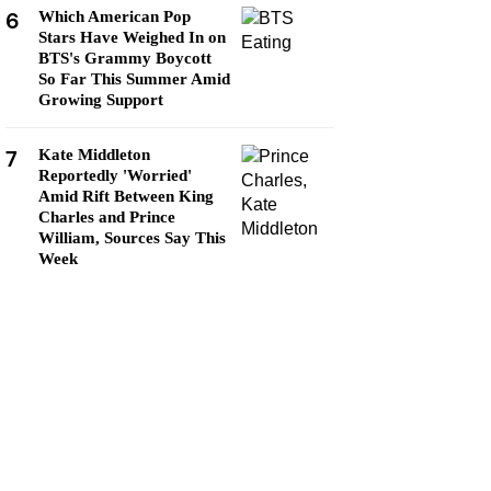
6
Which American Pop
Stars Have Weighed In on
BTS's Grammy Boycott
So Far This Summer Amid
Growing Support
7
Kate Middleton
Reportedly 'Worried'
Amid Rift Between King
Charles and Prince
William, Sources Say This
Week