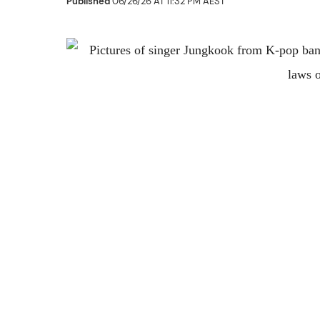
Published
06/26/26 AT 11:32 PM AEST