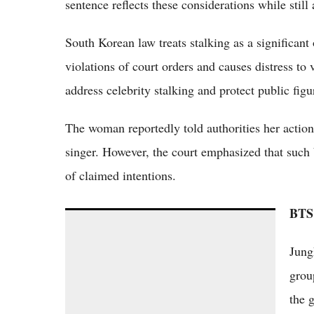
sentence reflects these considerations while still
South Korean law treats stalking as a significant 
violations of court orders and causes distress to 
address celebrity stalking and protect public fig
The woman reportedly told authorities her action
singer. However, the court emphasized that such 
of claimed intentions.
BTS 
BTS vs Stray Kids 2026: Legacy Titans Clash
with 4th-Gen Powerhouse in Global
Jung
Popularity Showdown
grou
the 