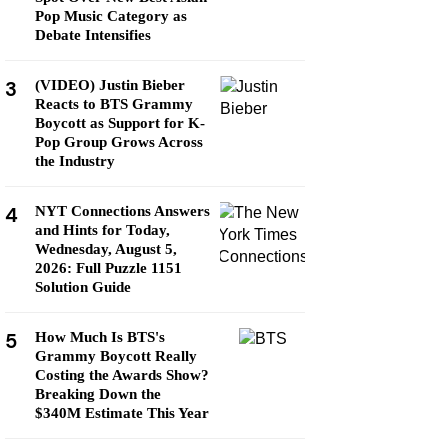
Pop Music Category as
Debate Intensifies
3
(VIDEO) Justin Bieber
Reacts to BTS Grammy
Boycott as Support for K-
Pop Group Grows Across
the Industry
4
NYT Connections Answers
and Hints for Today,
Wednesday, August 5,
2026: Full Puzzle 1151
Solution Guide
5
How Much Is BTS's
Grammy Boycott Really
Costing the Awards Show?
Breaking Down the
$340M Estimate This Year