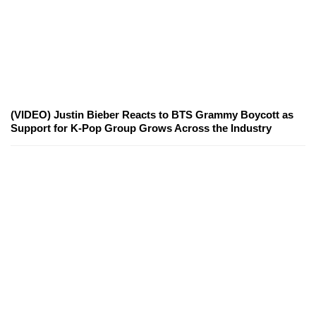
(VIDEO) Justin Bieber Reacts to BTS Grammy Boycott as
Support for K-Pop Group Grows Across the Industry