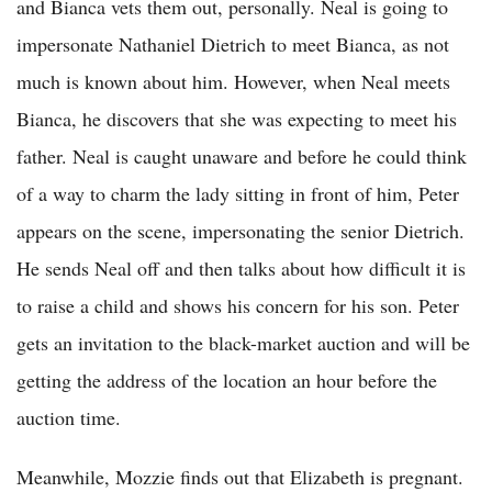
and Bianca vets them out, personally. Neal is going to
impersonate Nathaniel Dietrich to meet Bianca, as not
much is known about him. However, when Neal meets
Bianca, he discovers that she was expecting to meet his
father. Neal is caught unaware and before he could think
of a way to charm the lady sitting in front of him, Peter
appears on the scene, impersonating the senior Dietrich.
He sends Neal off and then talks about how difficult it is
to raise a child and shows his concern for his son. Peter
gets an invitation to the black-market auction and will be
getting the address of the location an hour before the
auction time.
Meanwhile, Mozzie finds out that Elizabeth is pregnant.