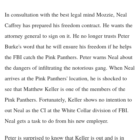
In consultation with the best legal mind Mozzie, Neal
Caffrey has prepared his freedom contract. He wants the
attorney general to sign on it. He no longer trusts Peter
Burke's word that he will ensure his freedom if he helps
the FBI catch the Pink Panthers. Peter warns Neal about
the dangers of infiltrating the notorious gang. When Neal
arrives at the Pink Panthers' location, he is shocked to
see that Matthew Keller is one of the members of the
Pink Panthers. Fortunately, Keller shows no intention to
out Neal as the CI at the White Collar division of FBI.
Neal gets a task to do from his new employer.
Peter is surprised to know that Keller is out and is in