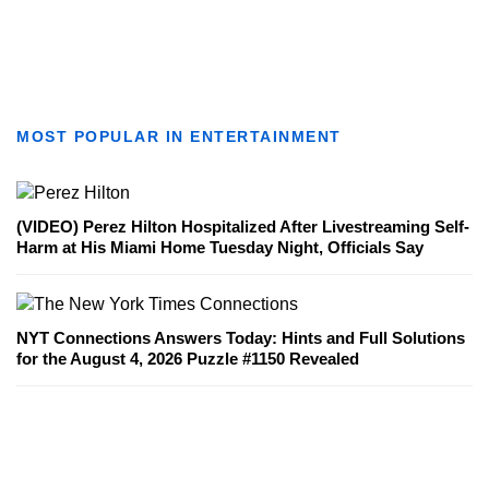
MOST POPULAR IN ENTERTAINMENT
(VIDEO) Perez Hilton Hospitalized After Livestreaming Self-
Harm at His Miami Home Tuesday Night, Officials Say
NYT Connections Answers Today: Hints and Full Solutions
for the August 4, 2026 Puzzle #1150 Revealed