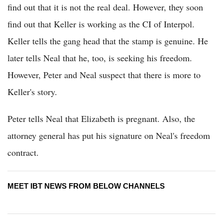
find out that it is not the real deal. However, they soon
find out that Keller is working as the CI of Interpol.
Keller tells the gang head that the stamp is genuine. He
later tells Neal that he, too, is seeking his freedom.
However, Peter and Neal suspect that there is more to
Keller's story.
Peter tells Neal that Elizabeth is pregnant. Also, the
attorney general has put his signature on Neal's freedom
contract.
MEET IBT NEWS FROM BELOW CHANNELS