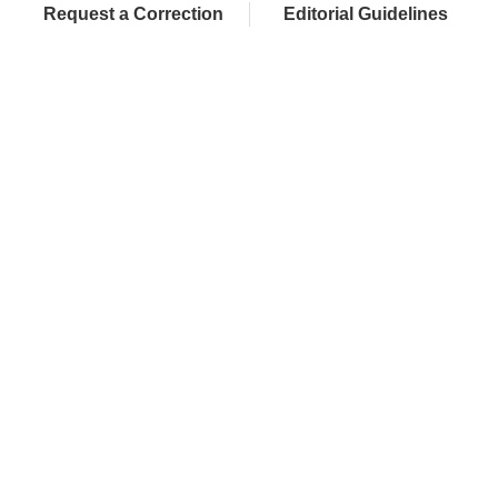
Request a Correction
Editorial Guidelines