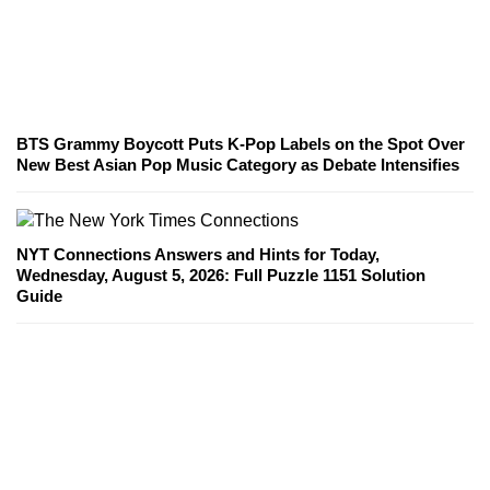
BTS Grammy Boycott Puts K-Pop Labels on the Spot Over
New Best Asian Pop Music Category as Debate Intensifies
NYT Connections Answers and Hints for Today,
Wednesday, August 5, 2026: Full Puzzle 1151 Solution
Guide