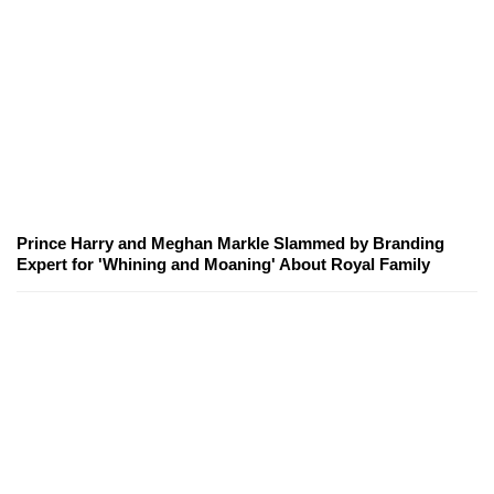
Prince Harry and Meghan Markle Slammed by Branding
Expert for 'Whining and Moaning' About Royal Family