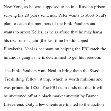
New York, as he was supposed to be in a Russian prison,
serving his 20 years sentence. Peter wants to abort Neal's
plan to catch the members of the Pink Panthers and
wants to arrest Keller, as he is afraid that he may harm
his dear ones again (the last time he kidnapped
Elizabeth). Neal is adamant on helping the FBI catch the
infamous gang as he is determined to get his freedom.
The Pink Panthers want Neal to bring them the Swedish
'Treskilling Yellow' stamp, which is worth millions and
was printed in 1855. The FBI team finds out that it will
be auctioned off at a black-market auction by Bianca
Esteverena. Only a few clients are invited to the auction