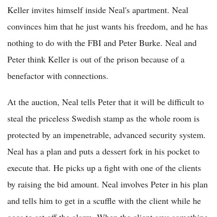
Keller invites himself inside Neal's apartment. Neal
convinces him that he just wants his freedom, and he has
nothing to do with the FBI and Peter Burke. Neal and
Peter think Keller is out of the prison because of a
benefactor with connections.
At the auction, Neal tells Peter that it will be difficult to
steal the priceless Swedish stamp as the whole room is
protected by an impenetrable, advanced security system.
Neal has a plan and puts a dessert fork in his pocket to
execute that. He picks up a fight with one of the clients
by raising the bid amount. Neal involves Peter in his plan
and tells him to get in a scuffle with the client while he