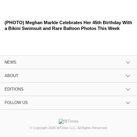
(PHOTO) Meghan Markle Celebrates Her 45th Birthday With
a Bikini Swimsuit and Rare Balloon Photos This Week
NEWS
ABOUT
EDITIONS
FOLLOW US
© Copyright 2026 IBTimes LLC. All Rights Reserved.