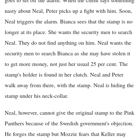
goes to set off the alarm. When the client says something
nasty about Neal, Peter picks up a fight with him. Soon,
Neal triggers the alarm. Bianca sees that the stamp is no
longer at its place. She wants the security men to search
Neal. They do not find anything on him. Neal wants the
security men to search Bianca as she may have stolen it
to get more money, not just her usual 25 per cent. The
stamp's holder is found in her clutch. Neal and Peter
walk away from there, with the stamp. Neal is hiding the
stamp under his neck-collar.
Neal, however, cannot give the original stamp to the Pink
Panthers because of the Swedish government's objection.
He forges the stamp but Mozzie fears that Keller may