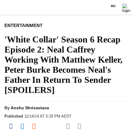
AU
ENTERTAINMENT
'White Collar' Season 6 Recap
Episode 2: Neal Caffrey
Working With Matthew Keller,
Peter Burke Becomes Neal's
Father In Return To Sender
[SPOILERS]
By
Anshu Shrivastava
Published
11/14/14 AT 5:29 PM AEDT
Share on Pocket
Share on Facebook
Share on LinkedIn
Share on Reddit
Share on Flipboard