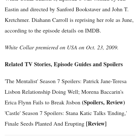
Eastin and directed by Sanford Bookstaver and John T.
Kretchmer. Diahann Carroll is reprising her role as June,
according to the episode details on IMDB.
White Collar premiered on USA on Oct. 23, 2009.
Related TV Stories, Episode Guides and Spoilers
'The Mentalist' Season 7 Spoilers: Patrick Jane-Teresa
Lisbon Relationship Doing Well; Morena Baccarin's
(Spoilers, Review)
Erica Flynn Fails to Break Jisbon
'Castle' Season 7 Spoilers: Stana Katic Talks 'Ending,'
[Review]
Finale Seeds Planted And Erupting