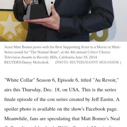
Actor Matt Bomer poses with his Best Supporting Actor in a Movie or Mini-
Series award for "The Normal Heart", at the 4th annual Critics' Choice
Television Awards in Beverly Hills, California June 19, 2014.
REUTERS/Danny Moloshok
REUTERS/DANNY MOLOSHOK
"White Collar" Season 6, Episode 6, titled "Au Revoir,"
airs this Thursday, Dec. 18, on USA. This is the series
finale episode of the con series created by Jeff Eastin. A
spoiler photo is available on the show's Facebook page.
Meanwhile, fans are speculating that Matt Bomer's Neal