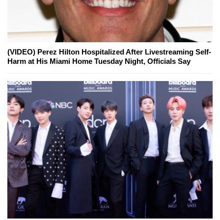
(VIDEO) Perez Hilton Hospitalized After Livestreaming Self-
Harm at His Miami Home Tuesday Night, Officials Say