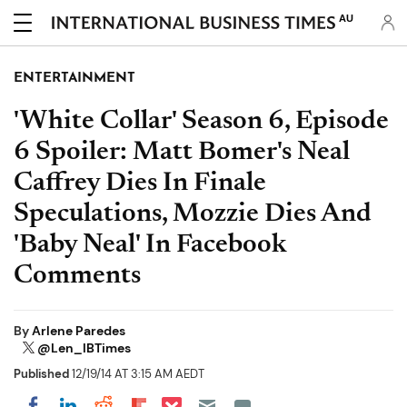
AU
ENTERTAINMENT
'White Collar' Season 6, Episode
6 Spoiler: Matt Bomer's Neal
Caffrey Dies In Finale
Speculations, Mozzie Dies And
'Baby Neal' In Facebook
Comments
By
Arlene Paredes
@Len_IBTimes
Published
12/19/14 AT 3:15 AM AEDT
Share on Pocket
Share on LinkedIn
Share on Reddit
Share on Flipboard
Share on Facebook