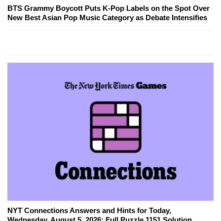
BTS Grammy Boycott Puts K-Pop Labels on the Spot Over
New Best Asian Pop Music Category as Debate Intensifies
NYT Connections Answers and Hints for Today,
Wednesday, August 5, 2026: Full Puzzle 1151 Solution