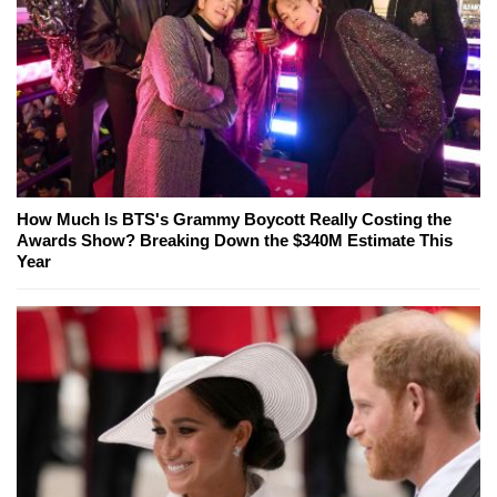
How Much Is BTS's Grammy Boycott Really Costing the
Awards Show? Breaking Down the $340M Estimate This
Year