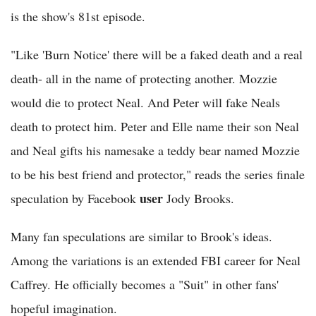
is the show's 81st episode.
"Like 'Burn Notice' there will be a faked death and a real
death- all in the name of protecting another. Mozzie
would die to protect Neal. And Peter will fake Neals
death to protect him. Peter and Elle name their son Neal
and Neal gifts his namesake a teddy bear named Mozzie
to be his best friend and protector," reads the series finale
user
speculation by Facebook
Jody Brooks.
Many fan speculations are similar to Brook's ideas.
Among the variations is an extended FBI career for Neal
Caffrey. He officially becomes a "Suit" in other fans'
hopeful imagination.