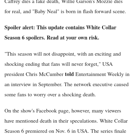
Caffrey dies a fake death, Willie Garson's Mozzie dies
for real, and "Baby Neal" is born in flash forward scene.
Spoiler alert: This update contains White Collar
Season 6 spoilers. Read at your own risk.
"This season will not disappoint, with an exciting and
shocking ending that fans will never forget," USA
told
president Chris McCumber
Entertainment Weekly in
an interview in September. The network executive caused
some fans to worry over a shocking death.
On the show's Facebook page, however, many viewers
have mentioned death in their speculations. White Collar
Season 6 premiered on Nov. 6 in USA. The series finale