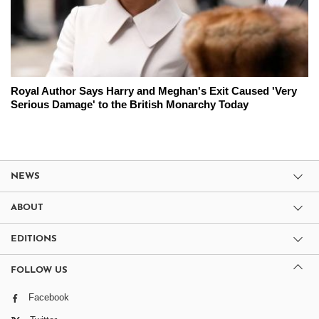
Royal Author Says Harry and Meghan's Exit Caused 'Very
Serious Damage' to the British Monarchy Today
NEWS
ABOUT
EDITIONS
FOLLOW US
Facebook