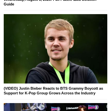
Guide
(VIDEO) Justin Bieber Reacts to BTS Grammy Boycott as
Support for K-Pop Group Grows Across the Industry