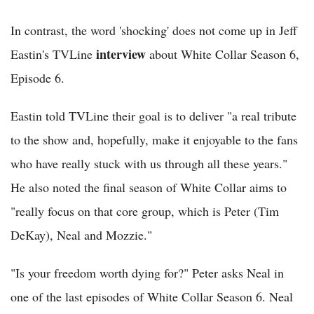
In contrast, the word 'shocking' does not come up in Jeff
interview
Eastin's TVLine
about White Collar Season 6,
Episode 6.
Eastin told TVLine their goal is to deliver "a real tribute
to the show and, hopefully, make it enjoyable to the fans
who have really stuck with us through all these years."
He also noted the final season of White Collar aims to
"really focus on that core group, which is Peter (Tim
DeKay), Neal and Mozzie."
"Is your freedom worth dying for?" Peter asks Neal in
one of the last episodes of White Collar Season 6. Neal