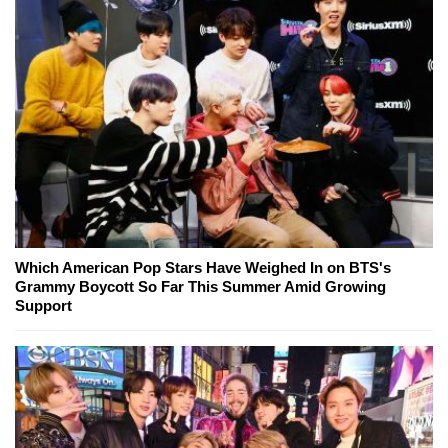
Which American Pop Stars Have Weighed In on BTS's
Grammy Boycott So Far This Summer Amid Growing
Support