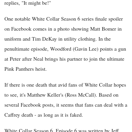
replies, "It might be!"
One notable White Collar Season 6 series finale spoiler
on Facebook comes in a photo showing Matt Bomer in
uniform and Tim DeKay in utility clothing. In the
penultimate episode, Woodford (Gavin Lee) points a gun
at Peter after Neal brings his partner to join the ultimate
Pink Panthers heist.
If there is one death that avid fans of White Collar hopes
to see, it's Matthew Keller's (Ross McCall). Based on
several Facebook posts, it seems that fans can deal with a
Caffrey death - as long as it is faked.
White Collar Season 6, Episode 6 was written by Jeff