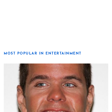
MOST POPULAR IN ENTERTAINMENT