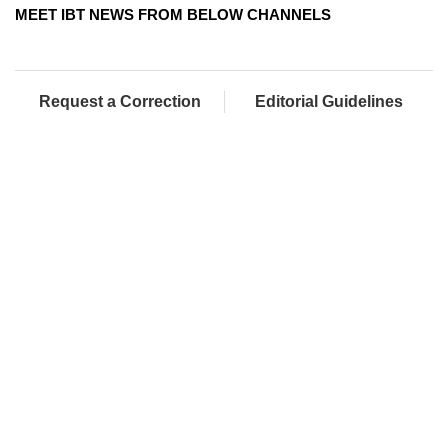
MEET IBT NEWS FROM BELOW CHANNELS
Request a Correction
Editorial Guidelines