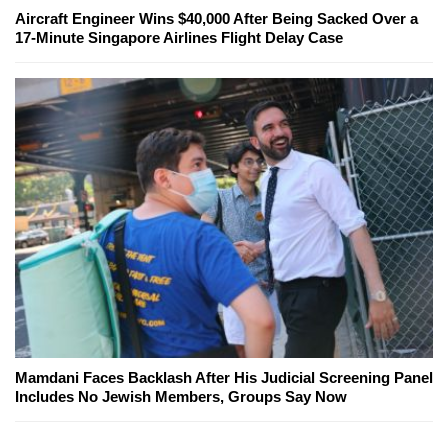
Aircraft Engineer Wins $40,000 After Being Sacked Over a
17-Minute Singapore Airlines Flight Delay Case
Mamdani Faces Backlash After His Judicial Screening Panel
Includes No Jewish Members, Groups Say Now