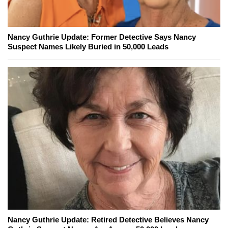
Nancy Guthrie Update: Former Detective Says Nancy
Suspect Names Likely Buried in 50,000 Leads
Nancy Guthrie Update: Retired Detective Believes Nancy