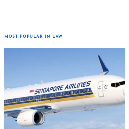
MOST POPULAR IN LAW