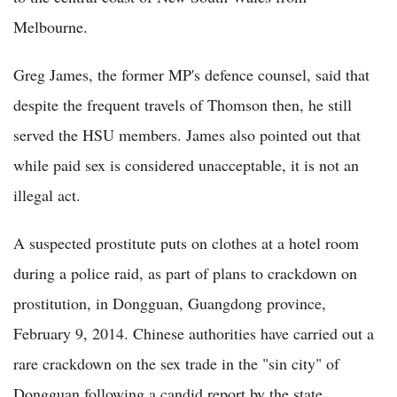
Melbourne.
Greg James, the former MP's defence counsel, said that
despite the frequent travels of Thomson then, he still
served the HSU members. James also pointed out that
while paid sex is considered unacceptable, it is not an
illegal act.
A suspected prostitute puts on clothes at a hotel room
during a police raid, as part of plans to crackdown on
prostitution, in Dongguan, Guangdong province,
February 9, 2014. Chinese authorities have carried out a
rare crackdown on the sex trade in the "sin city" of
Dongguan following a candid report by the state