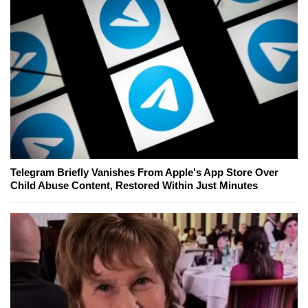
Telegram Briefly Vanishes From Apple's App Store Over
Child Abuse Content, Restored Within Just Minutes