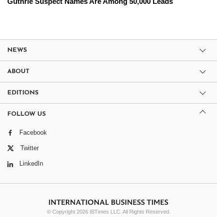
Guthrie Suspect Names Are Among 50,000 Leads
NEWS
ABOUT
EDITIONS
FOLLOW US
Facebook
Twitter
LinkedIn
© Copyright 2026 IBTimes LLC. All Rights Reserved.