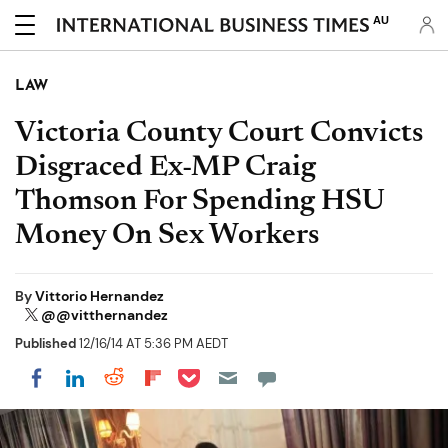
AU
LAW
Victoria County Court Convicts
Disgraced Ex-MP Craig
Thomson For Spending HSU
Money On Sex Workers
By
Vittorio Hernandez
@@vitthernandez
Published
12/16/14 AT 5:36 PM AEDT
Share on Pocket
Share on LinkedIn
Share on Reddit
Share on Flipboard
Share on Facebook