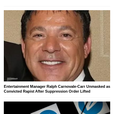
Entertainment Manager Ralph Carnovale-Carr Unmasked as
Convicted Rapist After Suppression Order Lifted