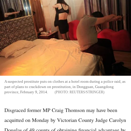
A suspected prostitute puts on clothes at a hotel room during a police raid, as
part of plans to crackdown on prostitution, in Dongguan, Guangdong
province, February 9, 2014.
REUTERS/STRINGER
Disgraced former MP Craig Thomson may have been
acquitted on Monday by Victorian County Judge Carolyn
Douglas of 49 counts of obtaining financial advantage by