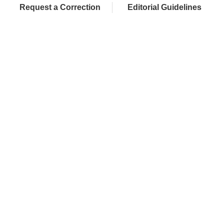
Request a Correction
Editorial Guidelines