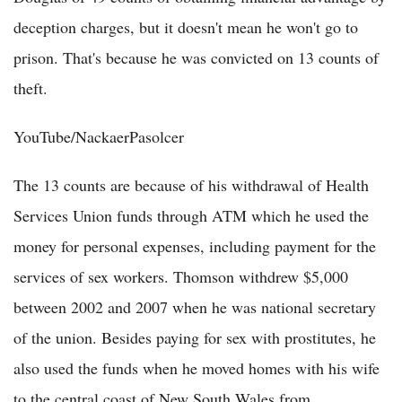
deception charges, but it doesn't mean he won't go to
prison. That's because he was convicted on 13 counts of
theft.
YouTube/NackaerPasolcer
The 13 counts are because of his withdrawal of Health
Services Union funds through ATM which he used the
money for personal expenses, including payment for the
services of sex workers. Thomson withdrew $5,000
between 2002 and 2007 when he was national secretary
of the union. Besides paying for sex with prostitutes, he
also used the funds when he moved homes with his wife
to the central coast of New South Wales from