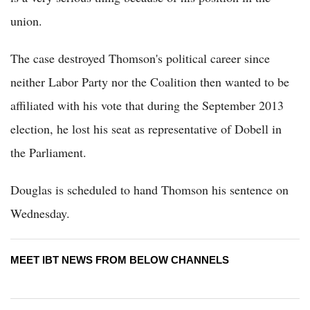
union.
The case destroyed Thomson's political career since
neither Labor Party nor the Coalition then wanted to be
affiliated with his vote that during the September 2013
election, he lost his seat as representative of Dobell in
the Parliament.
Douglas is scheduled to hand Thomson his sentence on
Wednesday.
MEET IBT NEWS FROM BELOW CHANNELS