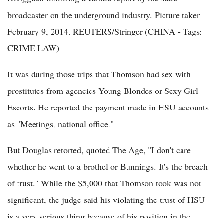
broadcaster on the underground industry. Picture taken
February 9, 2014. REUTERS/Stringer (CHINA - Tags:
CRIME LAW)
It was during those trips that Thomson had sex with
prostitutes from agencies Young Blondes or Sexy Girl
Escorts. He reported the payment made in HSU accounts
as "Meetings, national office."
But Douglas retorted, quoted The Age, "I don't care
whether he went to a brothel or Bunnings. It's the breach
of trust." While the $5,000 that Thomson took was not
significant, the judge said his violating the trust of HSU
is a very serious thing because of his position in the