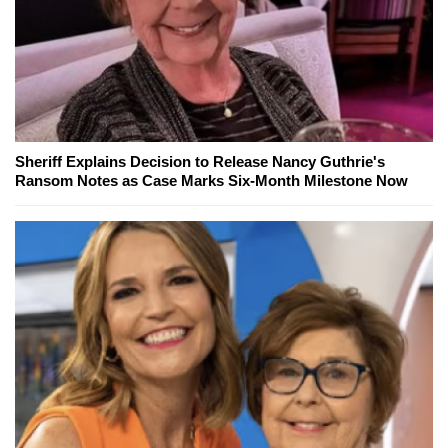
Sheriff Explains Decision to Release Nancy Guthrie's
Ransom Notes as Case Marks Six-Month Milestone Now