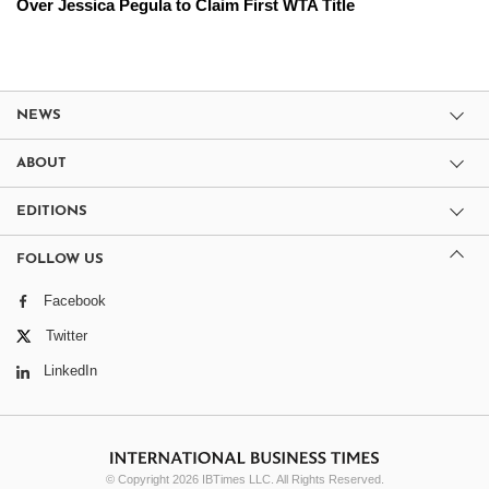
Over Jessica Pegula to Claim First WTA Title
NEWS
ABOUT
EDITIONS
FOLLOW US
Facebook
Twitter
LinkedIn
© Copyright 2026 IBTimes LLC. All Rights Reserved.