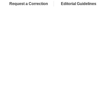
Request a Correction
Editorial Guidelines