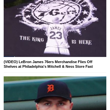
(VIDEO) LeBron James 76ers Merchandise Flies Off
Shelves at Philadelphia's Mitchell & Ness Store Fast