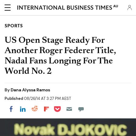
AU
SPORTS
US Open Stage Ready For
Another Roger Federer Title,
Nadal Fans Longing For The
World No. 2
By
Dana Alyssa Ramos
Published
08/26/14 AT 3:27 PM AEST
Share on Pocket
Share on LinkedIn
Share on Reddit
Share on Flipboard
Share on Facebook