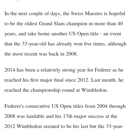
In the next couple of days, the Swiss Maestro is hopeful
to be the oldest Grand Slam champion in more than 40
years, and take home another US Open title - an event
that the 33-year-old has already won five times, although
the most recent was back in 2008.
2014 has been a relatively strong year for Federer as he
reached his first major final since 2012. Last month, he
reached the championship round at Wimbledon.
Federer's consecutive US Open titles from 2004 through
2008 was laudable and his 17th major success at the
2012 Wimbledon seemed to be his last but the 33-year-