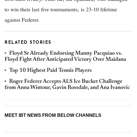
to win their last five tournaments, is 23-10 lifetime
against Federer.
RELATED STORIES
Floyd Sr Already Endorsing Manny Pacquiao vs.
Floyd Fight After Anticipated Victory Over Maidana
Top 10 Highest Paid Tennis Players
Roger Federer Accepts ALS Ice Bucket Challenge
from Anna Wintour, Gavin Rossdale, and Ana Ivanovic
MEET IBT NEWS FROM BELOW CHANNELS