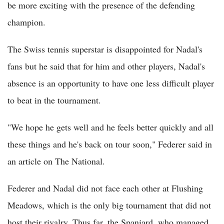
be more exciting with the presence of the defending
champion.
The Swiss tennis superstar is disappointed for Nadal's
fans but he said that for him and other players, Nadal's
absence is an opportunity to have one less difficult player
to beat in the tournament.
"We hope he gets well and he feels better quickly and all
these things and he's back on tour soon," Federer said in
an article on The National.
Federer and Nadal did not face each other at Flushing
Meadows, which is the only big tournament that did not
host their rivalry. Thus far, the Spaniard, who managed