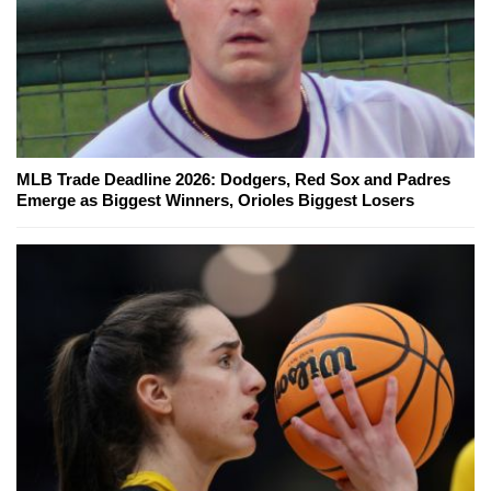
MLB Trade Deadline 2026: Dodgers, Red Sox and Padres
Emerge as Biggest Winners, Orioles Biggest Losers