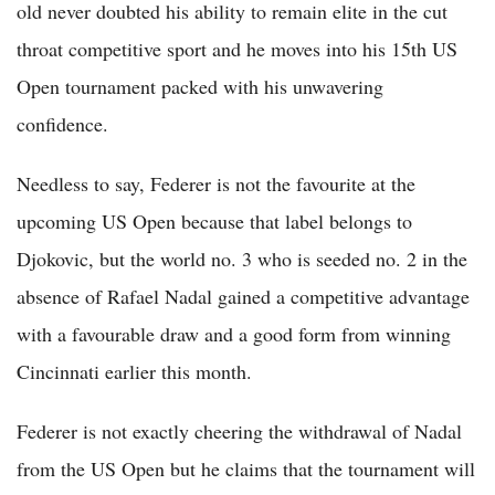
old never doubted his ability to remain elite in the cut
throat competitive sport and he moves into his 15th US
Open tournament packed with his unwavering
confidence.
Needless to say, Federer is not the favourite at the
upcoming US Open because that label belongs to
Djokovic, but the world no. 3 who is seeded no. 2 in the
absence of Rafael Nadal gained a competitive advantage
with a favourable draw and a good form from winning
Cincinnati earlier this month.
Federer is not exactly cheering the withdrawal of Nadal
from the US Open but he claims that the tournament will