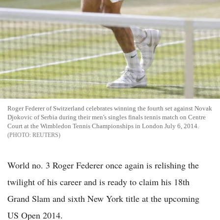
Roger Federer of Switzerland celebrates winning the fourth set against Novak
Djokovic of Serbia during their men's singles finals tennis match on Centre
Court at the Wimbledon Tennis Championships in London July 6, 2014.
REUTERS
World no. 3 Roger Federer once again is relishing the
twilight of his career and is ready to claim his 18th
Grand Slam and sixth New York title at the upcoming
US Open 2014.