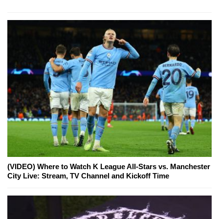
(VIDEO) Where to Watch K League All-Stars vs. Manchester
City Live: Stream, TV Channel and Kickoff Time