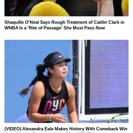
Shaquille O'Neal Says Rough Treatment of Caitlin Clark in
WNBA Is a 'Rite of Passage' She Must Pass Now
(VIDEO) Alexandra Eala Makes History With Comeback Win