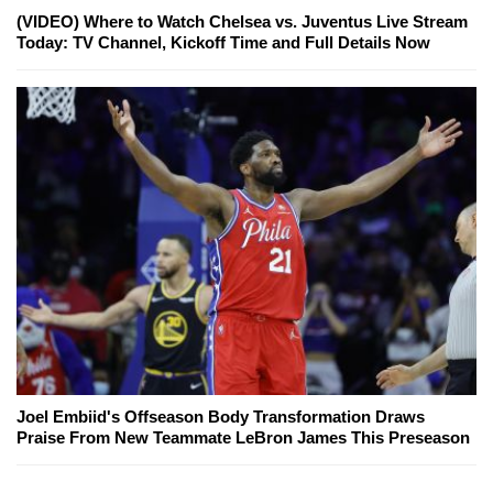
(VIDEO) Where to Watch Chelsea vs. Juventus Live Stream
Today: TV Channel, Kickoff Time and Full Details Now
Joel Embiid's Offseason Body Transformation Draws
Praise From New Teammate LeBron James This Preseason