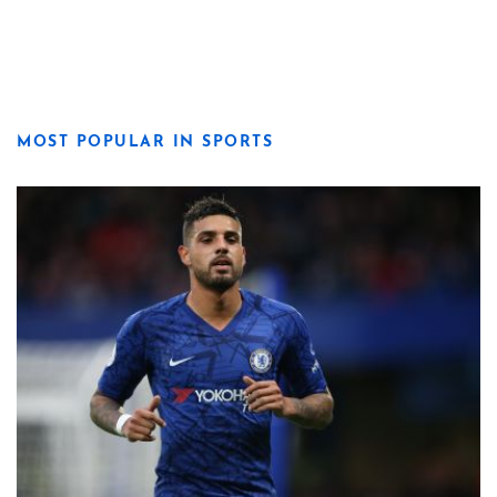
MOST POPULAR IN SPORTS